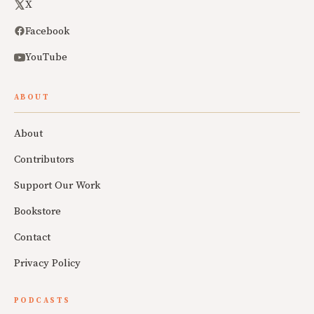
X
Facebook
YouTube
ABOUT
About
Contributors
Support Our Work
Bookstore
Contact
Privacy Policy
PODCASTS