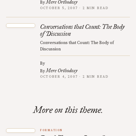
Mere Orthodoxy
By
OCTOBER 5, 2007 · 2 MIN READ
Conversations that Count: The Body
of Discussion
Conversations that Count: The Body of
Discussion
By
Mere Orthodoxy
By
OCTOBER 4, 2007 · 2 MIN READ
More on this theme.
FORMATION