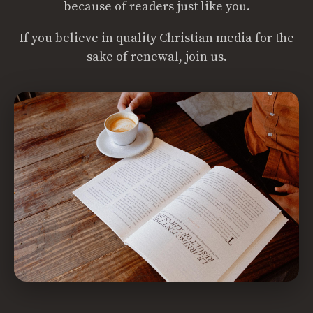
because of readers just like you.
If you believe in quality Christian media for the
sake of renewal, join us.