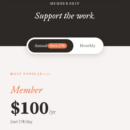
MEMBERSHIP
Support the work.
Annual
Monthly
Save 17%
MOST POPULAR
Member
$100
/yr
Just 27¢/day