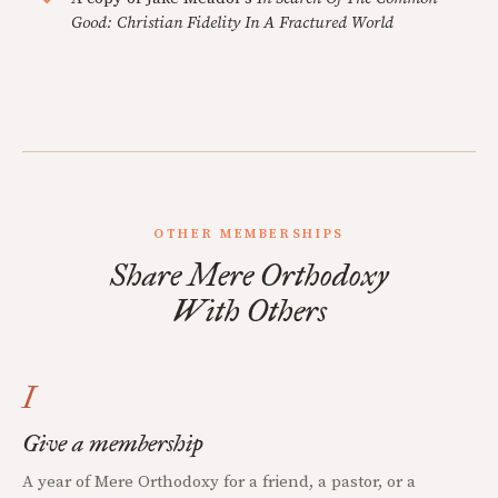
Good: Christian Fidelity In A Fractured World
OTHER MEMBERSHIPS
Share Mere Orthodoxy
With Others
I
Give a membership
A year of Mere Orthodoxy for a friend, a pastor, or a