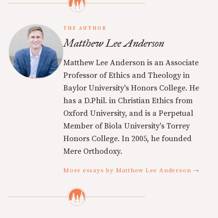
THE AUTHOR
Matthew Lee Anderson
Matthew Lee Anderson is an Associate
Professor of Ethics and Theology in
Baylor University's Honors College. He
has a D.Phil. in Christian Ethics from
Oxford University, and is a Perpetual
Member of Biola University's Torrey
Honors College. In 2005, he founded
Mere Orthodoxy.
More essays by Matthew Lee Anderson →