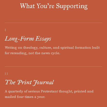
What You're Supporting
I
Long-Form Essays
Writing on theology, culture, and spiritual formation built
for rereading, not the news cycle.
II
The Print Journal
A quarterly of serious Protestant thought, printed and
mailed four times a year.