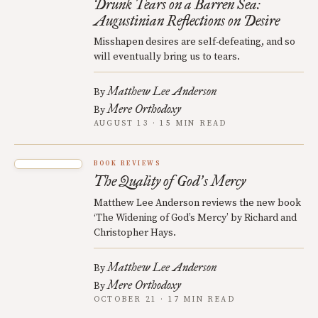
Drunk Tears on a Barren Sea:
Augustinian Reflections on Desire
Misshapen desires are self-defeating, and so
will eventually bring us to tears.
Matthew Lee Anderson
By
Mere Orthodoxy
By
AUGUST 13 · 15 MIN READ
BOOK REVIEWS
The Quality of God
s Mercy
’
Matthew Lee Anderson reviews the new book
‘The Widening of God’s Mercy’ by Richard and
Christopher Hays.
Matthew Lee Anderson
By
Mere Orthodoxy
By
OCTOBER 21 · 17 MIN READ