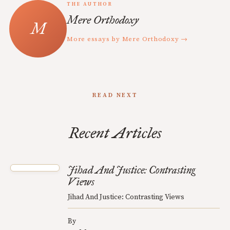
THE AUTHOR
Mere Orthodoxy
More essays by Mere Orthodoxy →
READ NEXT
Recent Articles
Jihad And Justice: Contrasting
Views
Jihad And Justice: Contrasting Views
By