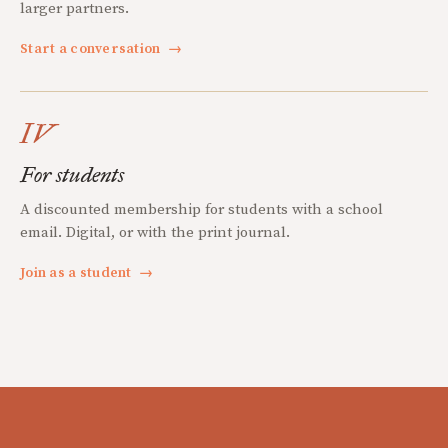
larger partners.
Start a conversation
→
IV
For students
A discounted membership for students with a school
email. Digital, or with the print journal.
Join as a student
→