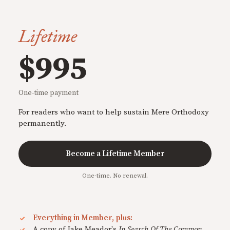
Lifetime
$995
One-time payment
For readers who want to help sustain Mere Orthodoxy
permanently.
Become a Lifetime Member
One-time. No renewal.
Everything in Member, plus:
A copy of Jake Meador's
In Search Of The Common