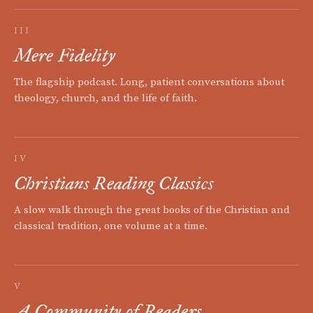
III
Mere Fidelity
The flagship podcast. Long, patient conversations about
theology, church, and the life of faith.
IV
Christians Reading Classics
A slow walk through the great books of the Christian and
classical tradition, one volume at a time.
V
A Community of Readers