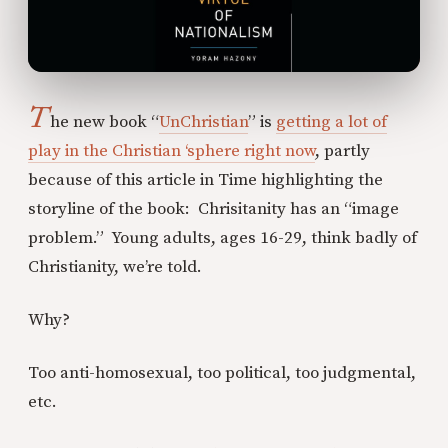
T
he new book “
UnChristian
” is
getting a lot of
play in the Christian ‘sphere right now
, partly
because of this article in Time highlighting the
storyline of the book: Chrisitanity has an “image
problem.” Young adults, ages 16-29, think badly of
Christianity, we’re told.
Why?
Too anti-homosexual, too political, too judgmental,
etc.