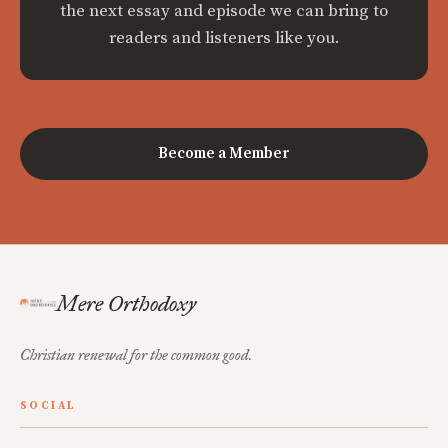
the next essay and episode we can bring to
readers and listeners like you.
Become a Member
Mere Orthodoxy
Christian renewal for the common good.
SOCIAL