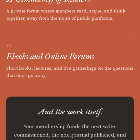
A private forum where members read, argue, and think
together, away from the noise of public platforms.
VI
Ebooks and Online Forums
Short books, lectures, and live gatherings on the questions
that don't go away.
And the work itself.
Your membership funds the next writer
commissioned, the next journal published, and