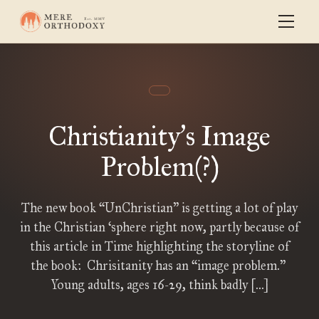
Christianity
s Image
’
Problem(?)
The new book “UnChristian” is getting a lot of play
in the Christian ‘sphere right now, partly because of
this article in Time highlighting the storyline of
the book: Chrisitanity has an “image problem.”
Young adults, ages 16-29, think badly […]