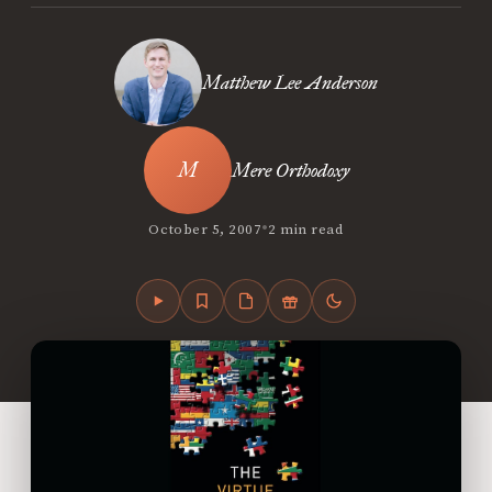
Matthew Lee Anderson
Mere Orthodoxy
•
October 5, 2007
2 min read