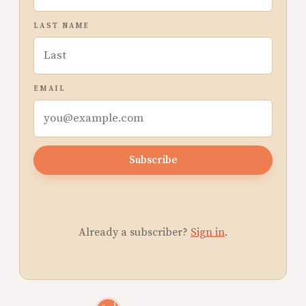
LAST NAME
EMAIL
Subscribe
Already a subscriber?
Sign in
.