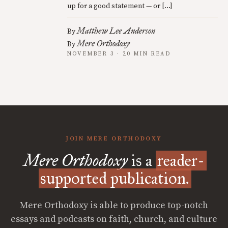
up for a good statement — or […]
Matthew Lee Anderson
By
Mere Orthodoxy
By
NOVEMBER 3 · 20 MIN READ
JOIN MERE ORTHODOXY
Mere Orthodoxy
is a
reader-
supported publication.
Mere Orthodoxy is able to produce top-notch
essays and podcasts on faith, church, and culture