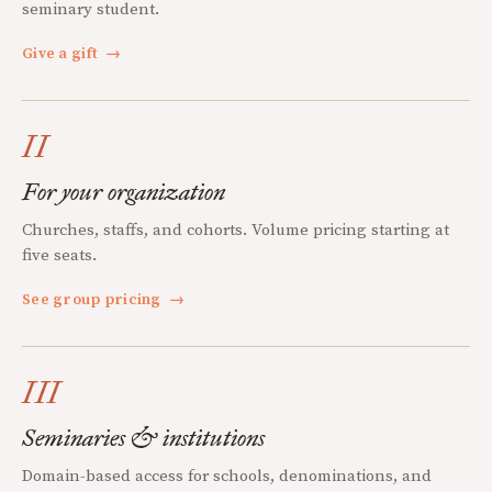
seminary student.
Give a gift
→
II
For your organization
Churches, staffs, and cohorts. Volume pricing starting at
five seats.
See group pricing
→
III
Seminaries & institutions
Domain-based access for schools, denominations, and