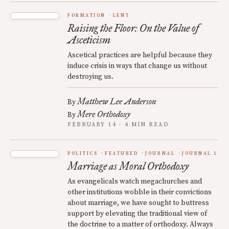
FORMATION
LENT
Raising the Floor: On the Value of
Asceticism
Ascetical practices are helpful because they
induce crisis in ways that change us without
destroying us.
Matthew Lee Anderson
By
Mere Orthodoxy
By
FEBRUARY 14 · 4 MIN READ
POLITICS
FEATURED
JOURNAL
JOURNAL 1
Marriage as Moral Orthodoxy
As evangelicals watch megachurches and
other institutions wobble in their convictions
about marriage, we have sought to buttress
support by elevating the traditional view of
the doctrine to a matter of orthodoxy. Always