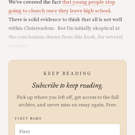
We’ve covered the fact
that young people stop
going to church once they leave high school
.
There is solid evidence to think that all is not well
within Christendom. But I’m initially skeptical at
the conclusions drawn from this book, for several
reasons:
KEEP READING
Subscribe to keep reading.
Pick up where you left off, get access to the full
archive, and never miss an essay again. Free.
FIRST NAME