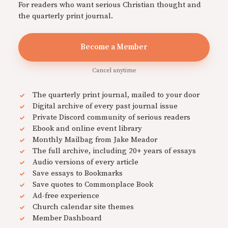
For readers who want serious Christian thought and
the quarterly print journal.
Become a Member
Cancel anytime
The quarterly print journal, mailed to your door
Digital archive of every past journal issue
Private Discord community of serious readers
Ebook and online event library
Monthly Mailbag from Jake Meador
The full archive, including 20+ years of essays
Audio versions of every article
Save essays to Bookmarks
Save quotes to Commonplace Book
Ad-free experience
Church calendar site themes
Member Dashboard