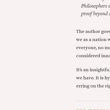
Philosophers s
proof beyond 
The author goes
we as a nation 
everyone, no ma
considered inno
It’s an insightf
we have. It is b
erring on the ri