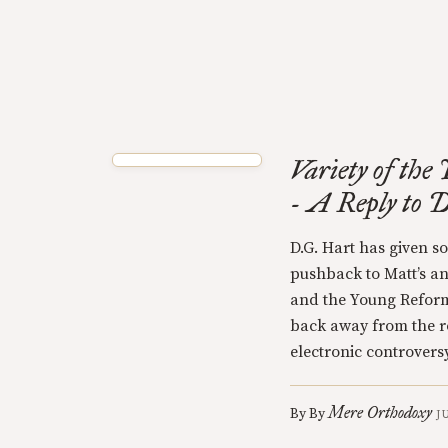
Variety of th
- A Reply to 
D.G. Hart has given 
pushback to Matt’s an
and the Young Reforme
back away from the r
electronic controversy
Mere Orthodoxy
By
By
J