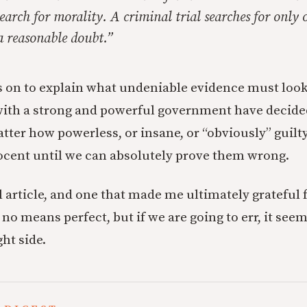
earch for morality. A criminal trial searches for only o
a reasonable doubt.”
 on to explain what undeniable evidence must look
with a strong and powerful government have decide
tter how powerless, or insane, or “obviously” guilt
cent until we can absolutely prove them wrong.
ul article, and one that made me ultimately grateful
y no means perfect, but if we are going to err, it see
ght side.