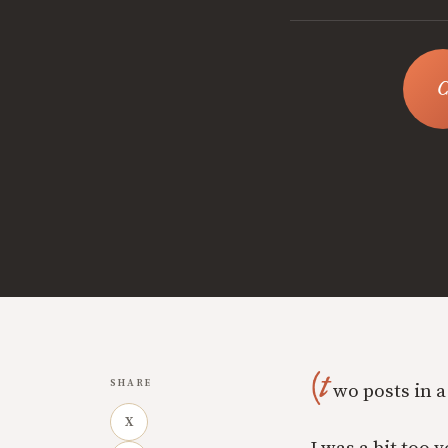
(t
SHARE
wo posts in a
X