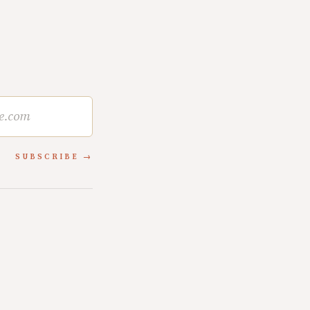
SUBSCRIBE