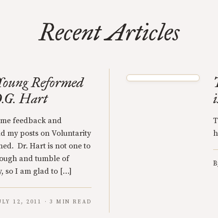
Recent Articles
e Young Reformed
D.G. Hart
some feedback and
T
d my posts on Voluntarity
h
d. Dr. Hart is not one to
ough and tumble of
B
, so I am glad to […]
ULY 12, 2011 · 3 MIN READ