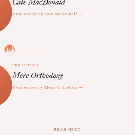
Cate MacDonald
More essays by Cate MacDonald →
THE AUTHOR
Mere Orthodoxy
More essays by Mere Orthodoxy →
READ NEXT