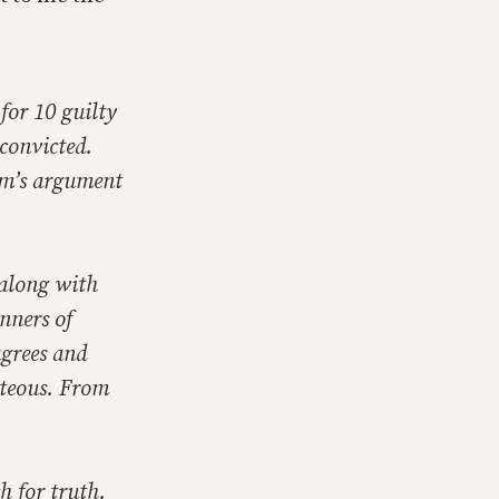
 for 10 guilty
convicted.
ham’s argument
along with
nners of
grees and
hteous. From
ch for truth.