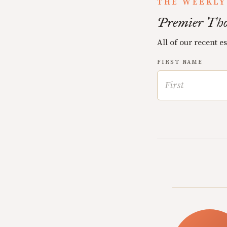
THE WEEKLY
Premier Tho
All of our recent e
FIRST NAME