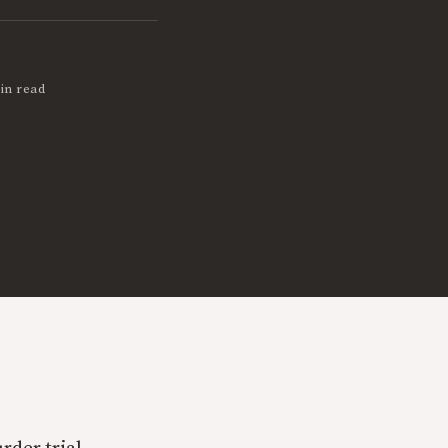
in read