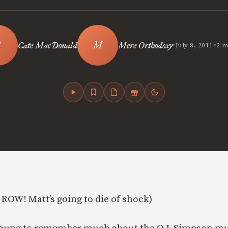
•
•
Cate MacDonald
Mere Orthodoxy
July 8, 2011
2 m
 ROW! Matt’s going to die of shock)