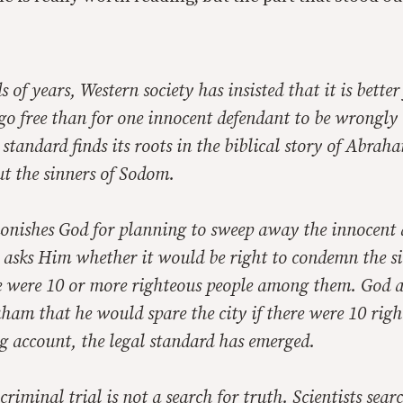
 of years, Western society has insisted that it is better
go free than for one innocent defendant to be wrongly 
standard finds its roots in the biblical story of Abra
t the sinners of Sodom.
ishes God for planning to sweep away the innocent 
 asks Him whether it would be right to condemn the si
e were 10 or more righteous people among them. God a
ham that he would spare the city if there were 10 rig
g account, the legal standard has emerged.
criminal trial is not a search for truth. Scientists sear