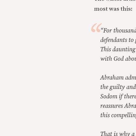
most was this:
“For thousands
defendants to 
This daunting 
with God abou
Abraham admon
the guilty and
Sodom if ther
reassures Abra
this compellin
That is why a 