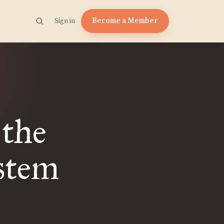
Become a Member
Sign in
 the
stem