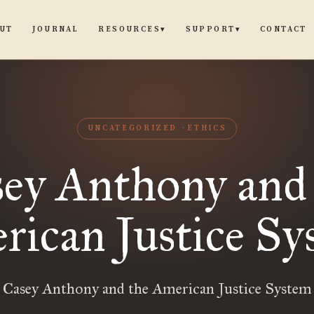
UT
JOURNAL
CONTACT
RESOURCES
SUPPORT
▾
▾
UNCATEGORIZED
ETHICS
ey Anthony and
rican Justice Sy
Casey Anthony and the American Justice System