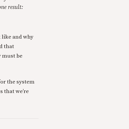
ne result:
 like and why
d that
y must be
 for the system
ms that we’re