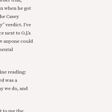
der trial,
on when he got
 the Casey
” verdict. I’ve
 next to O.J.’s
ow anyone could
mental
line reading:
ed was a
ay we do, and
ut to me the