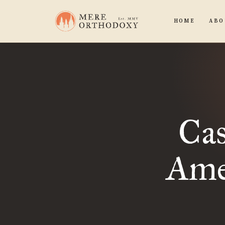
HOME
ABO
Cas
Ame