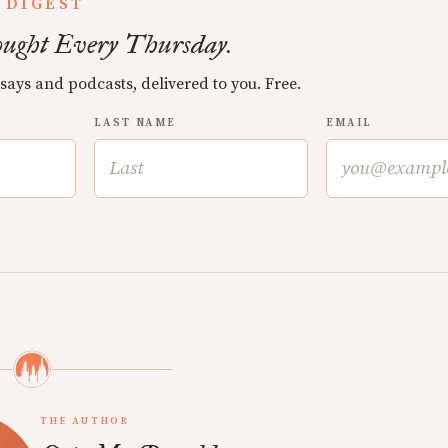
 DIGEST
ught Every Thursday.
ssays and podcasts, delivered to you. Free.
LAST NAME
EMAIL
THE AUTHOR