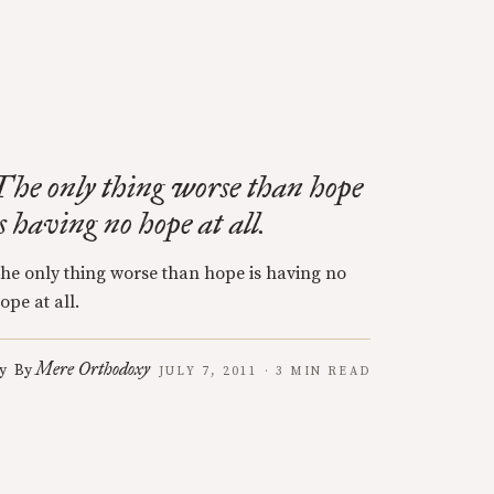
The only thing worse than hope
is having no hope at all.
he only thing worse than hope is having no
ope at all.
Mere Orthodoxy
y
By
JULY 7, 2011 · 3 MIN READ