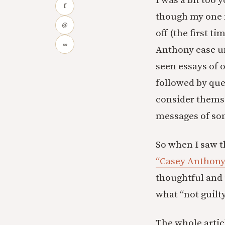
I was a bit too
f
though my one 
@
off (the first t
∞
Anthony case unt
seen essays of o
followed by qu
consider themse
messages of som
So when I saw th
“Casey Anthony
thoughtful and 
what “not guilt
The whole articl