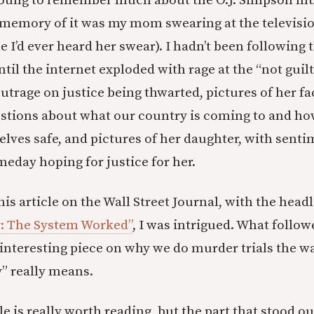
 young to remember much about the O.J. Simpson mur
memory of it was my mom swearing at the televisi
ime I’d ever heard her swear). I hadn’t been following
il the internet exploded with rage at the “not guilty
utrage on justice being thwarted, pictures of her face
estions about what our country is coming to and h
lves safe, and pictures of her daughter, with senti
eday hoping for justice for her.
is article on the Wall Street Journal, with the head
: The System Worked”
, I was intrigued. What follow
interesting piece on why we do murder trials the w
y” really means.
e is really worth reading, but the part that stood o