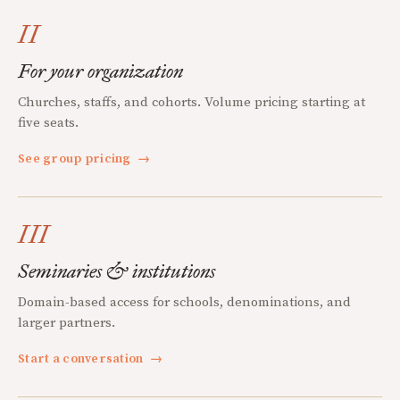
II
For your organization
Churches, staffs, and cohorts. Volume pricing starting at
five seats.
See group pricing
→
III
Seminaries & institutions
Domain-based access for schools, denominations, and
larger partners.
Start a conversation
→