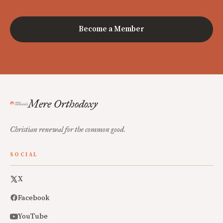
Become a Member
Mere Orthodoxy
Christian renewal for the common good.
SOCIAL
X
Facebook
YouTube