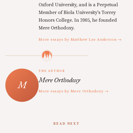
Oxford University, and is a Perpetual
Member of Biola University's Torrey
Honors College. In 2005, he founded
Mere Orthodoxy.
More essays by Matthew Lee Anderson →
THE AUTHOR
Mere Orthodoxy
More essays by Mere Orthodoxy →
READ NEXT