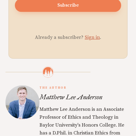
Subscribe
Already a subscriber?
Sign in
.
THE AUTHOR
Matthew Lee Anderson
Matthew Lee Anderson is an Associate
Professor of Ethics and Theology in
Baylor University's Honors College. He
has a D.Phil. in Christian Ethics from