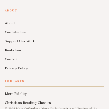
ABOUT
About
Contributors
Support Our Work
Bookstore
Contact
Privacy Policy
PODCASTS
Mere Fidelity
Christians Reading Classics
© 2026 Mere Orthodoxy. Mere Orthodoxy is a publication of the