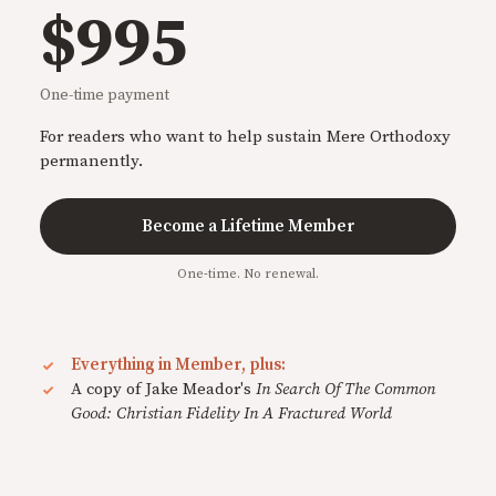
$995
One-time payment
For readers who want to help sustain Mere Orthodoxy
permanently.
Become a Lifetime Member
One-time. No renewal.
Everything in Member, plus:
A copy of Jake Meador's
In Search Of The Common
Good: Christian Fidelity In A Fractured World