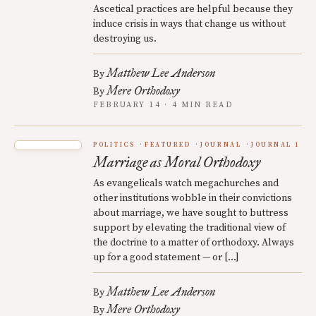
Ascetical practices are helpful because they
induce crisis in ways that change us without
destroying us.
Matthew Lee Anderson
By
Mere Orthodoxy
By
FEBRUARY 14 · 4 MIN READ
POLITICS
FEATURED
JOURNAL
JOURNAL 1
Marriage as Moral Orthodoxy
As evangelicals watch megachurches and
other institutions wobble in their convictions
about marriage, we have sought to buttress
support by elevating the traditional view of
the doctrine to a matter of orthodoxy. Always
up for a good statement — or […]
Matthew Lee Anderson
By
Mere Orthodoxy
By