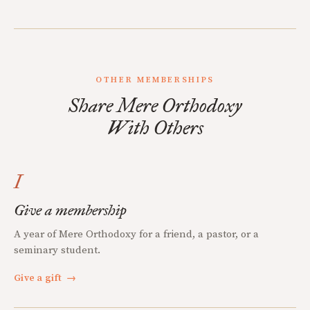
OTHER MEMBERSHIPS
Share Mere Orthodoxy
With Others
I
Give a membership
A year of Mere Orthodoxy for a friend, a pastor, or a
seminary student.
Give a gift
→