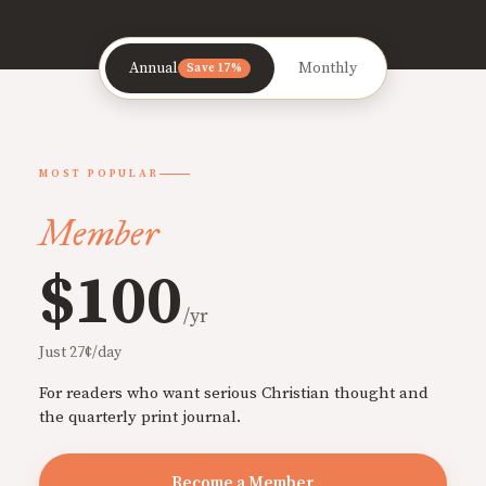
Annual
Monthly
Save 17%
MOST POPULAR
Member
$100
/yr
Just 27¢/day
For readers who want serious Christian thought and
the quarterly print journal.
Become a Member