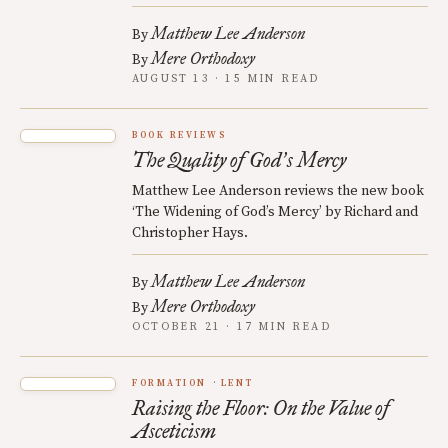
Matthew Lee Anderson
By
Mere Orthodoxy
By
AUGUST 13 · 15 MIN READ
BOOK REVIEWS
The Quality of God
s Mercy
’
Matthew Lee Anderson reviews the new book
‘The Widening of God’s Mercy’ by Richard and
Christopher Hays.
Matthew Lee Anderson
By
Mere Orthodoxy
By
OCTOBER 21 · 17 MIN READ
FORMATION
LENT
Raising the Floor: On the Value of
Asceticism