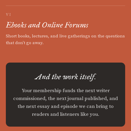
VI
Ebooks and Online Forums
Short books, lectures, and live gatherings on the questions
that don't go away.
And the work itself.
Your membership funds the next writer
commissioned, the next journal published, and
the next essay and episode we can bring to
readers and listeners like you.