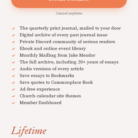
Cancel anytime
The quarterly print journal, mailed to your door
Digital archive of every past journal issue
Private Discord community of serious readers
Ebook and online event library
Monthly Mailbag from Jake Meador
The full archive, including 20+ years of essays
Audio versions of every article
Save essays to Bookmarks
Save quotes to Commonplace Book
Ad-free experience
Church calendar site themes
Member Dashboard
Lifetime