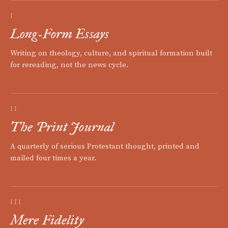
I
Long-Form Essays
Writing on theology, culture, and spiritual formation built
for rereading, not the news cycle.
II
The Print Journal
A quarterly of serious Protestant thought, printed and
mailed four times a year.
III
Mere Fidelity