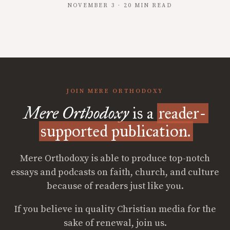
NOVEMBER 3 · 20 MIN READ
JOIN MERE ORTHODOXY
Mere Orthodoxy
is a
reader-
supported publication.
Mere Orthodoxy is able to produce top-notch
essays and podcasts on faith, church, and culture
because of readers just like you.
If you believe in quality Christian media for the
sake of renewal, join us.