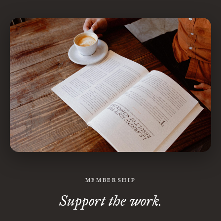
MEMBERSHIP
Support the work.