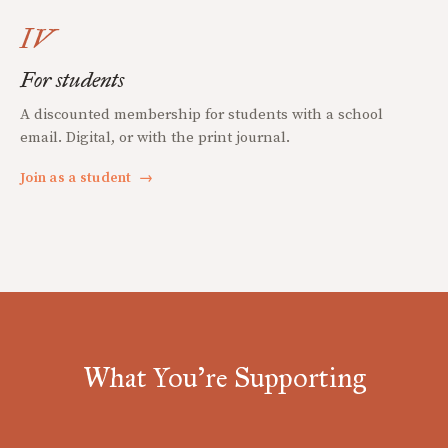
IV
For students
A discounted membership for students with a school
email. Digital, or with the print journal.
Join as a student
→
What You're Supporting