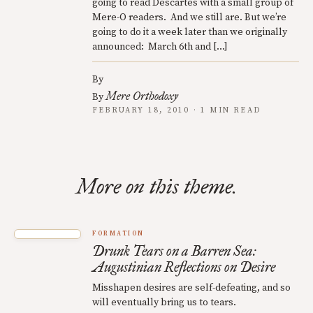
going to read Descartes with a small group of
Mere-O readers. And we still are. But we’re
going to do it a week later than we originally
announced: March 6th and […]
By
Mere Orthodoxy
By
FEBRUARY 18, 2010 · 1 MIN READ
More on this theme.
FORMATION
Drunk Tears on a Barren Sea:
Augustinian Reflections on Desire
Misshapen desires are self-defeating, and so
will eventually bring us to tears.