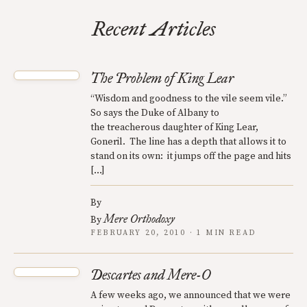
Recent Articles
The Problem of King Lear
“Wisdom and goodness to the vile seem vile.”
So says the Duke of Albany to
the treacherous daughter of King Lear,
Goneril. The line has a depth that allows it to
stand on its own: it jumps off the page and hits
[…]
By
Mere Orthodoxy
By
FEBRUARY 20, 2010 · 1 MIN READ
Descartes and Mere-O
A few weeks ago, we announced that we were