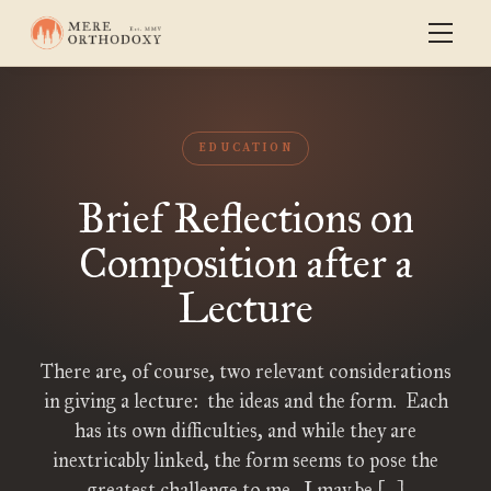
EDUCATION
Brief Reflections on
Composition after a
Lecture
There are, of course, two relevant considerations
in giving a lecture: the ideas and the form. Each
has its own difficulties, and while they are
inextricably linked, the form seems to pose the
greatest challenge to me. I may be […]