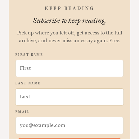
KEEP READING
Subscribe to keep reading.
Pick up where you left off, get access to the full
archive, and never miss an essay again. Free.
FIRST NAME
LAST NAME
EMAIL