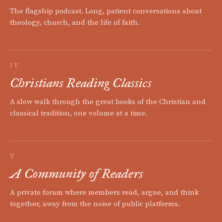
The flagship podcast. Long, patient conversations about
theology, church, and the life of faith.
IV
Christians Reading Classics
A slow walk through the great books of the Christian and
classical tradition, one volume at a time.
V
A Community of Readers
A private forum where members read, argue, and think
together, away from the noise of public platforms.