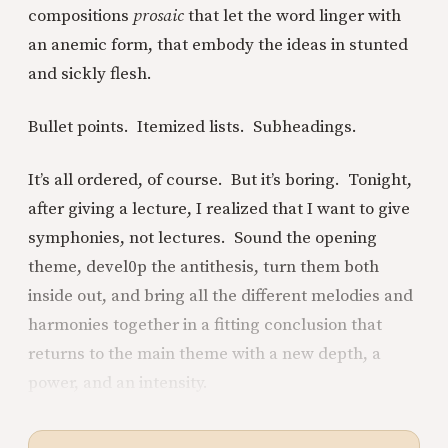
compositions
prosaic
that let the word linger with
an anemic form, that embody the ideas in stunted
and sickly flesh.
Bullet points. Itemized lists. Subheadings.
It’s all ordered, of course. But it’s boring. Tonight,
after giving a lecture, I realized that I want to give
symphonies, not lectures. Sound the opening
theme, devel0p the antithesis, turn them both
inside out, and bring all the different melodies and
harmonies together in a fitting conclusion that
returns to the main theme with a new depth, a
power, and an intensity.