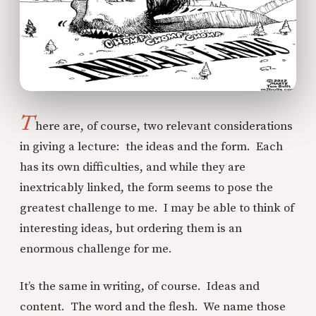
T
here are, of course, two relevant considerations
in giving a lecture: the ideas and the form. Each
has its own difficulties, and while they are
inextricably linked, the form seems to pose the
greatest challenge to me. I may be able to think of
interesting ideas, but ordering them is an
enormous challenge for me.
It’s the same in writing, of course. Ideas and
content. The word and the flesh. We name those