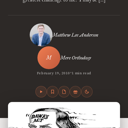
Matthew Lee Anderson
Mere Orthodoxy
•
February 19, 2010
1 min read