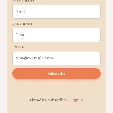
FIRST NAME
LAST NAME
EMAIL
Subscribe
Already a subscriber?
Sign in
.