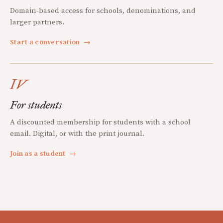
Domain-based access for schools, denominations, and
larger partners.
Start a conversation
→
IV
For students
A discounted membership for students with a school
email. Digital, or with the print journal.
Join as a student
→