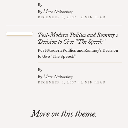
By
Mere Orthodoxy
By
DECEMBER 5, 2007 · 2 MIN READ
Post-Modern Politics and Romney
s
’
Decision to Give
The Speech
“
”
Post-Modern Politics and Romney’s Decision
to Give “The Speech”
By
Mere Orthodoxy
By
DECEMBER 3, 2007 · 2 MIN READ
More on this theme.