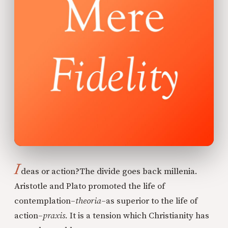
I
deas or action?
The divide goes back millenia.
Aristotle and Plato promoted the life of
contemplation–
theoria
–as superior to the life of
action–
praxis.
It is a tension which Christianity has