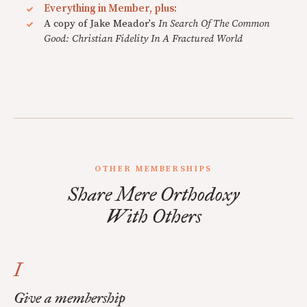
Everything in Member, plus:
A copy of Jake Meador's
In Search Of The Common
Good: Christian Fidelity In A Fractured World
OTHER MEMBERSHIPS
Share Mere Orthodoxy
With Others
I
Give a membership