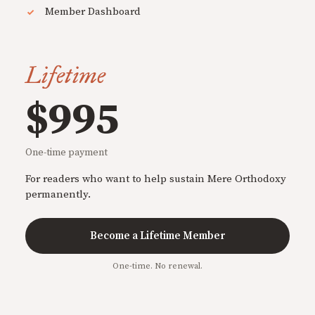
Member Dashboard
Lifetime
$995
One-time payment
For readers who want to help sustain Mere Orthodoxy
permanently.
Become a Lifetime Member
One-time. No renewal.