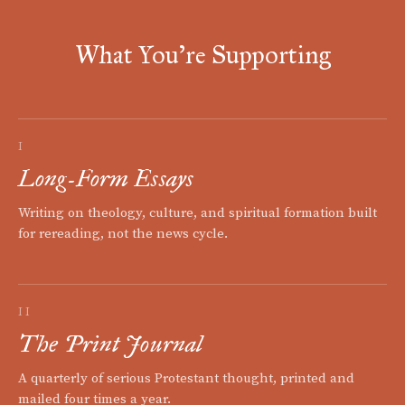
What You're Supporting
I
Long-Form Essays
Writing on theology, culture, and spiritual formation built
for rereading, not the news cycle.
II
The Print Journal
A quarterly of serious Protestant thought, printed and
mailed four times a year.