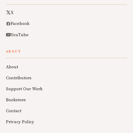
X
Facebook
YouTube
ABOUT
About
Contributors
Support Our Work
Bookstore
Contact
Privacy Policy