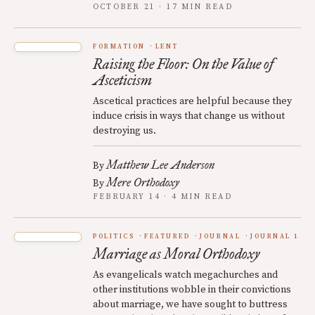
OCTOBER 21 · 17 MIN READ
FORMATION
LENT
Raising the Floor: On the Value of
Asceticism
Ascetical practices are helpful because they
induce crisis in ways that change us without
destroying us.
Matthew Lee Anderson
By
Mere Orthodoxy
By
FEBRUARY 14 · 4 MIN READ
POLITICS
FEATURED
JOURNAL
JOURNAL 1
Marriage as Moral Orthodoxy
As evangelicals watch megachurches and
other institutions wobble in their convictions
about marriage, we have sought to buttress