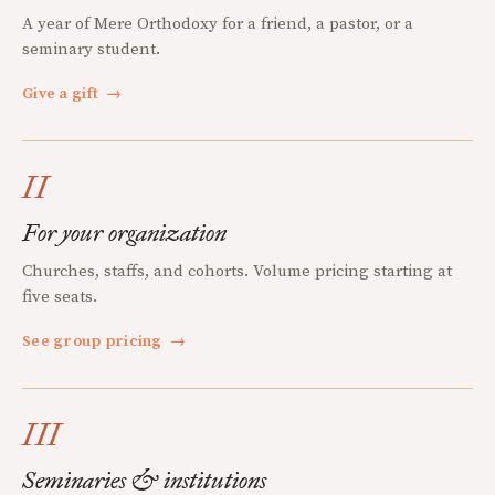
A year of Mere Orthodoxy for a friend, a pastor, or a
seminary student.
Give a gift
→
II
For your organization
Churches, staffs, and cohorts. Volume pricing starting at
five seats.
See group pricing
→
III
Seminaries & institutions