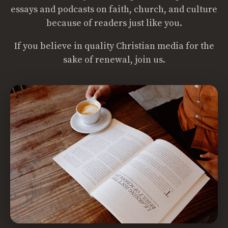
essays and podcasts on faith, church, and culture
because of readers just like you.
If you believe in quality Christian media for the
sake of renewal, join us.