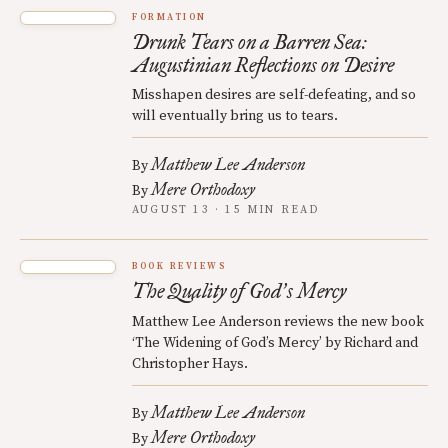
FORMATION
Drunk Tears on a Barren Sea:
Augustinian Reflections on Desire
Misshapen desires are self-defeating, and so
will eventually bring us to tears.
Matthew Lee Anderson
By
Mere Orthodoxy
By
AUGUST 13 · 15 MIN READ
BOOK REVIEWS
The Quality of God
s Mercy
’
Matthew Lee Anderson reviews the new book
‘The Widening of God’s Mercy’ by Richard and
Christopher Hays.
Matthew Lee Anderson
By
Mere Orthodoxy
By