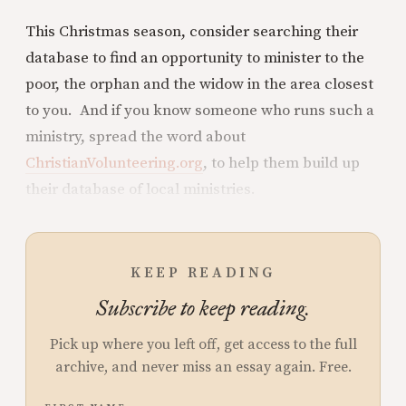
This Christmas season, consider searching their
database to find an opportunity to minister to the
poor, the orphan and the widow in the area closest
to you. And if you know someone who runs such a
ministry, spread the word about
ChristianVolunteering.org
, to help them build up
their database of local ministries.
KEEP READING
Subscribe to keep reading.
Pick up where you left off, get access to the full
archive, and never miss an essay again. Free.