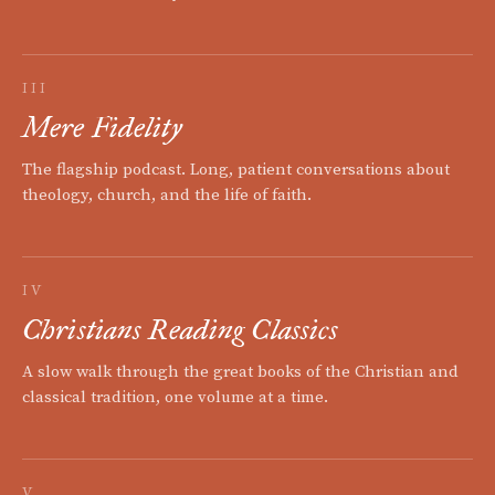
III
Mere Fidelity
The flagship podcast. Long, patient conversations about
theology, church, and the life of faith.
IV
Christians Reading Classics
A slow walk through the great books of the Christian and
classical tradition, one volume at a time.
V