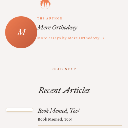
THE AUTHOR
Mere Orthodoxy
More essays by Mere Orthodoxy →
READ NEXT
Recent Articles
Book Memed, Too!
Book Memed, Too!