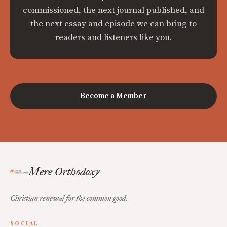
commissioned, the next journal published, and
the next essay and episode we can bring to
readers and listeners like you.
Become a Member
Mere Orthodoxy
Christian renewal for the common good.
SOCIAL