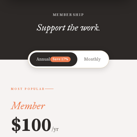
MEMBERSHIP
Support the work.
Annual
Monthly
Save 17%
MOST POPULAR
Member
$100
/yr