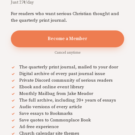
Just 27¢/day
For readers who want serious Christian thought and
the quarterly print journal.
Become a Member
Cancel anytime
The quarterly print journal, mailed to your door
Digital archive of every past journal issue
Private Discord community of serious readers
Ebook and online event library
Monthly Mailbag from Jake Meador
The full archive, including 20+ years of essays
Audio versions of every article
Save essays to Bookmarks
Save quotes to Commonplace Book
Ad-free experience
Church calendar site themes