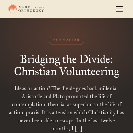
FORMATION
Bridging the Divide:
Christian Volunteering
Ideas or action? The divide goes back millenia.
Aristotle and Plato promoted the life of
contemplation–theoria–as superior to the life of
action–praxis. It is a tension which Christianity has
never been able to escape. In the last twelve
months, I […]