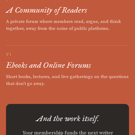
A Community of Readers
A private forum where members read, argue, and think
together, away from the noise of public platforms.
VI
Ebooks and Online Forums
Short books, lectures, and live gatherings on the questions
that don't go away.
And the work itself.
Your membership funds the next writer