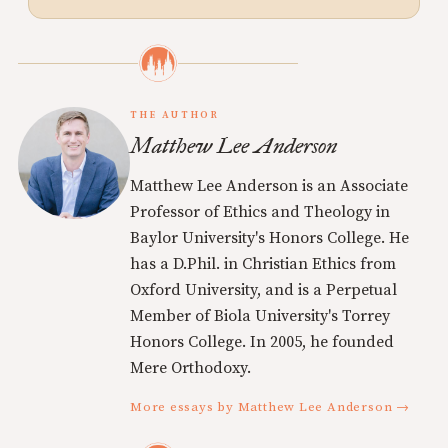
THE AUTHOR
Matthew Lee Anderson
Matthew Lee Anderson is an Associate
Professor of Ethics and Theology in
Baylor University's Honors College. He
has a D.Phil. in Christian Ethics from
Oxford University, and is a Perpetual
Member of Biola University's Torrey
Honors College. In 2005, he founded
Mere Orthodoxy.
More essays by Matthew Lee Anderson →