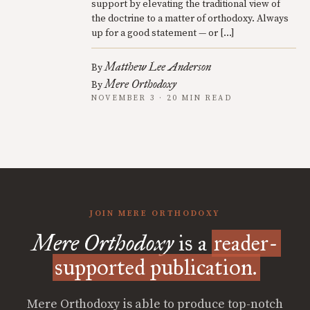
support by elevating the traditional view of
the doctrine to a matter of orthodoxy. Always
up for a good statement — or […]
Matthew Lee Anderson
By
Mere Orthodoxy
By
NOVEMBER 3 · 20 MIN READ
JOIN MERE ORTHODOXY
Mere Orthodoxy
is a
reader-
supported publication.
Mere Orthodoxy is able to produce top-notch