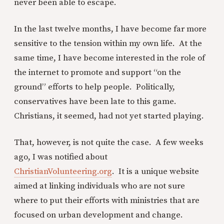
never been able to escape.
In the last twelve months, I have become far more
sensitive to the tension within my own life. At the
same time, I have become interested in the role of
the internet to promote and support “on the
ground” efforts to help people. Politically,
conservatives have been late to this game.
Christians, it seemed, had not yet started playing.
That, however, is not quite the case. A few weeks
ago, I was notified about
ChristianVolunteering.org
. It is a unique website
aimed at linking individuals who are not sure
where to put their efforts with ministries that are
focused on urban development and change.