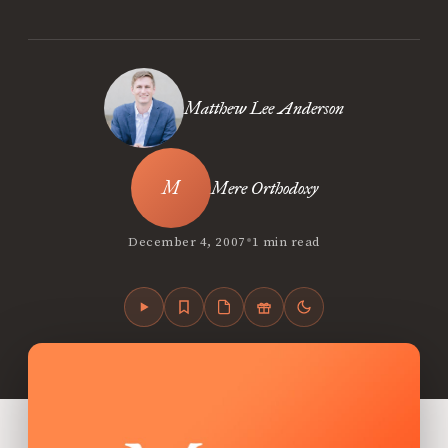
Matthew Lee Anderson
Mere Orthodoxy
•
December 4, 2007
1 min read