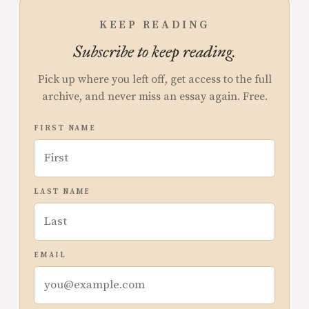
KEEP READING
Subscribe to keep reading.
Pick up where you left off, get access to the full
archive, and never miss an essay again. Free.
FIRST NAME
LAST NAME
EMAIL