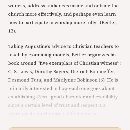
witness, address audiences inside and outside the
church more effectively, and perhaps even learn
how to participate in worship more fully” (Beitler,
12).
Taking Augustine’s advice to Christian teachers to
teach by examining models, Beitler organizes his
book around “five exemplars of Christian witness”:
C. S. Lewis, Dorothy Sayers, Dietrich Bonhoeffer,
Desmond Tutu, and Marilynne Robinson (6). He is
primarily interested in how each one goes about
establishing
ēthos
—good character and credibility—
since a certain level of trust and respect is a
prerequisite for rhetorical effectiveness.