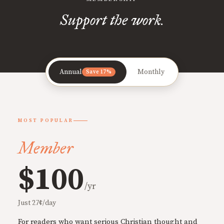
Support the work.
Annual
Monthly
Save 17%
MOST POPULAR
Member
$100
/yr
Just 27¢/day
For readers who want serious Christian thought and