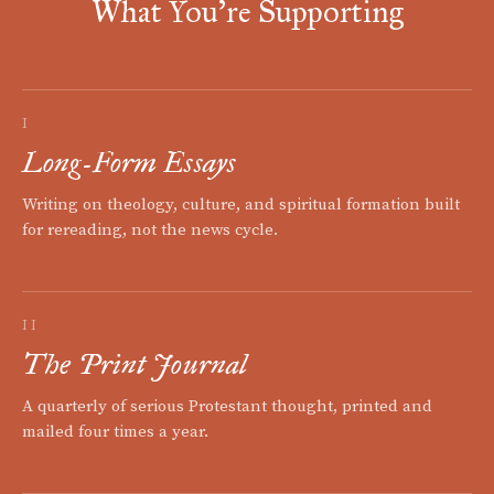
What You're Supporting
I
Long-Form Essays
Writing on theology, culture, and spiritual formation built
for rereading, not the news cycle.
II
The Print Journal
A quarterly of serious Protestant thought, printed and
mailed four times a year.