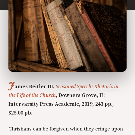
J
ames Beitler III,
Seasoned Speech: Rhetoric in
the Life of the Church
, Downers Grove, IL:
Intervarsity Press Academic, 2019, 243 pp.,
$25.00 pb.
Christians can be forgiven when they cringe upon