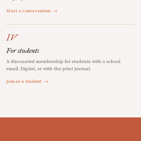
Start a conversation
→
IV
For students
A discounted membership for students with a school
email. Digital, or with the print journal.
Join as a student
→