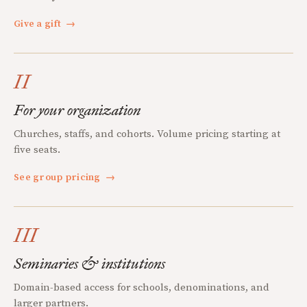
Give a gift
→
II
For your organization
Churches, staffs, and cohorts. Volume pricing starting at
five seats.
See group pricing
→
III
Seminaries & institutions
Domain-based access for schools, denominations, and
larger partners.