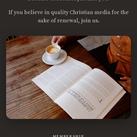
If you believe in quality Christian media for the
sake of renewal, join us.
MEMBERSHIP