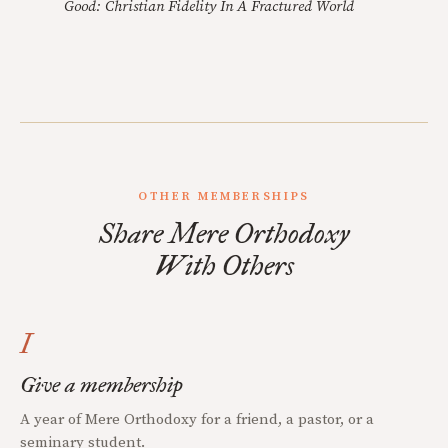
Good: Christian Fidelity In A Fractured World
OTHER MEMBERSHIPS
Share Mere Orthodoxy
With Others
I
Give a membership
A year of Mere Orthodoxy for a friend, a pastor, or a
seminary student.