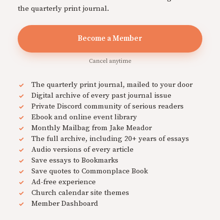
the quarterly print journal.
Become a Member
Cancel anytime
The quarterly print journal, mailed to your door
Digital archive of every past journal issue
Private Discord community of serious readers
Ebook and online event library
Monthly Mailbag from Jake Meador
The full archive, including 20+ years of essays
Audio versions of every article
Save essays to Bookmarks
Save quotes to Commonplace Book
Ad-free experience
Church calendar site themes
Member Dashboard