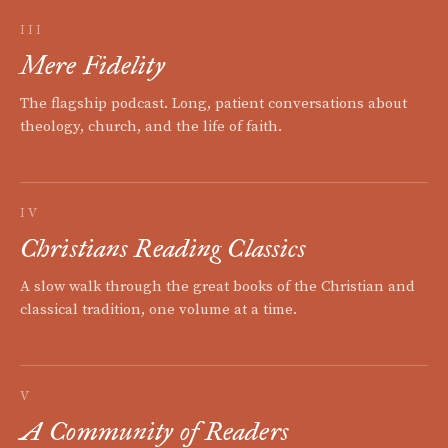
III
Mere Fidelity
The flagship podcast. Long, patient conversations about
theology, church, and the life of faith.
IV
Christians Reading Classics
A slow walk through the great books of the Christian and
classical tradition, one volume at a time.
V
A Community of Readers