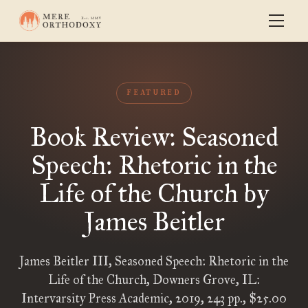
FEATURED
Book Review: Seasoned
Speech: Rhetoric in the
Life of the Church by
James Beitler
James Beitler III, Seasoned Speech: Rhetoric in the
Life of the Church, Downers Grove, IL:
Intervarsity Press Academic, 2019, 243 pp., $25.00