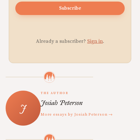
Subscribe
Already a subscriber?
Sign in
.
THE AUTHOR
Josiah Peterson
More essays by Josiah Peterson →