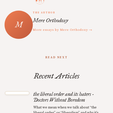
THE AUTHOR
Mere Orthodoxy
More essays by Mere Orthodoxy →
READ NEXT
Recent Articles
the liberal order and its haters -
Doctors Without Boredom
What we mean when we talk about “the
liberal order” or “liberalism” and why it’s