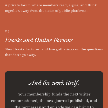
A private forum where members read, argue, and think
together, away from the noise of public platforms.
VI
Ebooks and Online Forums
Short books, lectures, and live gatherings on the questions
that don't go away.
And the work itself.
Your membership funds the next writer
commissioned, the next journal published, and
the next essay and episode we can bring to