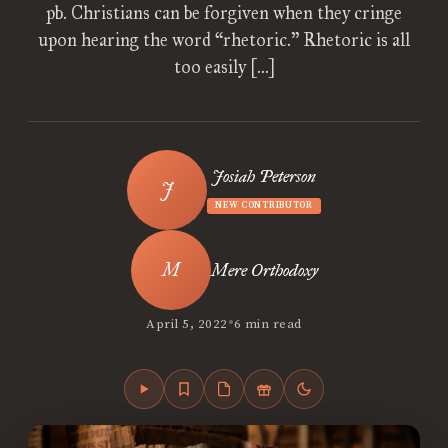
pb. Christians can be forgiven when they cringe
upon hearing the word “rhetoric.” Rhetoric is all
too easily […]
Josiah Peterson
NEW CONTRIBUTOR
Mere Orthodoxy
•
April 5, 2022
6 min read