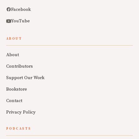
Facebook
YouTube
ABOUT
About
Contributors
Support Our Work
Bookstore
Contact
Privacy Policy
PODCASTS