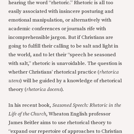
hearing the word “rhetoric.” Rhetoric is all too
easily associated with insincere posturing and
emotional manipulation, or alternatively with
academic conferences or journals rife with
incomprehensible jargon. But if Christians are
going to fulfill their calling to be salt and light in
the world, and to let their “speech be seasoned
with salt,” rhetoric is unavoidable. The question is
whether Christians’ rhetorical practice (
rhetorica
utens
) will be guided by a knowledge of rhetorical
theory (
rhetorica docens
).
In his recent book,
Seasoned Speech: Rhetoric in the
Life of the Church
, Wheaton English professor
James Beitler aims to use rhetorical theory to
“expand our repertoire of approaches to Christian