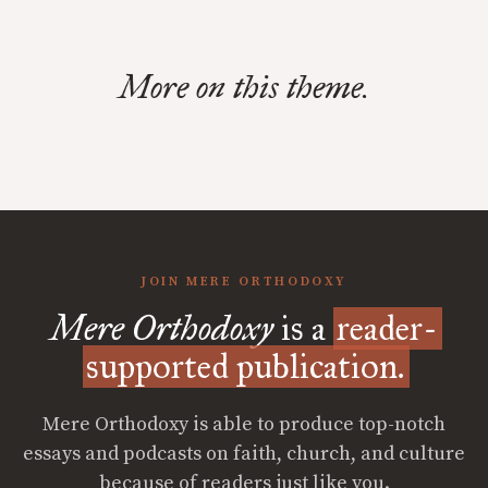
More on this theme.
JOIN MERE ORTHODOXY
Mere Orthodoxy
is a
reader-
supported publication.
Mere Orthodoxy is able to produce top-notch
essays and podcasts on faith, church, and culture
because of readers just like you.