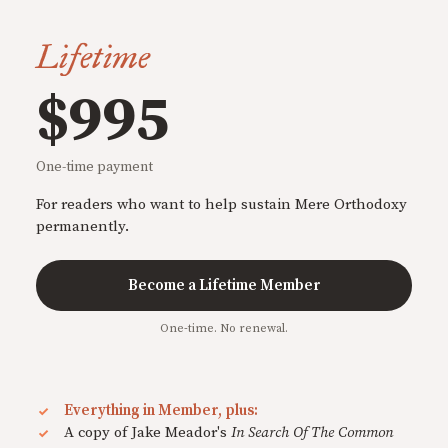
Lifetime
$995
One-time payment
For readers who want to help sustain Mere Orthodoxy
permanently.
Become a Lifetime Member
One-time. No renewal.
Everything in Member, plus:
A copy of Jake Meador's
In Search Of The Common