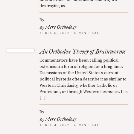
destroying us.
By
Mere Orthodoxy
By
APRIL 6, 2022 · 6 MIN READ
An Orthodox Theory of Brainworms
Commentators have been calling political
extremism a form of religion for a long time.
Discussions of the United States’s current
political hysteria often describe it as similar to
Western Christianity, whether Catholic or
Protestant, or through Western heuristics. It is
[…]
By
Mere Orthodoxy
By
APRIL 4, 2022 · 6 MIN READ