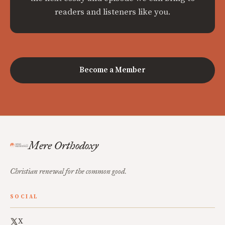
readers and listeners like you.
Become a Member
Mere Orthodoxy
Christian renewal for the common good.
SOCIAL
X