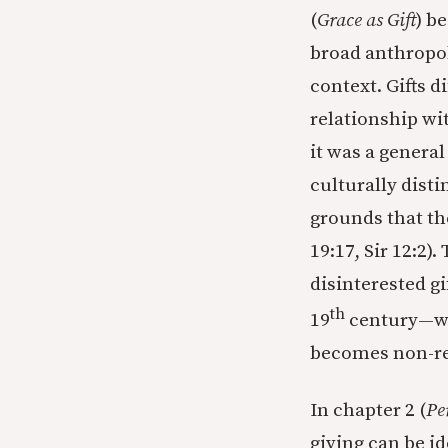
(
Grace as Gift
) b
broad anthropol
context. Gifts d
relationship wit
it was a genera
culturally disti
grounds that th
19:17, Sir 12:2
disinterested g
th
19
century—whi
becomes non-rel
In chapter 2 (
Pe
giving can be id