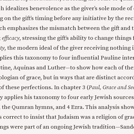
ch idealizes benevolence as the giver’s sole mode of
g on the gift’s timing before any initiative by the rec
ich emphasizes the mismatch between the gift and 
;
efficacy
, stressing the gift’s ability to change things 
ty
, the modern ideal of the giver receiving nothing 
plies this taxonomy to four influential Pauline int
tine, Aquinas and Luther—to show how each of th
ologian of grace, but in ways that are distinct accor
f these perfections. In chapter 3 (
Paul, Grace and S
ay applies his taxonomy to four early Jewish source
 the Qumran hymns, and 4 Ezra. This analysis show
s correct to insist that Judaism was a religion of g
tings were part of an ongoing Jewish tradition—Sand