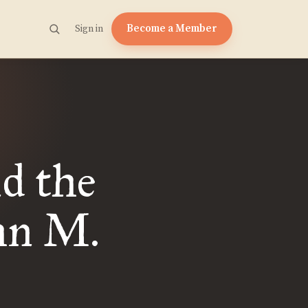
Become a Member
Sign in
d the
hn M.