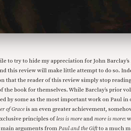
ile to try to hide my appreciation for John Barclay’s
and this review will make little attempt to do so. Ind
that the reader of this review simply stop readin
of the book for themselves. While Barclay’s prior v
led by some as the most important work on Paul in 
er of Grace
is an even greater achievement, someh
xclusive principles of
less is more
and
more is more
: 
e main arguments from
Paul and the Gift
to a much m