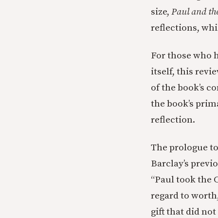
size,
Paul and th
reflections, wh
For those who ha
itself, this revi
of the book’s c
the book’s prim
reflection.
The prologue t
Barclay’s previo
“Paul took the C
regard to wort
gift that did no