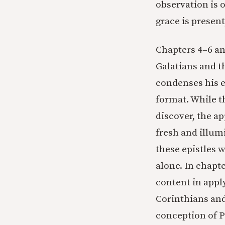
observation is o
grace is present
Chapters 4–6 and
Galatians and t
condenses his 
format. While th
discover, the ap
fresh and illum
these epistles w
alone. In chapte
content in appl
Corinthians and
conception of P