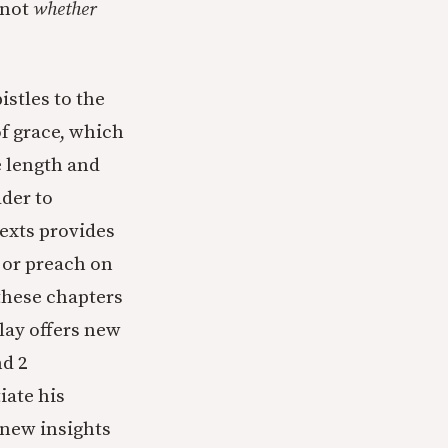
 not
whether
istles to the
f grace, which
e length and
ader to
texts provides
 or preach on
 these chapters
clay offers new
nd 2
iate his
 new insights