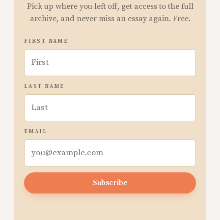
Pick up where you left off, get access to the full
archive, and never miss an essay again. Free.
FIRST NAME
LAST NAME
EMAIL
Subscribe