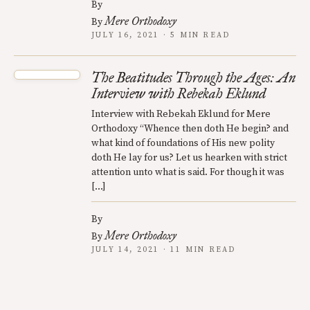
By
Mere Orthodoxy
By
JULY 16, 2021 · 5 MIN READ
The Beatitudes Through the Ages: An
Interview with Rebekah Eklund
Interview with Rebekah Eklund for Mere
Orthodoxy “Whence then doth He begin? and
what kind of foundations of His new polity
doth He lay for us? Let us hearken with strict
attention unto what is said. For though it was
[…]
By
Mere Orthodoxy
By
JULY 14, 2021 · 11 MIN READ