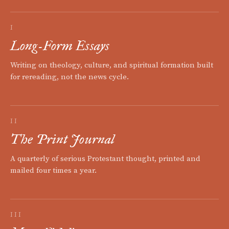
I
Long-Form Essays
Writing on theology, culture, and spiritual formation built
for rereading, not the news cycle.
II
The Print Journal
A quarterly of serious Protestant thought, printed and
mailed four times a year.
III