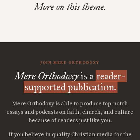
More on this theme.
JOIN MERE ORTHODOXY
Mere Orthodoxy
is a
reader-
supported publication.
Mere Orthodoxy is able to produce top-notch
essays and podcasts on faith, church, and culture
because of readers just like you.
If you believe in quality Christian media for the