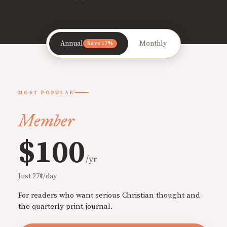
Annual
Monthly
Save 17%
MOST POPULAR
Member
$100
/yr
Just 27¢/day
For readers who want serious Christian thought and
the quarterly print journal.