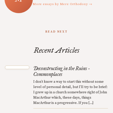
More essays by Mere Orthodoxy →
READ NEXT
Recent Articles
Deconstructing in the Ruins -
Commonplaces
I don’t know a way to start this without some
level of personal detail, but I’ll try to be brief:
I grew up in a church somewhere right of John
MacArthur which, these days, things
MacArthur is a progressive. If you […]