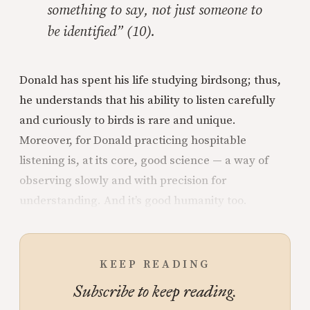
something to say, not just someone to
be identified” (10).
Donald has spent his life studying birdsong; thus,
he understands that his ability to listen carefully
and curiously to birds is rare and unique.
Moreover, for Donald practicing hospitable
listening is, at its core, good science — a way of
observing slowly and with precision for
understanding. And it’s good humanity too.
KEEP READING
Subscribe to keep reading.