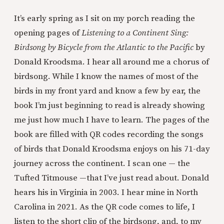
It’s early spring as I sit on my porch reading the
opening pages of
Listening to a Continent Sing:
Birdsong by Bicycle from the Atlantic to the Pacific
by
Donald Kroodsma. I hear all around me a chorus of
birdsong. While I know the names of most of the
birds in my front yard and know a few by ear, the
book I’m just beginning to read is already showing
me just how much I have to learn. The pages of the
book are filled with QR codes recording the songs
of birds that Donald Kroodsma enjoys on his 71-day
journey across the continent. I scan one — the
Tufted Titmouse —that I’ve just read about. Donald
hears his in Virginia in 2003. I hear mine in North
Carolina in 2021. As the QR code comes to life, I
listen to the short clip of the birdsong, and, to my