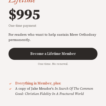
$995
One-time payment
For readers who want to help sustain Mere Orthodoxy
permanently.
Become a Lifetime Member
One-time. No renewal.
Everything in Member, plus:
A copy of Jake Meador's
In Search Of The Common
Good: Christian Fidelity In A Fractured World