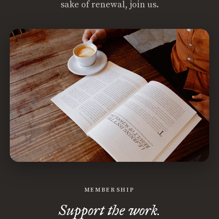
sake of renewal, join us.
MEMBERSHIP
Support the work.