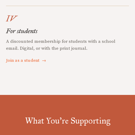
IV
For students
A discounted membership for students with a school
email. Digital, or with the print journal.
Join as a student
→
What You're Supporting