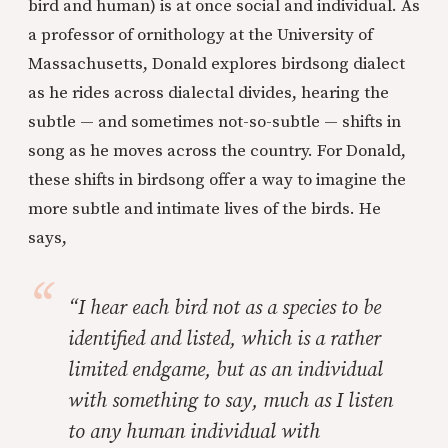
bird and human) is at once social and individual. As
a professor of ornithology at the University of
Massachusetts, Donald explores birdsong dialect
as he rides across dialectal divides, hearing the
subtle — and sometimes not-so-subtle — shifts in
song as he moves across the country. For Donald,
these shifts in birdsong offer a way to imagine the
more subtle and intimate lives of the birds. He
says,
“I hear each bird not as a species to be
identified and listed, which is a rather
limited endgame, but as an individual
with something to say, much as I listen
to any human individual with