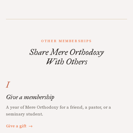
OTHER MEMBERSHIPS
Share Mere Orthodoxy
With Others
I
Give a membership
A year of Mere Orthodoxy for a friend, a pastor, or a
seminary student.
Give a gift
→