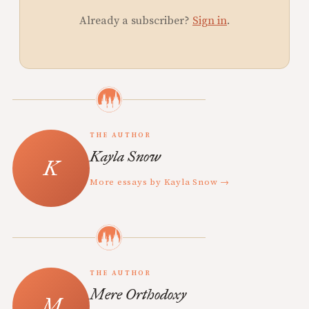
Already a subscriber?
Sign in
.
THE AUTHOR
Kayla Snow
More essays by Kayla Snow →
THE AUTHOR
Mere Orthodoxy