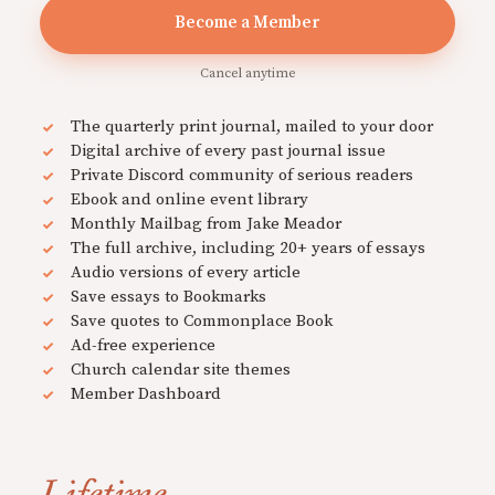
Become a Member
Cancel anytime
The quarterly print journal, mailed to your door
Digital archive of every past journal issue
Private Discord community of serious readers
Ebook and online event library
Monthly Mailbag from Jake Meador
The full archive, including 20+ years of essays
Audio versions of every article
Save essays to Bookmarks
Save quotes to Commonplace Book
Ad-free experience
Church calendar site themes
Member Dashboard
Lifetime