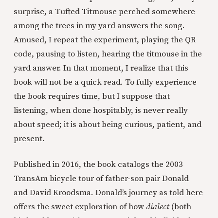
surprise, a Tufted Titmouse perched somewhere
among the trees in my yard answers the song.
Amused, I repeat the experiment, playing the QR
code, pausing to listen, hearing the titmouse in the
yard answer. In that moment, I realize that this
book will not be a quick read. To fully experience
the book requires time, but I suppose that
listening, when done hospitably, is never really
about speed; it is about being curious, patient, and
present.
Published in 2016, the book catalogs the 2003
TransAm bicycle tour of father-son pair Donald
and David Kroodsma. Donald’s journey as told here
offers the sweet exploration of how
dialect
(both