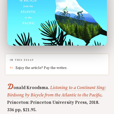
IN THIS ESSAY
Enjoy the article? Pay the writer.
D
onald Kroodsma.
Listening to a Continent Sing:
Birdsong by Bicycle from the Atlantic to the Pacific
.
Princeton: Princeton University Press, 2018.
336 pp, $21.95.