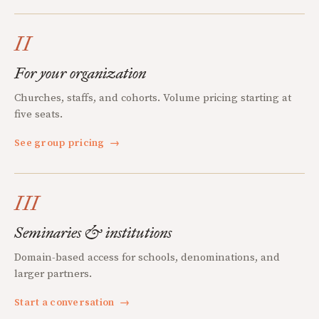
II
For your organization
Churches, staffs, and cohorts. Volume pricing starting at
five seats.
See group pricing
→
III
Seminaries & institutions
Domain-based access for schools, denominations, and
larger partners.
Start a conversation
→