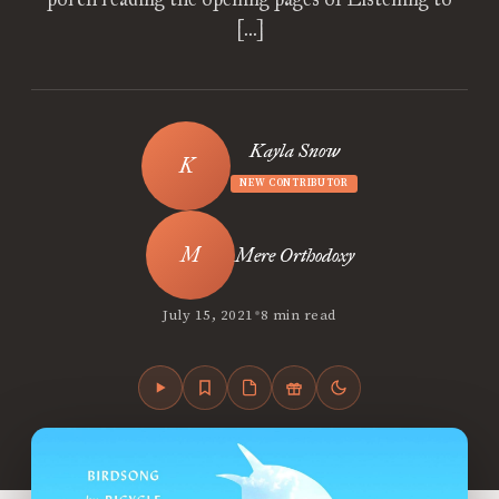
[…]
Kayla Snow
NEW CONTRIBUTOR
Mere Orthodoxy
•
July 15, 2021
8 min read