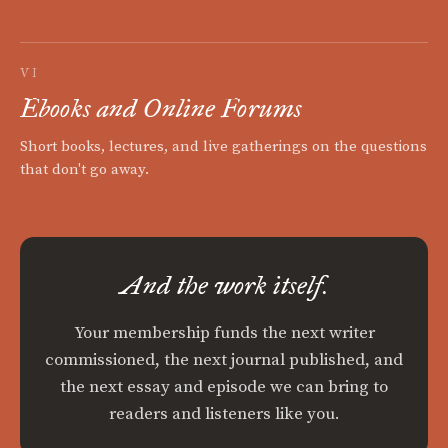
VI
Ebooks and Online Forums
Short books, lectures, and live gatherings on the questions
that don't go away.
And the work itself.
Your membership funds the next writer
commissioned, the next journal published, and
the next essay and episode we can bring to
readers and listeners like you.