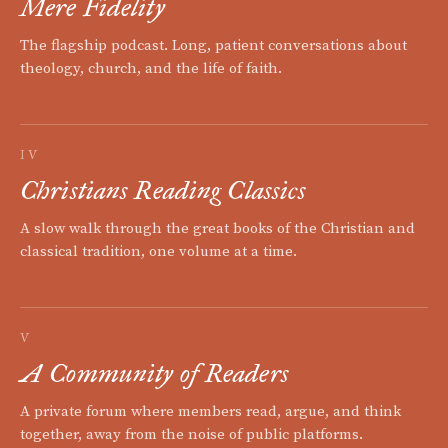
Mere Fidelity
The flagship podcast. Long, patient conversations about
theology, church, and the life of faith.
IV
Christians Reading Classics
A slow walk through the great books of the Christian and
classical tradition, one volume at a time.
V
A Community of Readers
A private forum where members read, argue, and think
together, away from the noise of public platforms.