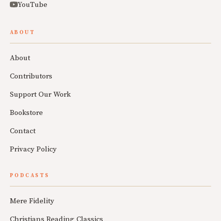
YouTube
ABOUT
About
Contributors
Support Our Work
Bookstore
Contact
Privacy Policy
PODCASTS
Mere Fidelity
Christians Reading Classics