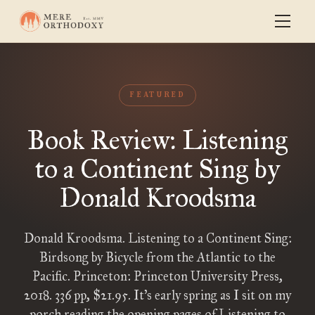
FEATURED
Book Review: Listening
to a Continent Sing by
Donald Kroodsma
Donald Kroodsma. Listening to a Continent Sing:
Birdsong by Bicycle from the Atlantic to the
Pacific. Princeton: Princeton University Press,
2018. 336 pp, $21.95. It’s early spring as I sit on my
porch reading the opening pages of Listening to