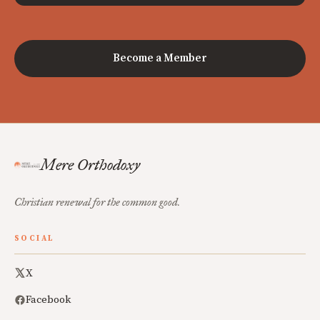
Become a Member
Mere Orthodoxy
Christian renewal for the common good.
SOCIAL
X
Facebook