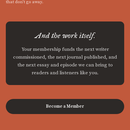
that don't go away.
And the work itself.
Your membership funds the next writer
commissioned, the next journal published, and
the next essay and episode we can bring to
readers and listeners like you.
Become a Member