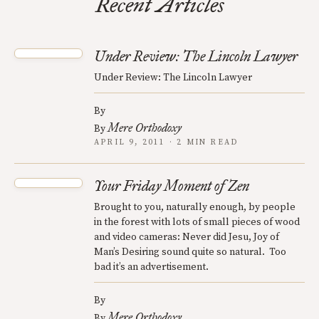
Recent Articles
Under Review: The Lincoln Lawyer
Under Review: The Lincoln Lawyer
By
Mere Orthodoxy
By
APRIL 9, 2011 · 2 MIN READ
Your Friday Moment of Zen
Brought to you, naturally enough, by people
in the forest with lots of small pieces of wood
and video cameras: Never did Jesu, Joy of
Man’s Desiring sound quite so natural. Too
bad it’s an advertisement.
By
Mere Orthodoxy
By