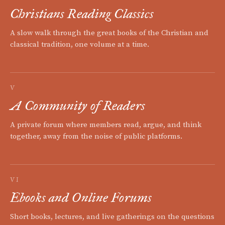
Christians Reading Classics
A slow walk through the great books of the Christian and
classical tradition, one volume at a time.
V
A Community of Readers
A private forum where members read, argue, and think
together, away from the noise of public platforms.
VI
Ebooks and Online Forums
Short books, lectures, and live gatherings on the questions