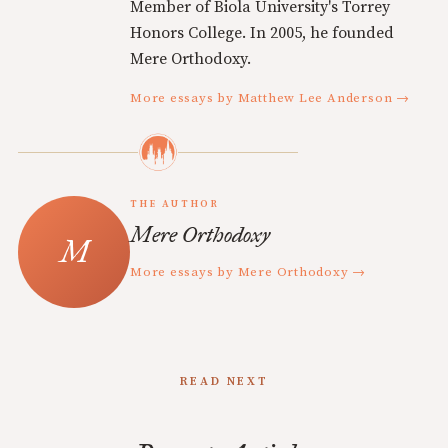
Member of Biola University's Torrey
Honors College. In 2005, he founded
Mere Orthodoxy.
More essays by Matthew Lee Anderson →
THE AUTHOR
Mere Orthodoxy
More essays by Mere Orthodoxy →
READ NEXT