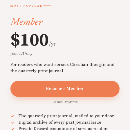
MOST POPULAR
Member
$100
/yr
Just 27¢/day
For readers who want serious Christian thought and
the quarterly print journal.
Become a Member
Cancel anytime
The quarterly print journal, mailed to your door
Digital archive of every past journal issue
Private Discord community of serious readers