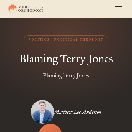
POLITICS
POLITICAL THEOLOGY
Blaming Terry Jones
Blaming Terry Jones
Matthew Lee Anderson