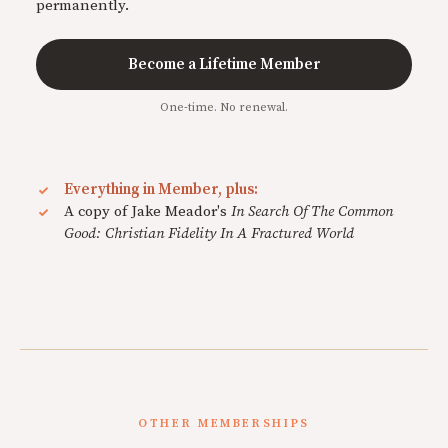
permanently.
Become a Lifetime Member
One-time. No renewal.
Everything in Member, plus:
A copy of Jake Meador's
In Search Of The Common
Good: Christian Fidelity In A Fractured World
OTHER MEMBERSHIPS