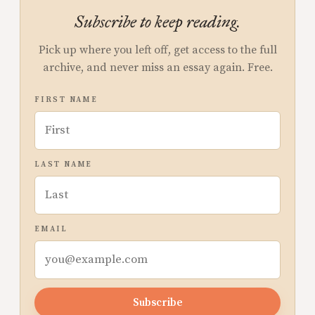
Subscribe to keep reading.
Pick up where you left off, get access to the full
archive, and never miss an essay again. Free.
FIRST NAME
LAST NAME
EMAIL
Subscribe