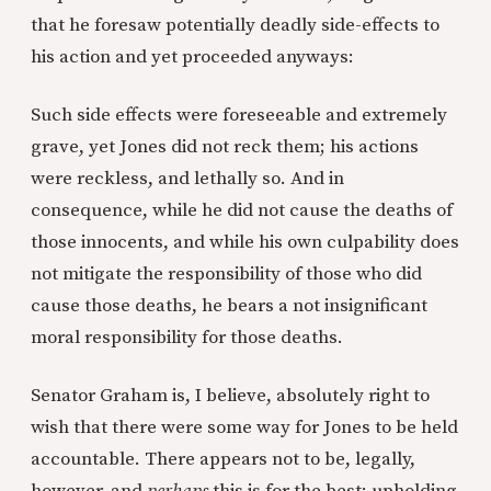
that he foresaw potentially deadly side-effects to
his action and yet proceeded anyways:
Such side effects were foreseeable and extremely
grave, yet Jones did not reck them; his actions
were reckless, and lethally so. And in
consequence, while he did not cause the deaths of
those innocents, and while his own culpability does
not mitigate the responsibility of those who did
cause those deaths, he bears a not insignificant
moral responsibility for those deaths.
Senator Graham is, I believe, absolutely right to
wish that there were some way for Jones to be held
accountable. There appears not to be, legally,