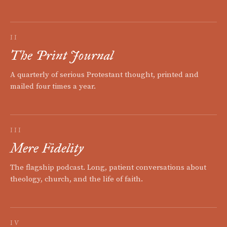
II
The Print Journal
A quarterly of serious Protestant thought, printed and
mailed four times a year.
III
Mere Fidelity
The flagship podcast. Long, patient conversations about
theology, church, and the life of faith.
IV