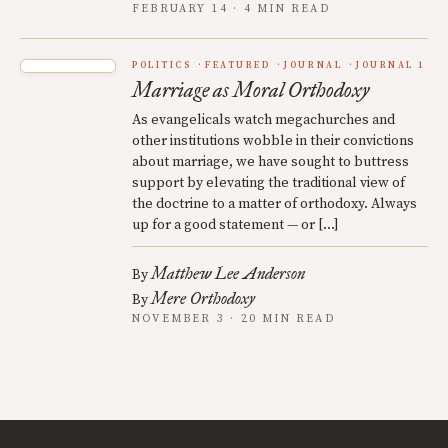
FEBRUARY 14 · 4 MIN READ
POLITICS
FEATURED
JOURNAL
JOURNAL 1
Marriage as Moral Orthodoxy
As evangelicals watch megachurches and
other institutions wobble in their convictions
about marriage, we have sought to buttress
support by elevating the traditional view of
the doctrine to a matter of orthodoxy. Always
up for a good statement — or […]
Matthew Lee Anderson
By
Mere Orthodoxy
By
NOVEMBER 3 · 20 MIN READ