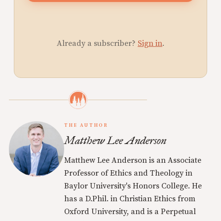
Already a subscriber?
Sign in
.
THE AUTHOR
Matthew Lee Anderson
Matthew Lee Anderson is an Associate
Professor of Ethics and Theology in
Baylor University's Honors College. He
has a D.Phil. in Christian Ethics from
Oxford University, and is a Perpetual