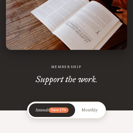
MEMBERSHIP
Support the work.
Annual
Monthly
Save 17%