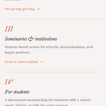
See group pricing
→
III
Seminaries & institutions
Domain-based access for schools, denominations, and
larger partners.
Start a conversation
→
IV
For students
A discounted membership for students with a school
email. Digital, or with the print journal.