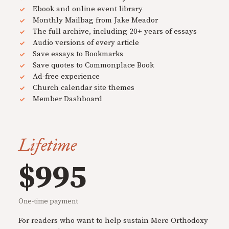
Ebook and online event library
Monthly Mailbag from Jake Meador
The full archive, including 20+ years of essays
Audio versions of every article
Save essays to Bookmarks
Save quotes to Commonplace Book
Ad-free experience
Church calendar site themes
Member Dashboard
Lifetime
$995
One-time payment
For readers who want to help sustain Mere Orthodoxy