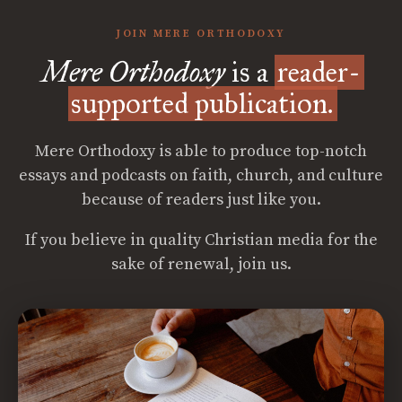
JOIN MERE ORTHODOXY
Mere Orthodoxy
is a
reader-
supported publication.
Mere Orthodoxy is able to produce top-notch
essays and podcasts on faith, church, and culture
because of readers just like you.
If you believe in quality Christian media for the
sake of renewal, join us.