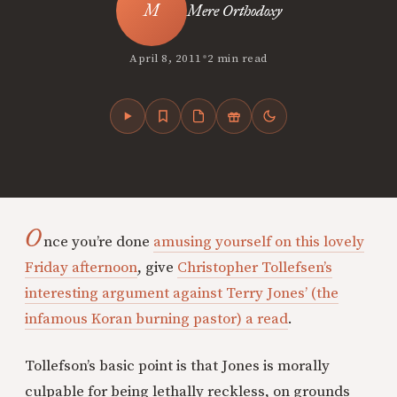
Mere Orthodoxy
•
April 8, 2011
2 min read
O
nce you’re done
amusing yourself on this lovely
Friday afternoon
, give
Christopher Tollefsen’s
interesting argument against Terry Jones’ (the
infamous Koran burning pastor) a read
.
Tollefson’s basic point is that Jones is morally
culpable for being lethally reckless, on grounds