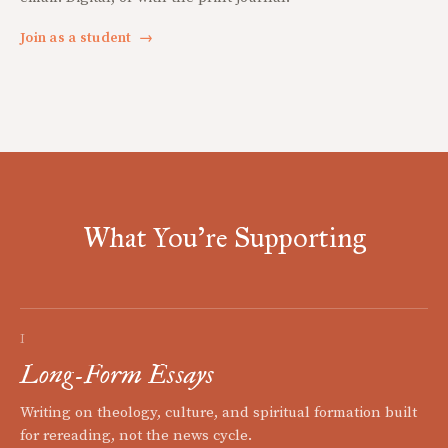
Join as a student
→
What You're Supporting
I
Long-Form Essays
Writing on theology, culture, and spiritual formation built
for rereading, not the news cycle.