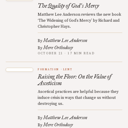
The Quality of God
s Mercy
’
Matthew Lee Anderson reviews the new book
‘The Widening of God’s Mercy’ by Richard and
Christopher Hays.
Matthew Lee Anderson
By
Mere Orthodoxy
By
OCTOBER 21 · 17 MIN READ
FORMATION
LENT
Raising the Floor: On the Value of
Asceticism
Ascetical practices are helpful because they
induce crisis in ways that change us without
destroying us.
Matthew Lee Anderson
By
Mere Orthodoxy
By