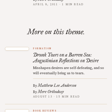
APRIL 8, 2011 · 1 MIN READ
More on this theme.
FORMATION
Drunk Tears on a Barren Sea:
Augustinian Reflections on Desire
Misshapen desires are self-defeating, and so
will eventually bring us to tears.
Matthew Lee Anderson
By
Mere Orthodoxy
By
AUGUST 13 · 15 MIN READ
BOOK REVIEWS