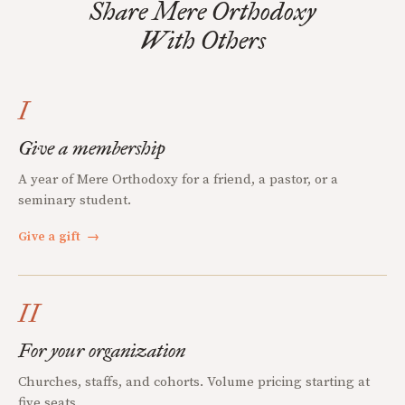
Share Mere Orthodoxy
With Others
I
Give a membership
A year of Mere Orthodoxy for a friend, a pastor, or a
seminary student.
Give a gift
→
II
For your organization
Churches, staffs, and cohorts. Volume pricing starting at
five seats.