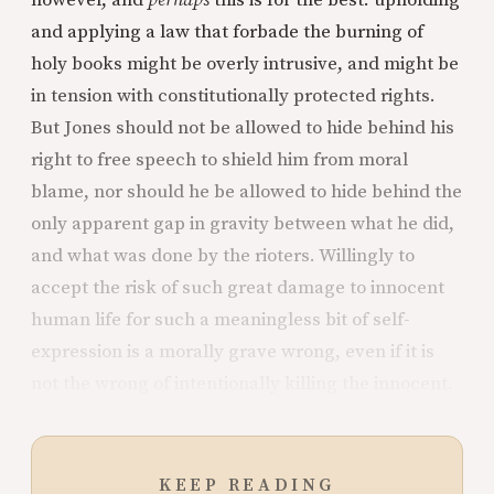
however, and
perhaps
this is for the best: upholding
and applying a law that forbade the burning of
holy books might be overly intrusive, and might be
in tension with constitutionally protected rights.
But Jones should not be allowed to hide behind his
right to free speech to shield him from moral
blame, nor should he be allowed to hide behind the
only apparent gap in gravity between what he did,
and what was done by the rioters. Willingly to
accept the risk of such great damage to innocent
human life for such a meaningless bit of self-
expression is a morally grave wrong, even if it is
not the wrong of intentionally killing the innocent.
KEEP READING