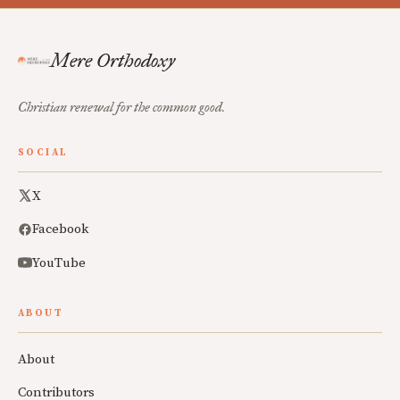
Mere Orthodoxy
Christian renewal for the common good.
SOCIAL
X
Facebook
YouTube
ABOUT
About
Contributors