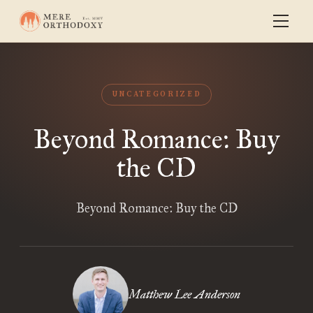
UNCATEGORIZED
Beyond Romance: Buy
the CD
Beyond Romance: Buy the CD
Matthew Lee Anderson