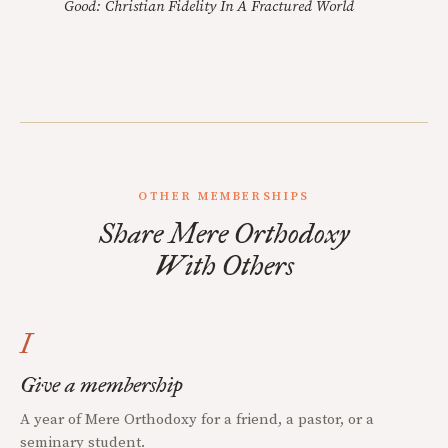
Good: Christian Fidelity In A Fractured World
OTHER MEMBERSHIPS
Share Mere Orthodoxy
With Others
I
Give a membership
A year of Mere Orthodoxy for a friend, a pastor, or a
seminary student.