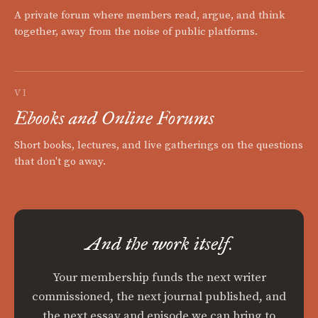
A private forum where members read, argue, and think
together, away from the noise of public platforms.
VI
Ebooks and Online Forums
Short books, lectures, and live gatherings on the questions
that don't go away.
And the work itself.
Your membership funds the next writer
commissioned, the next journal published, and
the next essay and episode we can bring to