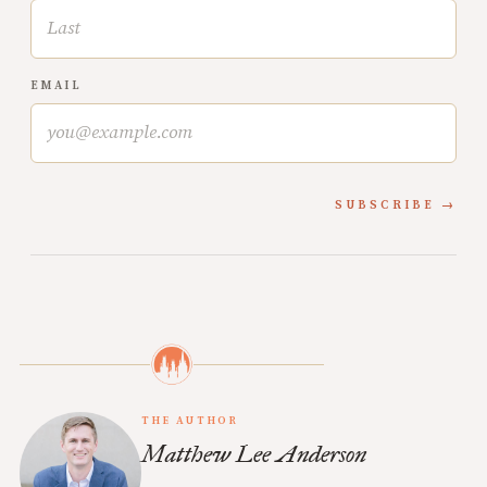
EMAIL
SUBSCRIBE
THE AUTHOR
Matthew Lee Anderson