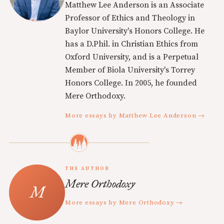
Matthew Lee Anderson is an Associate
Professor of Ethics and Theology in
Baylor University's Honors College. He
has a D.Phil. in Christian Ethics from
Oxford University, and is a Perpetual
Member of Biola University's Torrey
Honors College. In 2005, he founded
Mere Orthodoxy.
More essays by Matthew Lee Anderson →
THE AUTHOR
Mere Orthodoxy
More essays by Mere Orthodoxy →