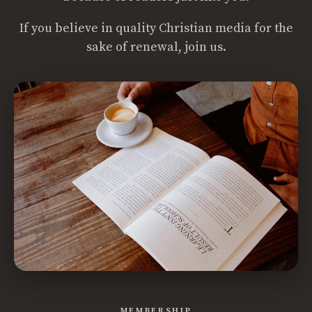
If you believe in quality Christian media for the
sake of renewal, join us.
MEMBERSHIP