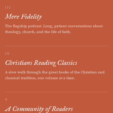
III
Mere Fidelity
The flagship podcast. Long, patient conversations about
theology, church, and the life of faith.
IV
Christians Reading Classics
A slow walk through the great books of the Christian and
classical tradition, one volume at a time.
V
A Community of Readers