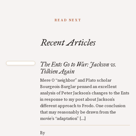
READ NEXT
Recent Articles
The Ents Go to War: Jackson vs.
Tolkien Again
Mere O “neighbor” and Plato scholar
Bourgeois-Burglar penned an excellent
analysis of Peter Jackson’s changes to the Ents
in response to my post about Jackson’s
different approach to Frodo. One conclusion
that may reasonably be drawn from the
movie’s “adaptation” […]
By