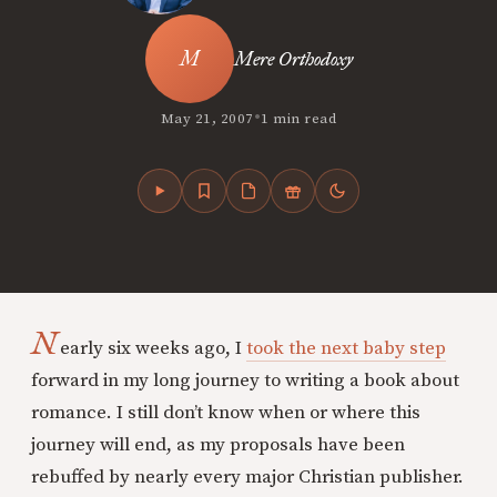
Mere Orthodoxy
•
May 21, 2007
1 min read
N
early six weeks ago, I
took the next baby step
forward in my long journey to writing a book about
romance. I still don’t know when or where this
journey will end, as my proposals have been
rebuffed by nearly every major Christian publisher.