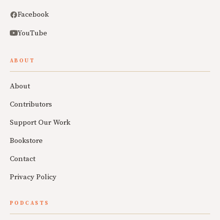
Facebook
YouTube
ABOUT
About
Contributors
Support Our Work
Bookstore
Contact
Privacy Policy
PODCASTS