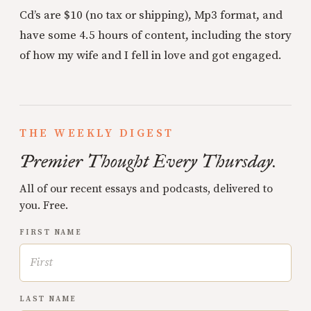
Cd’s are $10 (no tax or shipping), Mp3 format, and
have some 4.5 hours of content, including the story
of how my wife and I fell in love and got engaged.
THE WEEKLY DIGEST
Premier Thought Every Thursday.
All of our recent essays and podcasts, delivered to
you. Free.
FIRST NAME
LAST NAME