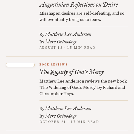
Augustinian Reflections on Desire
Misshapen desires are self-defeating, and so
will eventually bring us to tears.
Matthew Lee Anderson
By
Mere Orthodoxy
By
AUGUST 13 · 15 MIN READ
BOOK REVIEWS
The Quality of God
s Mercy
’
Matthew Lee Anderson reviews the new book
‘The Widening of God’s Mercy’ by Richard and
Christopher Hays.
Matthew Lee Anderson
By
Mere Orthodoxy
By
OCTOBER 21 · 17 MIN READ