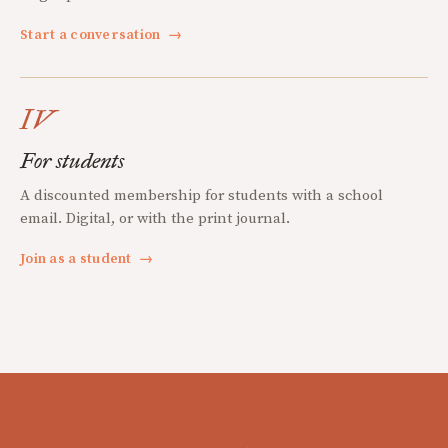
Start a conversation
→
IV
For students
A discounted membership for students with a school
email. Digital, or with the print journal.
Join as a student
→