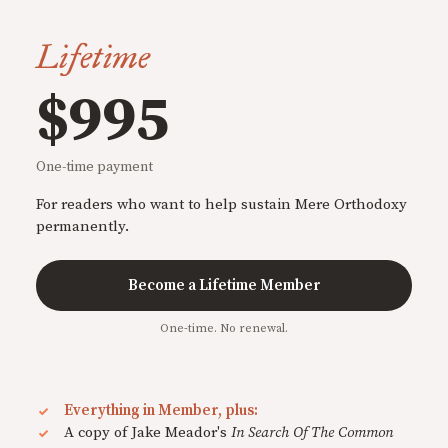
Lifetime
$995
One-time payment
For readers who want to help sustain Mere Orthodoxy
permanently.
Become a Lifetime Member
One-time. No renewal.
Everything in Member, plus:
A copy of Jake Meador's
In Search Of The Common