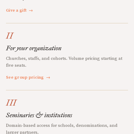
Give a gift
→
II
For your organization
Churches, staffs, and cohorts. Volume pricing starting at
five seats.
See group pricing
→
III
Seminaries & institutions
Domain-based access for schools, denominations, and
larger partners.