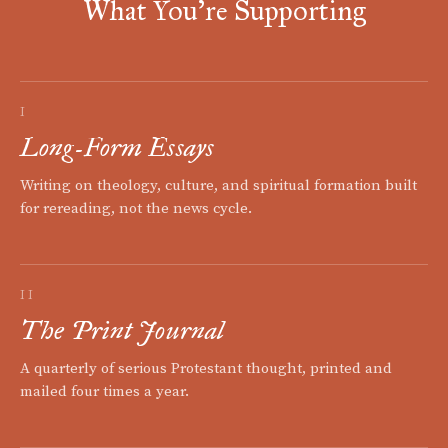
What You're Supporting
I
Long-Form Essays
Writing on theology, culture, and spiritual formation built
for rereading, not the news cycle.
II
The Print Journal
A quarterly of serious Protestant thought, printed and
mailed four times a year.