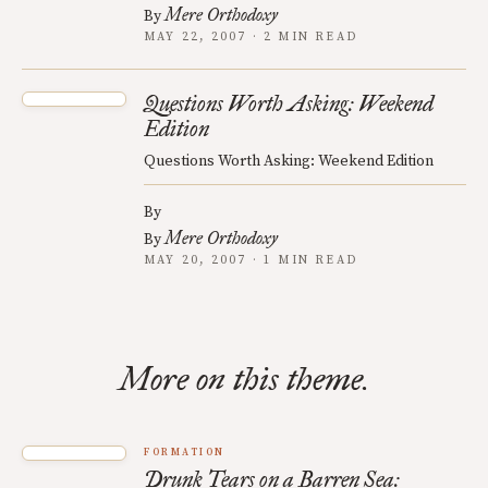
Mere Orthodoxy
By
MAY 22, 2007 · 2 MIN READ
Questions Worth Asking: Weekend
Edition
Questions Worth Asking: Weekend Edition
By
Mere Orthodoxy
By
MAY 20, 2007 · 1 MIN READ
More on this theme.
FORMATION
Drunk Tears on a Barren Sea: