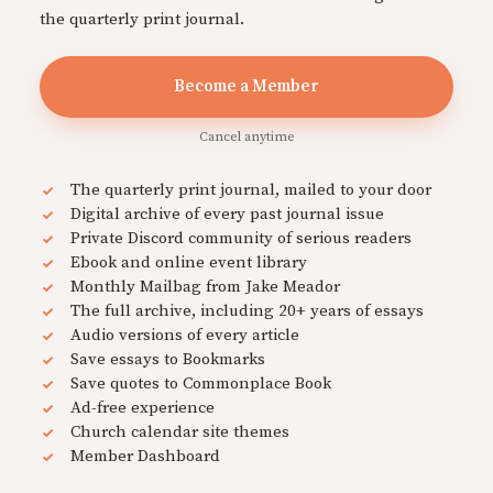
the quarterly print journal.
Become a Member
Cancel anytime
The quarterly print journal, mailed to your door
Digital archive of every past journal issue
Private Discord community of serious readers
Ebook and online event library
Monthly Mailbag from Jake Meador
The full archive, including 20+ years of essays
Audio versions of every article
Save essays to Bookmarks
Save quotes to Commonplace Book
Ad-free experience
Church calendar site themes
Member Dashboard