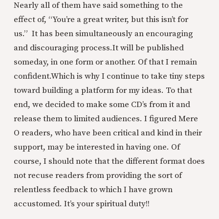
Nearly all of them have said something to the
effect of, “You’re a great writer, but this isn’t for
us.” It has been simultaneously an encouraging
and discouraging process.
It will be published
someday, in one form or another. Of that I remain
confident.
Which is why I continue to take tiny steps
toward building a platform for my ideas. To that
end, we decided to make some CD’s from it and
release them to limited audiences. I figured Mere
O readers, who have been critical and kind in their
support, may be interested in having one. Of
course, I should note that the different format does
not recuse readers from providing the sort of
relentless feedback to which I have grown
accustomed. It’s your spiritual duty!!