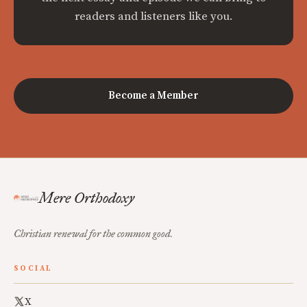
readers and listeners like you.
Become a Member
Mere Orthodoxy
Christian renewal for the common good.
SOCIAL
X