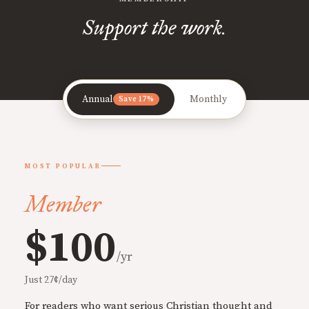
Support the work.
Annual
Monthly
Save 17%
MOST POPULAR
Member
$100
/yr
Just 27¢/day
For readers who want serious Christian thought and