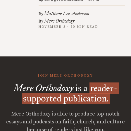
Matthew Lee Anderson
By
Mere Orthodoxy
By
NOVEMBER 3 · 20 MIN READ
JOIN MERE ORTHODOXY
Mere Orthodoxy
is a
reader-
supported publication.
Mere Orthodoxy is able to produce top-notch
essays and podcasts on faith, church, and culture
because of readers just like you.