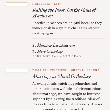
FORMATION
LENT
Raising the Floor: On the Value of
Asceticism
Ascetical practices are helpful because they
induce crisis in ways that change us without
destroying us.
Matthew Lee Anderson
By
Mere Orthodoxy
By
FEBRUARY 14 · 4 MIN READ
POLITICS
FEATURED
JOURNAL
JOURNAL 1
Marriage as Moral Orthodoxy
As evangelicals watch megachurches and
other institutions wobble in their convictions
about marriage, we have sought to buttress
support by elevating the traditional view of
the doctrine to a matter of orthodoxy. Always
up for a good statement — or […]