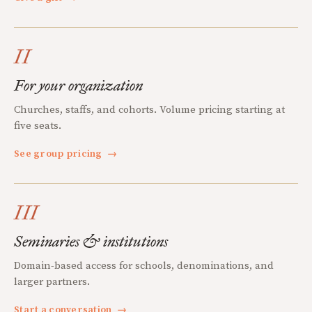
II
For your organization
Churches, staffs, and cohorts. Volume pricing starting at
five seats.
See group pricing
→
III
Seminaries & institutions
Domain-based access for schools, denominations, and
larger partners.
Start a conversation
→