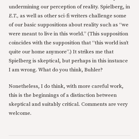
undermining our perception of reality. Spielberg, in
E.T.,
as well as other sci-fi writers challenge some
of our basic suppositions about reality such as “we
were meant to live in this world.” (This supposition
coincides with the supposition that “this world isn’t
quite our home anymore”.) It strikes me that
Spielberg is skeptical, but perhaps in this instance
I am wrong. What do you think, Buhler?
Nonetheless, I do think, with more careful work,
this is the beginnings of a distinction between
skeptical and suitably critical. Comments are very
welcome.