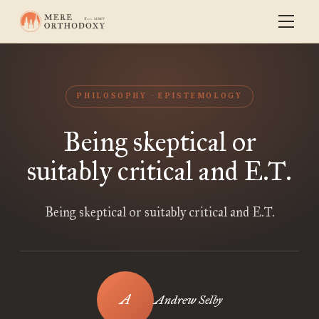
PHILOSOPHY
EPISTEMOLOGY
Being skeptical or
suitably critical and E.T.
Being skeptical or suitably critical and E.T.
Andrew Selby