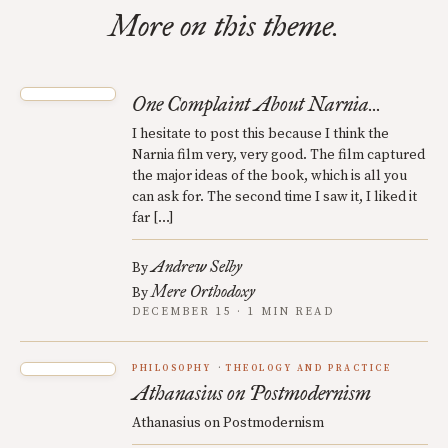
More on this theme.
One Complaint About Narnia...
I hesitate to post this because I think the
Narnia film very, very good. The film captured
the major ideas of the book, which is all you
can ask for. The second time I saw it, I liked it
far […]
Andrew Selby
By
Mere Orthodoxy
By
DECEMBER 15 · 1 MIN READ
PHILOSOPHY
THEOLOGY AND PRACTICE
Athanasius on Postmodernism
Athanasius on Postmodernism