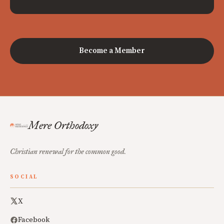
Become a Member
Mere Orthodoxy
Christian renewal for the common good.
SOCIAL
X
Facebook