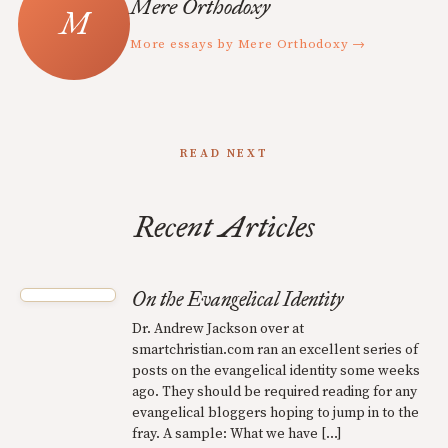
Mere Orthodoxy
More essays by Mere Orthodoxy →
READ NEXT
Recent Articles
On the Evangelical Identity
Dr. Andrew Jackson over at
smartchristian.com ran an excellent series of
posts on the evangelical identity some weeks
ago. They should be required reading for any
evangelical bloggers hoping to jump in to the
fray. A sample: What we have […]