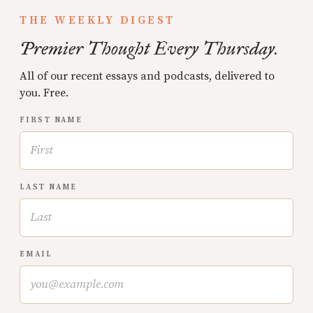
THE WEEKLY DIGEST
Premier Thought Every Thursday.
All of our recent essays and podcasts, delivered to
you. Free.
FIRST NAME
LAST NAME
EMAIL