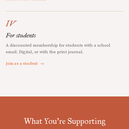
IV
For students
A discounted membership for students with a school
email. Digital, or with the print journal.
Join as a student
→
What You're Supporting