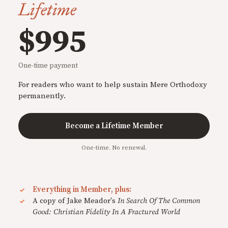
Lifetime
$995
One-time payment
For readers who want to help sustain Mere Orthodoxy
permanently.
Become a Lifetime Member
One-time. No renewal.
Everything in Member, plus:
A copy of Jake Meador's
In Search Of The Common
Good: Christian Fidelity In A Fractured World