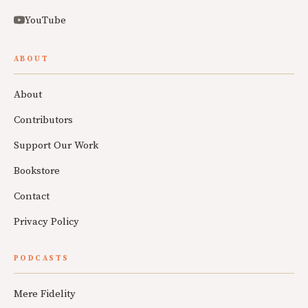
YouTube
ABOUT
About
Contributors
Support Our Work
Bookstore
Contact
Privacy Policy
PODCASTS
Mere Fidelity