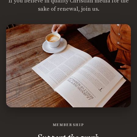
If you believe in quality Christian media for the
sake of renewal, join us.
MEMBERSHIP