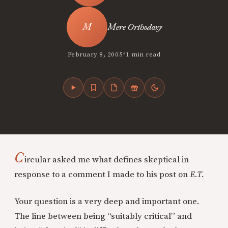
Mere Orthodoxy
•
February 8, 2005
1 min read
C
ircular asked me what defines skeptical in
response to a comment I made to his post on
E.T.
Your question is a very deep and important one.
The line between being “suitably critical” and