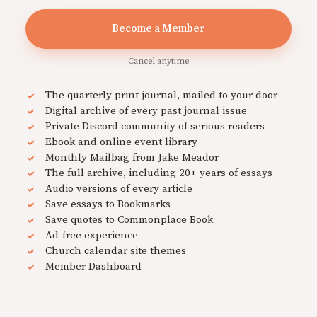
Become a Member
Cancel anytime
The quarterly print journal, mailed to your door
Digital archive of every past journal issue
Private Discord community of serious readers
Ebook and online event library
Monthly Mailbag from Jake Meador
The full archive, including 20+ years of essays
Audio versions of every article
Save essays to Bookmarks
Save quotes to Commonplace Book
Ad-free experience
Church calendar site themes
Member Dashboard