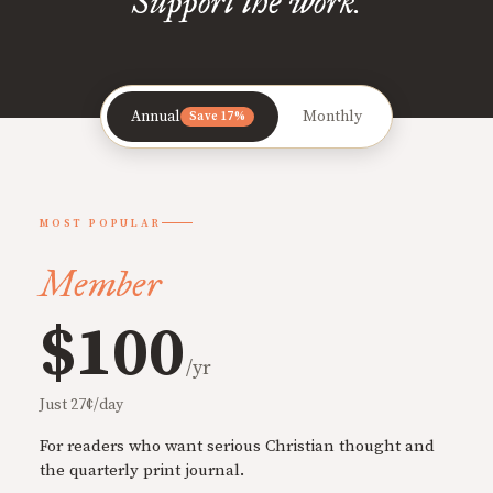
Support the work.
Annual
Monthly
Save 17%
MOST POPULAR
Member
$100
/yr
Just 27¢/day
For readers who want serious Christian thought and
the quarterly print journal.