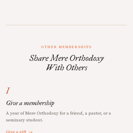
OTHER MEMBERSHIPS
Share Mere Orthodoxy
With Others
I
Give a membership
A year of Mere Orthodoxy for a friend, a pastor, or a
seminary student.
Give a gift
→