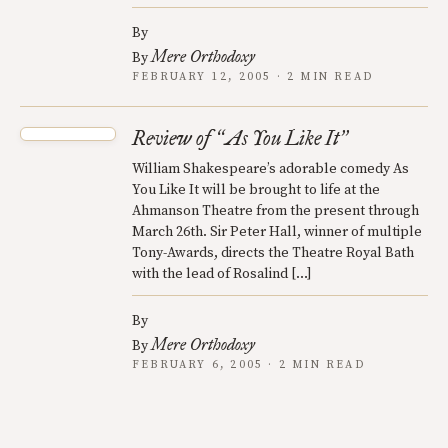
By
Mere Orthodoxy
By
FEBRUARY 12, 2005 · 2 MIN READ
Review of
As You Like It
“
”
William Shakespeare’s adorable comedy As
You Like It will be brought to life at the
Ahmanson Theatre from the present through
March 26th. Sir Peter Hall, winner of multiple
Tony-Awards, directs the Theatre Royal Bath
with the lead of Rosalind […]
By
Mere Orthodoxy
By
FEBRUARY 6, 2005 · 2 MIN READ