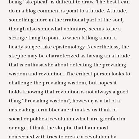
being “skeptical” is difficult to draw. The best I can
do in a blog comment is point to attitude. Attitude,
something more in the irrational part of the soul,
though also somewhat voluntary, seems to be a
strange thing to point to when talking about a
heady subject like epistemology. Nevertheless, the
skeptic may be characterized as having an attitude
that is enthusiastic about defeating the prevailing
wisdom and revolution. The critical person looks to
challenge the prevailing wisdom, but hopes it
holds knowing that revolution is not always a good
thing.
“Prevailing wisdom”, however, is a bit of a
misleading term bbecaue it makes us think of
social or political revolution which are glorified in
our age. I think the skeptic that I am most
concerned with tries to create a revolution by