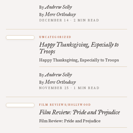
Andrew Selby
By
Mere Orthodoxy
By
DECEMBER 14 · 2 MIN READ
UNCATEGORIZED
Happy Thanksgiving, Especially to
Troops
Happy Thanksgiving, Especially to Troops
Andrew Selby
By
Mere Orthodoxy
By
NOVEMBER 25 · 1 MIN READ
FILM REVIEWS/HOLLYWOOD
Film Review: Pride and Prejudice
Film Review: Pride and Prejudice