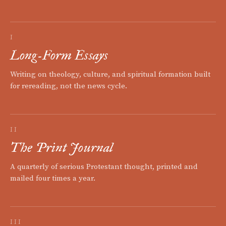
I
Long-Form Essays
Writing on theology, culture, and spiritual formation built
for rereading, not the news cycle.
II
The Print Journal
A quarterly of serious Protestant thought, printed and
mailed four times a year.
III