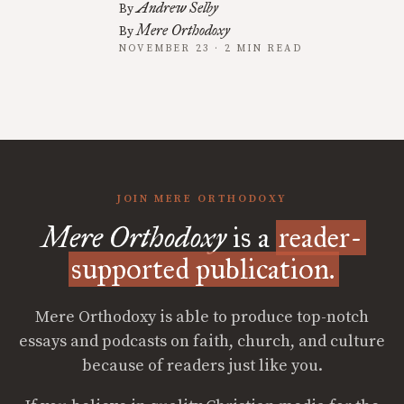
Andrew Selby
By
Mere Orthodoxy
By
NOVEMBER 23 · 2 MIN READ
JOIN MERE ORTHODOXY
Mere Orthodoxy
is a
reader-
supported publication.
Mere Orthodoxy is able to produce top-notch
essays and podcasts on faith, church, and culture
because of readers just like you.