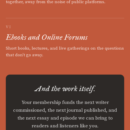
together, away from the noise of public platforms.
VI
Ebooks and Online Forums
Short books, lectures, and live gatherings on the questions
that don't go away.
And the work itself.
Your membership funds the next writer
commissioned, the next journal published, and
the next essay and episode we can bring to
readers and listeners like you.