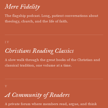
Mere Fidelity
The flagship podcast. Long, patient conversations about
theology, church, and the life of faith.
IV
Christians Reading Classics
A slow walk through the great books of the Christian and
classical tradition, one volume at a time.
V
A Community of Readers
A private forum where members read, argue, and think