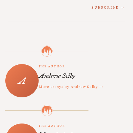
SUBSCRIBE
THE AUTHOR
Andrew Selby
More essays by Andrew Selby →
THE AUTHOR