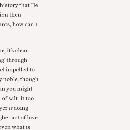
history that He
tion then
ants, how can I
, it’s clear
ng’ through
eel impelled to
ly noble, though
han you might
of salt–it too
ayer
is
doing
her act of love
 even what is