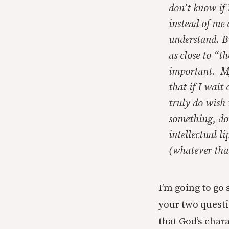
don’t know if
instead of me 
understand. Bu
as close to “th
important. My 
that if I wait
truly do wish
something, do 
intellectual li
(whatever that
I’m going to go 
your two questi
that God’s char