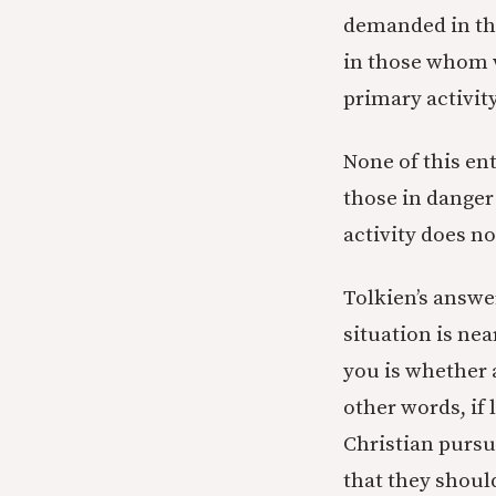
demanded in the 
in those whom w
primary activit
None of this ent
those in danger
activity does no
Tolkien’s answer
situation is ne
you is whether
other words, if 
Christian pursu
that they shoul