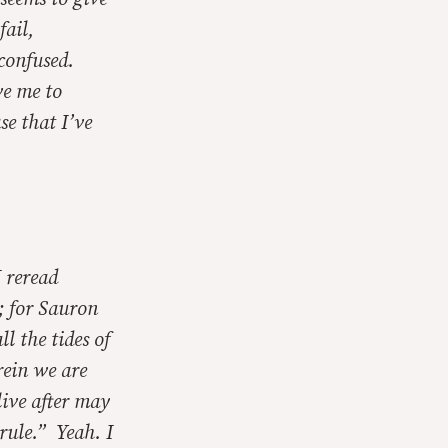
fail,
 confused.
ve me to
se that I’ve
I reread
; for Sauron
ll the tides of
rein we are
live after may
rule.” Yeah. I