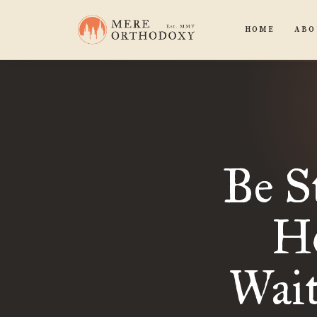
HOME
ABO
Be S
Ho
Wait