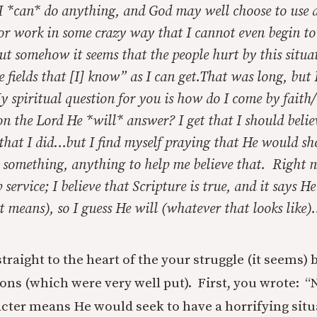
 I *can* do anything, and God may well choose to use 
or work in some crazy way that I cannot even begin to
t somehow it seems that the people hurt by this situa
e fields that [I] know” as I can get.That was long, but I
spiritual question for you is how do I come by faith/b
 on the Lord He *will* answer? I get that I should belie
 that I did…but I find myself praying that He would s
something, anything to help me believe that. Right no
p service; I believe that Scripture is true, and it says He
 means), so I guess He will (whatever that looks like
straight to the heart of the your struggle (it seems)
ons (which were very well put). First, you wrote: “
acter means He would seek to have a horrifying situa