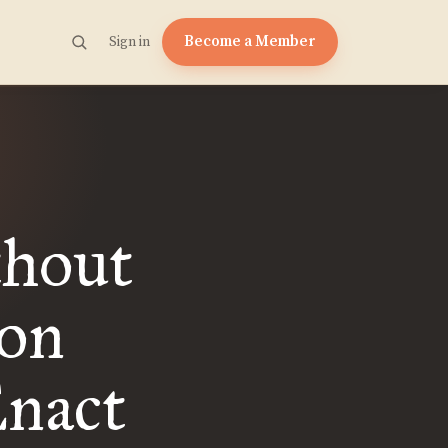
Become a Member
Sign in
thout
 on
Enact