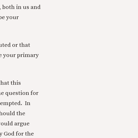
, both in us and
be your
uted or that
e your primary
that this
he question for
tempted. In
should the
would argue
y God for the