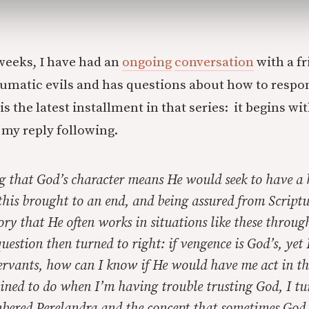
weeks, I have had an
ongoing
conversation
with a f
umatic evils and has questions about how to respo
is the latest installment in that series: it begins wit
 my reply following.
g that God’s character means He would seek to have a 
 this brought to an end, and being assured from Script
ory that He often works in situations like these throug
uestion then turned to right: if vengence is God’s, yet
ervants, how can I know if He would have me act in th
lined to do when I’m having trouble trusting God, I tu
mbered
Perelandra
and the concept that sometimes God 