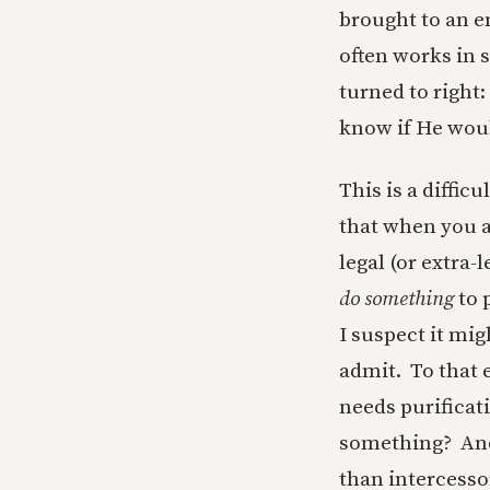
brought to an e
often works in 
turned to right:
know if He woul
This is a diffic
that when you a
legal (or extra-
do something
to 
I suspect it mig
admit. To that e
needs purificat
something? Andr
than intercessor