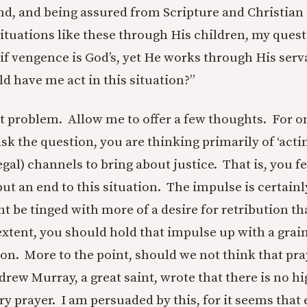
nd, and being assured from Scripture and Christian 
situations like these through His children, my ques
 if vengence is God’s, yet He works through His serv
d have me act in this situation?”
ult problem. Allow me to offer a few thoughts. For one
sk the question, you are thinking primarily of ‘acti
legal) channels to bring about justice. That is, you f
put an end to this situation. The impulse is certain
ht be tinged with more of a desire for retribution t
xtent, you should hold that impulse up with a grain 
ion. More to the point, should we not think that pr
ew Murray, a great saint, wrote that there is no hig
y prayer. I am persuaded by this, for it seems that