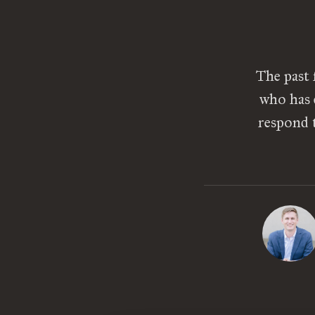
The past 
who has 
respond t