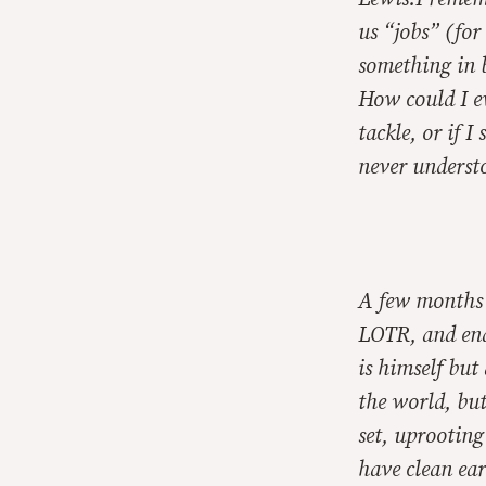
us “jobs” (for 
something in 
How could I ev
tackle, or if 
never underst
A few months l
LOTR, and end
is himself but 
the world, but
set, uprooting
have clean ear