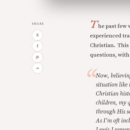
T
SHARE
he past few 
experienced tra
X
Christian. This 
f
questions, with
@
∞
Now, believin
situation like
Christian hist
children, my q
through His s
As I’m oft inc
Lewis.I reme