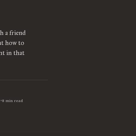
h a friend
ut how to
nt in that
•
9
8 min read