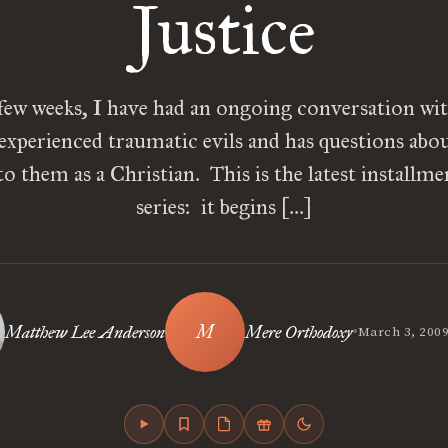
Justice
few weeks, I have had an ongoing conversation wit
experienced traumatic evils and has questions abo
o them as a Christian. This is the latest installme
series: it begins […]
•
Matthew Lee Anderson
Mere Orthodoxy
March 3, 200