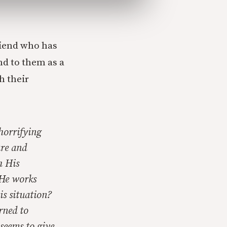
riend who has
nd to them as a
h their
horrifying
ure and
h His
 He works
is situation?
rned to
seems to give