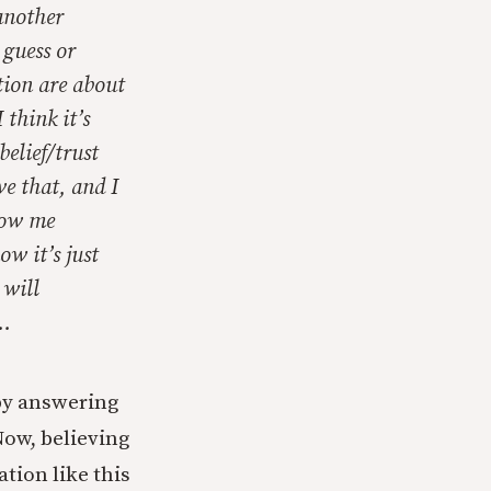
another
 guess or
tion are about
 think it’s
elief/trust
ve that, and I
how me
w it’s just
 will
)…
 by answering
Now, believing
tion like this