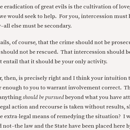
eradication of great evils is the cultivation of love
e would seek to help. For you, intercession must 
y–all else must be secondary.
ails, of course, that the crime should not be prosec
 should not be rescued. That intercession should b
t entail that it should be your only activity.
, then, is precisely right and I think your intuition 
ar enough to you to warrant involvement correct. T
 anything
should be pursued
beyond what you have at
legal action and recourse is taken without results, 
e extra-legal means of remedying the situation? I 
d not–the law and the State have been placed here b