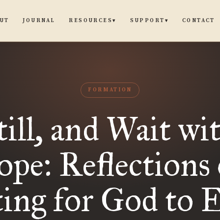
UT
JOURNAL
CONTACT
RESOURCES
SUPPORT
▾
▾
FORMATION
till, and Wait wi
pe: Reflections
ing for God to 