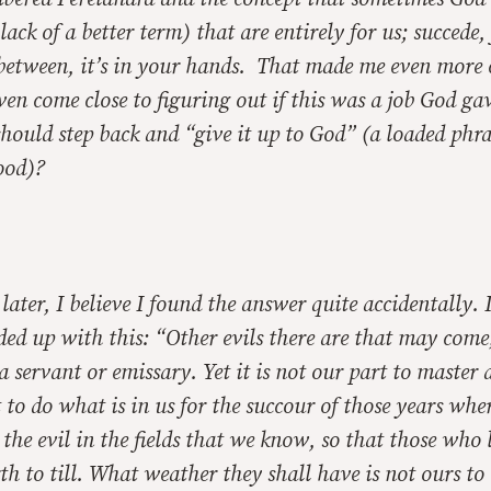
lack of a better term) that are entirely for us; succede, 
between, it’s in your hands. That made me even more
en come close to figuring out if this was a job God ga
I should step back and “give it up to God” (a loaded phra
ood)?
ater, I believe I found the answer quite accidentally. 
ed up with this: “Other evils there are that may come
a servant or emissary. Yet it is not our part to master a
 to do what is in us for the succour of those years whe
 the evil in the fields that we know, so that those who 
th to till. What weather they shall have is not ours to 