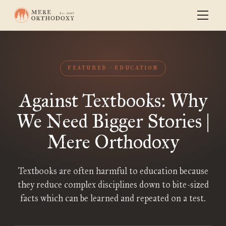
FEATURED
EDUCATION
Against Textbooks: Why
We Need Bigger Stories |
Mere Orthodoxy
Textbooks are often harmful to education because
they reduce complex disciplines down to bite-sized
facts which can be learned and repeated on a test.