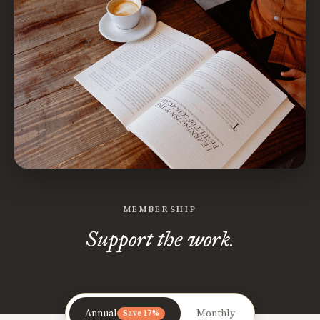
MEMBERSHIP
Support the work.
Annual
Monthly
Save 17%