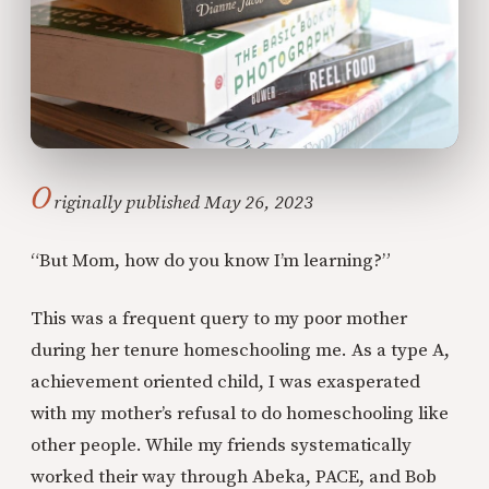
O
riginally published May 26, 2023
“But Mom, how do you know I’m learning?”
This was a frequent query to my poor mother
during her tenure homeschooling me. As a type A,
achievement oriented child, I was exasperated
with my mother’s refusal to do homeschooling like
other people. While my friends systematically
worked their way through Abeka, PACE, and Bob