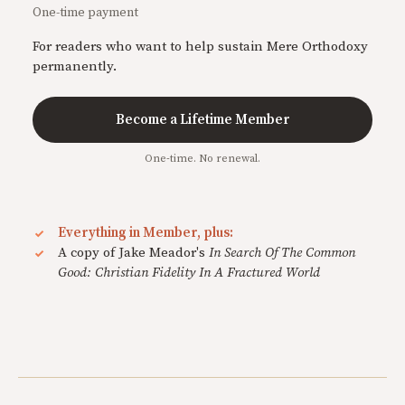
One-time payment
For readers who want to help sustain Mere Orthodoxy
permanently.
Become a Lifetime Member
One-time. No renewal.
Everything in Member, plus:
A copy of Jake Meador's
In Search Of The Common
Good: Christian Fidelity In A Fractured World