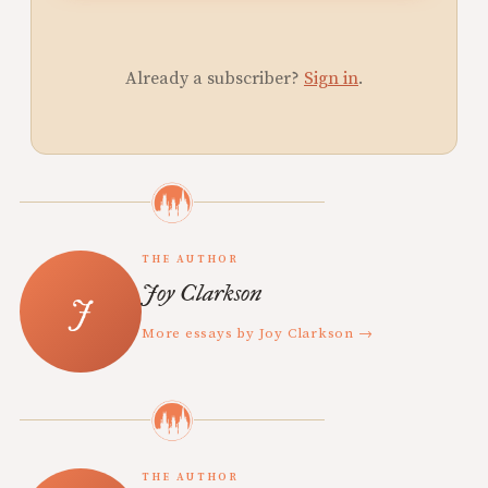
Already a subscriber?
Sign in
.
THE AUTHOR
Joy Clarkson
More essays by Joy Clarkson →
THE AUTHOR