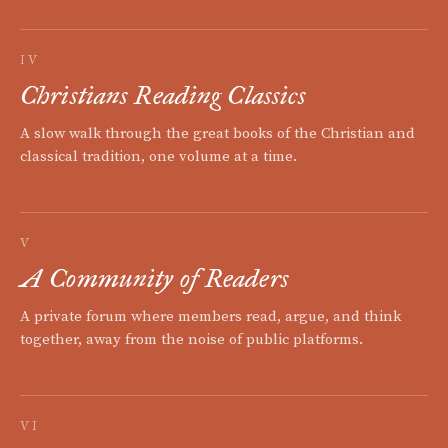
IV
Christians Reading Classics
A slow walk through the great books of the Christian and
classical tradition, one volume at a time.
V
A Community of Readers
A private forum where members read, argue, and think
together, away from the noise of public platforms.
VI