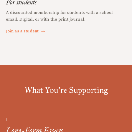
For students
A discounted membership for students with a school
email. Digital, or with the print journal.
Join as a student
→
What You're Supporting
I
Long-Form Essays