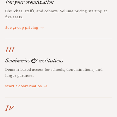
For your organization
Churches, staffs, and cohorts. Volume pricing starting at
five seats.
See group pricing
→
III
Seminaries & institutions
Domain-based access for schools, denominations, and
larger partners.
Start a conversation
→
IV