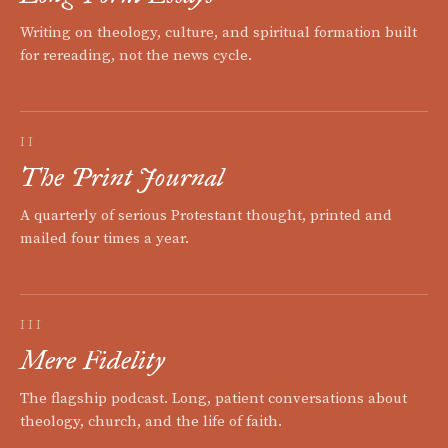
Writing on theology, culture, and spiritual formation built
for rereading, not the news cycle.
II
The Print Journal
A quarterly of serious Protestant thought, printed and
mailed four times a year.
III
Mere Fidelity
The flagship podcast. Long, patient conversations about
theology, church, and the life of faith.