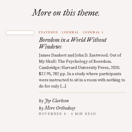
More on this theme.
FEATURED
JOURNAL
JOURNAL 1
Boredom in a World Without
Windows
James Dankert and John D. Eastwood. Out of
My Skull: The Psychology of Boredom.
Cambridge: Harvard University Press, 2020.
$27.95, 282 pp. In a study where participants
were instructed to sit in a room with nothing to
do for only […]
Joy Clarkson
By
Mere Orthodoxy
By
NOVEMBER 8 · 6 MIN READ