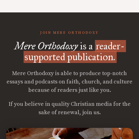
JOIN MERE ORTHODOXY
Mere Orthodoxy
is a
reader-
supported publication.
Mere Orthodoxy is able to produce top-notch
essays and podcasts on faith, church, and culture
because of readers just like you.
If you believe in quality Christian media for the
sake of renewal, join us.