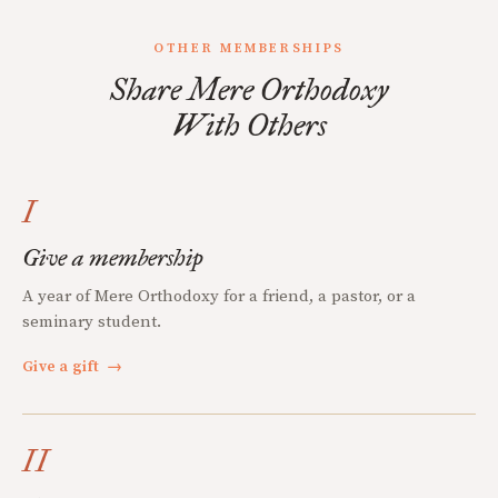
OTHER MEMBERSHIPS
Share Mere Orthodoxy
With Others
I
Give a membership
A year of Mere Orthodoxy for a friend, a pastor, or a
seminary student.
Give a gift
→
II