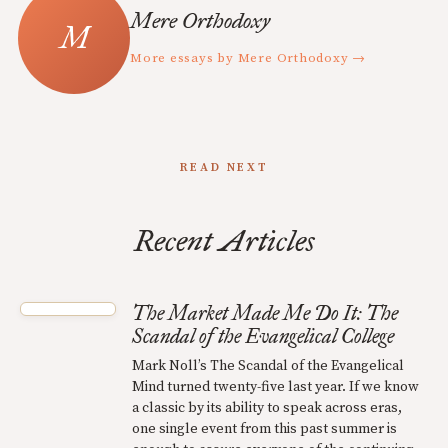
Mere Orthodoxy
More essays by Mere Orthodoxy →
READ NEXT
Recent Articles
The Market Made Me Do It: The
Scandal of the Evangelical College
Mark Noll’s The Scandal of the Evangelical
Mind turned twenty-five last year. If we know
a classic by its ability to speak across eras,
one single event from this past summer is