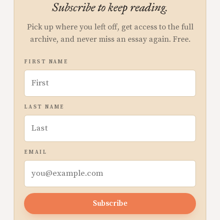
Subscribe to keep reading.
Pick up where you left off, get access to the full
archive, and never miss an essay again. Free.
FIRST NAME
LAST NAME
EMAIL
Subscribe