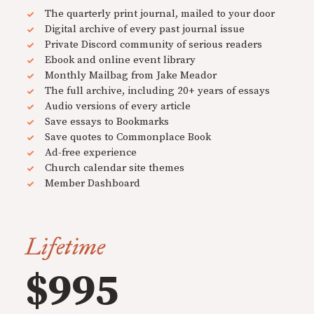
The quarterly print journal, mailed to your door
Digital archive of every past journal issue
Private Discord community of serious readers
Ebook and online event library
Monthly Mailbag from Jake Meador
The full archive, including 20+ years of essays
Audio versions of every article
Save essays to Bookmarks
Save quotes to Commonplace Book
Ad-free experience
Church calendar site themes
Member Dashboard
Lifetime
$995