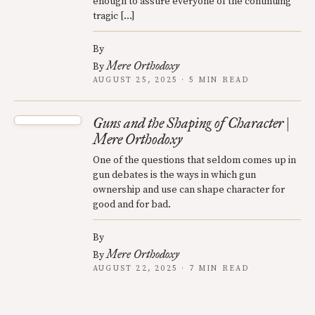
enough to assure everyone of the continuing
tragic […]
By
Mere Orthodoxy
By
AUGUST 25, 2025 · 5 MIN READ
Guns and the Shaping of Character |
Mere Orthodoxy
One of the questions that seldom comes up in
gun debates is the ways in which gun
ownership and use can shape character for
good and for bad.
By
Mere Orthodoxy
By
AUGUST 22, 2025 · 7 MIN READ