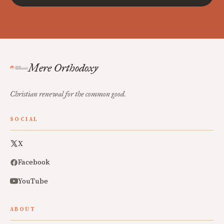
Mere Orthodoxy
Christian renewal for the common good.
SOCIAL
X
Facebook
YouTube
ABOUT