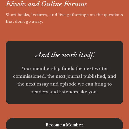
Ebooks and Online Forums
Short books, lectures, and live gatherings on the questions
that don't go away.
And the work itself.
Your membership funds the next writer
commissioned, the next journal published, and
the next essay and episode we can bring to
readers and listeners like you.
Become a Member