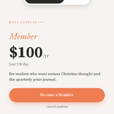
MOST POPULAR
Member
$100
/yr
Just 27¢/day
For readers who want serious Christian thought and
the quarterly print journal.
Become a Member
Cancel anytime