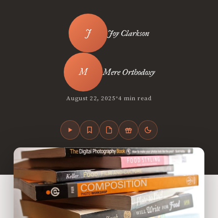
Joy Clarkson
Mere Orthodoxy
•
August 22, 2025
4 min read