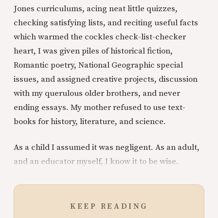
Jones curriculums, acing neat little quizzes,
checking satisfying lists, and reciting useful facts
which warmed the cockles check-list-checker
heart, I was given piles of historical fiction,
Romantic poetry, National Geographic special
issues, and assigned creative projects, discussion
with my querulous older brothers, and never
ending essays. My mother refused to use text-
books for history, literature, and science.
As a child I assumed it was negligent. As an adult,
and an educator myself, I know it to be wise.
KEEP READING