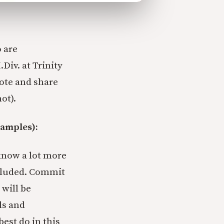
 are
.Div. at Trinity
wrote and share
ot).
xamples):
know a lot more
ncluded. Commit
 will be
ls and
best do in this