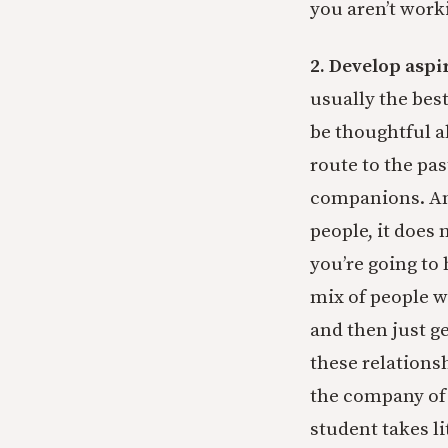
you aren’t work
2. Develop aspi
usually the bes
be thoughtful a
route to the pa
companions. And
people, it does 
you’re going to
mix of people wh
and then just g
these relationsh
the company of
student takes li