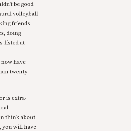
ldn’t be good
ural volleyball
king friends
es, doing
-listed at
nd now have
than twenty
r is extra-
onal
in think about
, you will have