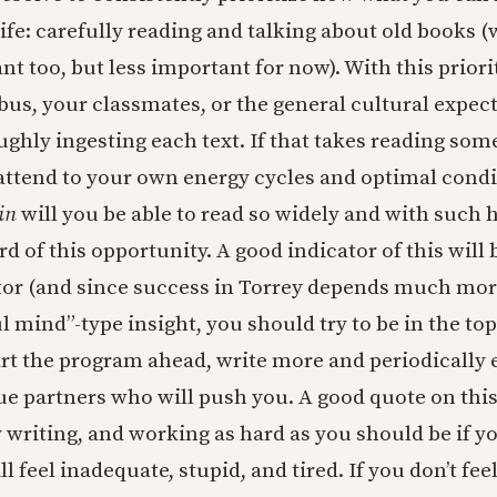
ife: carefully reading and talking about old books (
t too, but less important for now). With this priori
abus, your classmates, or the general cultural expec
ghly ingesting each text. If that takes reading som
y attend to your own energy cycles and optimal condi
in
will you be able to read so widely and with such 
d of this opportunity. A good indicator of this will
or (and since success in Torrey depends much mor
l mind”-type insight, you should try to be in the to
start the program ahead, write more and periodically
ue partners who will push you. A good quote on thi
y writing, and working as hard as you should be if y
l feel inadequate, stupid, and tired. If you don’t feel