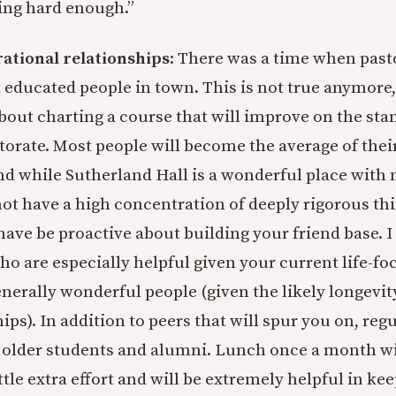
ing hard enough.”
rational relationships
: There was a time when past
t educated people in town. This is not true anymore,
bout charting a course that will improve on the st
storate. Most people will become the average of thei
 while Sutherland Hall is a wonderful place with 
not have a high concentration of deeply rigorous th
 have be proactive about building your friend base.
o are especially helpful given your current life-foc
enerally wonderful people (given the likely longevit
ips). In addition to peers that will spur you on, reg
 older students and alumni. Lunch once a month wi
ttle extra effort and will be extremely helpful in ke