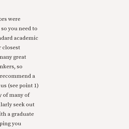
ors were
 so you need to
andard academic
r closest
many great
inkers, so
 I recommend a
us (see point 1)
y of many of
ularly seek out
th a graduate
eping you