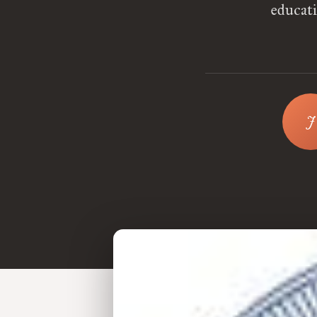
educati