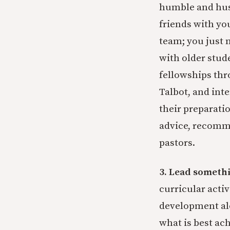
humble and hust
friends with yo
team; you just n
with older stud
fellowships thro
Talbot, and int
their preparati
advice, recomm
pastors.
3. Lead someth
curricular activ
development alo
what is best ach