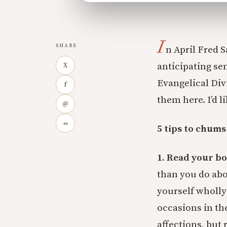
I
SHARE
n April Fred 
anticipating sem
X
Evangelical Divi
f
them here. I’d l
@
∞
5 tips to chums
1. Read your bo
than you do abo
yourself wholly
occasions in th
affections, but 