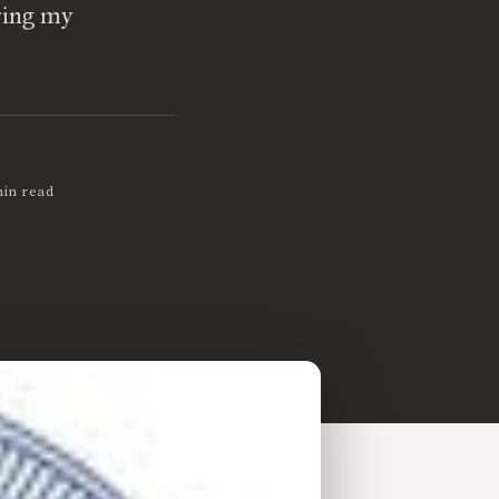
uring my
min read