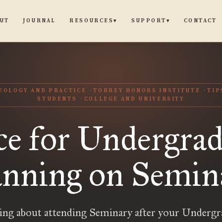
UT
JOURNAL
CONTACT
RESOURCES
SUPPORT
▾
▾
EOLOGY AND PRACTICE
TORREY HONORS INSTITUTE
TIP
STUDENTS
COLLEGE AND UNIVERSITY
ce for Undergrad
anning on Semin
ing about attending Seminary after your Undergr