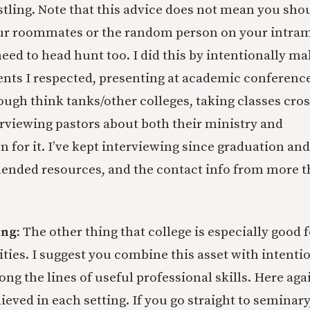
ling. Note that this advice does not mean you shou
ur roommates or the random person on your intram
eed to head hunt too. I did this by intentionally ma
ents I respected, presenting at academic conferenc
ugh think tanks/other colleges, taking classes cross
erviewing pastors about both their ministry and
on for it. I’ve kept interviewing since graduation a
ended resources, and the contact info from more 
ing:
The other thing that college is especially good fo
ities. I suggest you combine this asset with intenti
ng the lines of useful professional skills. Here aga
ieved in each setting. If you go straight to seminary