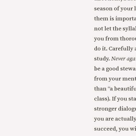
season of your l
them is importan
not let the syll
you from thorou
do it. Carefull
study.
Never aga
be a good stewar
from your ment
than “a beautifu
class). If you 
stronger dialog
you are actuall
succeed, you wil