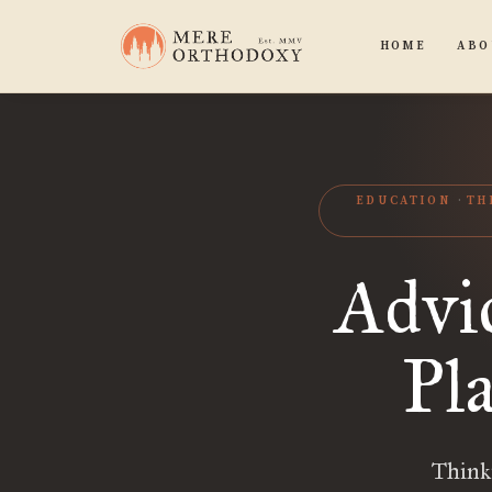
HOME
ABO
EDUCATION
TH
Advi
Pl
Think