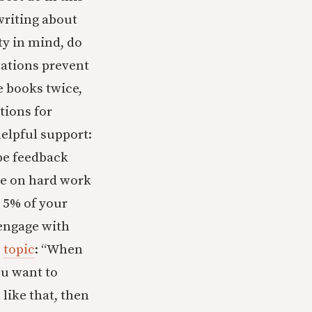
writing about
ty in mind, do
tations prevent
e books twice,
tions for
helpful support:
 be feedback
e on hard work
p 5% of your
 engage with
s
topic
: “When
ou want to
 like that, then