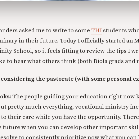
Sanders asked me to write to some
THI
students who
inary in their future. Today I officially started an M
nity School, so it feels fitting to review the tips I 
ike to hear what others think (both Biola grads and n
 considering the pastorate (with some personal e
oks:
The people guiding your education right now 
ut pretty much everything, vocational ministry i
 to their care while you have the opportunity. There
e future when you can develop other important skil
resolve to consistently prioritize now what you can 