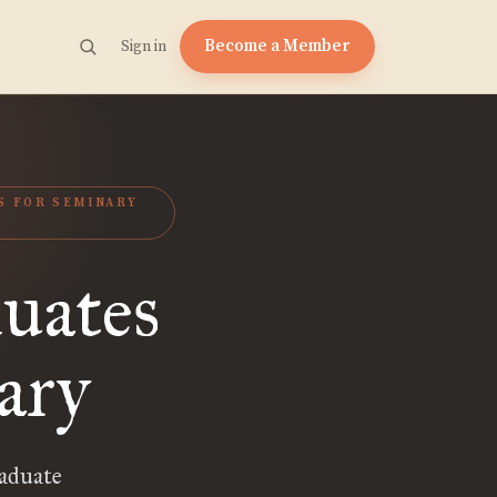
Become a Member
Sign in
S FOR SEMINARY
uates
ary
aduate