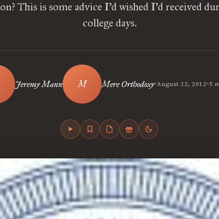
on? This is some advice I’d wished I’d received d
college days.
•
•
Jeremy Mann
Mere Orthodoxy
August 22, 2012
5 