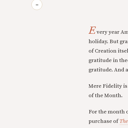
∞
E
very year Am
holiday. But gra
of Creation itse
gratitude in th
gratitude. And 
Mere Fidelity i
of the Month.
For the month o
purchase of
The