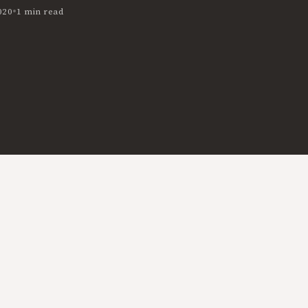
•
020
1 min read