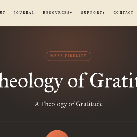
UT
JOURNAL
CONTACT
RESOURCES
SUPPORT
▾
▾
MERE FIDELITY
heology of Grati
A Theology of Gratitude