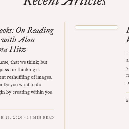
Recent Articles
ooks: On Reading
 with Alan
ena Hitz
I
a
urse, that we think; but
y
pass for thinking is
m
ent reshuffling of images.
p
n Do you want to do
gin by creating within you
B
 23, 2020 · 14 MIN READ