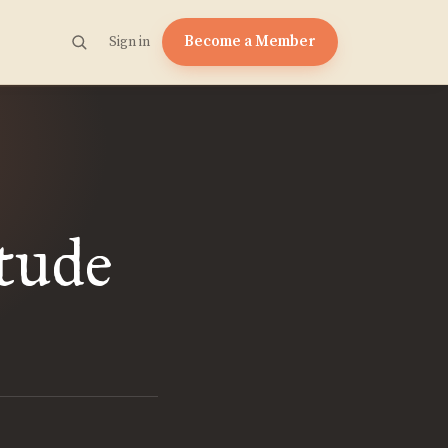
Become a Member
Sign in
tude