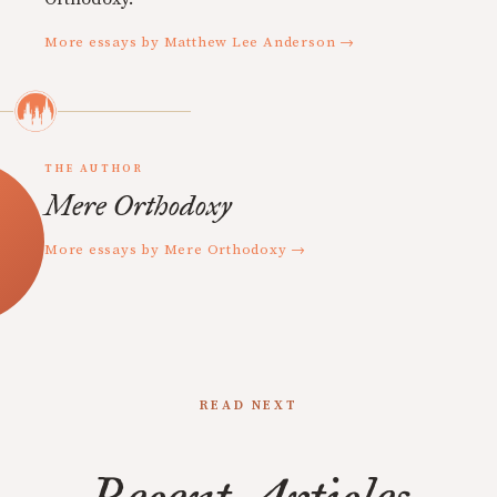
More essays by Matthew Lee Anderson →
THE AUTHOR
Mere Orthodoxy
More essays by Mere Orthodoxy →
READ NEXT