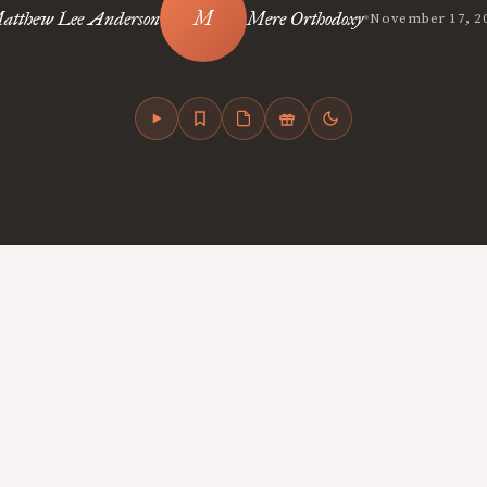
•
atthew Lee Anderson
Mere Orthodoxy
November 17, 2