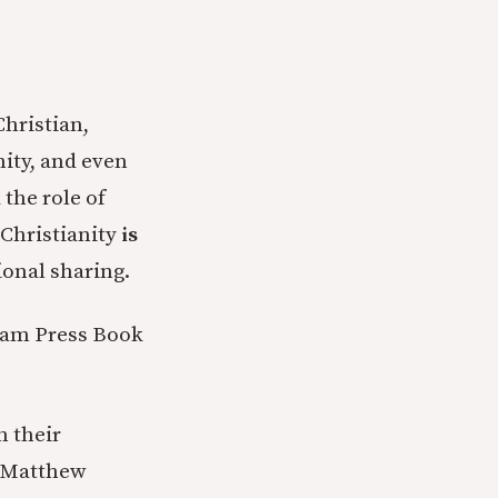
Christian,
nity, and even
 the role of
 Christianity
is
ional sharing.
xham Press Book
n their
y Matthew