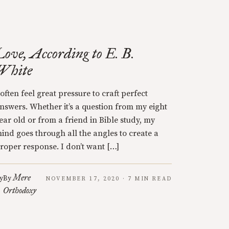
Love, According to E. B.
White
 often feel great pressure to craft perfect
nswers. Whether it’s a question from my eight
ear old or from a friend in Bible study, my
ind goes through all the angles to create a
roper response. I don’t want […]
Mere
y
By
NOVEMBER 17, 2020 · 7 MIN READ
Orthodoxy