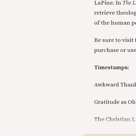
LaPine. In
The L
retrieve theolo
of the human p
Be sure to visit
purchase or us
Timestamps:
Awkward Thanks
Gratitude as Obl
The Christian Li