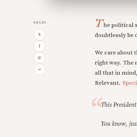
T
SHARE
he political
doubtlessly be d
X
f
We care about t
@
right way. The 
∞
all that in mind
Relevant.
Speci
This President
You know, just