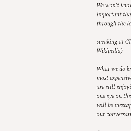
We won’t know 
important than
through the lo
speaking at C
Wikipedia)
What we do kno
most expensive
are still enjo
one eye on the
will be inesca
our conversat