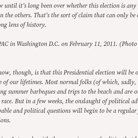
until it’s long been over whether this election is any
 the others. That’s the sort of claim that can only b
ng lens of history.
PAC in Washington D.C. on February 11, 2011. (Photo 
w, though, is that this Presidential election will be o
 of our lifetimes. Most normal folks (of which, sadly,
ying summer barbeques and trips to the beach and are o
 race. But in a few weeks, the onslaught of political a
pable and political questions will begin to be a regular 
ions.