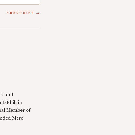
SUBSCRIBE
cs and
 D.Phil. in
tual Member of
ounded Mere