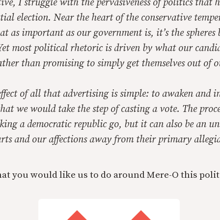
ive, I struggle with the pervasiveness of politics that
tial election. Near the heart of the conservative tempe
at as important as our government is, it’s the spheres 
et most political rhetoric is driven by what our candi
rather than promising to simply get themselves out of 
ffect of all that advertising is simple: to awaken and 
that we would take the step of casting a vote. The proc
king a democratic republic go, but it can also be an u
rts and our affections away from their primary allegia
at you would like us to do around Mere-O this polit