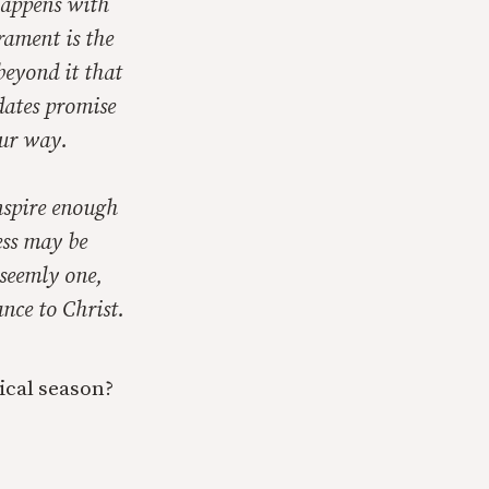
 happens with
rament is the
beyond it that
dates promise
our way.
inspire enough
ess may be
nseemly one,
nce to Christ.
ical season?