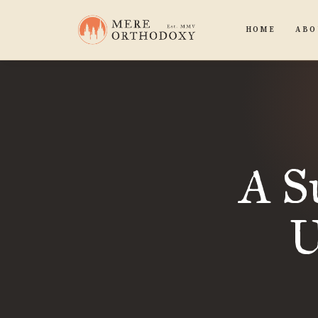
HOME
ABO
A S
U