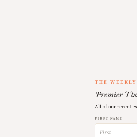
THE WEEKLY
Premier Tho
All of our recent e
FIRST NAME