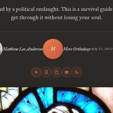
ed by a political onslaught. This is a survival guide
get through it without losing your soul.
•
Matthew Lee Anderson
Mere Orthodoxy
July 27, 2012