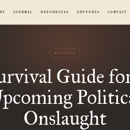
UT
JOURNAL
CONTACT
RESOURCES
SUPPORT
▾
▾
POLITICS
urvival Guide for
pcoming Politic
Onslaught