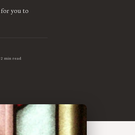
 for you to
•
2 min read