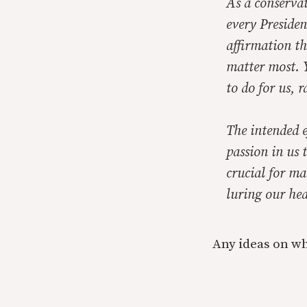
As a conservat
every Presiden
affirmation th
matter most. Y
to do for us, 
The intended e
passion in us 
crucial for ma
luring our hea
Any ideas on wh