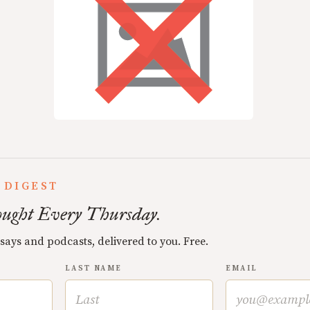
 DIGEST
ught Every Thursday.
ssays and podcasts, delivered to you. Free.
LAST NAME
EMAIL