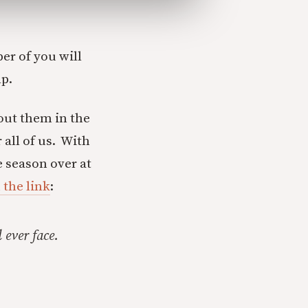
er of you will
lp.
out them in the
 all of us. With
e season over at
 the link
:
 ever face.