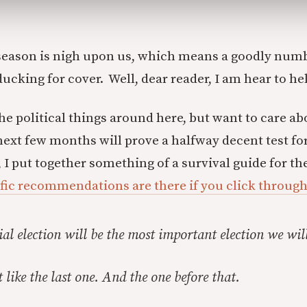
 season is nigh upon us, which means a goodly numb
ucking for cover. Well, dear reader, I am hear to he
he political things around here, but want to care ab
next few months will prove a halfway decent test for
, I put together something of a survival guide for th
fic recommendations are there if you click through
ial election will be the most important election we will
 like the last one. And the one before that.