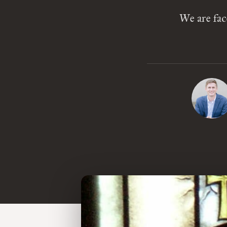
We are fac