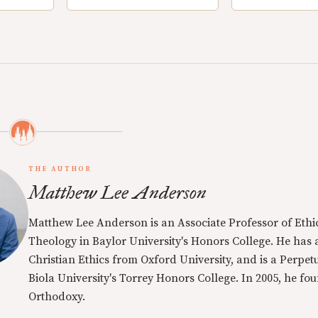
THE AUTHOR
Matthew Lee Anderson
Matthew Lee Anderson is an Associate Professor of Ethi
Theology in Baylor University's Honors College. He has a
Christian Ethics from Oxford University, and is a Perpe
Biola University's Torrey Honors College. In 2005, he f
Orthodoxy.