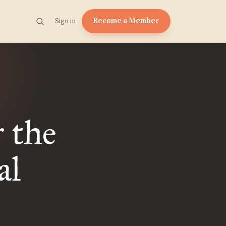
Become a Member
Sign in
 the
al