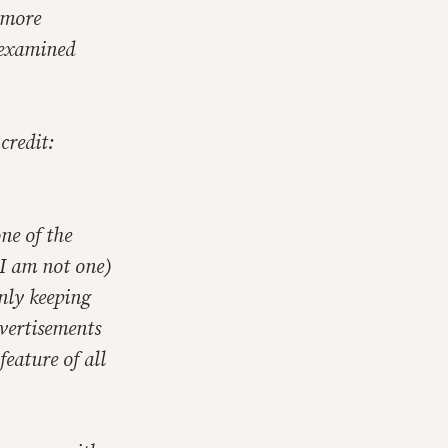
 more
e examined
credit:
ne of the
 I am not one)
nly keeping
dvertisements
feature of all