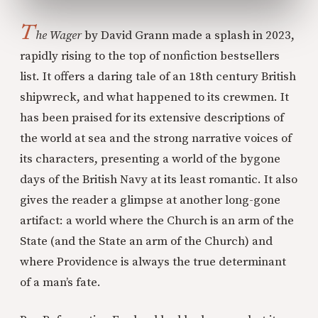
T
he Wager
by David Grann made a splash in 2023,
rapidly rising to the top of nonfiction bestsellers
list. It offers a daring tale of an 18th century British
shipwreck, and what happened to its crewmen. It
has been praised for its extensive descriptions of
the world at sea and the strong narrative voices of
its characters, presenting a world of the bygone
days of the British Navy at its least romantic. It also
gives the reader a glimpse at another long-gone
artifact: a world where the Church is an arm of the
State (and the State an arm of the Church) and
where Providence is always the true determinant
of a man’s fate.