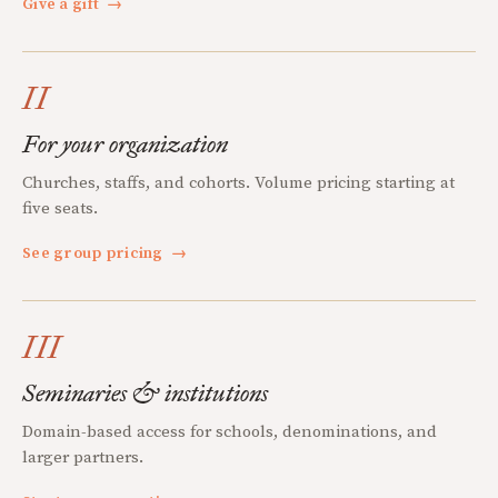
Give a gift
→
II
For your organization
Churches, staffs, and cohorts. Volume pricing starting at
five seats.
See group pricing
→
III
Seminaries & institutions
Domain-based access for schools, denominations, and
larger partners.