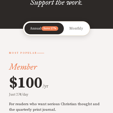
Support the work.
Annual
Monthly
Save 17%
MOST POPULAR
Member
$100
/yr
Just 27¢/day
For readers who want serious Christian thought and
the quarterly print journal.