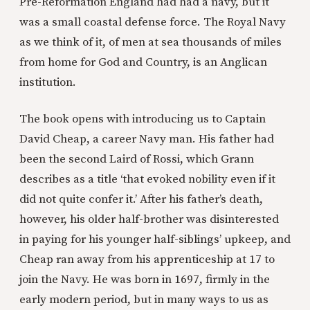
Pre-Reformation England had had a navy, but it
was a small coastal defense force. The Royal Navy
as we think of it, of men at sea thousands of miles
from home for God and Country, is an Anglican
institution.
The book opens with introducing us to Captain
David Cheap, a career Navy man. His father had
been the second Laird of Rossi, which Grann
describes as a title ‘that evoked nobility even if it
did not quite confer it.’ After his father’s death,
however, his older half-brother was disinterested
in paying for his younger half-siblings’ upkeep, and
Cheap ran away from his apprenticeship at 17 to
join the Navy. He was born in 1697, firmly in the
early modern period, but in many ways to us as