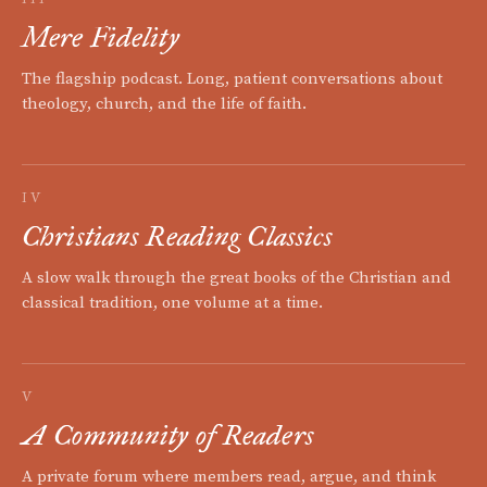
Mere Fidelity
The flagship podcast. Long, patient conversations about
theology, church, and the life of faith.
IV
Christians Reading Classics
A slow walk through the great books of the Christian and
classical tradition, one volume at a time.
V
A Community of Readers
A private forum where members read, argue, and think