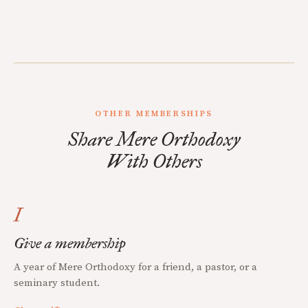
OTHER MEMBERSHIPS
Share Mere Orthodoxy
With Others
I
Give a membership
A year of Mere Orthodoxy for a friend, a pastor, or a
seminary student.