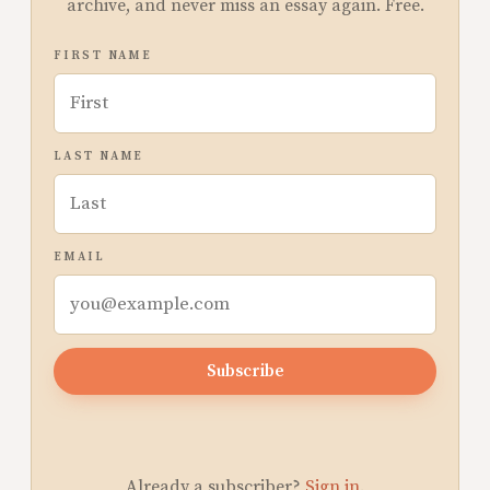
archive, and never miss an essay again. Free.
FIRST NAME
LAST NAME
EMAIL
Subscribe
Already a subscriber?
Sign in
.