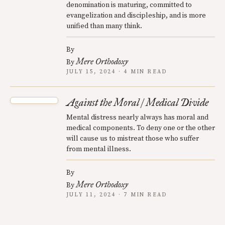
denomination is maturing, committed to
evangelization and discipleship, and is more
unified than many think.
By
Mere Orthodoxy
By
JULY 15, 2024 · 4 MIN READ
Against the Moral / Medical Divide
Mental distress nearly always has moral and
medical components. To deny one or the other
will cause us to mistreat those who suffer
from mental illness.
By
Mere Orthodoxy
By
JULY 11, 2024 · 7 MIN READ