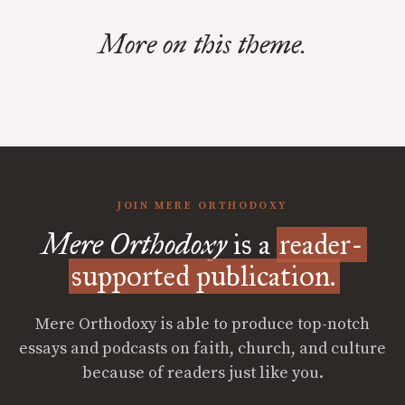
More on this theme.
JOIN MERE ORTHODOXY
Mere Orthodoxy
is a
reader-
supported publication.
Mere Orthodoxy is able to produce top-notch
essays and podcasts on faith, church, and culture
because of readers just like you.