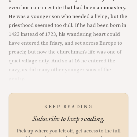
even born on an estate that had been a monastery.
He was a younger son who needed a living, but the
priesthood seemed too dull. If he had been born in
1423 instead of 1723, his wandering heart could
have entered the friary, and set across Europe to
preach; but now the churchman’s life was one of
quiet village duty. And so at 16 he entered the
navy, as did many other younger sons of the
gentry.
KEEP READING
Subscribe to keep reading.
Pick up where you left off, get access to the full