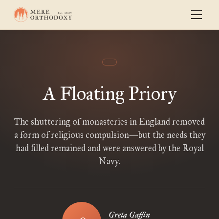
A Floating Priory
The shuttering of monasteries in England removed
a form of religious compulsion—but the needs they
had filled remained and were answered by the Royal
Navy.
Greta Gaffin