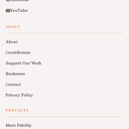
YouTube
ABOUT
About
Contributors
Support Our Work
Bookstore
Contact
Privacy Policy
PODCASTS
Mere Fidelity