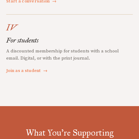
Start a conversation
→
IV
For students
A discounted membership for students with a school
email. Digital, or with the print journal.
Join as a student
→
What You're Supporting