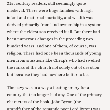
21st century readers, still seemingly quite
medieval. There were huge families with high
infant and maternal mortality, and wealth was
derived primarily from land ownership in a system
where the eldest son received it all. But there had
been numerous changes in the preceding two
hundred years, and one of them, of course, was
religion. There had once been thousands of young
men from situations like Cheap’s who had swelled
the ranks of the church not solely out of devotion
but because they had nowhere better to be.
The navy was in a way a floating priory for a
country that no longer had any. One of the primary
characters of the book, John Byron (the
grandfather of the romantic poet Lord Byron) was