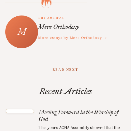
THE AUTHOR
Mere Orthodoxy
More essays by Mere Orthodoxy →
READ NEXT
Recent Articles
Moving Forward in the Worship of
God
This year’s ACNA Assembly showed that the