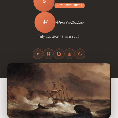
NEW CONTRIBUTOR
Mere Orthodoxy
•
July 12, 2024
5 min read