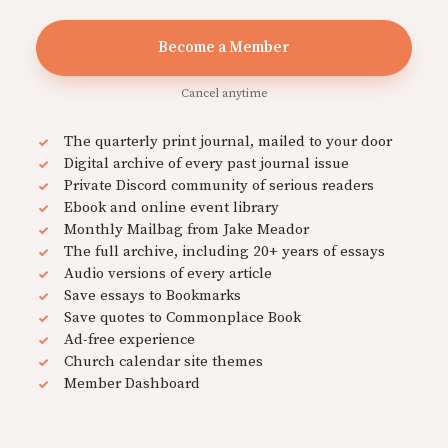
Become a Member
Cancel anytime
The quarterly print journal, mailed to your door
Digital archive of every past journal issue
Private Discord community of serious readers
Ebook and online event library
Monthly Mailbag from Jake Meador
The full archive, including 20+ years of essays
Audio versions of every article
Save essays to Bookmarks
Save quotes to Commonplace Book
Ad-free experience
Church calendar site themes
Member Dashboard