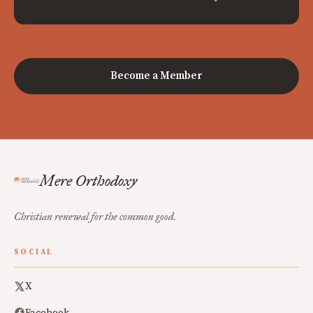
Become a Member
Mere Orthodoxy
Christian renewal for the common good.
SOCIAL
X
Facebook