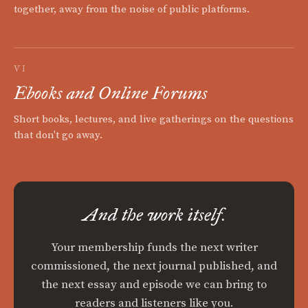
together, away from the noise of public platforms.
VI
Ebooks and Online Forums
Short books, lectures, and live gatherings on the questions
that don't go away.
And the work itself.
Your membership funds the next writer
commissioned, the next journal published, and
the next essay and episode we can bring to
readers and listeners like you.