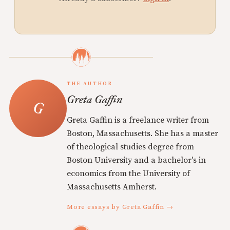
THE AUTHOR
Greta Gaffin
Greta Gaffin is a freelance writer from
Boston, Massachusetts. She has a master
of theological studies degree from
Boston University and a bachelor's in
economics from the University of
Massachusetts Amherst.
More essays by Greta Gaffin →