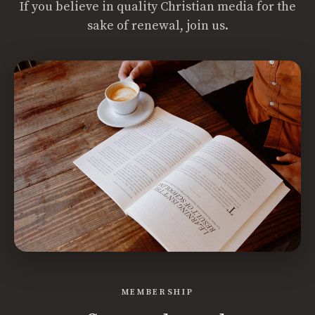
If you believe in quality Christian media for the
sake of renewal, join us.
MEMBERSHIP