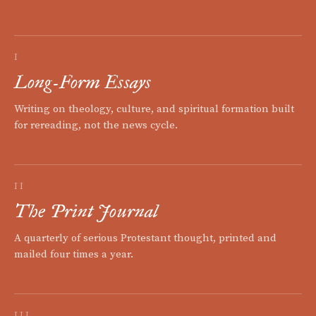
I
Long-Form Essays
Writing on theology, culture, and spiritual formation built
for rereading, not the news cycle.
II
The Print Journal
A quarterly of serious Protestant thought, printed and
mailed four times a year.
III