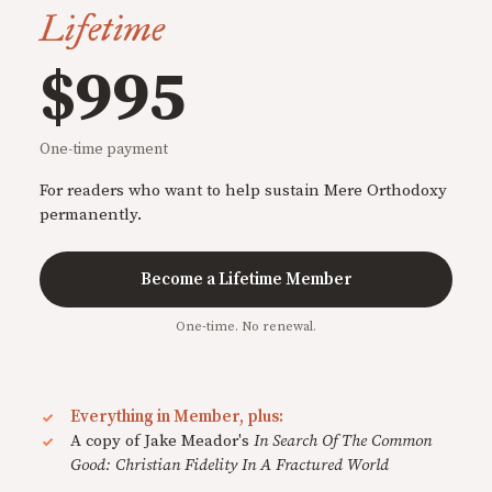
Lifetime
$995
One-time payment
For readers who want to help sustain Mere Orthodoxy
permanently.
Become a Lifetime Member
One-time. No renewal.
Everything in Member, plus:
A copy of Jake Meador's
In Search Of The Common
Good: Christian Fidelity In A Fractured World