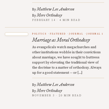
Matthew Lee Anderson
By
Mere Orthodoxy
By
FEBRUARY 14 · 4 MIN READ
POLITICS
FEATURED
JOURNAL
JOURNAL 1
Marriage as Moral Orthodoxy
As evangelicals watch megachurches and
other institutions wobble in their convictions
about marriage, we have sought to buttress
support by elevating the traditional view of
the doctrine to a matter of orthodoxy. Always
up for a good statement — or […]
Matthew Lee Anderson
By
Mere Orthodoxy
By
NOVEMBER 3 · 20 MIN READ