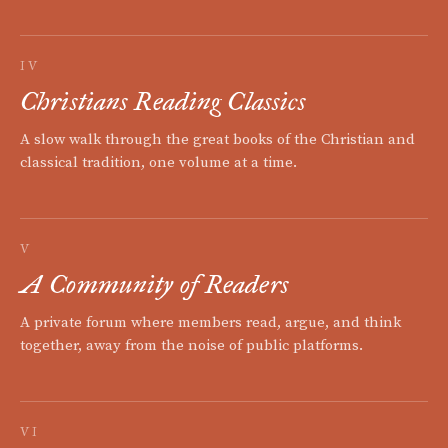
IV
Christians Reading Classics
A slow walk through the great books of the Christian and
classical tradition, one volume at a time.
V
A Community of Readers
A private forum where members read, argue, and think
together, away from the noise of public platforms.
VI