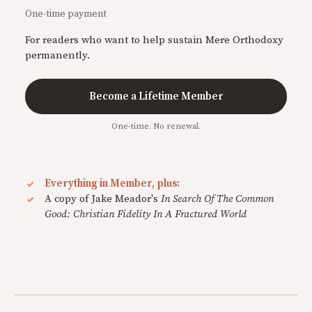
One-time payment
For readers who want to help sustain Mere Orthodoxy
permanently.
Become a Lifetime Member
One-time. No renewal.
Everything in Member, plus:
A copy of Jake Meador's
In Search Of The Common
Good: Christian Fidelity In A Fractured World