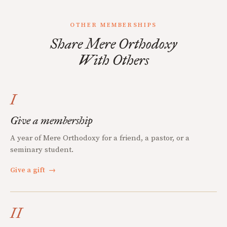
OTHER MEMBERSHIPS
Share Mere Orthodoxy
With Others
I
Give a membership
A year of Mere Orthodoxy for a friend, a pastor, or a
seminary student.
Give a gift
→
II