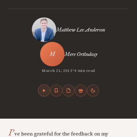
Matthew Lee Anderson
Mere Orthodoxy
•
March 21, 2013
4 min read
I’
ve been grateful for the feedback on my