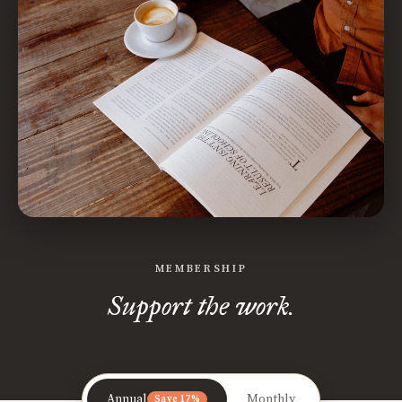
MEMBERSHIP
Support the work.
Annual
Monthly
Save 17%