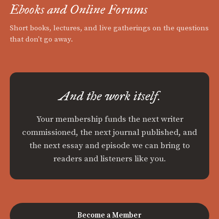
Ebooks and Online Forums
Short books, lectures, and live gatherings on the questions
that don't go away.
And the work itself.
Your membership funds the next writer
commissioned, the next journal published, and
the next essay and episode we can bring to
readers and listeners like you.
Become a Member