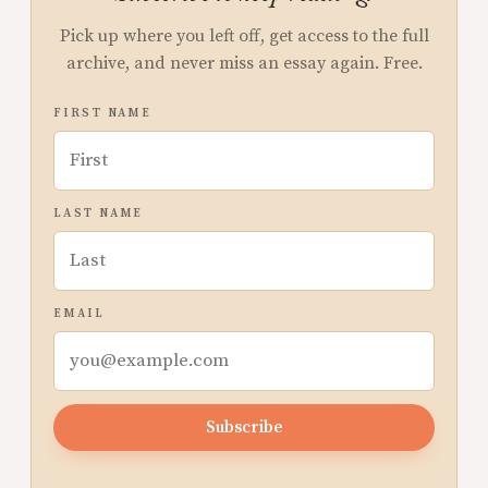
Pick up where you left off, get access to the full
archive, and never miss an essay again. Free.
FIRST NAME
LAST NAME
EMAIL
Subscribe