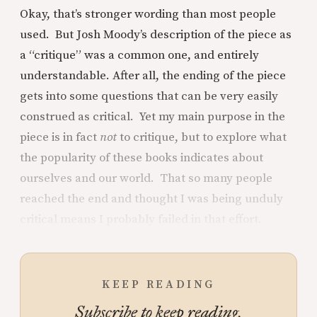
Okay, that’s stronger wording than most people
used. But Josh Moody’s description of the piece as
a “critique” was a common one, and entirely
understandable. After all, the ending of the piece
gets into some questions that can be very easily
construed as critical. Yet my main purpose in the
piece is in fact
not
to critique, but to explore what
the popularity of these books indicates about
ourselves and our world. That so many people
reached the end and thought I was being unduly
critical means I probably failed in that effort.
KEEP READING
Subscribe to keep reading.