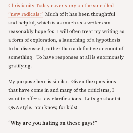
Christianity Today cover story on the so-called
“new radicals.”
Much of it has been thoughtful
and helpful, which is as much as a writer can
reasonably hope for. I will often treat my writing as
a form of exploration, a launching of a hypothesis
to be discussed, rather than a definitive account of
something. To have responses at all is enormously
gratifying.
My purpose here is similar. Given the questions
that have come in and many of the criticisms, I
want to offer a few clarifications. Let’s go about it
Q&A style. You know, for kids!
“Why are you hating on these guys?”