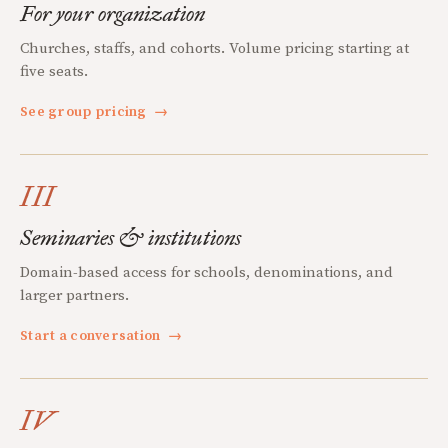
For your organization
Churches, staffs, and cohorts. Volume pricing starting at
five seats.
See group pricing
→
III
Seminaries & institutions
Domain-based access for schools, denominations, and
larger partners.
Start a conversation
→
IV