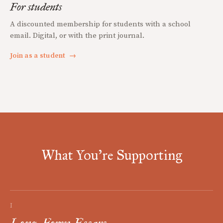
For students
A discounted membership for students with a school
email. Digital, or with the print journal.
Join as a student
→
What You're Supporting
I
Long-Form Essays