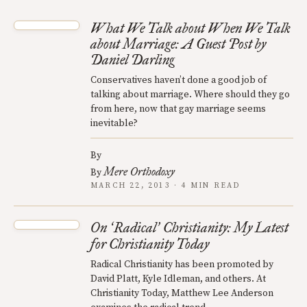
What We Talk about When We Talk
about Marriage: A Guest Post by
Daniel Darling
Conservatives haven’t done a good job of
talking about marriage. Where should they go
from here, now that gay marriage seems
inevitable?
By
Mere Orthodoxy
By
MARCH 22, 2013 · 4 MIN READ
On
Radical
Christianity: My Latest
‘
’
for Christianity Today
Radical Christianity has been promoted by
David Platt, Kyle Idleman, and others. At
Christianity Today, Matthew Lee Anderson