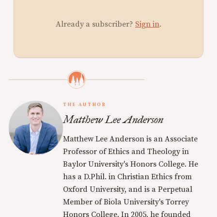
Already a subscriber?
Sign in
.
THE AUTHOR
Matthew Lee Anderson
Matthew Lee Anderson is an Associate
Professor of Ethics and Theology in
Baylor University's Honors College. He
has a D.Phil. in Christian Ethics from
Oxford University, and is a Perpetual
Member of Biola University's Torrey
Honors College. In 2005, he founded