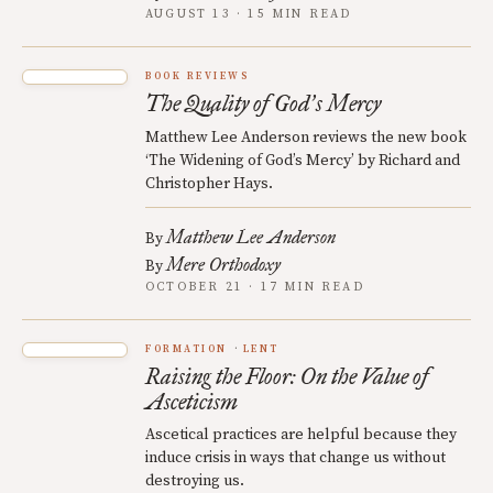
AUGUST 13 · 15 MIN READ
BOOK REVIEWS
The Quality of God
s Mercy
’
Matthew Lee Anderson reviews the new book
‘The Widening of God’s Mercy’ by Richard and
Christopher Hays.
Matthew Lee Anderson
By
Mere Orthodoxy
By
OCTOBER 21 · 17 MIN READ
FORMATION
LENT
Raising the Floor: On the Value of
Asceticism
Ascetical practices are helpful because they
induce crisis in ways that change us without
destroying us.