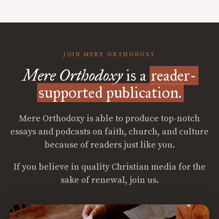
JOIN MERE ORTHODOXY
Mere Orthodoxy
is a
reader-
supported publication.
Mere Orthodoxy is able to produce top-notch
essays and podcasts on faith, church, and culture
because of readers just like you.
If you believe in quality Christian media for the
sake of renewal, join us.