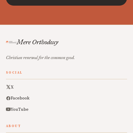
Mere Orthodoxy
Christian renewal for the common good.
SOCIAL
X
Facebook
YouTube
ABOUT