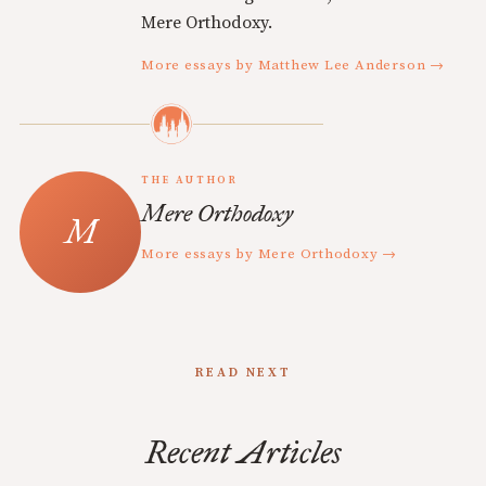
Mere Orthodoxy.
More essays by Matthew Lee Anderson →
THE AUTHOR
Mere Orthodoxy
More essays by Mere Orthodoxy →
READ NEXT
Recent Articles