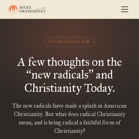
EVANGELICALISM
A few thoughts on the
new radicals
and
“
”
Christianity Today.
The new radicals have made a splash in American
Christianity. But what does radical Christianity
mean, and is being radical a faithful form of
Christianity?