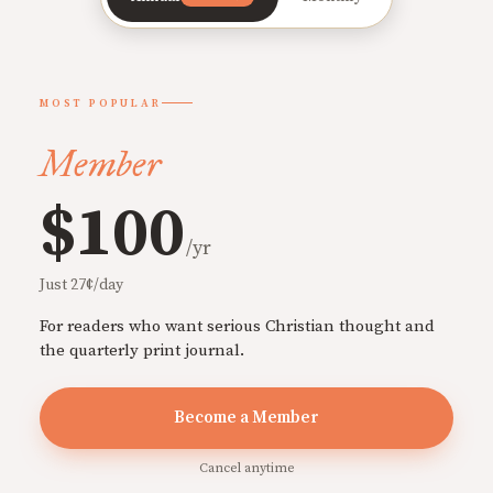
MOST POPULAR
Member
$100
/yr
Just 27¢/day
For readers who want serious Christian thought and
the quarterly print journal.
Become a Member
Cancel anytime