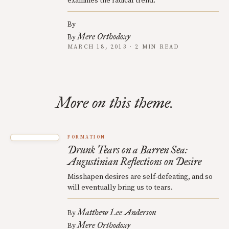
examines the radical trend.
By
Mere Orthodoxy
By
MARCH 18, 2013 · 2 MIN READ
More on this theme.
FORMATION
Drunk Tears on a Barren Sea:
Augustinian Reflections on Desire
Misshapen desires are self-defeating, and so
will eventually bring us to tears.
Matthew Lee Anderson
By
Mere Orthodoxy
By