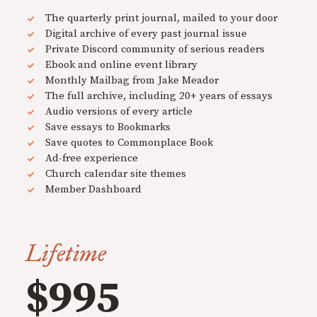
The quarterly print journal, mailed to your door
Digital archive of every past journal issue
Private Discord community of serious readers
Ebook and online event library
Monthly Mailbag from Jake Meador
The full archive, including 20+ years of essays
Audio versions of every article
Save essays to Bookmarks
Save quotes to Commonplace Book
Ad-free experience
Church calendar site themes
Member Dashboard
Lifetime
$995