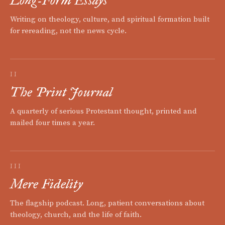
Writing on theology, culture, and spiritual formation built
for rereading, not the news cycle.
II
The Print Journal
A quarterly of serious Protestant thought, printed and
mailed four times a year.
III
Mere Fidelity
The flagship podcast. Long, patient conversations about
theology, church, and the life of faith.