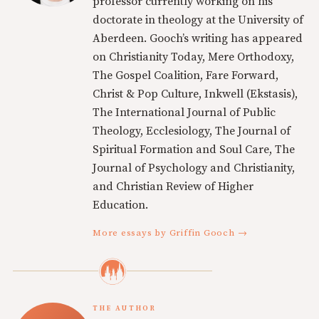
professor currently working on his
doctorate in theology at the University of
Aberdeen. Gooch’s writing has appeared
on Christianity Today, Mere Orthodoxy,
The Gospel Coalition, Fare Forward,
Christ & Pop Culture, Inkwell (Ekstasis),
The International Journal of Public
Theology, Ecclesiology, The Journal of
Spiritual Formation and Soul Care, The
Journal of Psychology and Christianity,
and Christian Review of Higher
Education.
More essays by Griffin Gooch →
THE AUTHOR