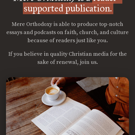
supported publication.
Mere Orthodoxy is able to produce top-notch
essays and podcasts on faith, church, and culture
because of readers just like you.
If you believe in quality Christian media for the
sake of renewal, join us.