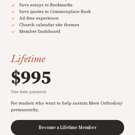
Save essays to Bookmarks
Save quotes to Commonplace Book
Ad-free experience
Church calendar site themes
Member Dashboard
Lifetime
$995
One-time payment
For readers who want to help sustain Mere Orthodoxy
permanently.
Become a Lifetime Member