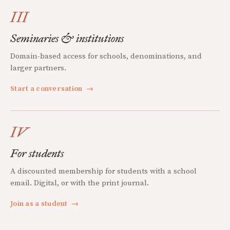
III
Seminaries & institutions
Domain-based access for schools, denominations, and
larger partners.
Start a conversation
→
IV
For students
A discounted membership for students with a school
email. Digital, or with the print journal.
Join as a student
→