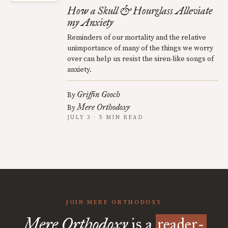
How a Skull & Hourglass Alleviate
my Anxiety
Reminders of our mortality and the relative
unimportance of many of the things we worry
over can help us resist the siren-like songs of
anxiety.
Griffin Gooch
By
Mere Orthodoxy
By
JULY 3 · 5 MIN READ
JOIN MERE ORTHODOXY
Mere Orthodoxy
is a
reader-