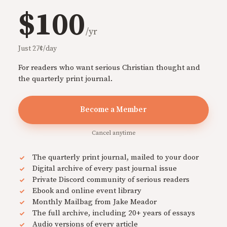
$100
/yr
Just 27¢/day
For readers who want serious Christian thought and
the quarterly print journal.
Become a Member
Cancel anytime
The quarterly print journal, mailed to your door
Digital archive of every past journal issue
Private Discord community of serious readers
Ebook and online event library
Monthly Mailbag from Jake Meador
The full archive, including 20+ years of essays
Audio versions of every article