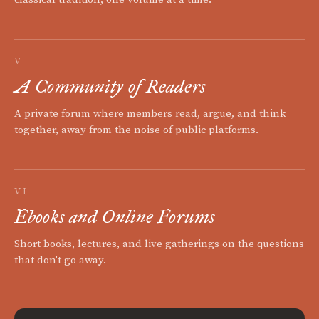
V
A Community of Readers
A private forum where members read, argue, and think
together, away from the noise of public platforms.
VI
Ebooks and Online Forums
Short books, lectures, and live gatherings on the questions
that don't go away.