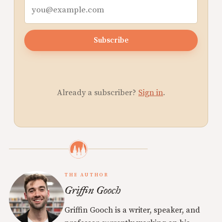
Subscribe
Already a subscriber?
Sign in
.
THE AUTHOR
Griffin Gooch
Griffin Gooch is a writer, speaker, and