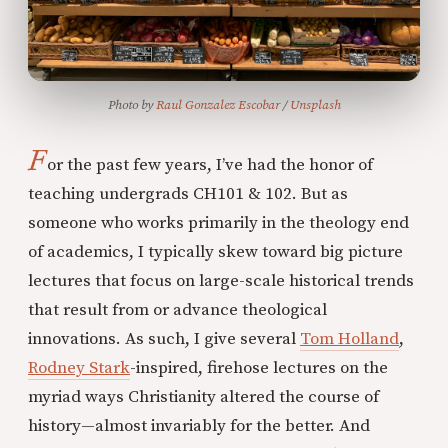
Photo by 
Raul Gonzalez Escobar
 / 
Unsplash
F
or the past few years, I’ve had the honor of
teaching undergrads CH101 & 102. But as
someone who works primarily in the theology end
of academics, I typically skew toward big picture
lectures that focus on large-scale historical trends
that result from or advance theological
innovations. As such, I give several
Tom Holland
,
Rodney Stark
-inspired, firehose lectures on the
myriad ways Christianity altered the course of
history—almost invariably for the better. And