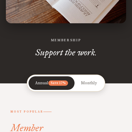
MEMBERSHIP
Support the work.
Annual
Monthly
Save 17%
MOST POPULAR
Member