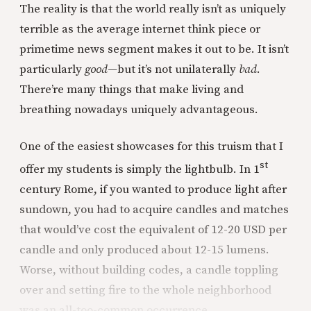
The reality is that the world really isn’t as uniquely
terrible as the average internet think piece or
primetime news segment makes it out to be. It isn’t
particularly
good—
but it’s not unilaterally
bad
.
There’re many things that make living and
breathing nowadays uniquely advantageous.
One of the easiest showcases for this truism that I
st
offer my students is simply the lightbulb. In 1
century Rome, if you wanted to produce light after
sundown, you had to acquire candles and matches
that would’ve cost the equivalent of 12-20 USD per
candle and only produced about 12-15 lumens.
Worse, without building codes, a candle toppling
over and setting fire to the whole neighborhood
was an all-too-common occurrence.