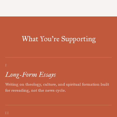
What You're Supporting
I
Long-Form Essays
Writing on theology, culture, and spiritual formation built
for rereading, not the news cycle.
II