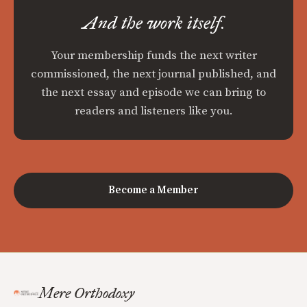
And the work itself.
Your membership funds the next writer
commissioned, the next journal published, and
the next essay and episode we can bring to
readers and listeners like you.
Become a Member
Mere Orthodoxy