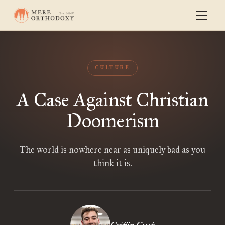
CULTURE
A Case Against Christian
Doomerism
The world is nowhere near as uniquely bad as you
think it is.