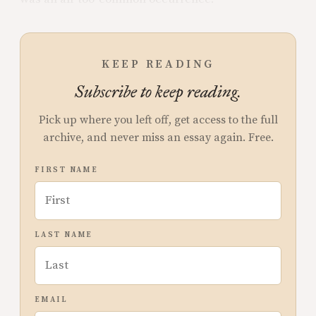
KEEP READING
Subscribe to keep reading.
Pick up where you left off, get access to the full
archive, and never miss an essay again. Free.
FIRST NAME
LAST NAME
EMAIL