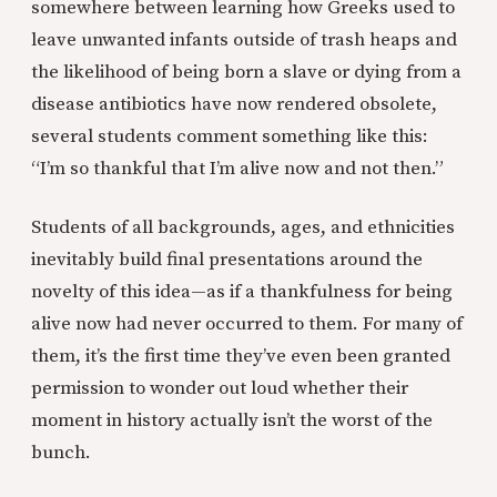
somewhere between learning how Greeks used to
leave unwanted infants outside of trash heaps and
the likelihood of being born a slave or dying from a
disease antibiotics have now rendered obsolete,
several students comment something like this:
“I’m so thankful that I’m alive now and not then.”
Students of all backgrounds, ages, and ethnicities
inevitably build final presentations around the
novelty of this idea—as if a thankfulness for being
alive now had never occurred to them. For many of
them, it’s the first time they’ve even been granted
permission to wonder out loud whether their
moment in history actually isn’t the worst of the
bunch.