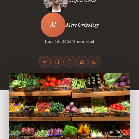
Griffin Gooch
Mere Orthodoxy
•
June 16, 2026
8 min read