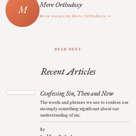
Mere Orthodoxy
More essays by Mere Orthodoxy →
READ NEXT
Recent Articles
Confessing Sin, Then and Now
The words and phrases we use to confess our
sin imply something significant about our
understanding of sin.
By