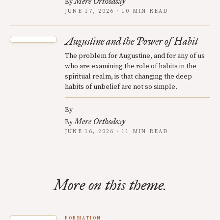
Mere Orthodoxy
By
JUNE 17, 2026 · 10 MIN READ
Augustine and the Power of Habit
The problem for Augustine, and for any of us
who are examining the role of habits in the
spiritual realm, is that changing the deep
habits of unbelief are not so simple.
By
Mere Orthodoxy
By
JUNE 16, 2026 · 11 MIN READ
More on this theme.
FORMATION