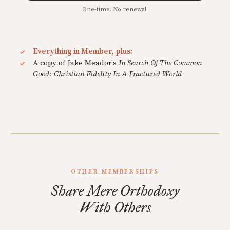
One-time. No renewal.
Everything in Member, plus:
A copy of Jake Meador's
In Search Of The Common
Good: Christian Fidelity In A Fractured World
OTHER MEMBERSHIPS
Share Mere Orthodoxy
With Others