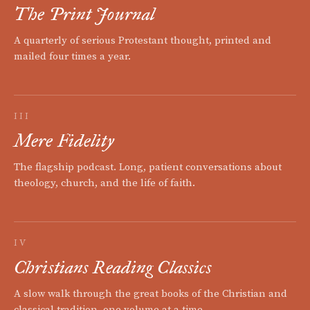
The Print Journal
A quarterly of serious Protestant thought, printed and
mailed four times a year.
III
Mere Fidelity
The flagship podcast. Long, patient conversations about
theology, church, and the life of faith.
IV
Christians Reading Classics
A slow walk through the great books of the Christian and
classical tradition, one volume at a time.