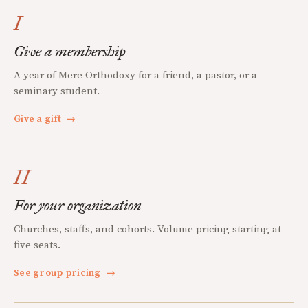
I
Give a membership
A year of Mere Orthodoxy for a friend, a pastor, or a
seminary student.
Give a gift
→
II
For your organization
Churches, staffs, and cohorts. Volume pricing starting at
five seats.
See group pricing
→