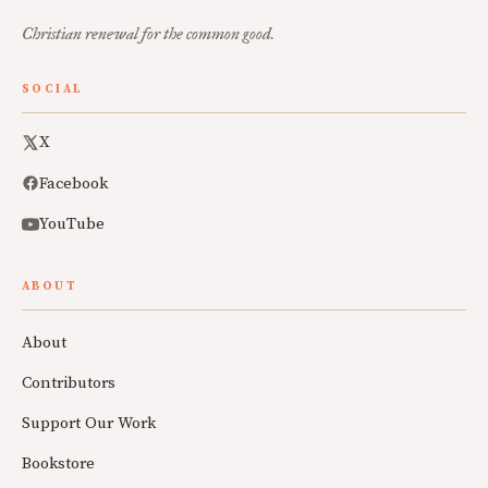
Christian renewal for the common good.
SOCIAL
X
Facebook
YouTube
ABOUT
About
Contributors
Support Our Work
Bookstore