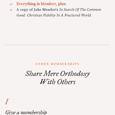
Everything in Member, plus:
A copy of Jake Meador's
In Search Of The Common
Good: Christian Fidelity In A Fractured World
OTHER MEMBERSHIPS
Share Mere Orthodoxy
With Others
I
Give a membership