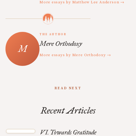
More essays by Matthew Lee Anderson →
THE AUTHOR
Mere Orthodoxy
More essays by Mere Orthodoxy →
READ NEXT
Recent Articles
VI. Towards Gratitude