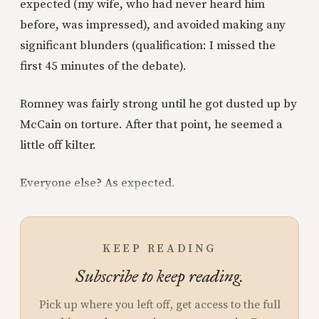
expected (my wife, who had never heard him
before, was impressed), and avoided making any
significant blunders (qualification: I missed the
first 45 minutes of the debate).
Romney was fairly strong until he got dusted up by
McCain on torture. After that point, he seemed a
little off kilter.
Everyone else? As expected.
KEEP READING
Subscribe to keep reading.
Pick up where you left off, get access to the full