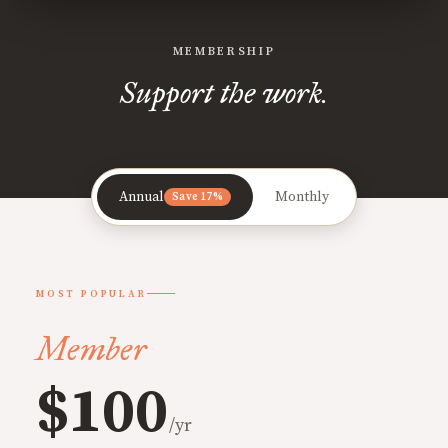
MEMBERSHIP
Support the work.
Annual
Monthly
Save 17%
MOST POPULAR
Member
$100
/yr