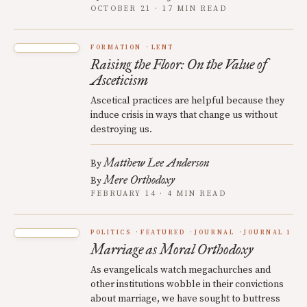
OCTOBER 21 · 17 MIN READ
FORMATION
LENT
Raising the Floor: On the Value of
Asceticism
Ascetical practices are helpful because they
induce crisis in ways that change us without
destroying us.
Matthew Lee Anderson
By
Mere Orthodoxy
By
FEBRUARY 14 · 4 MIN READ
POLITICS
FEATURED
JOURNAL
JOURNAL 1
Marriage as Moral Orthodoxy
As evangelicals watch megachurches and
other institutions wobble in their convictions
about marriage, we have sought to buttress