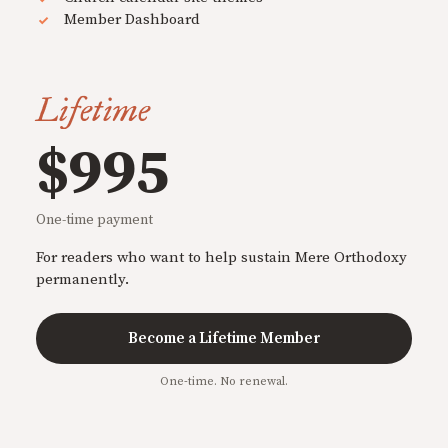
Member Dashboard
Lifetime
$995
One-time payment
For readers who want to help sustain Mere Orthodoxy
permanently.
Become a Lifetime Member
One-time. No renewal.