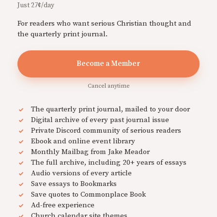
Just 27¢/day
For readers who want serious Christian thought and
the quarterly print journal.
Become a Member
Cancel anytime
The quarterly print journal, mailed to your door
Digital archive of every past journal issue
Private Discord community of serious readers
Ebook and online event library
Monthly Mailbag from Jake Meador
The full archive, including 20+ years of essays
Audio versions of every article
Save essays to Bookmarks
Save quotes to Commonplace Book
Ad-free experience
Church calendar site themes