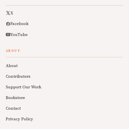
X
Facebook
YouTube
ABOUT
About
Contributors
Support Our Work
Bookstore
Contact
Privacy Policy