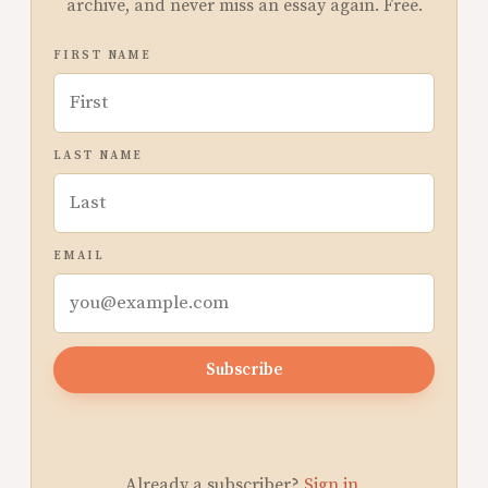
archive, and never miss an essay again. Free.
FIRST NAME
LAST NAME
EMAIL
Subscribe
Already a subscriber?
Sign in
.