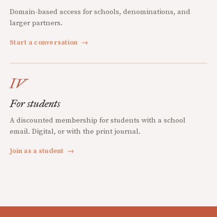
Domain-based access for schools, denominations, and
larger partners.
Start a conversation
→
IV
For students
A discounted membership for students with a school
email. Digital, or with the print journal.
Join as a student
→