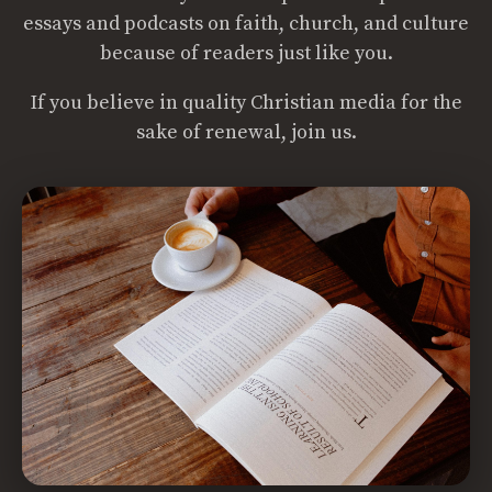
essays and podcasts on faith, church, and culture
because of readers just like you.
If you believe in quality Christian media for the
sake of renewal, join us.