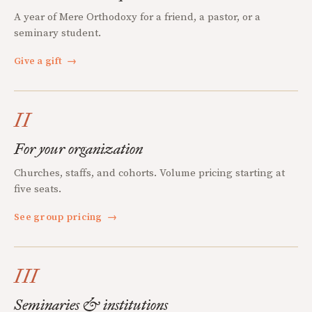
A year of Mere Orthodoxy for a friend, a pastor, or a
seminary student.
Give a gift
→
II
For your organization
Churches, staffs, and cohorts. Volume pricing starting at
five seats.
See group pricing
→
III
Seminaries & institutions