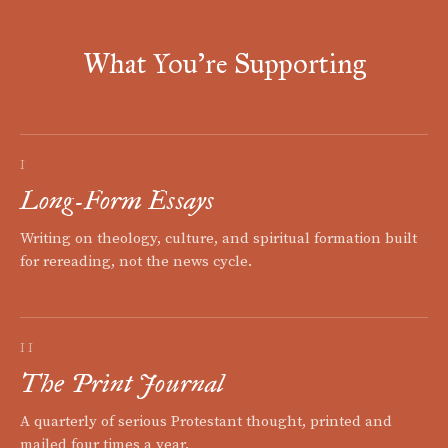
What You're Supporting
I
Long-Form Essays
Writing on theology, culture, and spiritual formation built
for rereading, not the news cycle.
II
The Print Journal
A quarterly of serious Protestant thought, printed and
mailed four times a year.