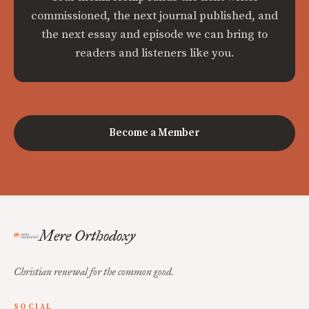
commissioned, the next journal published, and
the next essay and episode we can bring to
readers and listeners like you.
Become a Member
Mere Orthodoxy
Christian renewal for the common good.
SOCIAL