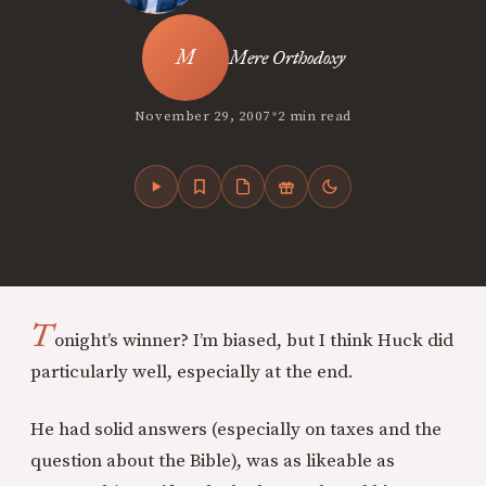
Mere Orthodoxy
•
November 29, 2007
2 min read
T
onight’s winner? I’m biased, but I think Huck did
particularly well, especially at the end.
He had solid answers (especially on taxes and the
question about the Bible), was as likeable as