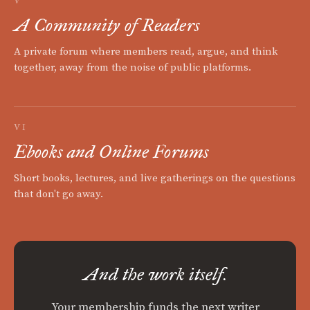
V
A Community of Readers
A private forum where members read, argue, and think
together, away from the noise of public platforms.
VI
Ebooks and Online Forums
Short books, lectures, and live gatherings on the questions
that don't go away.
And the work itself.
Your membership funds the next writer