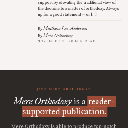
support by elevating the traditional view of
the doctrine to a matter of orthodoxy. Always
up for a good statement — or […]
Matthew Lee Anderson
By
Mere Orthodoxy
By
NOVEMBER 3 · 20 MIN READ
JOIN MERE ORTHODOXY
Mere Orthodoxy
is a
reader-
supported publication.
Mere Orthodoxy is able to produce top-notch