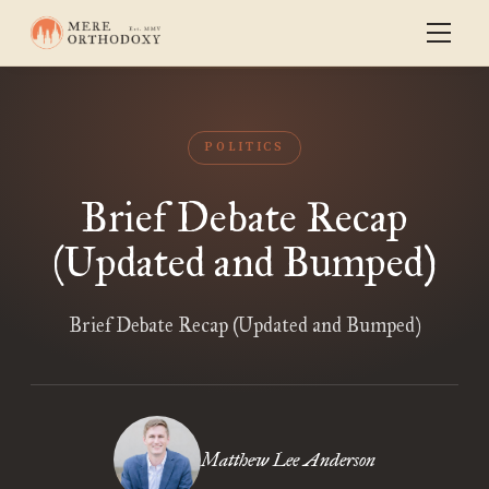
POLITICS
Brief Debate Recap
(Updated and Bumped)
Brief Debate Recap (Updated and Bumped)
Matthew Lee Anderson