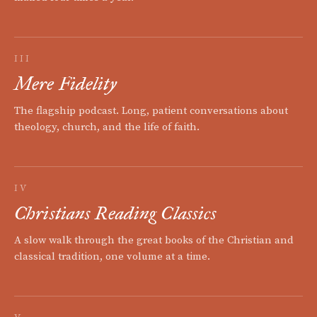
III
Mere Fidelity
The flagship podcast. Long, patient conversations about
theology, church, and the life of faith.
IV
Christians Reading Classics
A slow walk through the great books of the Christian and
classical tradition, one volume at a time.