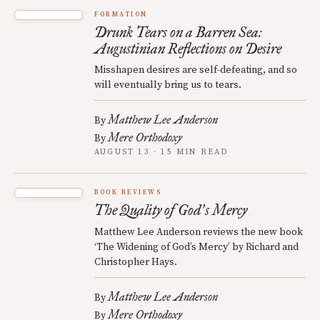
FORMATION
Drunk Tears on a Barren Sea:
Augustinian Reflections on Desire
Misshapen desires are self-defeating, and so
will eventually bring us to tears.
Matthew Lee Anderson
By
Mere Orthodoxy
By
AUGUST 13 · 15 MIN READ
BOOK REVIEWS
The Quality of God
s Mercy
’
Matthew Lee Anderson reviews the new book
‘The Widening of God’s Mercy’ by Richard and
Christopher Hays.
Matthew Lee Anderson
By
Mere Orthodoxy
By