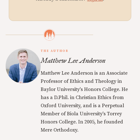
THE AUTHOR
Matthew Lee Anderson
Matthew Lee Anderson is an Associate
Professor of Ethics and Theology in
Baylor University's Honors College. He
has a D.Phil. in Christian Ethics from
Oxford University, and is a Perpetual
Member of Biola University's Torrey
Honors College. In 2005, he founded
Mere Orthodoxy.