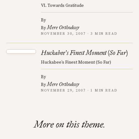
VI. Towards Gratitude
By
Mere Orthodoxy
By
NOVEMBER 30, 2007 · 3 MIN READ
Huckabee
s Finest Moment (So Far)
’
Huckabee’s Finest Moment (So Far)
By
Mere Orthodoxy
By
NOVEMBER 29, 2007 · 1 MIN READ
More on this theme.