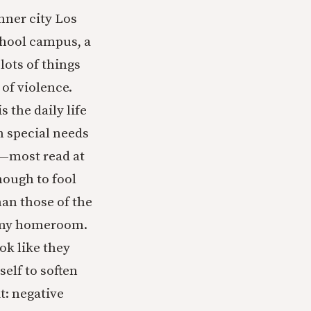
inner city Los
chool campus, a
lots of things
of violence.
 the daily life
th special needs
l—most read at
nough to fool
han those of the
f my homeroom.
ok like they
elf to soften
t: negative