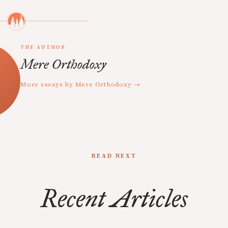
THE AUTHOR
Mere Orthodoxy
More essays by Mere Orthodoxy →
READ NEXT
Recent Articles