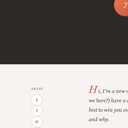
H
SHARE
i, I’m a new 
we here?) have a c
X
best to win you ov
f
and why.
@