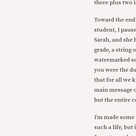
three plus two i
Toward the end 
student, I pause
Sarah, and she 
grade, a string 
watermarked sea
you were the d
that for all we
main message o
but the entire c
I’m made some s
such a life, but