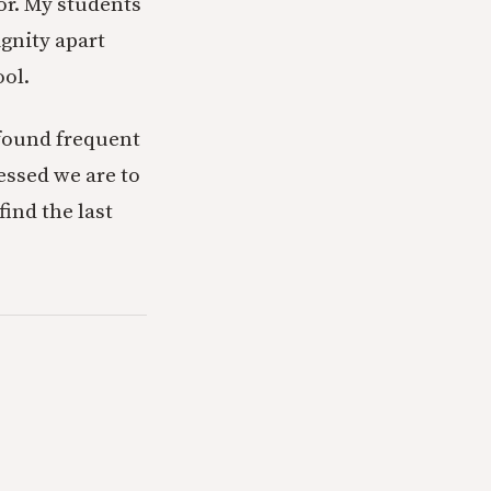
or. My students
ignity apart
ool.
 found frequent
essed we are to
find the last