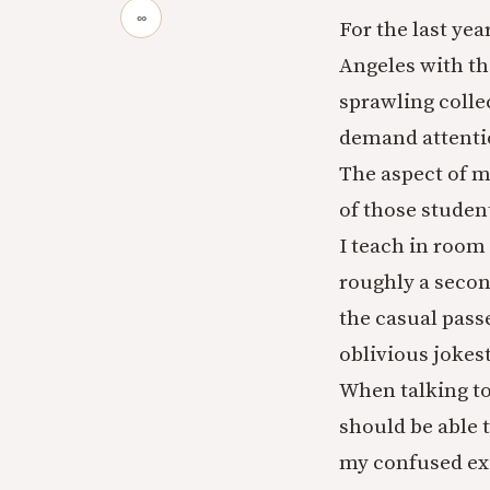
∞
For the last yea
Angeles with t
sprawling collec
demand attentio
The aspect of my
of those student
I teach in room
roughly a secon
the casual passe
oblivious jokes
When talking to
should be able 
my confused exa