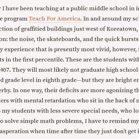
r I have been teaching at a public middle school in 
he program
Teach For America
. In and around my s
tion of graffitied buildings just west of Koreatown, 
n: the noise, the skateboards, and the quick bursts 
 experience that is presently most vivid, however, is
s in the first percentile. These are the students wi
 407. They will most likely not graduate high schoo
d grade level in eighth grade—but they are bright e
rby. In one way, their deficits are more agonizing t
ters with mental retardation who sit in the back o
 my students with less severe special needs, who lo
to solve simple math problems, I have to remind mys
speration when time after time they just don’t get i