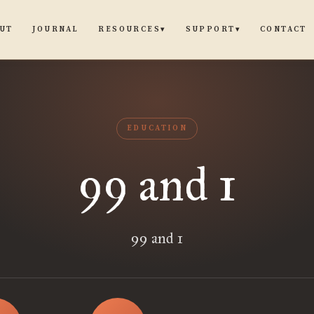
UT
JOURNAL
CONTACT
RESOURCES
SUPPORT
▾
▾
EDUCATION
99 and 1
99 and 1