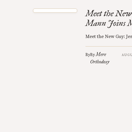
Meet the New
Mann Joins 
Meet the New Guy: J
Mere
By
By
AUGU
Orthodoxy