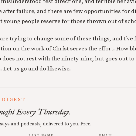
, misunderstood test directions, and terrible behavi
 after failure, and there are few opportunities for d
t young people reserve for those thrown out of sch
are trying to change some of these things, and I’ve
tion on the work of Christ serves the effort. How bl
does not rest with the ninety-nine, but goes out to 
. Let us go and do likewise.
 DIGEST
ught Every Thursday.
ssays and podcasts, delivered to you. Free.
LAST NAME
EMAIL