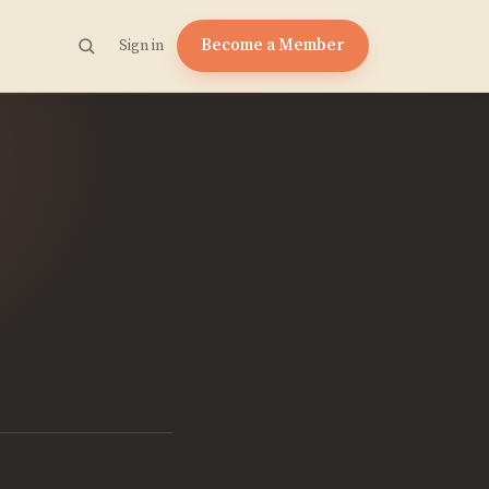
Become a Member
Sign in