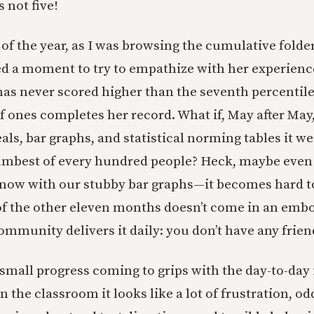
s not five!
of the year, as I was browsing the cumulative folde
d a moment to try to empathize with her experience. 
has never scored higher than the seventh percentile.
of ones completes her record. What if, May after May
ls, bar graphs, and statistical norming tables it w
umbest of every hundred people? Heck, maybe eve
 know with our stubby bar graphs—it becomes hard 
f the other eleven months doesn’t come in an embo
ommunity delivers it daily: you don’t have any frien
mall progress coming to grips with the day-to-day 
 in the classroom it looks like a lot of frustration, o