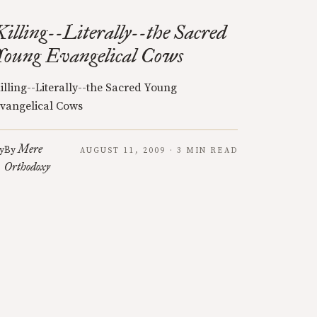
Killing--Literally--the Sacred
Young Evangelical Cows
illing--Literally--the Sacred Young
vangelical Cows
Mere
y
By
AUGUST 11, 2009 · 3 MIN READ
Orthodoxy