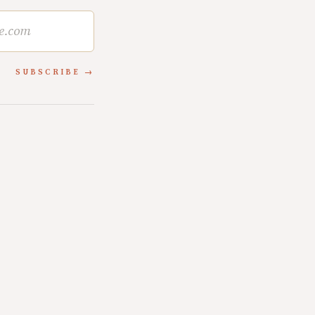
SUBSCRIBE