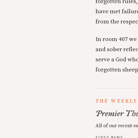
forgotten rules
have met failure
from the respec
In room 407 we 
and sober reflec
serve a God who 
forgotten sheep
THE WEEKLY
Premier Tho
All of our recent e
FIRST NAME