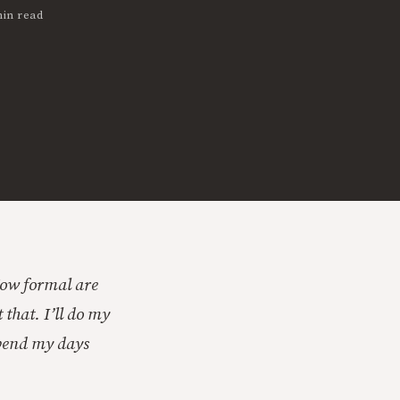
min read
How formal are
 that. I’ll do my
 spend my days