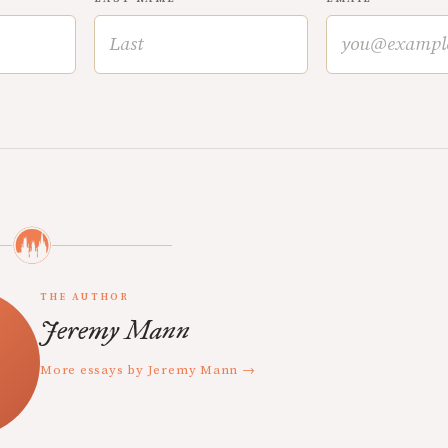
THE AUTHOR
Jeremy Mann
More essays by Jeremy Mann →