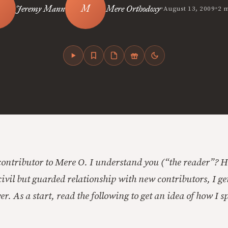
•
•
Jeremy Mann
Mere Orthodoxy
August 13, 2009
2 
contributor to Mere O. I understand you (“the reader”? 
ivil but guarded relationship with new contributors, I get
er. As a start, read the following to get an idea of how I