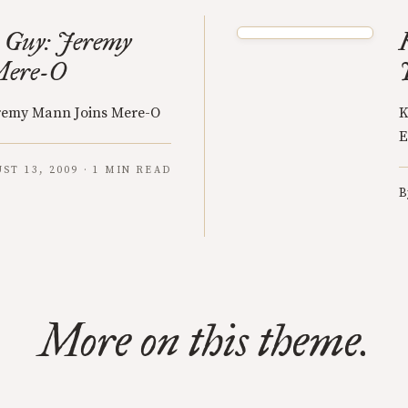
 Guy: Jeremy
Mere-O
eremy Mann Joins Mere-O
K
E
ST 13, 2009 · 1 MIN READ
B
More on this theme.