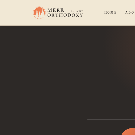
HOME
ABO