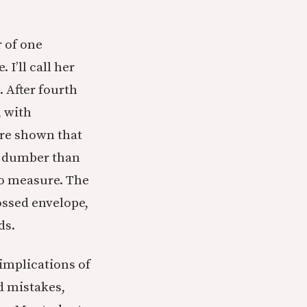
r of one
I’ll call her
 After fourth
, with
ere shown that
n dumber than
to measure. The
ssed envelope,
ds.
implications of
dd mistakes,