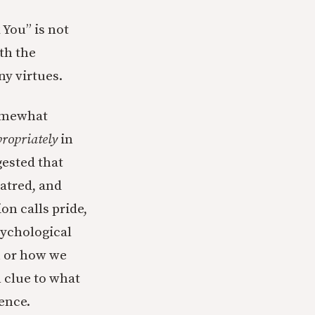
 You” is not
th the
ny virtues.
somewhat
ropriately
in
gested that
hatred, and
on calls pride,
sychological
m or how we
 clue to what
ence.