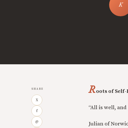
R
SHARE
oots of Self
X
“All is well, and
f
@
Julian of Norwi