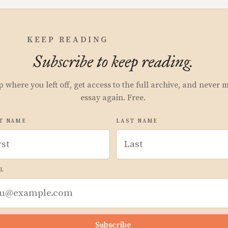
KEEP READING
Subscribe to keep reading.
p where you left off, get access to the full archive, and never 
essay again. Free.
T NAME
LAST NAME
L
Subscribe