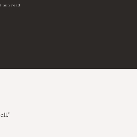
3 min read
ell.”