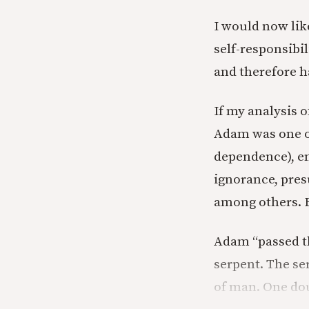
I would now like
self-responsibi
and therefore h
If my analysis o
Adam was one of
dependence), en
ignorance, pres
among others. B
Adam “passed th
serpent. The ser
of man. One dou