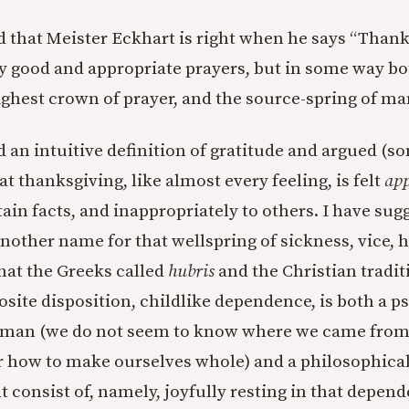
d that Meister Eckhart is right when he says “Thank
y good and appropriate prayers, but in some way bo
ghest crown of prayer, and the source-spring of ma
d an intuitive definition of gratitude and argued (
t thanksgiving, like almost every feeling, is felt
app
ain facts, and inappropriately to others. I have sug
another name for that wellspring of sickness, vice, 
at the Greeks called
hubris
and the Christian traditi
osite disposition, childlike dependence, is both a p
human (we do not seem to know where we came fro
r how to make ourselves whole) and a philosophical
 consist of, namely, joyfully resting in that depend