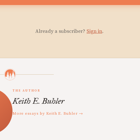
Already a subscriber?
Sign in
.
THE AUTHOR
Keith E. Buhler
More essays by Keith E. Buhler →