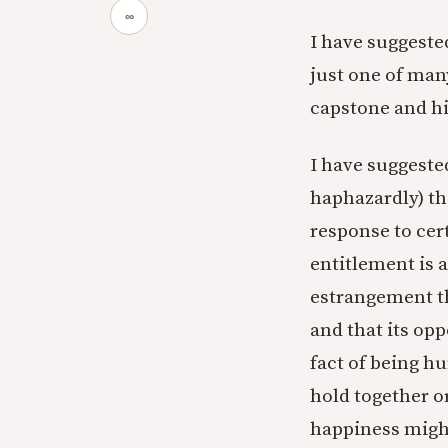
∞
I have suggeste
just one of man
capstone and hi
I have suggeste
haphazardly) tha
response to cert
entitlement is 
estrangement th
and that its opp
fact of being 
hold together o
happiness might