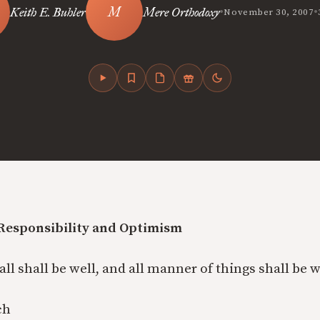
•
•
Keith E. Buhler
Mere Orthodoxy
November 30, 2007
-Responsibility and Optimism
 all shall be well, and all manner of things shall be w
ch