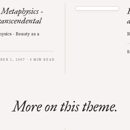
 Metaphysics -
ranscendental
ysics - Beauty as a
B
B
BER 1, 2007 · 4 MIN READ
More on this theme.