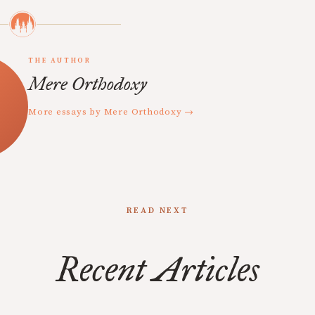
THE AUTHOR
Mere Orthodoxy
More essays by Mere Orthodoxy →
READ NEXT
Recent Articles