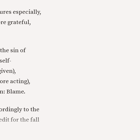
ures especially,
e grateful,
the sin of
self-
iven),
ore acting),
in: Blame.
rdingly to the
it for the fall