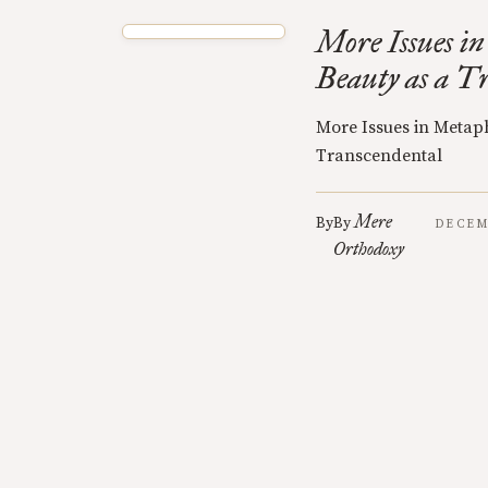
More Issues in
Beauty as a T
More Issues in Metaph
Transcendental
Mere
By
By
DECEM
Orthodoxy