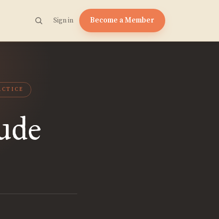
Become a Member
Sign in
ACTICE
ude