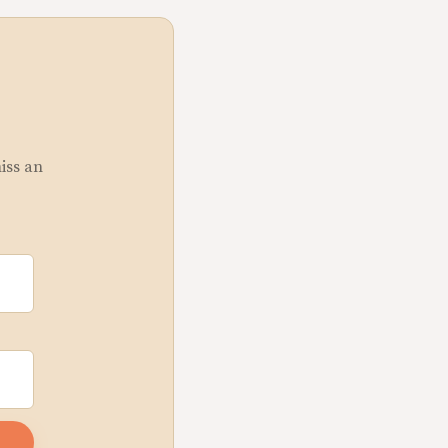
miss an