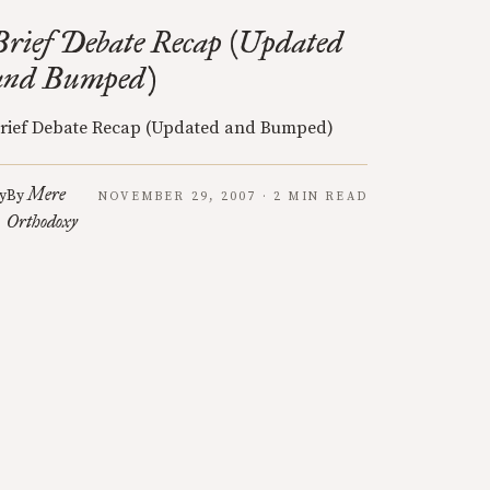
Brief Debate Recap (Updated
and Bumped)
rief Debate Recap (Updated and Bumped)
Mere
y
By
NOVEMBER 29, 2007 · 2 MIN READ
Orthodoxy