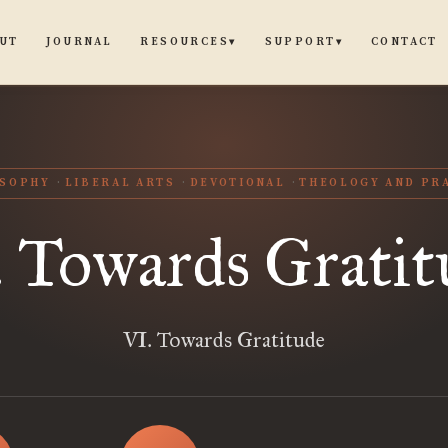
UT
JOURNAL
CONTACT
RESOURCES
SUPPORT
▾
▾
OSOPHY
LIBERAL ARTS
DEVOTIONAL
THEOLOGY AND PR
. Towards Gratit
VI. Towards Gratitude