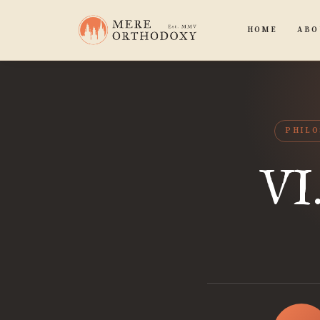
HOME
ABO
PHIL
VI