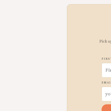
Pick u
FIRS
EMAI