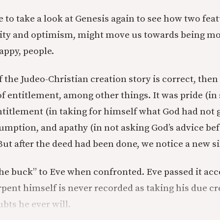
 to take a look at Genesis again to see how two feat
lity and optimism, might move us towards being mor
appy, people.
f the Judeo-Christian creation story is correct, then 
 entitlement, among other things. It was pride (in 
titlement (in taking for himself what God had not g
umption, and apathy (in not asking God’s advice bef
ut after the deed had been done, we notice a new s
e buck” to Eve when confronted. Eve passed it acco
pent himself is never recorded as taking his due cred
bts he ever will.