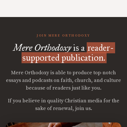
JOIN MERE ORTHODOXY
Mere Orthodoxy
is a
reader-
supported publication.
Mere Orthodoxy is able to produce top-notch
essays and podcasts on faith, church, and culture
because of readers just like you.
If you believe in quality Christian media for the
sake of renewal, join us.