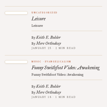
UNCATEGORIZED
Leisure
Leisure
Keith E. Buhler
By
Mere Orthodoxy
By
JANUARY 25 · 2 MIN READ
MUSIC
EVANGELICALISM
Funny Swithfoot Video: Awakening
Funny Swithfoot Video: Awakening
Keith E. Buhler
By
Mere Orthodoxy
By
JANUARY 18 · 1 MIN READ