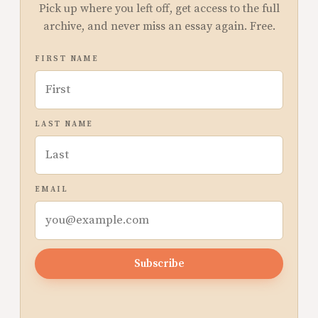
Pick up where you left off, get access to the full
archive, and never miss an essay again. Free.
FIRST NAME
LAST NAME
EMAIL
Subscribe