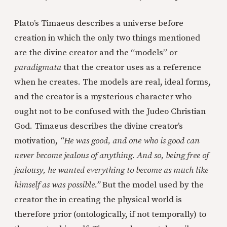
Plato’s Timaeus describes a universe before
creation in which the only two things mentioned
are the divine creator and the “models” or
paradigmata
that the creator uses as a reference
when he creates. The models are real, ideal forms,
and the creator is a mysterious character who
ought not to be confused with the Judeo Christian
God. Timaeus describes the divine creator’s
motivation,
“He was good, and one who is good can
never become jealous of anything. And so, being free of
jealousy, he wanted everything to become as much like
himself as was possible.”
But the model used by the
creator the in creating the physical world is
therefore prior (ontologically, if not temporally) to