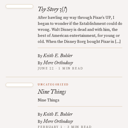
Toy Story 3(?)
After bawling my way through Pixar’s UP, I
began to wonder if the Establishment could do
wrong. Walt Disney is dead and with him, the
best of American entertainment, for young or
old. When the Disney Borg bought Pixar in […]
Keith E. Buhler
By
Mere Orthodoxy
By
JUNE 22 · 1 MIN READ
UNCATEGORIZED
Nine Things
Nine Things
Keith E. Buhler
By
Mere Orthodoxy
By
FEBRUARY 1 · 3 MIN READ