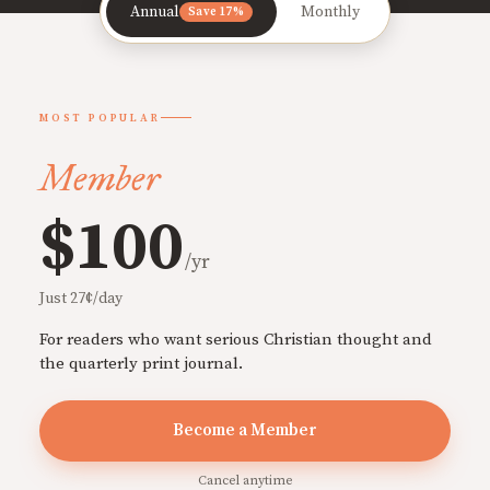
Annual
Monthly
Save 17%
MOST POPULAR
Member
$100
/yr
Just 27¢/day
For readers who want serious Christian thought and
the quarterly print journal.
Become a Member
Cancel anytime