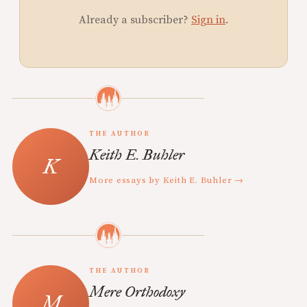
Already a subscriber?
Sign in
.
THE AUTHOR
Keith E. Buhler
More essays by Keith E. Buhler →
THE AUTHOR
Mere Orthodoxy