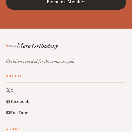
Become a Member
Mere Orthodoxy
Christian renewal for the common good.
SOCIAL
X
Facebook
YouTube
ABOUT