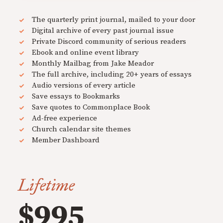
The quarterly print journal, mailed to your door
Digital archive of every past journal issue
Private Discord community of serious readers
Ebook and online event library
Monthly Mailbag from Jake Meador
The full archive, including 20+ years of essays
Audio versions of every article
Save essays to Bookmarks
Save quotes to Commonplace Book
Ad-free experience
Church calendar site themes
Member Dashboard
Lifetime
$995