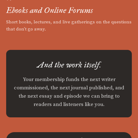
Ebooks and Online Forums
Short books, lectures, and live gatherings on the questions
that don't go away.
And the work itself.
Your membership funds the next writer
commissioned, the next journal published, and
the next essay and episode we can bring to
readers and listeners like you.