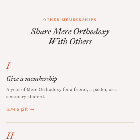
OTHER MEMBERSHIPS
Share Mere Orthodoxy
With Others
I
Give a membership
A year of Mere Orthodoxy for a friend, a pastor, or a
seminary student.
Give a gift
→
II