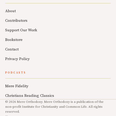
About
Contributors
Support Our Work
Bookstore
Contact
Privacy Policy
PODCASTS
Mere Fidelity
Christians Reading Classics
© 2026 Mere Orthodoxy. Mere Orthodoxy is a publication of the
non-profit Institute for Christianity and Common Life. All rights
reserved.