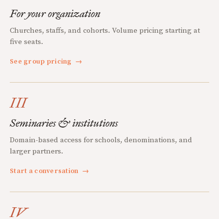
For your organization
Churches, staffs, and cohorts. Volume pricing starting at
five seats.
See group pricing
→
III
Seminaries & institutions
Domain-based access for schools, denominations, and
larger partners.
Start a conversation
→
IV