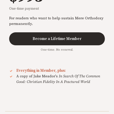
One-time payment
For readers who want to help sustain Mere Orthodoxy
permanently.
Become a Lifetime Member
One-time. No renewal.
Everything in Member, plus:
A copy of Jake Meador's
In Search Of The Common
Good: Christian Fidelity In A Fractured World