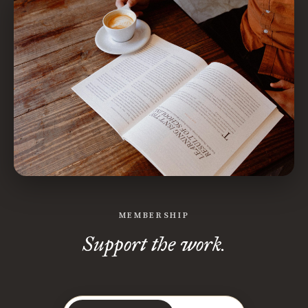
MEMBERSHIP
Support the work.