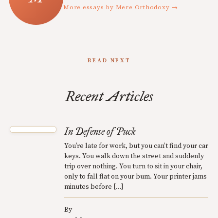
More essays by Mere Orthodoxy →
READ NEXT
Recent Articles
In Defense of Puck
You’re late for work, but you can’t find your car
keys. You walk down the street and suddenly
trip over nothing. You turn to sit in your chair,
only to fall flat on your bum. Your printer jams
minutes before […]
By