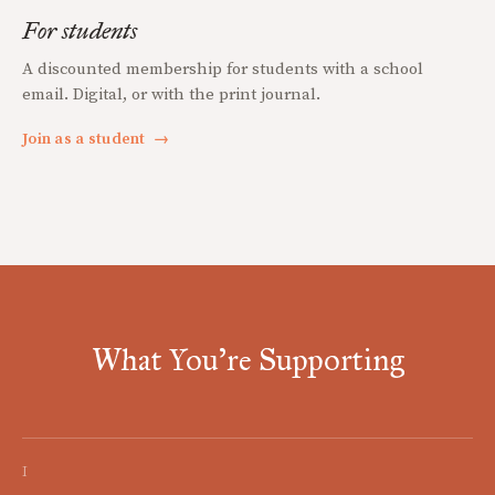
For students
A discounted membership for students with a school
email. Digital, or with the print journal.
Join as a student
→
What You're Supporting
I