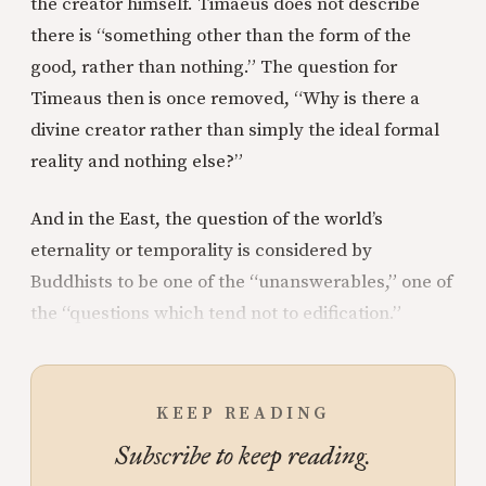
the creator himself. Timaeus does not describe
there is “something other than the form of the
good, rather than nothing.” The question for
Timeaus then is once removed, “Why is there a
divine creator rather than simply the ideal formal
reality and nothing else?”
And in the East, the question of the world’s
eternality or temporality is considered by
Buddhists to be one of the “unanswerables,” one of
the “questions which tend not to edification.”
KEEP READING
Subscribe to keep reading.