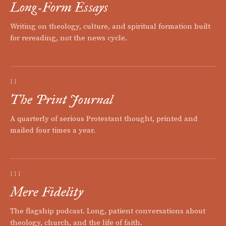
Long-Form Essays
Writing on theology, culture, and spiritual formation built
for rereading, not the news cycle.
II
The Print Journal
A quarterly of serious Protestant thought, printed and
mailed four times a year.
III
Mere Fidelity
The flagship podcast. Long, patient conversations about
theology, church, and the life of faith.