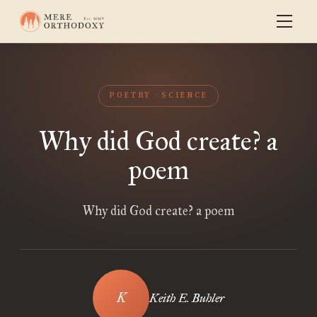
POETRY
SCIENCE
Why did God create? a
poem
Why did God create? a poem
Keith E. Buhler