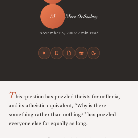
Mere Orthodoxy
•
November 5, 2006
2 min read
T
his question has puzzled theists for millenia,
and its atheistic equivalent, “Why is there
something rather than nothing?” has puzzled
everyone else for equally as long.