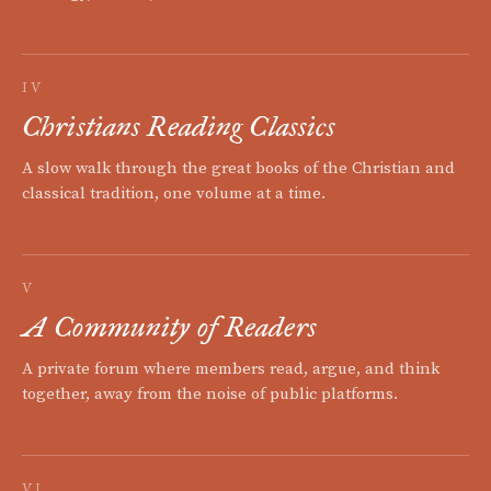
IV
Christians Reading Classics
A slow walk through the great books of the Christian and
classical tradition, one volume at a time.
V
A Community of Readers
A private forum where members read, argue, and think
together, away from the noise of public platforms.
VI