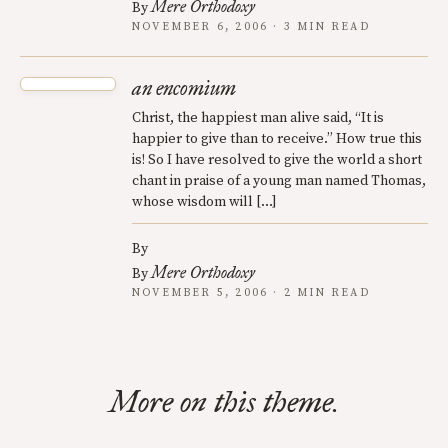
Mere Orthodoxy
By
NOVEMBER 6, 2006 · 3 MIN READ
an encomium
Christ, the happiest man alive said, “It is
happier to give than to receive.” How true this
is! So I have resolved to give the world a short
chant in praise of a young man named Thomas,
whose wisdom will […]
By
Mere Orthodoxy
By
NOVEMBER 5, 2006 · 2 MIN READ
More on this theme.