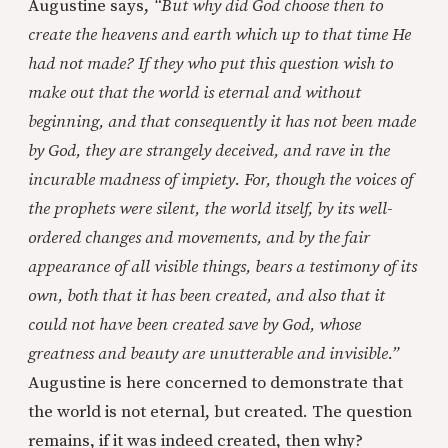
Augustine says,
“But why did God choose then to
create the heavens and earth which up to that time He
had not made? If they who put this question wish to
make out that the world is eternal and without
beginning, and that consequently it has not been made
by God, they are strangely deceived, and rave in the
incurable madness of impiety. For, though the voices of
the prophets were silent, the world itself, by its well-
ordered changes and movements, and by the fair
appearance of all visible things, bears a testimony of its
own, both that it has been created, and also that it
could not have been created save by God, whose
greatness and beauty are unutterable and invisible.”
Augustine is here concerned to demonstrate that
the world is not eternal, but created. The question
remains, if it was indeed created, then why?