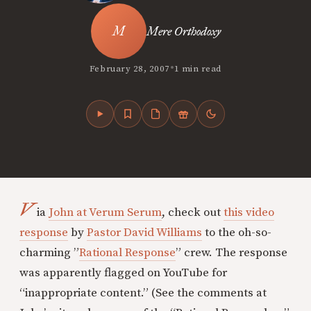
Mere Orthodoxy
•
February 28, 2007
1 min read
V
ia
John at Verum Serum
, check out
this video
response
by
Pastor David Williams
to the oh-so-
charming ”
Rational Response
” crew. The response
was apparently flagged on YouTube for
“inappropriate content.” (See the comments at