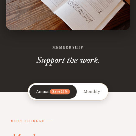
MEMBERSHIP
Support the work.
Annual
Monthly
Save 17%
MOST POPULAR