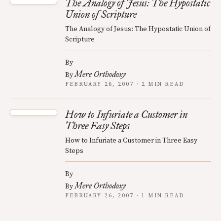
The Analogy of Jesus: The Hypostatic
Union of Scripture
The Analogy of Jesus: The Hypostatic Union of
Scripture
By
Mere Orthodoxy
By
FEBRUARY 28, 2007 · 2 MIN READ
How to Infuriate a Customer in
Three Easy Steps
How to Infuriate a Customer in Three Easy
Steps
By
Mere Orthodoxy
By
FEBRUARY 26, 2007 · 1 MIN READ