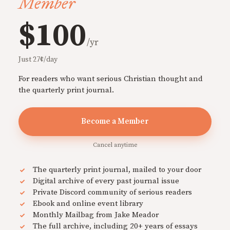
Member
$100
/yr
Just 27¢/day
For readers who want serious Christian thought and
the quarterly print journal.
Become a Member
Cancel anytime
The quarterly print journal, mailed to your door
Digital archive of every past journal issue
Private Discord community of serious readers
Ebook and online event library
Monthly Mailbag from Jake Meador
The full archive, including 20+ years of essays