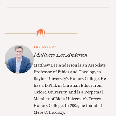
THE AUTHOR
Matthew Lee Anderson
Matthew Lee Anderson is an Associate
Professor of Ethics and Theology in
Baylor University's Honors College. He
has a D.Phil. in Christian Ethics from
Oxford University, and is a Perpetual
Member of Biola University's Torrey
Honors College. In 2005, he founded
Mere Orthodoxy.