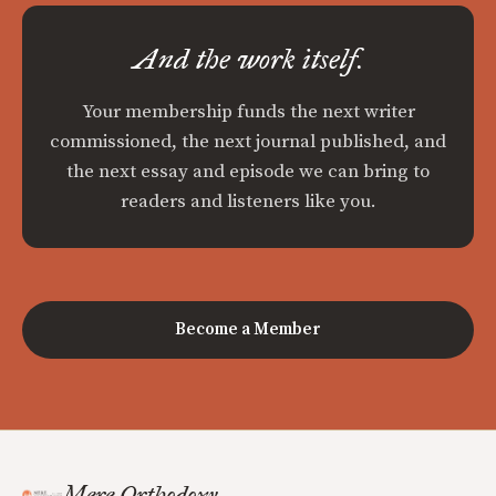
And the work itself.
Your membership funds the next writer
commissioned, the next journal published, and
the next essay and episode we can bring to
readers and listeners like you.
Become a Member
Mere Orthodoxy