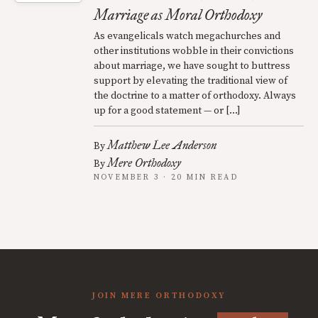
Marriage as Moral Orthodoxy
As evangelicals watch megachurches and
other institutions wobble in their convictions
about marriage, we have sought to buttress
support by elevating the traditional view of
the doctrine to a matter of orthodoxy. Always
up for a good statement — or […]
Matthew Lee Anderson
By
Mere Orthodoxy
By
NOVEMBER 3 · 20 MIN READ
JOIN MERE ORTHODOXY