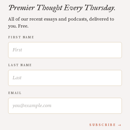
Premier Thought Every Thursday.
All of our recent essays and podcasts, delivered to
you. Free.
FIRST NAME
LAST NAME
EMAIL
SUBSCRIBE