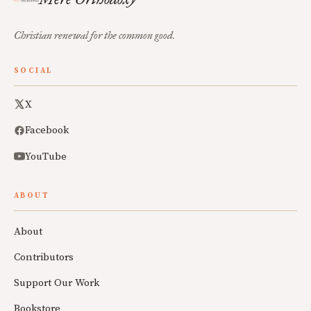
Christian renewal for the common good.
SOCIAL
X
Facebook
YouTube
ABOUT
About
Contributors
Support Our Work
Bookstore