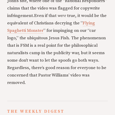
John’s site, where one of the “Rational Responders”
claims that the video was flagged for copywrite
infringement.Even if that
were
true, it would be the
equivalent of Christians decrying the ”
Flying
Spaghetti Monster
” for impinging on our “car
logo,” the ubiquitous Jesus Fish. The phenomenon
that is FSM is a real point for the philosophical
naturalists camp in the publicity war, but it seems
some don’t want to let the spoofs go both ways.
Regardless, there’s good reason for everyone to be
concerned that Pastor Williams’ video was
removed.
THE WEEKLY DIGEST