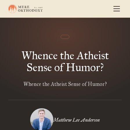
Whence the Atheist
Sense of Humor?
Whence the Atheist Sense of Humor?
Matthew Lee Anderson