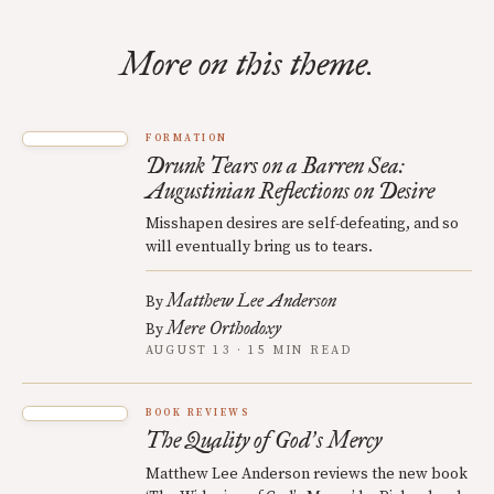
More on this theme.
FORMATION
Drunk Tears on a Barren Sea:
Augustinian Reflections on Desire
Misshapen desires are self-defeating, and so
will eventually bring us to tears.
Matthew Lee Anderson
By
Mere Orthodoxy
By
AUGUST 13 · 15 MIN READ
BOOK REVIEWS
The Quality of God
s Mercy
’
Matthew Lee Anderson reviews the new book