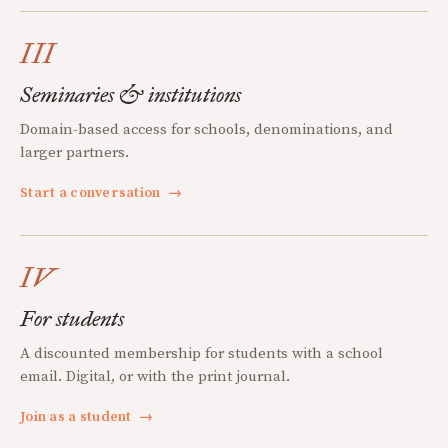
III
Seminaries & institutions
Domain-based access for schools, denominations, and
larger partners.
Start a conversation
→
IV
For students
A discounted membership for students with a school
email. Digital, or with the print journal.
Join as a student
→