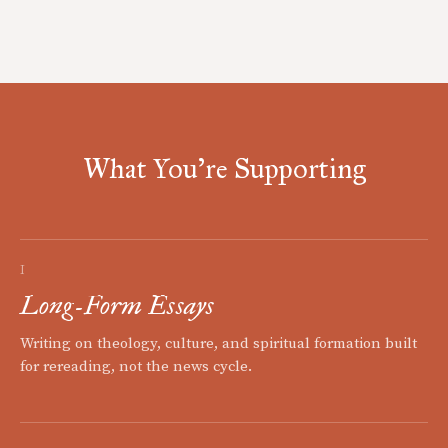
What You're Supporting
I
Long-Form Essays
Writing on theology, culture, and spiritual formation built
for rereading, not the news cycle.