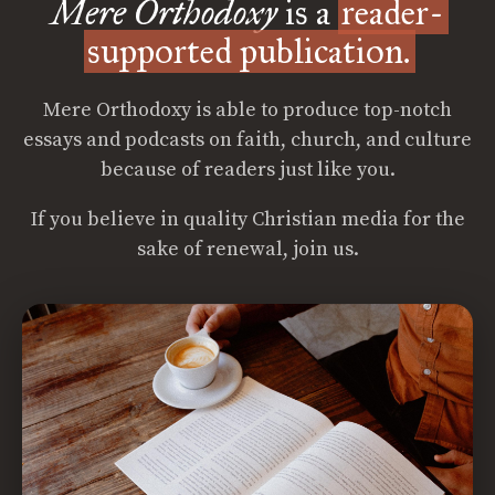
Mere Orthodoxy
is a
reader-
supported publication.
Mere Orthodoxy is able to produce top-notch
essays and podcasts on faith, church, and culture
because of readers just like you.
If you believe in quality Christian media for the
sake of renewal, join us.