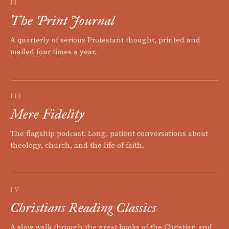
II
The Print Journal
A quarterly of serious Protestant thought, printed and
mailed four times a year.
III
Mere Fidelity
The flagship podcast. Long, patient conversations about
theology, church, and the life of faith.
IV
Christians Reading Classics
A slow walk through the great books of the Christian and