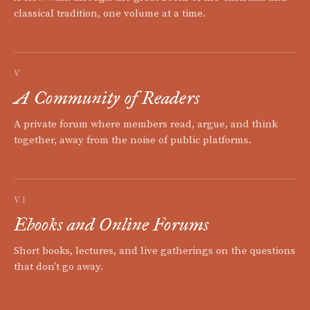
classical tradition, one volume at a time.
V
A Community of Readers
A private forum where members read, argue, and think
together, away from the noise of public platforms.
VI
Ebooks and Online Forums
Short books, lectures, and live gatherings on the questions
that don't go away.