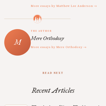
More essays by Matthew Lee Anderson →
THE AUTHOR
Mere Orthodoxy
More essays by Mere Orthodoxy →
READ NEXT
Recent Articles