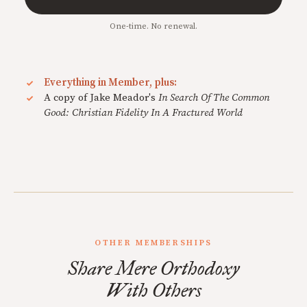
One-time. No renewal.
Everything in Member, plus:
A copy of Jake Meador's
In Search Of The Common
Good: Christian Fidelity In A Fractured World
OTHER MEMBERSHIPS
Share Mere Orthodoxy
With Others