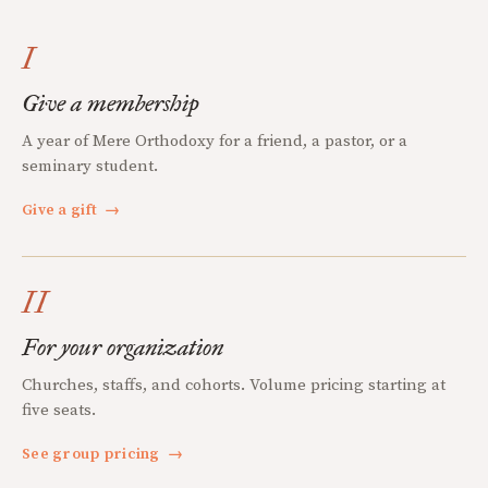
I
Give a membership
A year of Mere Orthodoxy for a friend, a pastor, or a
seminary student.
Give a gift
→
II
For your organization
Churches, staffs, and cohorts. Volume pricing starting at
five seats.
See group pricing
→