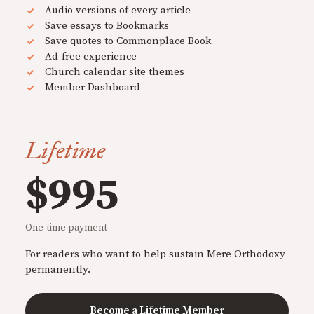
Audio versions of every article
Save essays to Bookmarks
Save quotes to Commonplace Book
Ad-free experience
Church calendar site themes
Member Dashboard
Lifetime
$995
One-time payment
For readers who want to help sustain Mere Orthodoxy
permanently.
Become a Lifetime Member