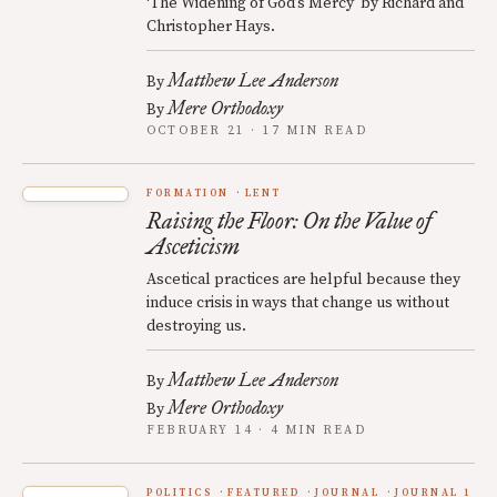
‘The Widening of God’s Mercy’ by Richard and
Christopher Hays.
Matthew Lee Anderson
By
Mere Orthodoxy
By
OCTOBER 21 · 17 MIN READ
FORMATION
LENT
Raising the Floor: On the Value of
Asceticism
Ascetical practices are helpful because they
induce crisis in ways that change us without
destroying us.
Matthew Lee Anderson
By
Mere Orthodoxy
By
FEBRUARY 14 · 4 MIN READ
POLITICS
FEATURED
JOURNAL
JOURNAL 1