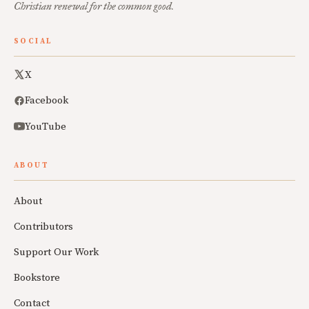
Christian renewal for the common good.
SOCIAL
X
Facebook
YouTube
ABOUT
About
Contributors
Support Our Work
Bookstore
Contact