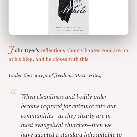
J
ohn Dyer’s
reflections about Chapter Four are up
at his blog, and he closes with this
:
Under the concept of freedom, Matt writes,
When cleanliness and bodily order
become required for entrance into our
communities—as they clearly are in
most evangelical churches—then we
have adopted a standard inhospitable to