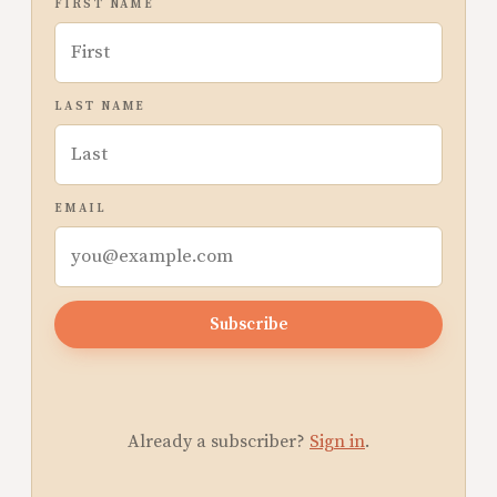
FIRST NAME
LAST NAME
EMAIL
Subscribe
Already a subscriber?
Sign in
.