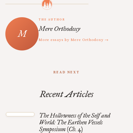
THE AUTHOR
Mere Orthodoxy
More essays by Mere Orthodoxy →
READ NEXT
Recent Articles
The Hollowness of the Self and
World: The Earthen Vessels
Symposium (Ch. 4)