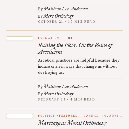
Matthew Lee Anderson
By
Mere Orthodoxy
By
OCTOBER 21 · 17 MIN READ
FORMATION
LENT
Raising the Floor: On the Value of
Asceticism
Ascetical practices are helpful because they
induce crisis in ways that change us without
destroying us.
Matthew Lee Anderson
By
Mere Orthodoxy
By
FEBRUARY 14 · 4 MIN READ
POLITICS
FEATURED
JOURNAL
JOURNAL 1
Marriage as Moral Orthodoxy