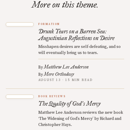
More on this theme.
FORMATION
Drunk Tears on a Barren Sea:
Augustinian Reflections on Desire
Misshapen desires are self-defeating, and so
will eventually bring us to tears.
Matthew Lee Anderson
By
Mere Orthodoxy
By
AUGUST 13 · 15 MIN READ
BOOK REVIEWS
The Quality of God
s Mercy
’
Matthew Lee Anderson reviews the new book
‘The Widening of God’s Mercy’ by Richard and
Christopher Hays.