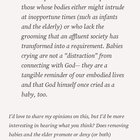
those whose bodies either might intrude
at inopportune times (such as infants
and the elderly) or who lack the
grooming that an affluent society has
transformed into a requirement. Babies
crying are not a “distraction” from
connecting with God— they are a
tangible reminder of our embodied lives
and that God himself once cried as a
baby, too.
I’d love to share my opinions on this, but I’d be more
interesting in hearing what you think? Does removing
babies and the elder promote or deny (or both)