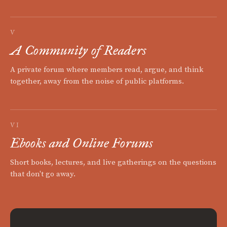
V
A Community of Readers
A private forum where members read, argue, and think
together, away from the noise of public platforms.
VI
Ebooks and Online Forums
Short books, lectures, and live gatherings on the questions
that don't go away.