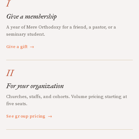
I
Give a membership
A year of Mere Orthodoxy for a friend, a pastor, or a
seminary student.
Give a gift
→
II
For your organization
Churches, staffs, and cohorts. Volume pricing starting at
five seats.
See group pricing
→