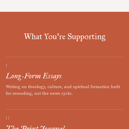
What You're Supporting
I
Long-Form Essays
Writing on theology, culture, and spiritual formation built
for rereading, not the news cycle.
II
The Print Journal