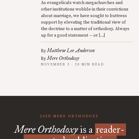
As evangelicals watch megachurches and
other institutions wobble in their convictions
about marriage, we have sought to buttress
support by elevating the traditional view of
the doctrine to a matter of orthodoxy. Always
up for a good statement — or […]
Matthew Lee Anderson
By
Mere Orthodoxy
By
NOVEMBER 3 · 20 MIN READ
JOIN MERE ORTHODOXY
Mere Orthodoxy
is a
reader-