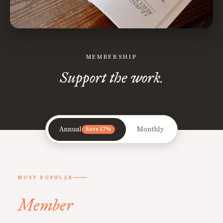
MEMBERSHIP
Support the work.
Annual
Monthly
Save 17%
MOST POPULAR
Member