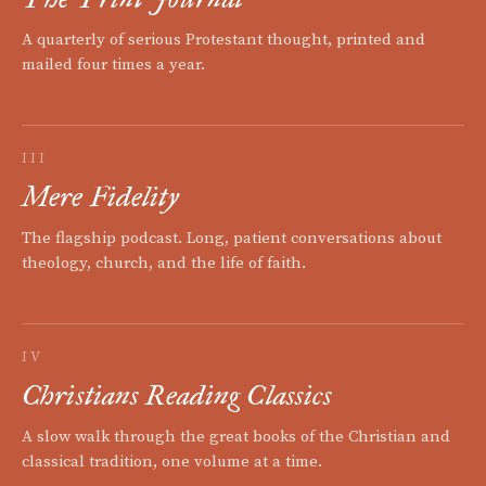
A quarterly of serious Protestant thought, printed and
mailed four times a year.
III
Mere Fidelity
The flagship podcast. Long, patient conversations about
theology, church, and the life of faith.
IV
Christians Reading Classics
A slow walk through the great books of the Christian and
classical tradition, one volume at a time.