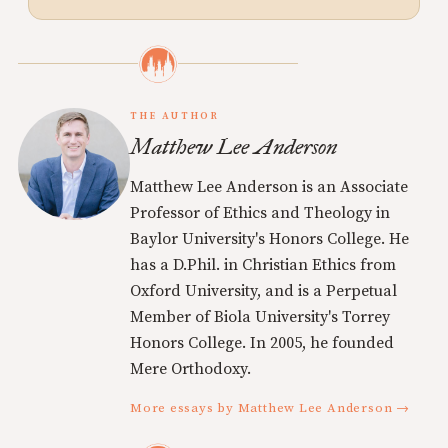
THE AUTHOR
Matthew Lee Anderson
Matthew Lee Anderson is an Associate
Professor of Ethics and Theology in
Baylor University's Honors College. He
has a D.Phil. in Christian Ethics from
Oxford University, and is a Perpetual
Member of Biola University's Torrey
Honors College. In 2005, he founded
Mere Orthodoxy.
More essays by Matthew Lee Anderson →