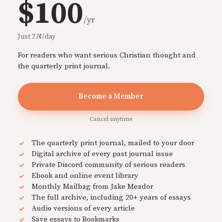
$100
/yr
Just 27¢/day
For readers who want serious Christian thought and
the quarterly print journal.
Become a Member
Cancel anytime
The quarterly print journal, mailed to your door
Digital archive of every past journal issue
Private Discord community of serious readers
Ebook and online event library
Monthly Mailbag from Jake Meador
The full archive, including 20+ years of essays
Audio versions of every article
Save essays to Bookmarks