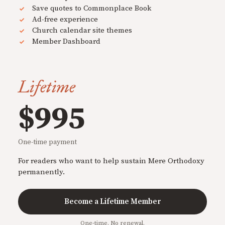
Save quotes to Commonplace Book
Ad-free experience
Church calendar site themes
Member Dashboard
Lifetime
$995
One-time payment
For readers who want to help sustain Mere Orthodoxy
permanently.
Become a Lifetime Member
One-time. No renewal.