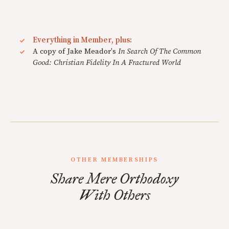
Everything in Member, plus:
A copy of Jake Meador's
In Search Of The Common
Good: Christian Fidelity In A Fractured World
OTHER MEMBERSHIPS
Share Mere Orthodoxy
With Others