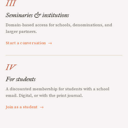
III
Seminaries & institutions
Domain-based access for schools, denominations, and
larger partners.
Start a conversation
→
IV
For students
A discounted membership for students with a school
email. Digital, or with the print journal.
Join as a student
→