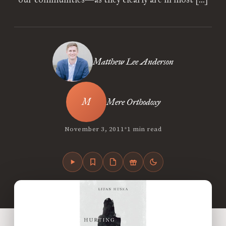
Matthew Lee Anderson
Mere Orthodoxy
•
November 3, 2011
1 min read