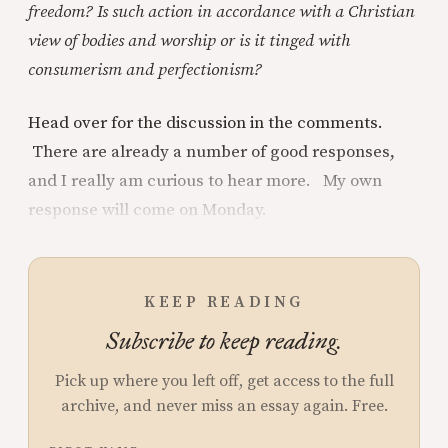
freedom? Is such action in accordance with a Christian
view of bodies and worship or is it tinged with
consumerism and perfectionism?
Head over for the discussion in the comments.
There are already a number of good responses,
and I really am curious to hear more. My own
response will come on Monday.
KEEP READING
Subscribe to keep reading.
Pick up where you left off, get access to the full
archive, and never miss an essay again. Free.