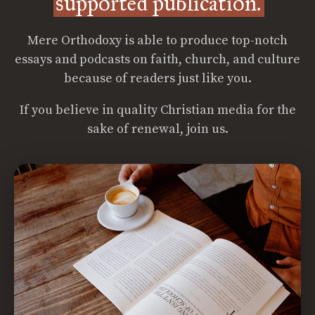
supported publication.
Mere Orthodoxy is able to produce top-notch
essays and podcasts on faith, church, and culture
because of readers just like you.
If you believe in quality Christian media for the
sake of renewal, join us.