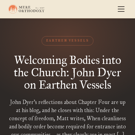
EARTHEN VESSELS
Welcoming Bodies into
the Church: John Dyer
on Earthen Vessels
John Dyer’s reflections about Chapter Four are up
at his blog, and he closes with this: Under the
concept of freedom, Matt writes, When cleanliness
and bodily order become required for entrance into
our communities—as they clearly are in most […]