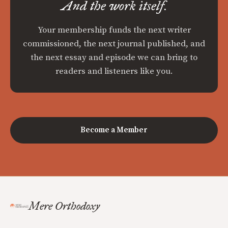
And the work itself.
Your membership funds the next writer
commissioned, the next journal published, and
the next essay and episode we can bring to
readers and listeners like you.
Become a Member
Mere Orthodoxy