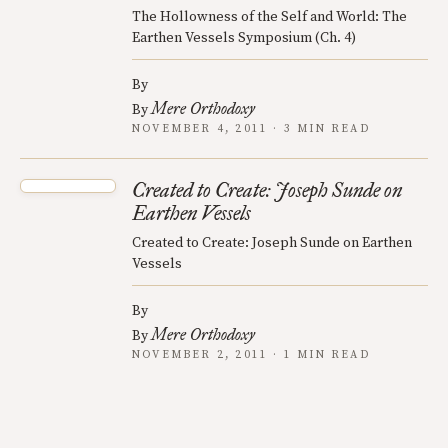
The Hollowness of the Self and World: The
Earthen Vessels Symposium (Ch. 4)
By
Mere Orthodoxy
By
NOVEMBER 4, 2011 · 3 MIN READ
Created to Create: Joseph Sunde on
Earthen Vessels
Created to Create: Joseph Sunde on Earthen
Vessels
By
Mere Orthodoxy
By
NOVEMBER 2, 2011 · 1 MIN READ