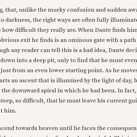
g, that, unlike the murky confusion and sudden aw
to darkness, the right ways are often fully illumina
e how difficult they really are. When Dante finds him
obvious exit he finds is an ominous gate with a path
h any reader can tell this is a bad idea, Dante deci
down into a deep pit, only to find that he must even
 just from an even lower starting point. As he move
arts an ascent that is illumined by the light of day,
 the downward spiral in which he had been. In fact,
steep, so difficult, that he must leave his current g
t him.
cend towards heaven until he faces the consequenc