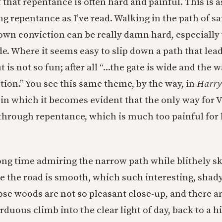
 that repentance is often hard and painful. This is 
ing repentance as I’ve read. Walking in the path of sa
 own conviction can be really damn hard, especially
de. Where it seems easy to slip down a path that lea
is not so fun; after all “...the gate is wide and the w
ction.” You see this same theme, by the way, in
Harry 
, in which it becomes evident that the only way for 
s through repentance, which is much too painful for
long time admiring the narrow path while blithely 
e the road is smooth, which such interesting, shad
ose woods are not so pleasant close-up, and there a
arduous climb into the clear light of day, back to a h