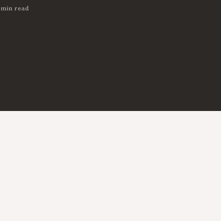
 min read