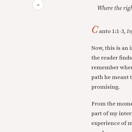
∞
Where the rig
C
anto 1:1-3,
In
Now, this is an 
the reader find
remember where 
path he meant to
promising.
From the momen
part of my inter
experience of m