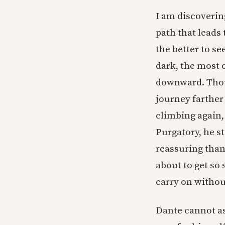
I am discoverin
path that leads 
the better to se
dark, the most 
downward. Thoug
journey farther 
climbing again,
Purgatory, he st
reassuring than
about to get so 
carry on withou
Dante cannot as