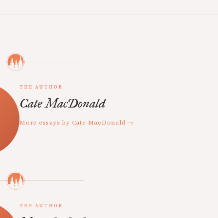
THE AUTHOR
Cate MacDonald
More essays by Cate MacDonald →
THE AUTHOR