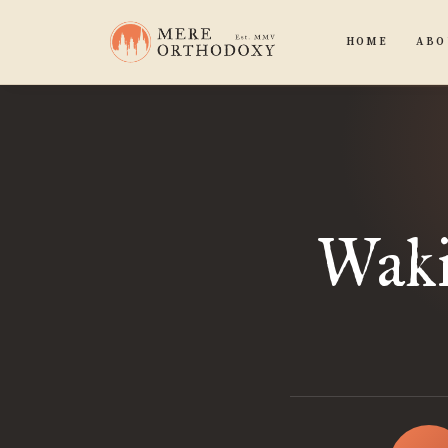
HOME
ABO
Waki