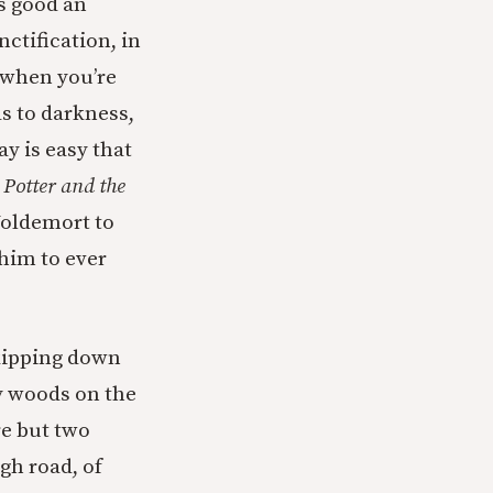
as good an
nctification, in
 when you’re
ds to darkness,
ay is easy that
Potter and the
Voldemort to
 him to ever
skipping down
y woods on the
re but two
igh road, of