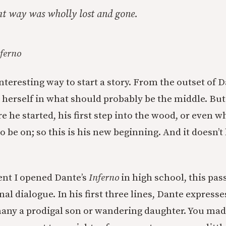
ht way was wholly lost and gone.
ferno
interesting way to start a story. From the outset of 
s herself in what should probably be the middle. Bu
he started, his first step into the wood, or even wh
 be on; so this is his new beginning. And it doesn’t
t I opened Dante’s
Inferno
in high school, this pa
nal dialogue. In his first three lines, Dante expresse
any a prodigal son or wandering daughter. You mad