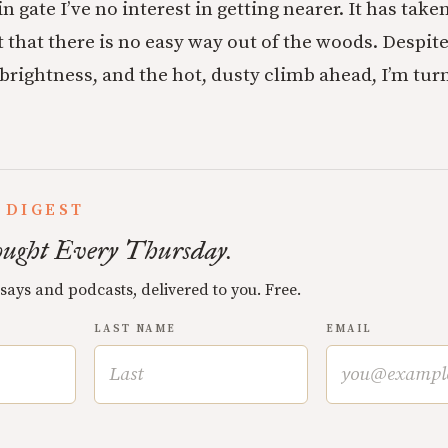
ain gate I’ve no interest in getting nearer. It has take
 that there is no easy way out of the woods. Despite 
rightness, and the hot, dusty climb ahead, I’m tur
 DIGEST
ught Every Thursday.
ssays and podcasts, delivered to you. Free.
LAST NAME
EMAIL