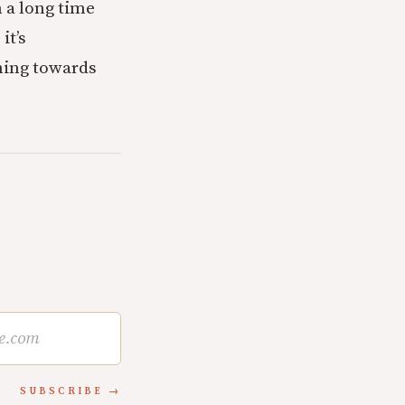
n a long time
it’s
ning towards
SUBSCRIBE