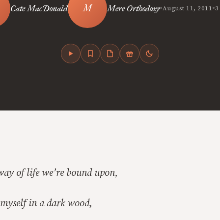
•
•
Cate MacDonald
Mere Orthodoxy
August 11, 2011
3
ay of life we’re bound upon,
 myself in a dark wood,