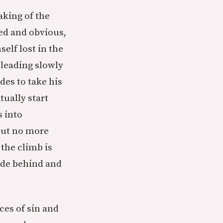
aking of the
ted and obvious,
self lost in the
 leading slowly
des to take his
tually start
s into
 but no more
 the climb is
uide behind and
es of sin and