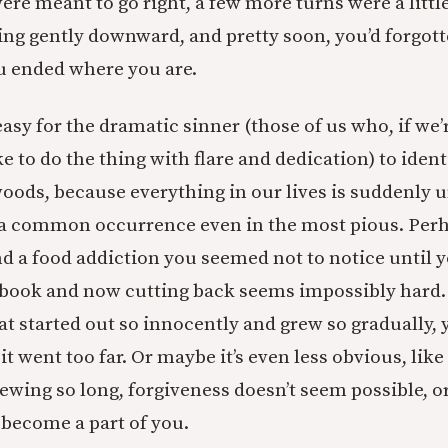
e meant to go right, a few more turns were a little 
ing gently downward, and pretty soon, you’d forgot
u ended where you are.
asy for the dramatic sinner (those of us who, if we’
ke to do the thing with flare and dedication) to ide
woods, because everything in our lives is suddenly 
s a common occurrence even in the most pious. Perhap
d a food addiction you seemed not to notice until 
book and now cutting back seems impossibly hard. 
 that started out so innocently and grew so gradually, 
t went too far. Or maybe it’s even less obvious, like
tewing so long, forgiveness doesn’t seem possible, o
 become a part of you.