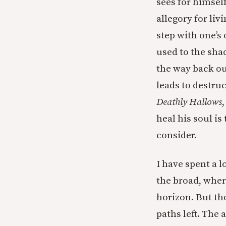
sees for himself
allegory for liv
step with one’s
used to the sha
the way back out 
leads to destru
Deathly Hallows
heal his soul i
consider.
I have spent a 
the broad, wher
horizon. But th
paths left. The 