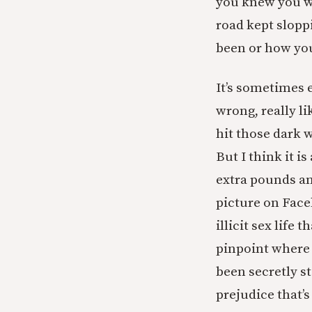
you knew you wer
road kept slopp
been or how yo
It’s sometimes e
wrong, really li
hit those dark 
But I think it i
extra pounds an
picture on Face
illicit sex life
pinpoint where i
been secretly s
prejudice that’s