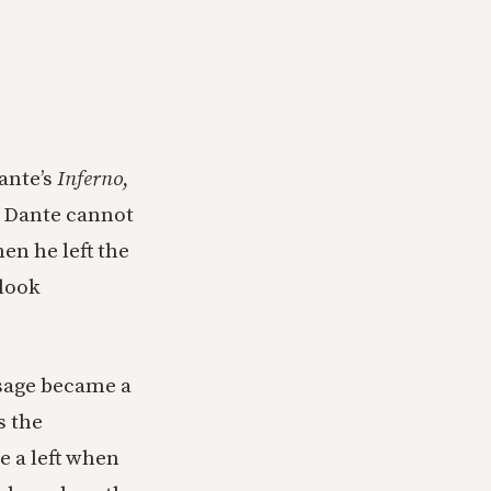
Dante’s
Inferno
,
t Dante cannot
en he left the
 look
ssage became a
s the
e a left when