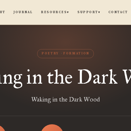
UT
JOURNAL
CONTACT
RESOURCES
SUPPORT
▾
▾
POETRY
FORMATION
ng in the Dark
Waking in the Dark Wood