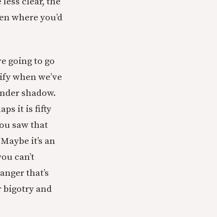
less clear, the
ten where you’d
re going to go
ntify when we’ve
under shadow.
s it is fifty
you saw that
Maybe it’s an
you can’t
 anger that’s
r bigotry and