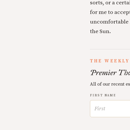
sorts, or a cert
for me to accept
uncomfortable b
the Sun.
THE WEEKLY
Premier Tho
All of our recent e
FIRST NAME