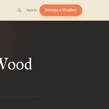
Become a Member
Sign in
 Wood