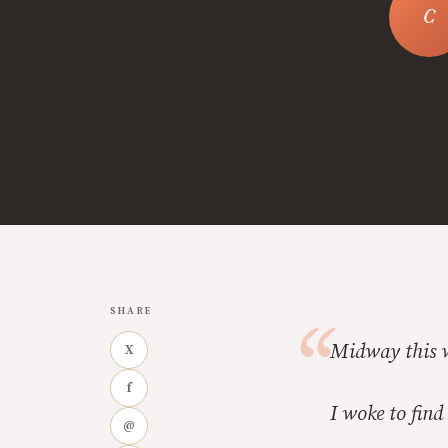
SHARE
Midway this w
X
f
I woke to find
@