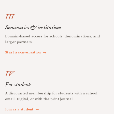
III
Seminaries & institutions
Domain-based access for schools, denominations, and
larger partners.
Start a conversation
→
IV
For students
A discounted membership for students with a school
email. Digital, or with the print journal.
Join as a student
→