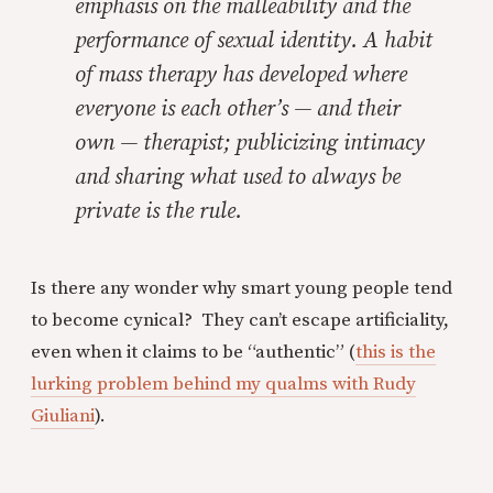
emphasis on the malleability and the
performance of sexual identity. A habit
of mass therapy has developed where
everyone is each other’s — and their
own — therapist; publicizing intimacy
and sharing what used to always be
private is the rule.
Is there any wonder why smart young people tend
to become cynical? They can’t escape artificiality,
even when it claims to be “authentic” (
this is the
lurking problem behind my qualms with Rudy
Giuliani
).