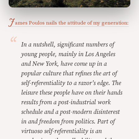
J
ames Poulos nails the attitude of my generation:
In a nutshell, significant numbers of
young people, mainly in Los Angeles
and New York, have come up in a
popular culture that refines the art of
self-referentiality to a razor’s edge. The
leisure these people have on their hands
results from a post-industrial work
schedule and a post-modern disinterest
in and freedom from politics. Part of
virtuoso self-referentiality is an