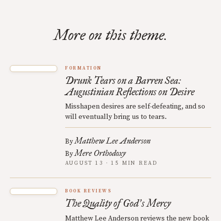
More on this theme.
FORMATION
Drunk Tears on a Barren Sea:
Augustinian Reflections on Desire
Misshapen desires are self-defeating, and so
will eventually bring us to tears.
Matthew Lee Anderson
By
Mere Orthodoxy
By
AUGUST 13 · 15 MIN READ
BOOK REVIEWS
The Quality of God
s Mercy
’
Matthew Lee Anderson reviews the new book