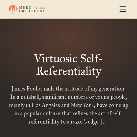
Virtuosic Self-
Referentiality
James Poulos nails the attitude of my generation:
In a nutshell, significant numbers of young people,
mainly in Los Angeles and New York, have come up
in a popular culture that refines the art of self-
referentiality to a razor’s edge. […]