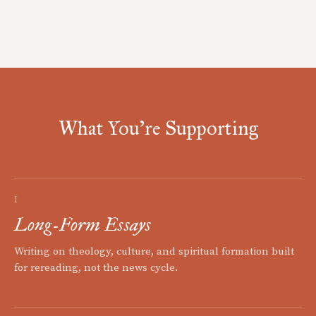
What You're Supporting
I
Long-Form Essays
Writing on theology, culture, and spiritual formation built
for rereading, not the news cycle.