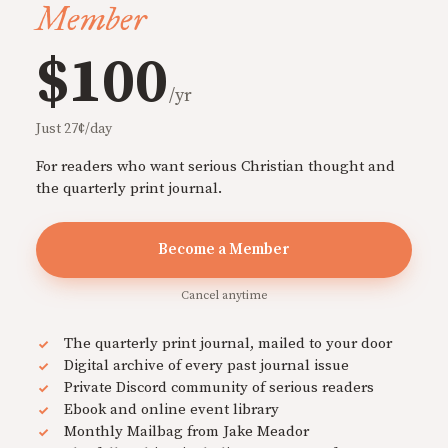
Member
$100
/yr
Just 27¢/day
For readers who want serious Christian thought and
the quarterly print journal.
Become a Member
Cancel anytime
The quarterly print journal, mailed to your door
Digital archive of every past journal issue
Private Discord community of serious readers
Ebook and online event library
Monthly Mailbag from Jake Meador