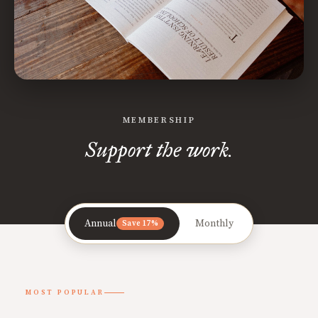
MEMBERSHIP
Support the work.
Annual
Monthly
Save 17%
MOST POPULAR