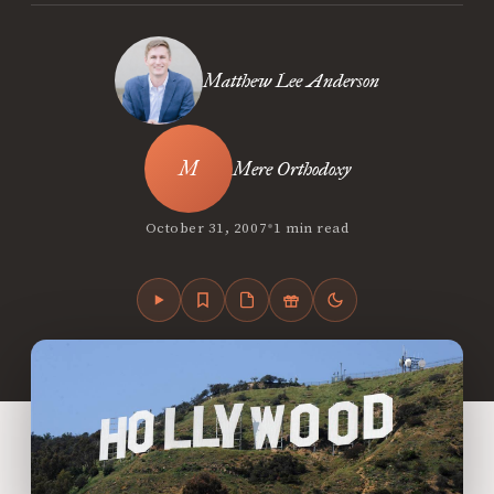
Matthew Lee Anderson
Mere Orthodoxy
•
October 31, 2007
1 min read