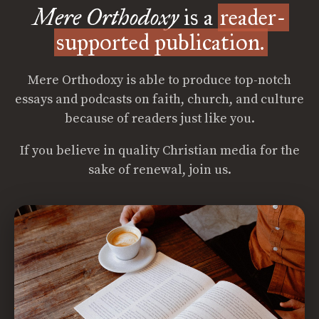
Mere Orthodoxy
is a
reader-
supported publication.
Mere Orthodoxy is able to produce top-notch
essays and podcasts on faith, church, and culture
because of readers just like you.
If you believe in quality Christian media for the
sake of renewal, join us.