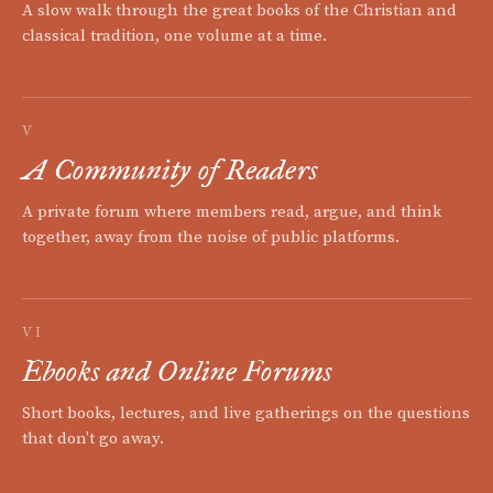
A slow walk through the great books of the Christian and
classical tradition, one volume at a time.
V
A Community of Readers
A private forum where members read, argue, and think
together, away from the noise of public platforms.
VI
Ebooks and Online Forums
Short books, lectures, and live gatherings on the questions
that don't go away.