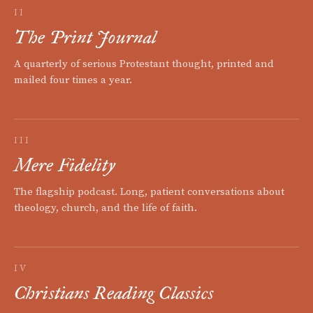
II
The Print Journal
A quarterly of serious Protestant thought, printed and
mailed four times a year.
III
Mere Fidelity
The flagship podcast. Long, patient conversations about
theology, church, and the life of faith.
IV
Christians Reading Classics