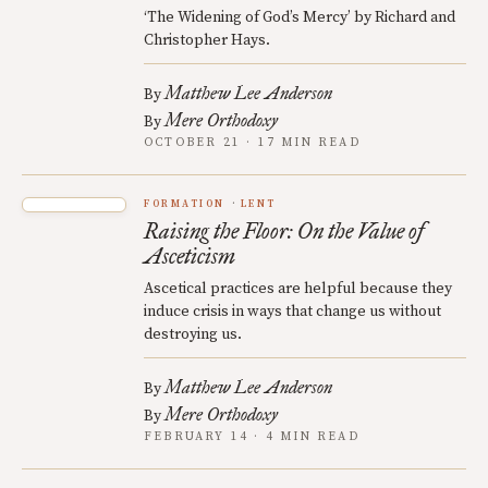
‘The Widening of God’s Mercy’ by Richard and
Christopher Hays.
Matthew Lee Anderson
By
Mere Orthodoxy
By
OCTOBER 21 · 17 MIN READ
FORMATION
LENT
Raising the Floor: On the Value of
Asceticism
Ascetical practices are helpful because they
induce crisis in ways that change us without
destroying us.
Matthew Lee Anderson
By
Mere Orthodoxy
By
FEBRUARY 14 · 4 MIN READ