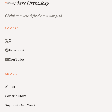
Mere Orthodoxy
Christian renewal for the common good.
SOCIAL
X
Facebook
YouTube
ABOUT
About
Contributors
Support Our Work