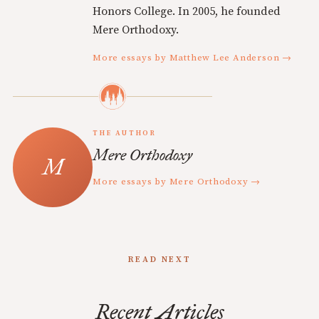
Honors College. In 2005, he founded
Mere Orthodoxy.
More essays by Matthew Lee Anderson →
THE AUTHOR
Mere Orthodoxy
More essays by Mere Orthodoxy →
READ NEXT
Recent Articles