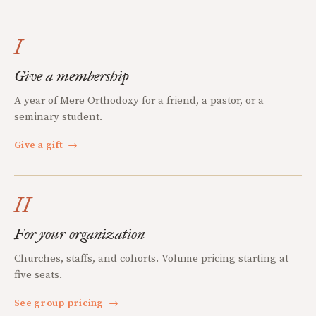
I
Give a membership
A year of Mere Orthodoxy for a friend, a pastor, or a
seminary student.
Give a gift
→
II
For your organization
Churches, staffs, and cohorts. Volume pricing starting at
five seats.
See group pricing
→