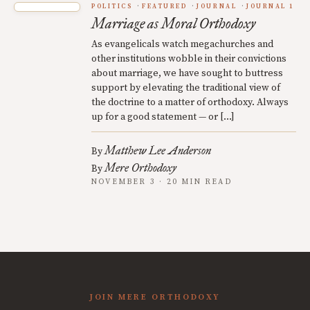
POLITICS
FEATURED
JOURNAL
JOURNAL 1
Marriage as Moral Orthodoxy
As evangelicals watch megachurches and
other institutions wobble in their convictions
about marriage, we have sought to buttress
support by elevating the traditional view of
the doctrine to a matter of orthodoxy. Always
up for a good statement — or […]
Matthew Lee Anderson
By
Mere Orthodoxy
By
NOVEMBER 3 · 20 MIN READ
JOIN MERE ORTHODOXY