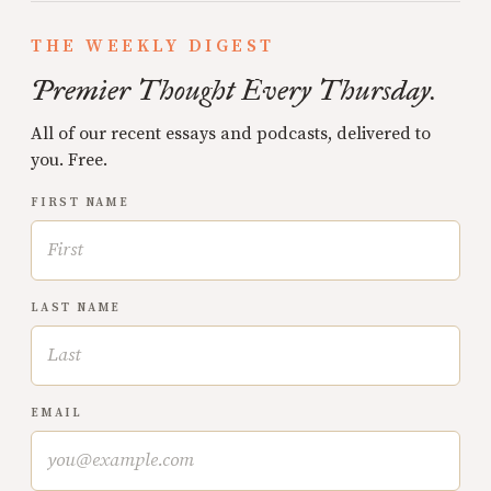
THE WEEKLY DIGEST
Premier Thought Every Thursday.
All of our recent essays and podcasts, delivered to
you. Free.
FIRST NAME
LAST NAME
EMAIL