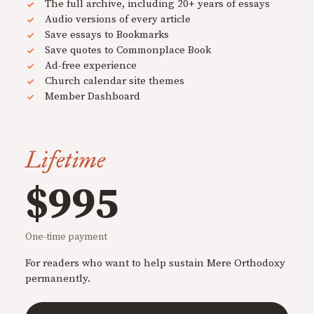
The full archive, including 20+ years of essays
Audio versions of every article
Save essays to Bookmarks
Save quotes to Commonplace Book
Ad-free experience
Church calendar site themes
Member Dashboard
Lifetime
$995
One-time payment
For readers who want to help sustain Mere Orthodoxy
permanently.