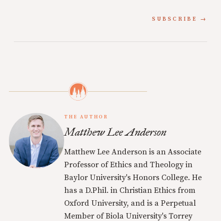
SUBSCRIBE
THE AUTHOR
Matthew Lee Anderson
Matthew Lee Anderson is an Associate
Professor of Ethics and Theology in
Baylor University's Honors College. He
has a D.Phil. in Christian Ethics from
Oxford University, and is a Perpetual
Member of Biola University's Torrey