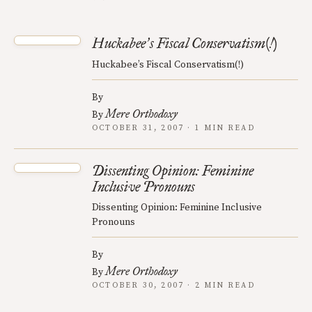
Huckabee
s Fiscal Conservatism(!)
’
Huckabee’s Fiscal Conservatism(!)
By
Mere Orthodoxy
By
OCTOBER 31, 2007 · 1 MIN READ
Dissenting Opinion: Feminine
Inclusive Pronouns
Dissenting Opinion: Feminine Inclusive
Pronouns
By
Mere Orthodoxy
By
OCTOBER 30, 2007 · 2 MIN READ