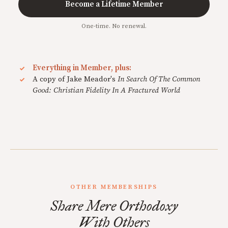
Become a Lifetime Member
One-time. No renewal.
Everything in Member, plus:
A copy of Jake Meador's
In Search Of The Common
Good: Christian Fidelity In A Fractured World
OTHER MEMBERSHIPS
Share Mere Orthodoxy
With Others