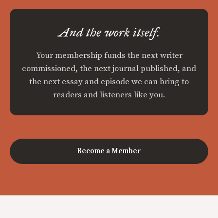
And the work itself.
Your membership funds the next writer
commissioned, the next journal published, and
the next essay and episode we can bring to
readers and listeners like you.
Become a Member