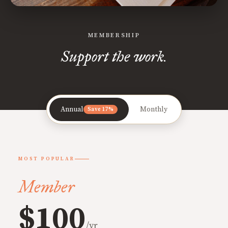
MEMBERSHIP
Support the work.
Annual
Monthly
Save 17%
MOST POPULAR
Member
$100
/yr