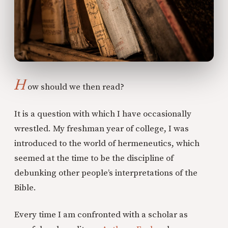
H
ow should we then read?
It is a question with which I have occasionally
wrestled. My freshman year of college, I was
introduced to the world of hermeneutics, which
seemed at the time to be the discipline of
debunking other people’s interpretations of the
Bible.
Every time I am confronted with a scholar as