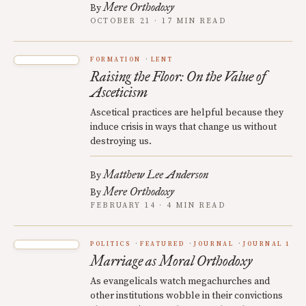
Mere Orthodoxy
By
OCTOBER 21 · 17 MIN READ
FORMATION
LENT
Raising the Floor: On the Value of
Asceticism
Ascetical practices are helpful because they
induce crisis in ways that change us without
destroying us.
Matthew Lee Anderson
By
Mere Orthodoxy
By
FEBRUARY 14 · 4 MIN READ
POLITICS
FEATURED
JOURNAL
JOURNAL 1
Marriage as Moral Orthodoxy
As evangelicals watch megachurches and
other institutions wobble in their convictions