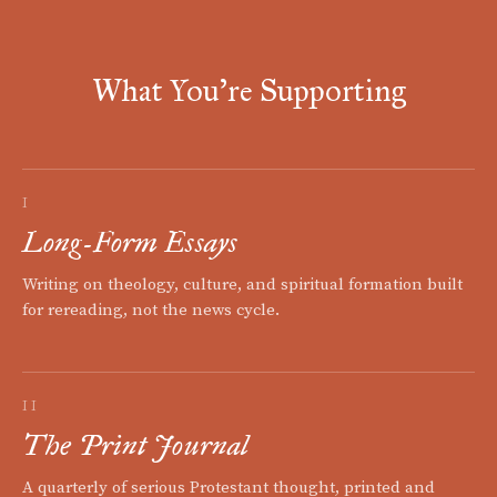
What You're Supporting
I
Long-Form Essays
Writing on theology, culture, and spiritual formation built
for rereading, not the news cycle.
II
The Print Journal
A quarterly of serious Protestant thought, printed and