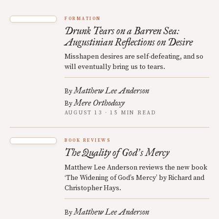
FORMATION
Drunk Tears on a Barren Sea:
Augustinian Reflections on Desire
Misshapen desires are self-defeating, and so
will eventually bring us to tears.
Matthew Lee Anderson
By
Mere Orthodoxy
By
AUGUST 13 · 15 MIN READ
BOOK REVIEWS
The Quality of God
s Mercy
’
Matthew Lee Anderson reviews the new book
‘The Widening of God’s Mercy’ by Richard and
Christopher Hays.
Matthew Lee Anderson
By