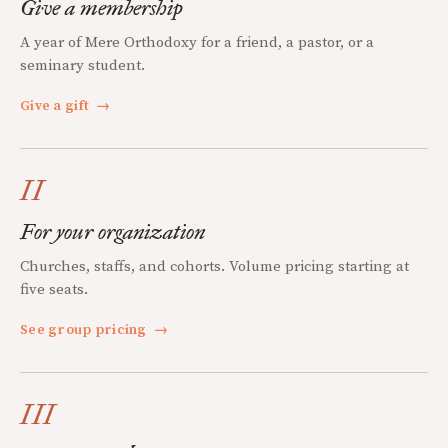
Give a membership
A year of Mere Orthodoxy for a friend, a pastor, or a
seminary student.
Give a gift
→
II
For your organization
Churches, staffs, and cohorts. Volume pricing starting at
five seats.
See group pricing
→
III