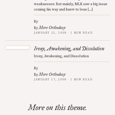
weaknesses: But mainly, MLK saw a big issue
coming his way and knew to lean […]
By
Mere Orthodoxy
By
JANUARY 21, 2008 · 1 MIN READ
Irony, Awakening, and Dissolution
Irony, Awakening, and Dissolution
By
Mere Orthodoxy
By
JANUARY 17, 2008 · 1 MIN READ
More on this theme.