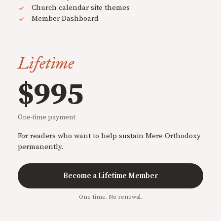
Church calendar site themes
Member Dashboard
Lifetime
$995
One-time payment
For readers who want to help sustain Mere Orthodoxy
permanently.
Become a Lifetime Member
One-time. No renewal.