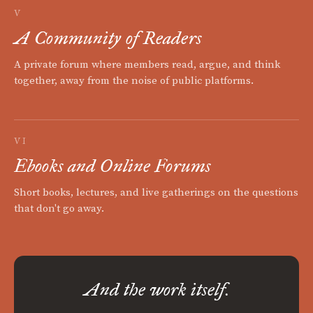
V
A Community of Readers
A private forum where members read, argue, and think
together, away from the noise of public platforms.
VI
Ebooks and Online Forums
Short books, lectures, and live gatherings on the questions
that don't go away.
And the work itself.