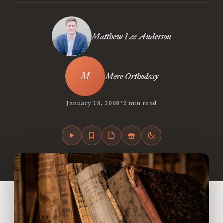
Matthew Lee Anderson
Mere Orthodoxy
•
January 18, 2008
2 min read