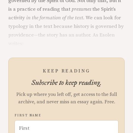
governed by the Spirit of God. Not only that, but it
is a practice of reading that
presumes
the Spirit’s
activity
in the formation of the text
. We can look for
typology in the text because history is governed by
providence—the story has an author. As Esolen
writes:
KEEP READING
Subscribe to keep reading.
Pick up where you left off, get access to the full
archive, and never miss an essay again. Free.
FIRST NAME