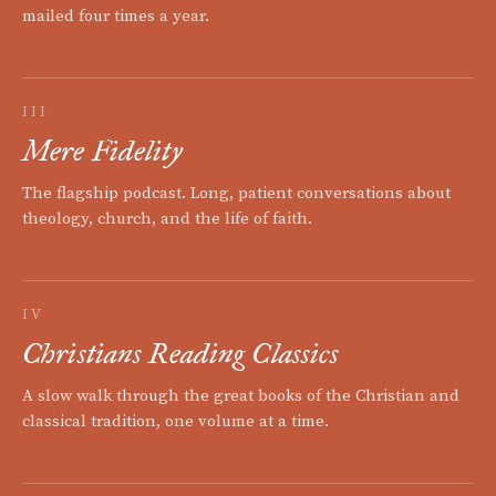
mailed four times a year.
III
Mere Fidelity
The flagship podcast. Long, patient conversations about
theology, church, and the life of faith.
IV
Christians Reading Classics
A slow walk through the great books of the Christian and
classical tradition, one volume at a time.