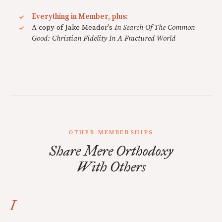
Everything in Member, plus:
A copy of Jake Meador's
In Search Of The Common
Good: Christian Fidelity In A Fractured World
OTHER MEMBERSHIPS
Share Mere Orthodoxy
With Others
I