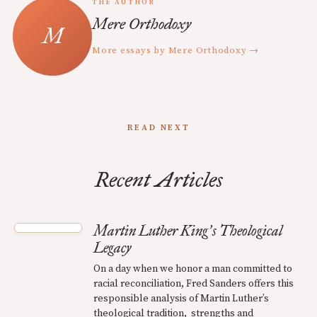
THE AUTHOR
Mere Orthodoxy
More essays by Mere Orthodoxy →
READ NEXT
Recent Articles
Martin Luther King
s Theological
’
Legacy
On a day when we honor a man committed to
racial reconciliation, Fred Sanders offers this
responsible analysis of Martin Luther’s
theological tradition, strengths and