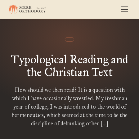
Typological Reading and
the Christian Text
How should we then read? It is a question with
which I have occasionally wrestled. My freshman
year of college, I was introduced to the world of
hermeneutics, which seemed at the time to be the
discipline of debunking other […]