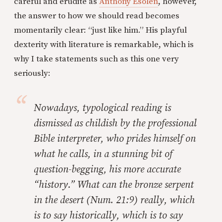
careful and erudite as
Anthony Esolen
, however,
the answer to how we should read becomes
momentarily clear: “just like him.” His playful
dexterity with literature is remarkable, which is
why I take statements such as this one very
seriously:
Nowadays, typological reading is
dismissed as childish by the professional
Bible interpreter, who prides himself on
what he calls, in a stunning bit of
question-begging, his more accurate
“history.” What can the bronze serpent
in the desert (Num. 21:9) really, which
is to say
historically
, which is to say