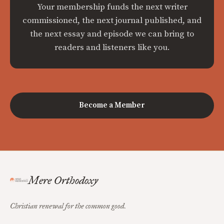
Your membership funds the next writer
commissioned, the next journal published, and
the next essay and episode we can bring to
readers and listeners like you.
Become a Member
Mere Orthodoxy
Christian renewal for the common good.