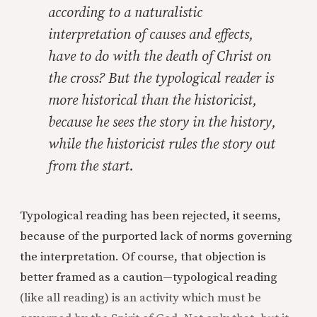
according to a naturalistic
interpretation of causes and effects,
have to do with the death of Christ on
the cross? But the typological reader is
more historical than the historicist,
because he sees the
story
in the
history,
while the historicist rules the story out
from the start.
Typological reading has been rejected, it seems,
because of the purported lack of norms governing
the interpretation. Of course, that objection is
better framed as a caution—typological reading
(like all reading) is an activity which must be