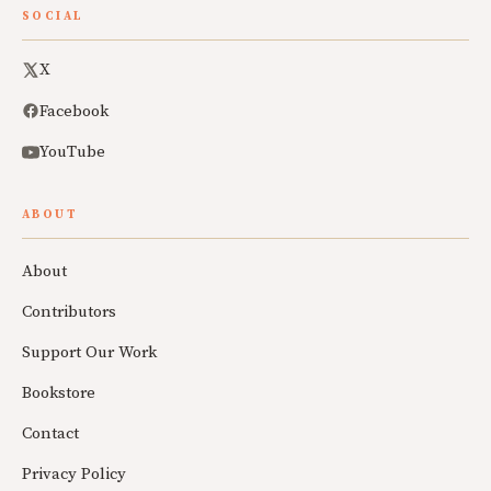
SOCIAL
X
Facebook
YouTube
ABOUT
About
Contributors
Support Our Work
Bookstore
Contact
Privacy Policy