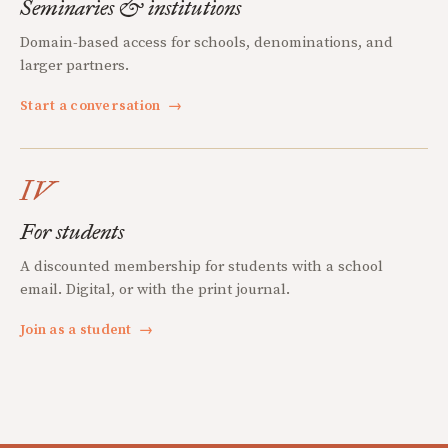
Seminaries & institutions
Domain-based access for schools, denominations, and
larger partners.
Start a conversation
→
IV
For students
A discounted membership for students with a school
email. Digital, or with the print journal.
Join as a student
→