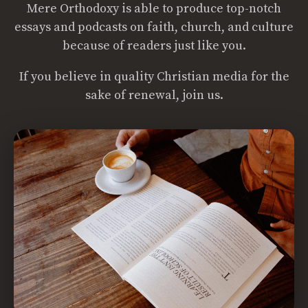
Mere Orthodoxy is able to produce top-notch
essays and podcasts on faith, church, and culture
because of readers just like you.
If you believe in quality Christian media for the
sake of renewal, join us.