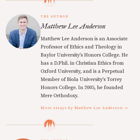
THE AUTHOR
Matthew Lee Anderson
Matthew Lee Anderson is an Associate
Professor of Ethics and Theology in
Baylor University's Honors College. He
has a D.Phil. in Christian Ethics from
Oxford University, and is a Perpetual
Member of Biola University's Torrey
Honors College. In 2005, he founded
Mere Orthodoxy.
More essays by Matthew Lee Anderson →