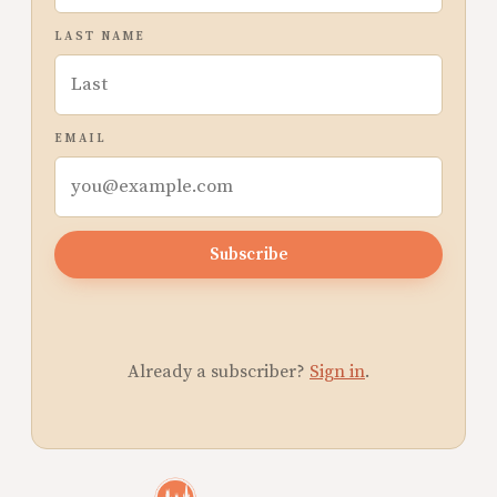
LAST NAME
EMAIL
Subscribe
Already a subscriber?
Sign in
.