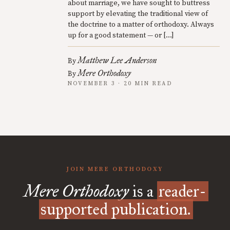
about marriage, we have sought to buttress
support by elevating the traditional view of
the doctrine to a matter of orthodoxy. Always
up for a good statement — or […]
Matthew Lee Anderson
By
Mere Orthodoxy
By
NOVEMBER 3 · 20 MIN READ
JOIN MERE ORTHODOXY
Mere Orthodoxy
is a
reader-
supported publication.