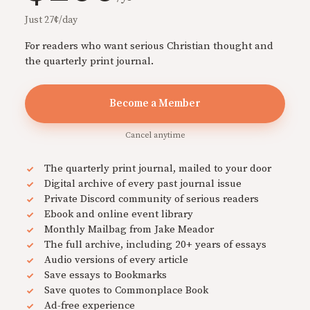
Just 27¢/day
For readers who want serious Christian thought and
the quarterly print journal.
Become a Member
Cancel anytime
The quarterly print journal, mailed to your door
Digital archive of every past journal issue
Private Discord community of serious readers
Ebook and online event library
Monthly Mailbag from Jake Meador
The full archive, including 20+ years of essays
Audio versions of every article
Save essays to Bookmarks
Save quotes to Commonplace Book
Ad-free experience