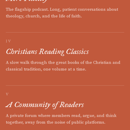
The flagship podcast. Long, patient conversations about
theology, church, and the life of faith.
IV
Christians Reading Classics
A slow walk through the great books of the Christian and
classical tradition, one volume at a time.
V
A Community of Readers
A private forum where members read, argue, and think
together, away from the noise of public platforms.