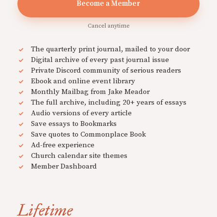
Become a Member
Cancel anytime
The quarterly print journal, mailed to your door
Digital archive of every past journal issue
Private Discord community of serious readers
Ebook and online event library
Monthly Mailbag from Jake Meador
The full archive, including 20+ years of essays
Audio versions of every article
Save essays to Bookmarks
Save quotes to Commonplace Book
Ad-free experience
Church calendar site themes
Member Dashboard
Lifetime