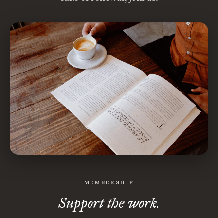
MEMBERSHIP
Support the work.