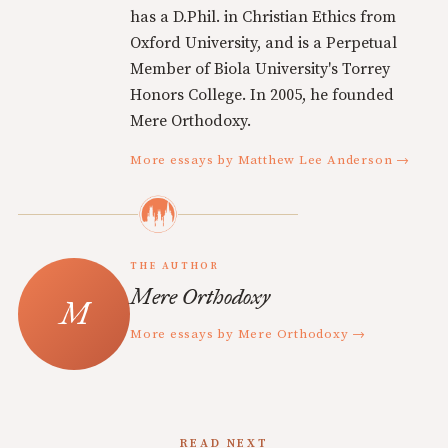
has a D.Phil. in Christian Ethics from
Oxford University, and is a Perpetual
Member of Biola University's Torrey
Honors College. In 2005, he founded
Mere Orthodoxy.
More essays by Matthew Lee Anderson →
THE AUTHOR
Mere Orthodoxy
More essays by Mere Orthodoxy →
READ NEXT