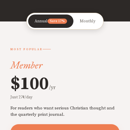
Annual
Monthly
Save 17%
MOST POPULAR
Member
$100
/yr
Just 27¢/day
For readers who want serious Christian thought and
the quarterly print journal.