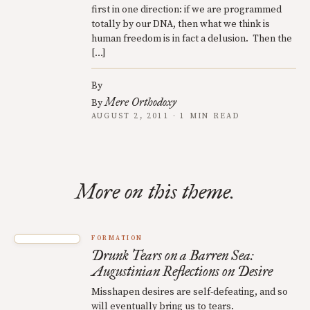
first in one direction: if we are programmed
totally by our DNA, then what we think is
human freedom is in fact a delusion. Then the
[…]
By
Mere Orthodoxy
By
AUGUST 2, 2011 · 1 MIN READ
More on this theme.
FORMATION
Drunk Tears on a Barren Sea:
Augustinian Reflections on Desire
Misshapen desires are self-defeating, and so
will eventually bring us to tears.