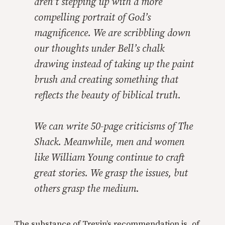
aren’t stepping up with a more
compelling portrait of God’s
magnificence. We are scribbling down
our thoughts under Bell’s chalk
drawing instead of taking up the paint
brush and creating something that
reflects the beauty of biblical truth.
We can write 50-page criticisms of
The
Shack.
Meanwhile, men and women
like William Young continue to craft
great stories. We grasp the issues, but
others grasp the medium.
The substance of Trevin’s recommendation is, of