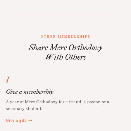
OTHER MEMBERSHIPS
Share Mere Orthodoxy
With Others
I
Give a membership
A year of Mere Orthodoxy for a friend, a pastor, or a
seminary student.
Give a gift
→