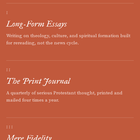
I
Long-Form Essays
Writing on theology, culture, and spiritual formation built
for rereading, not the news cycle.
II
The Print Journal
A quarterly of serious Protestant thought, printed and
mailed four times a year.
III
Mere Fidelity