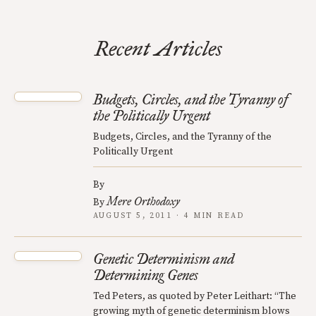
Recent Articles
Budgets, Circles, and the Tyranny of
the Politically Urgent
Budgets, Circles, and the Tyranny of the
Politically Urgent
By
Mere Orthodoxy
By
AUGUST 5, 2011 · 4 MIN READ
Genetic Determinism and
Determining Genes
Ted Peters, as quoted by Peter Leithart: “The
growing myth of genetic determinism blows