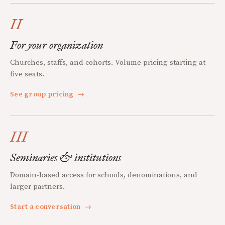
II
For your organization
Churches, staffs, and cohorts. Volume pricing starting at
five seats.
See group pricing
→
III
Seminaries & institutions
Domain-based access for schools, denominations, and
larger partners.
Start a conversation
→