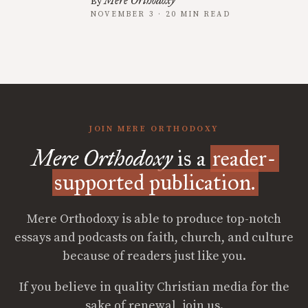
Mere Orthodoxy
By
NOVEMBER 3 · 20 MIN READ
JOIN MERE ORTHODOXY
Mere Orthodoxy
is a
reader-
supported publication.
Mere Orthodoxy is able to produce top-notch
essays and podcasts on faith, church, and culture
because of readers just like you.
If you believe in quality Christian media for the
sake of renewal, join us.