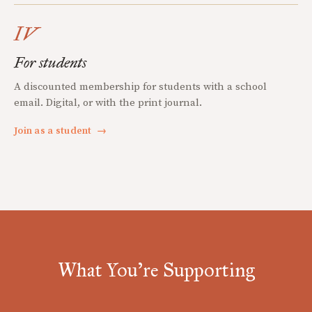
IV
For students
A discounted membership for students with a school
email. Digital, or with the print journal.
Join as a student
→
What You're Supporting