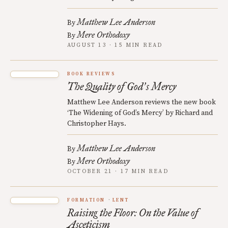
Matthew Lee Anderson
By
Mere Orthodoxy
By
AUGUST 13 · 15 MIN READ
BOOK REVIEWS
The Quality of God
s Mercy
’
Matthew Lee Anderson reviews the new book
‘The Widening of God’s Mercy’ by Richard and
Christopher Hays.
Matthew Lee Anderson
By
Mere Orthodoxy
By
OCTOBER 21 · 17 MIN READ
FORMATION
LENT
Raising the Floor: On the Value of
Asceticism