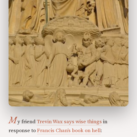
M
y friend
Trevin Wax says wise things
in
response to
Francis Chan’s book on hell
: