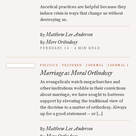
Ascetical practices are helpful because they
induce crisis in ways that change us without
destroying us.
Matthew Lee Anderson
By
Mere Orthodoxy
By
FEBRUARY 14 · 4 MIN READ
POLITICS
FEATURED
JOURNAL
JOURNAL 1
Marriage as Moral Orthodoxy
As evangelicals watch megachurches and
other institutions wobble in their convictions
about marriage, we have sought to buttress
support by elevating the traditional view of
the doctrine to a matter of orthodoxy. Always
up for a good statement — or […]
Matthew Lee Anderson
By