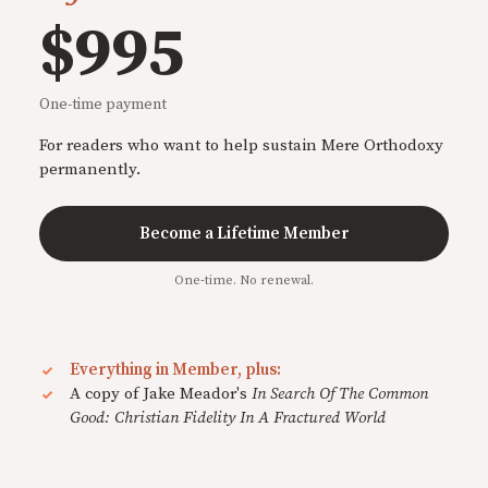
$995
One-time payment
For readers who want to help sustain Mere Orthodoxy
permanently.
Become a Lifetime Member
One-time. No renewal.
Everything in Member, plus:
A copy of Jake Meador's
In Search Of The Common
Good: Christian Fidelity In A Fractured World