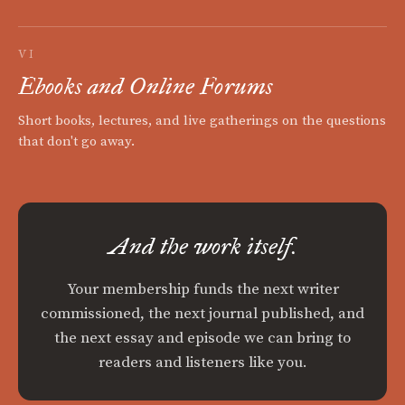
VI
Ebooks and Online Forums
Short books, lectures, and live gatherings on the questions
that don't go away.
And the work itself.
Your membership funds the next writer
commissioned, the next journal published, and
the next essay and episode we can bring to
readers and listeners like you.