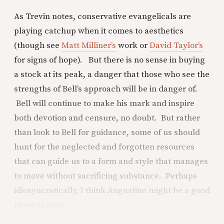
As Trevin notes, conservative evangelicals are
playing catchup when it comes to aesthetics
(though see
Matt Milliner’s
work or
David Taylor’s
for signs of hope). But there is no sense in buying
a stock at its peak, a danger that those who see the
strengths of Bell’s approach will be in danger of.
Bell will continue to make his mark and inspire
both devotion and censure, no doubt. But rather
than look to Bell for guidance, some of us should
hunt for the neglected and forgotten resources
that can guide us to a form and style that manages
to move without sacrificing substance. Perhaps
idiosyncratically, I think Augustine might be a good
place to start.