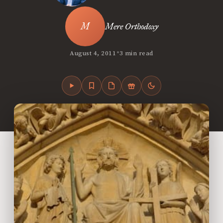
Mere Orthodoxy
•
August 4, 2011
3 min read