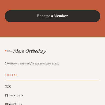
Become a Member
Mere Orthodoxy
Christian renewal for the common good.
SOCIAL
X
Facebook
YouTube