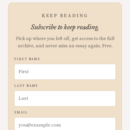
KEEP READING
Subscribe to keep reading.
Pick up where you left off, get access to the full
archive, and never miss an essay again. Free.
FIRST NAME
LAST NAME
EMAIL