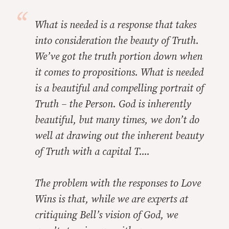
What is needed is a response that takes
into consideration the beauty of Truth.
We’ve got the truth portion down when
it comes to propositions. What is needed
is a beautiful and compelling portrait of
Truth – the Person. God is inherently
beautiful, but many times, we don’t do
well at drawing out the inherent beauty
of Truth with a capital T....
The problem with the responses to
Love
Wins
is that, while we are experts at
critiquing
Bell’s
vision of God, we