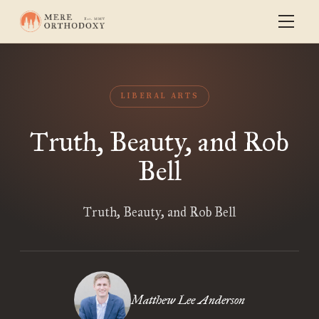
LIBERAL ARTS
Truth, Beauty, and Rob
Bell
Truth, Beauty, and Rob Bell
Matthew Lee Anderson