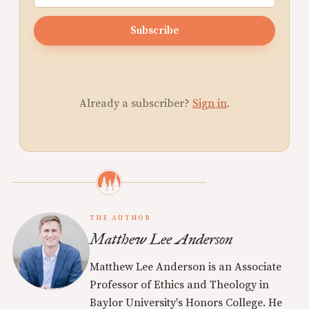
Subscribe
Already a subscriber?
Sign in
.
THE AUTHOR
Matthew Lee Anderson
Matthew Lee Anderson is an Associate
Professor of Ethics and Theology in
Baylor University's Honors College. He