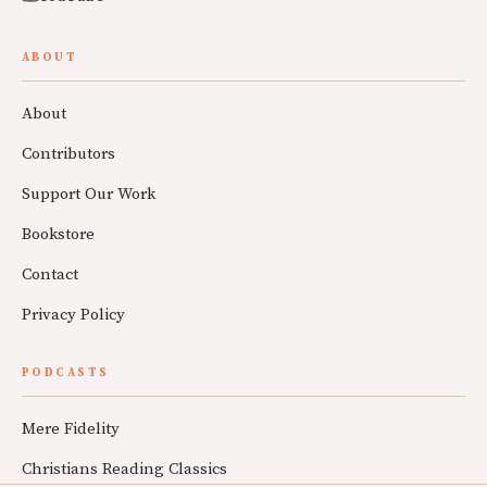
ABOUT
About
Contributors
Support Our Work
Bookstore
Contact
Privacy Policy
PODCASTS
Mere Fidelity
Christians Reading Classics