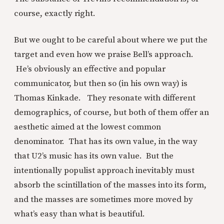
course, exactly right.
But we ought to be careful about where we put the
target and even how we praise Bell’s approach.
He’s obviously an effective and popular
communicator, but then so (in his own way) is
Thomas Kinkade. They resonate with different
demographics, of course, but both of them offer an
aesthetic aimed at the lowest common
denominator. That has its own value, in the way
that U2’s music has its own value. But the
intentionally populist approach inevitably must
absorb the scintillation of the masses into its form,
and the masses are sometimes more moved by
what’s easy than what is beautiful.