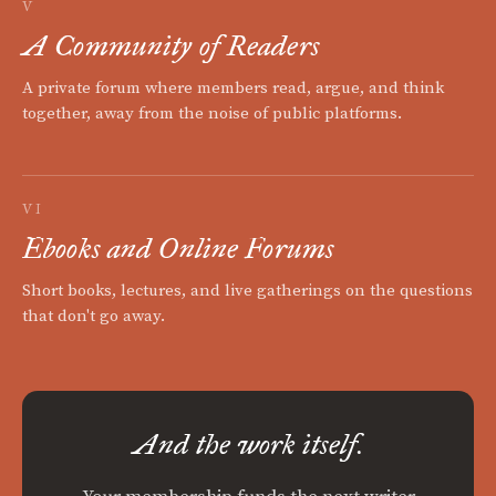
V
A Community of Readers
A private forum where members read, argue, and think
together, away from the noise of public platforms.
VI
Ebooks and Online Forums
Short books, lectures, and live gatherings on the questions
that don't go away.
And the work itself.