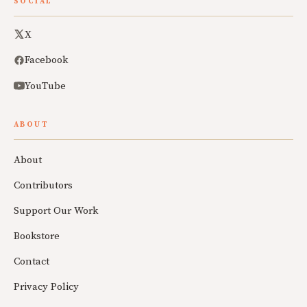
SOCIAL
X
Facebook
YouTube
ABOUT
About
Contributors
Support Our Work
Bookstore
Contact
Privacy Policy