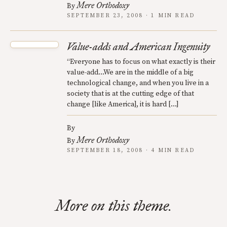
Mere Orthodoxy
By
SEPTEMBER 23, 2008 · 1 MIN READ
Value-adds and American Ingenuity
“Everyone has to focus on what exactly is their
value-add…We are in the middle of a big
technological change, and when you live in a
society that is at the cutting edge of that
change [like America], it is hard […]
By
Mere Orthodoxy
By
SEPTEMBER 18, 2008 · 4 MIN READ
More on this theme.