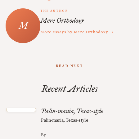
THE AUTHOR
Mere Orthodoxy
More essays by Mere Orthodoxy →
READ NEXT
Recent Articles
Palin-mania, Texas-style
Palin-mania, Texas-style
By