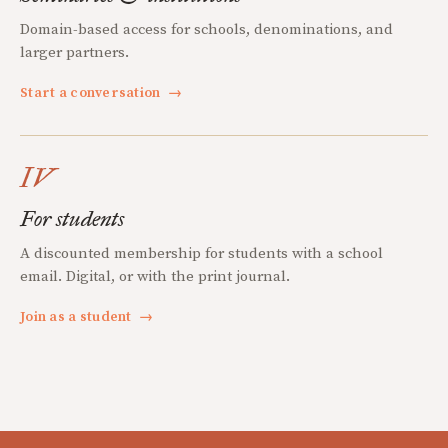
Domain-based access for schools, denominations, and
larger partners.
Start a conversation
→
IV
For students
A discounted membership for students with a school
email. Digital, or with the print journal.
Join as a student
→