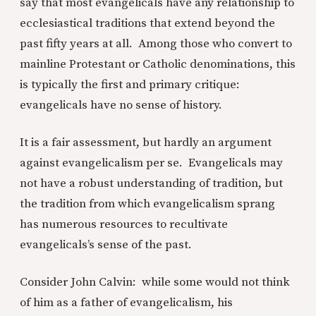
say that most evangelicals have any relationship to
ecclesiastical traditions that extend beyond the
past fifty years at all. Among those who convert to
mainline Protestant or Catholic denominations, this
is typically the first and primary critique:
evangelicals have no sense of history.
It is a fair assessment, but hardly an argument
against evangelicalism per se. Evangelicals may
not have a robust understanding of tradition, but
the tradition from which evangelicalism sprang
has numerous resources to recultivate
evangelicals’s sense of the past.
Consider John Calvin: while some would not think
of him as a father of evangelicalism, his