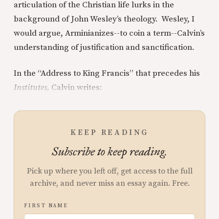
articulation of the Christian life lurks in the
background of John Wesley’s theology. Wesley, I
would argue, Arminianizes--to coin a term--Calvin’s
understanding of justification and sanctification.
In the “Address to King Francis” that precedes his
Institutes,
Calvin writes:
KEEP READING
Subscribe to keep reading.
Pick up where you left off, get access to the full
archive, and never miss an essay again. Free.
FIRST NAME