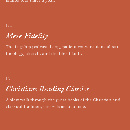
mailed four times a year.
III
Mere Fidelity
The flagship podcast. Long, patient conversations about
theology, church, and the life of faith.
IV
Christians Reading Classics
A slow walk through the great books of the Christian and
classical tradition, one volume at a time.