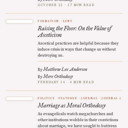
OCTOBER 21 · 17 MIN READ
FORMATION
LENT
Raising the Floor: On the Value of
Asceticism
Ascetical practices are helpful because they
induce crisis in ways that change us without
destroying us.
Matthew Lee Anderson
By
Mere Orthodoxy
By
FEBRUARY 14 · 4 MIN READ
POLITICS
FEATURED
JOURNAL
JOURNAL 1
Marriage as Moral Orthodoxy
As evangelicals watch megachurches and
other institutions wobble in their convictions
about marriage, we have sought to buttress