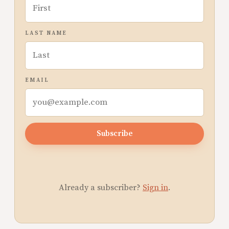
LAST NAME
EMAIL
Subscribe
Already a subscriber?
Sign in
.