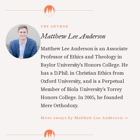
THE AUTHOR
Matthew Lee Anderson
Matthew Lee Anderson is an Associate
Professor of Ethics and Theology in
Baylor University's Honors College. He
has a D.Phil. in Christian Ethics from
Oxford University, and is a Perpetual
Member of Biola University's Torrey
Honors College. In 2005, he founded
Mere Orthodoxy.
More essays by Matthew Lee Anderson →