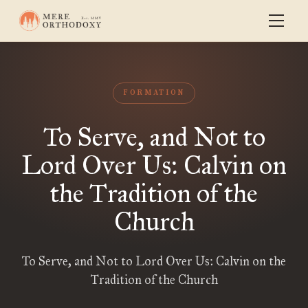
FORMATION
To Serve, and Not to
Lord Over Us: Calvin on
the Tradition of the
Church
To Serve, and Not to Lord Over Us: Calvin on the
Tradition of the Church