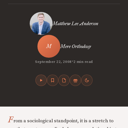
Matthew Lee Anderson
Mere Orthodoxy
•
September 22, 2008
2 min read
F
rom a sociological standpoint, it is a stretch to