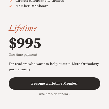
Church calendar site themes
Member Dashboard
Lifetime
$995
One-time payment
For readers who want to help sustain Mere Orthodoxy
permanently.
Become a Lifetime Member
One-time. No renewal.