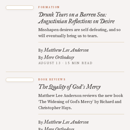
FORMATION
Drunk Tears on a Barren Sea:
Augustinian Reflections on Desire
Misshapen desires are self-defeating, and so
will eventually bring us to tears.
Matthew Lee Anderson
By
Mere Orthodoxy
By
AUGUST 13 · 15 MIN READ
BOOK REVIEWS
The Quality of God
s Mercy
’
Matthew Lee Anderson reviews the new book
‘The Widening of God’s Mercy’ by Richard and
Christopher Hays.
Matthew Lee Anderson
By
Mere Orthodoxy
By