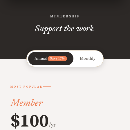
MEMBERSHIP
Support the work.
Annual
Monthly
Save 17%
MOST POPULAR
Member
$100
/yr