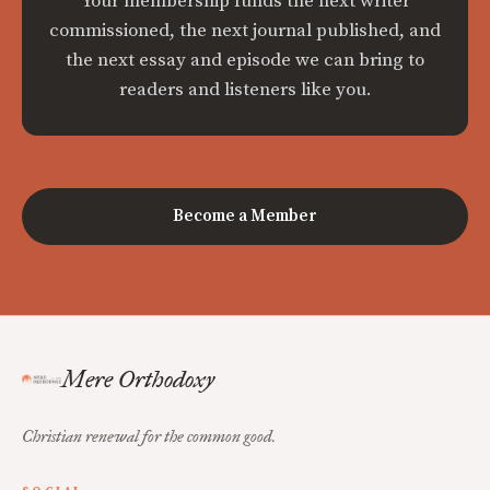
Your membership funds the next writer
commissioned, the next journal published, and
the next essay and episode we can bring to
readers and listeners like you.
Become a Member
Mere Orthodoxy
Christian renewal for the common good.