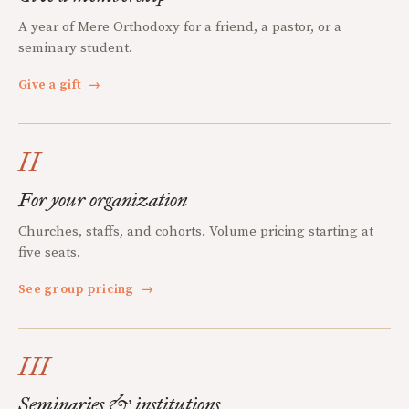
A year of Mere Orthodoxy for a friend, a pastor, or a
seminary student.
Give a gift
→
II
For your organization
Churches, staffs, and cohorts. Volume pricing starting at
five seats.
See group pricing
→
III
Seminaries & institutions