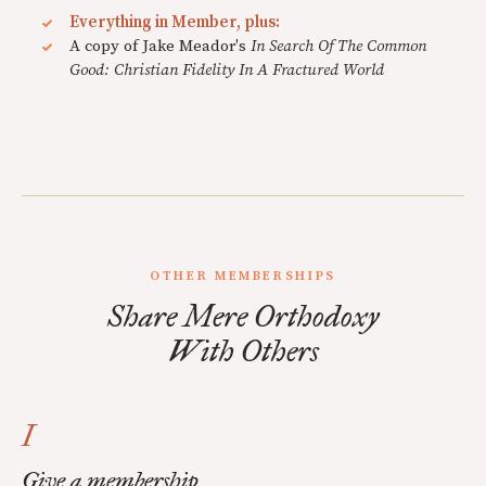
Everything in Member, plus:
A copy of Jake Meador's
In Search Of The Common
Good: Christian Fidelity In A Fractured World
OTHER MEMBERSHIPS
Share Mere Orthodoxy
With Others
I
Give a membership