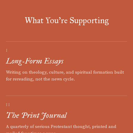
What You're Supporting
I
Long-Form Essays
Writing on theology, culture, and spiritual formation built
for rereading, not the news cycle.
II
The Print Journal
A quarterly of serious Protestant thought, printed and