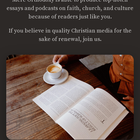
essays and podcasts on faith, church, and culture
because of readers just like you.
If you believe in quality Christian media for the
sake of renewal, join us.