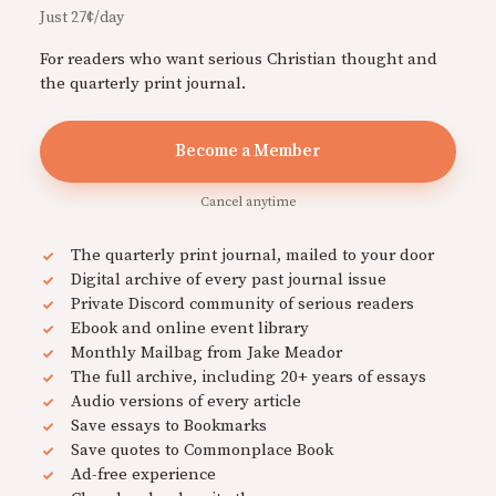
Just 27¢/day
For readers who want serious Christian thought and
the quarterly print journal.
Become a Member
Cancel anytime
The quarterly print journal, mailed to your door
Digital archive of every past journal issue
Private Discord community of serious readers
Ebook and online event library
Monthly Mailbag from Jake Meador
The full archive, including 20+ years of essays
Audio versions of every article
Save essays to Bookmarks
Save quotes to Commonplace Book
Ad-free experience