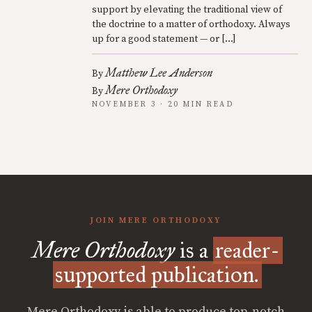
support by elevating the traditional view of
the doctrine to a matter of orthodoxy. Always
up for a good statement — or […]
Matthew Lee Anderson
By
Mere Orthodoxy
By
NOVEMBER 3 · 20 MIN READ
JOIN MERE ORTHODOXY
Mere Orthodoxy
is a
reader-
supported publication.
Mere Orthodoxy is able to produce top-notch