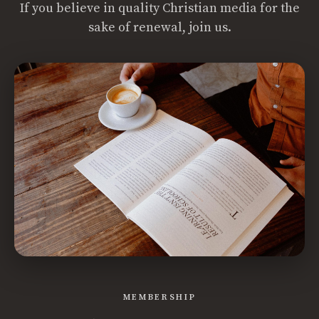
If you believe in quality Christian media for the
sake of renewal, join us.
MEMBERSHIP