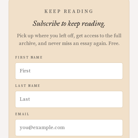
KEEP READING
Subscribe to keep reading.
Pick up where you left off, get access to the full
archive, and never miss an essay again. Free.
FIRST NAME
LAST NAME
EMAIL