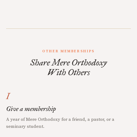
OTHER MEMBERSHIPS
Share Mere Orthodoxy
With Others
I
Give a membership
A year of Mere Orthodoxy for a friend, a pastor, or a
seminary student.