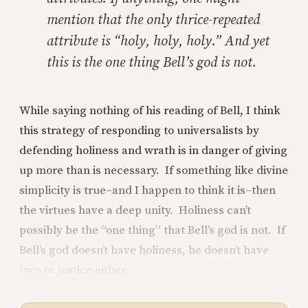
mention that the only thrice-repeated
attribute is “holy, holy, holy.” And yet
this is the one thing Bell’s god is not.
While saying nothing of his reading of Bell, I think
this strategy of responding to universalists by
defending holiness and wrath is in danger of giving
up more than is necessary. If something like divine
simplicity is true–and I happen to think it is–then
the virtues have a deep unity. Holiness can’t
possibly be the “one thing” that Bell’s god is not. If
Bell’s god doesn’t have holiness, he doesn’t have
love or justice either.