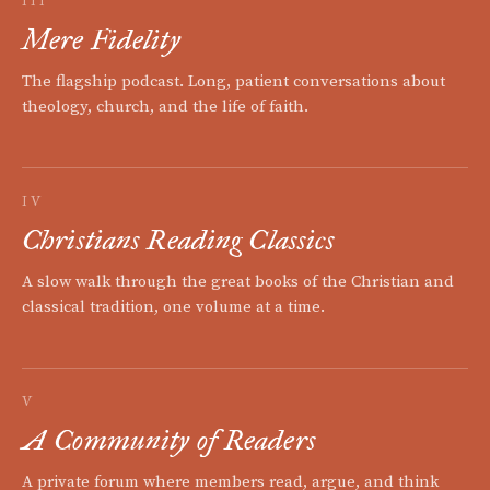
III
Mere Fidelity
The flagship podcast. Long, patient conversations about
theology, church, and the life of faith.
IV
Christians Reading Classics
A slow walk through the great books of the Christian and
classical tradition, one volume at a time.
V
A Community of Readers
A private forum where members read, argue, and think