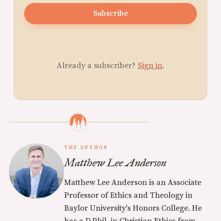
Subscribe
Already a subscriber?
Sign in
.
THE AUTHOR
Matthew Lee Anderson
Matthew Lee Anderson is an Associate
Professor of Ethics and Theology in
Baylor University's Honors College. He