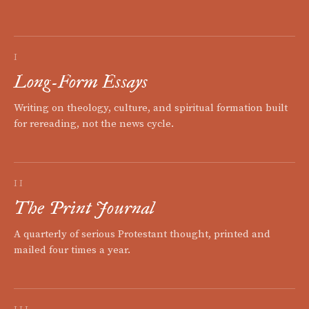
I
Long-Form Essays
Writing on theology, culture, and spiritual formation built
for rereading, not the news cycle.
II
The Print Journal
A quarterly of serious Protestant thought, printed and
mailed four times a year.