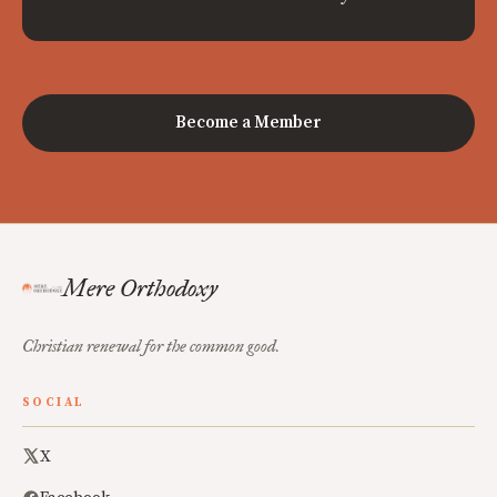
Become a Member
Mere Orthodoxy
Christian renewal for the common good.
SOCIAL
X