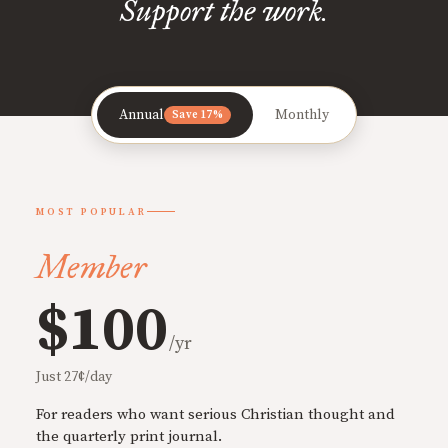
Support the work.
Annual
Monthly
Save 17%
MOST POPULAR
Member
$100
/yr
Just 27¢/day
For readers who want serious Christian thought and
the quarterly print journal.