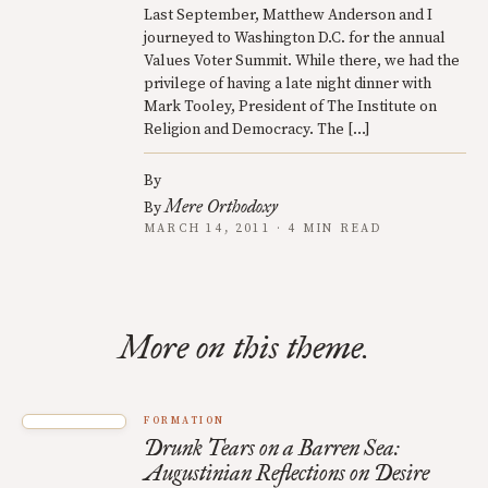
Last September, Matthew Anderson and I
journeyed to Washington D.C. for the annual
Values Voter Summit. While there, we had the
privilege of having a late night dinner with
Mark Tooley, President of The Institute on
Religion and Democracy. The […]
By
Mere Orthodoxy
By
MARCH 14, 2011 · 4 MIN READ
More on this theme.
FORMATION
Drunk Tears on a Barren Sea:
Augustinian Reflections on Desire