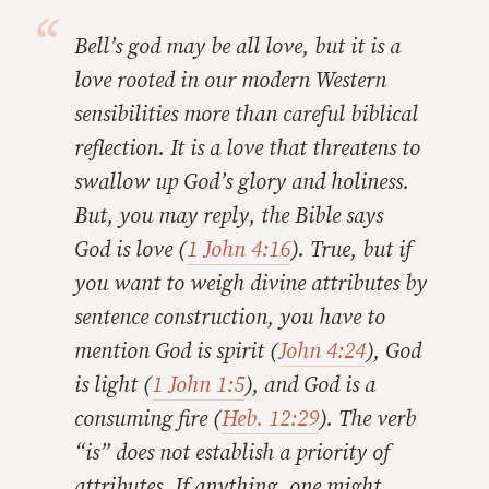
Bell’s god may be all love, but it is a
love rooted in our modern Western
sensibilities more than careful biblical
reflection. It is a love that threatens to
swallow up God’s glory and holiness.
But, you may reply, the Bible says
God
is
love (
1 John 4:16
). True, but if
you want to weigh divine attributes by
sentence construction, you have to
mention God is spirit (
John 4:24
), God
is light (
1 John 1:5
), and God is a
consuming fire (
Heb. 12:29
). The verb
“is” does not establish a priority of
attributes. If anything, one might