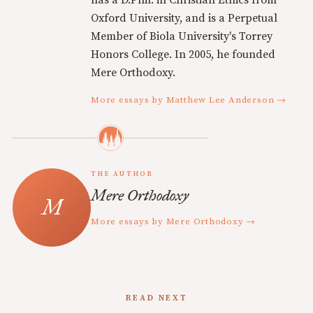
has a D.Phil. in Christian Ethics from
Oxford University, and is a Perpetual
Member of Biola University's Torrey
Honors College. In 2005, he founded
Mere Orthodoxy.
More essays by Matthew Lee Anderson →
THE AUTHOR
Mere Orthodoxy
More essays by Mere Orthodoxy →
READ NEXT