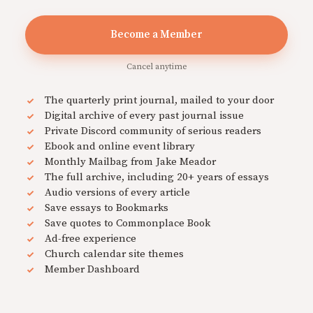
Become a Member
Cancel anytime
The quarterly print journal, mailed to your door
Digital archive of every past journal issue
Private Discord community of serious readers
Ebook and online event library
Monthly Mailbag from Jake Meador
The full archive, including 20+ years of essays
Audio versions of every article
Save essays to Bookmarks
Save quotes to Commonplace Book
Ad-free experience
Church calendar site themes
Member Dashboard