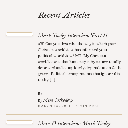
Recent Articles
Mark Tooley Interview Part II
AW: Can you describe the way in which your
Christian worldview has informed your
political worldview? MT: My Christian
worldview is that humanity is by nature totally
depraved and completely dependent on God’s
grace. Political arrangements that ignore this
realty […]
By
Mere Orthodoxy
By
MARCH 15, 2011 · 2 MIN READ
Mere-O Interview: Mark Tooley