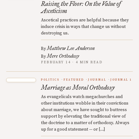
Raising the Floor: On the Value of
Asceticism
Ascetical practices are helpful because they
induce crisis in ways that change us without
destroying us.
Matthew Lee Anderson
By
Mere Orthodoxy
By
FEBRUARY 14 · 4 MIN READ
POLITICS
FEATURED
JOURNAL
JOURNAL 1
Marriage as Moral Orthodoxy
As evangelicals watch megachurches and
other institutions wobble in their convictions
about marriage, we have sought to buttress
support by elevating the traditional view of
the doctrine to a matter of orthodoxy. Always
up for a good statement — or […]