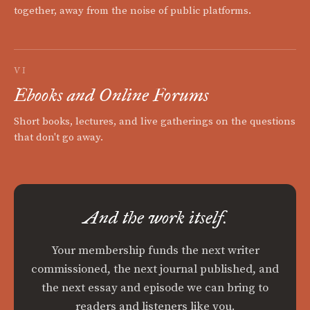
together, away from the noise of public platforms.
VI
Ebooks and Online Forums
Short books, lectures, and live gatherings on the questions
that don't go away.
And the work itself.
Your membership funds the next writer
commissioned, the next journal published, and
the next essay and episode we can bring to
readers and listeners like you.