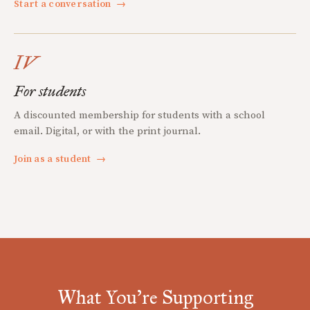
Start a conversation
→
IV
For students
A discounted membership for students with a school
email. Digital, or with the print journal.
Join as a student
→
What You're Supporting