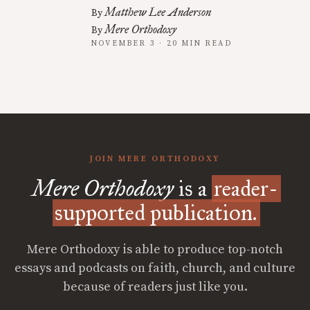
Matthew Lee Anderson
By
Mere Orthodoxy
By
NOVEMBER 3 · 20 MIN READ
JOIN MERE ORTHODOXY
Mere Orthodoxy
is a
reader-
supported publication.
Mere Orthodoxy is able to produce top-notch
essays and podcasts on faith, church, and culture
because of readers just like you.