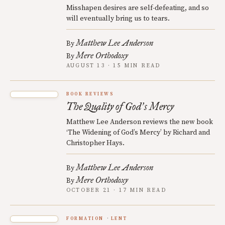
Misshapen desires are self-defeating, and so
will eventually bring us to tears.
Matthew Lee Anderson
By
Mere Orthodoxy
By
AUGUST 13 · 15 MIN READ
BOOK REVIEWS
The Quality of God
s Mercy
’
Matthew Lee Anderson reviews the new book
‘The Widening of God’s Mercy’ by Richard and
Christopher Hays.
Matthew Lee Anderson
By
Mere Orthodoxy
By
OCTOBER 21 · 17 MIN READ
FORMATION
LENT