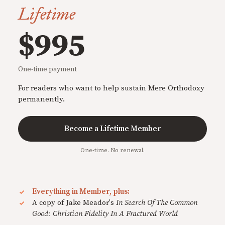
Lifetime
$995
One-time payment
For readers who want to help sustain Mere Orthodoxy
permanently.
Become a Lifetime Member
One-time. No renewal.
Everything in Member, plus:
A copy of Jake Meador's
In Search Of The Common
Good: Christian Fidelity In A Fractured World