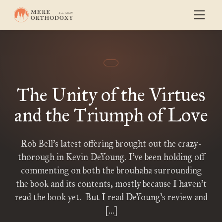
The Unity of the Virtues
and the Triumph of Love
Rob Bell’s latest offering brought out the crazy-
thorough in Kevin DeYoung. I’ve been holding off
commenting on both the brouhaha surrounding
the book and its contents, mostly because I haven’t
read the book yet. But I read DeYoung’s review and
[…]