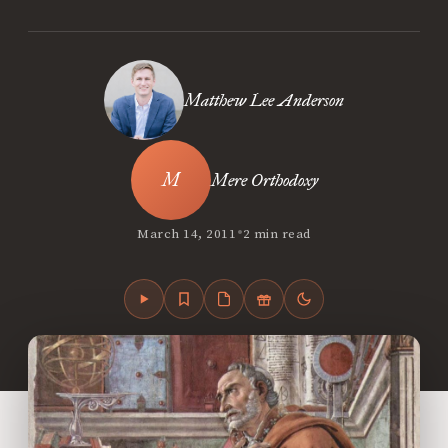
Matthew Lee Anderson
Mere Orthodoxy
•
March 14, 2011
2 min read