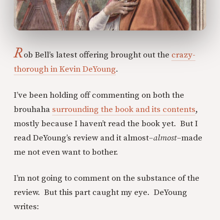
R
ob Bell’s latest offering brought out the
crazy-
thorough in Kevin DeYoung
.
I’ve been holding off commenting on both the
brouhaha
surrounding the book and its contents
,
mostly because I haven’t read the book yet. But I
read DeYoung’s review and it almost–
almost–
made
me not even want to bother.
I’m not going to comment on the substance of the
review. But this part caught my eye. DeYoung
writes: