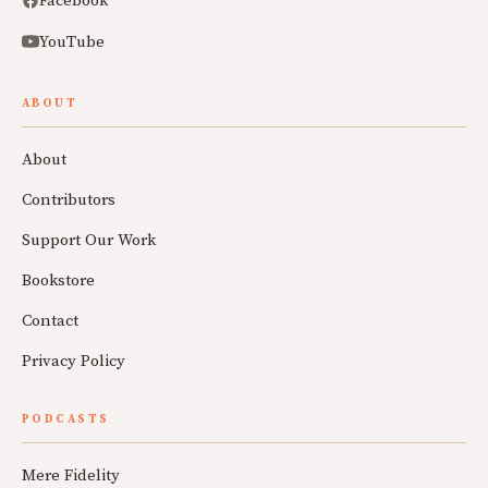
Facebook
YouTube
ABOUT
About
Contributors
Support Our Work
Bookstore
Contact
Privacy Policy
PODCASTS
Mere Fidelity