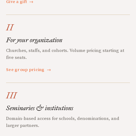
Give a gift
→
II
For your organization
Churches, staffs, and cohorts. Volume pricing starting at
five seats.
See group pricing
→
III
Seminaries & institutions
Domain-based access for schools, denominations, and
larger partners.