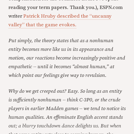
reading your term papers. Thank you.), ESPN.com
writer
Patrick Hruby described the “uncanny
valley” that the game evokes.
Put simply, the theory states that as a nonhuman
entity becomes more like us in its appearance and
motion, our reactions become increasingly positive and
empathetic -- until it becomes “almost human,” at
which point our feelings give way to revulsion.
Why do we get creeped out? Easy. So long as an entity
is sufficiently nonhuman -- think C-3P0, or the crude
players in earlier Madden games -- we tend to notice its
human qualities. An effeminate English accent stands
out; a blurry touchdown dance delights us. But when