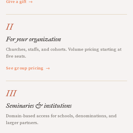
Give a gift
→
II
For your organization
Churches, staffs, and cohorts. Volume pricing starting at
five seats.
See group pricing
→
III
Seminaries & institutions
Domain-based access for schools, denominations, and
larger partners.