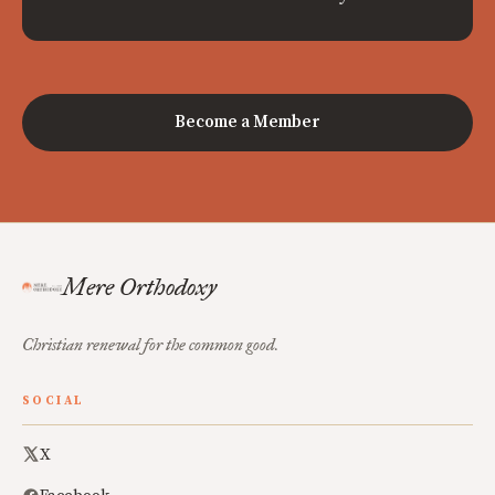
Become a Member
Mere Orthodoxy
Christian renewal for the common good.
SOCIAL
X