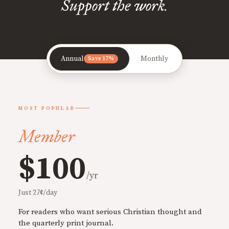
Support the work.
Annual
Monthly
Save 17%
MOST POPULAR
Member
$100
/yr
Just 27¢/day
For readers who want serious Christian thought and
the quarterly print journal.