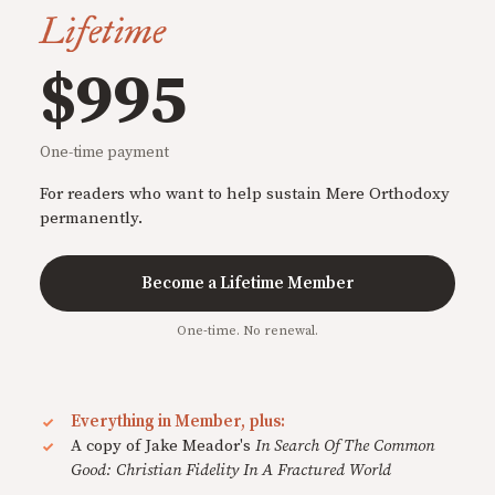
Lifetime
$995
One-time payment
For readers who want to help sustain Mere Orthodoxy
permanently.
Become a Lifetime Member
One-time. No renewal.
Everything in Member, plus:
A copy of Jake Meador's
In Search Of The Common
Good: Christian Fidelity In A Fractured World