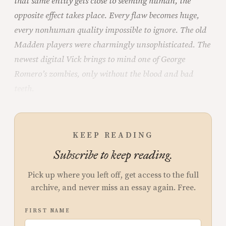
that same entity gets close to seeming human, the
opposite effect takes place. Every flaw becomes huge,
every nonhuman quality impossible to ignore. The old
Madden players were charmingly unsophisticated. The
newest digital Vick brings to mind one of George
Romero’s zombies, only without the blood and bad
teeth.
KEEP READING
Subscribe to keep reading.
Pick up where you left off, get access to the full
archive, and never miss an essay again. Free.
FIRST NAME