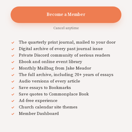
Become a Member
Cancel anytime
The quarterly print journal, mailed to your door
Digital archive of every past journal issue
Private Discord community of serious readers
Ebook and online event library
Monthly Mailbag from Jake Meador
The full archive, including 20+ years of essays
Audio versions of every article
Save essays to Bookmarks
Save quotes to Commonplace Book
Ad-free experience
Church calendar site themes
Member Dashboard