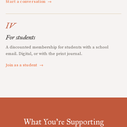
Start a conversation
→
IV
For students
A discounted membership for students with a school
email. Digital, or with the print journal.
Join as a student
→
What You're Supporting