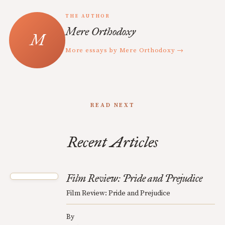
THE AUTHOR
Mere Orthodoxy
More essays by Mere Orthodoxy →
READ NEXT
Recent Articles
Film Review: Pride and Prejudice
Film Review: Pride and Prejudice
By