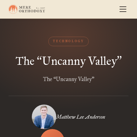
TECHNOLOGY
The
Uncanny Valley
“
”
The “Uncanny Valley”
Matthew Lee Anderson