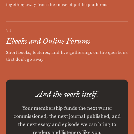
together, away from the noise of public platforms.
VI
Ebooks and Online Forums
Short books, lectures, and live gatherings on the questions
that don't go away.
And the work itself.
Your membership funds the next writer
commissioned, the next journal published, and
the next essay and episode we can bring to
readers and listeners like you.