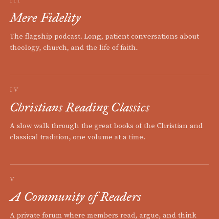
III
Mere Fidelity
The flagship podcast. Long, patient conversations about
theology, church, and the life of faith.
IV
Christians Reading Classics
A slow walk through the great books of the Christian and
classical tradition, one volume at a time.
V
A Community of Readers
A private forum where members read, argue, and think