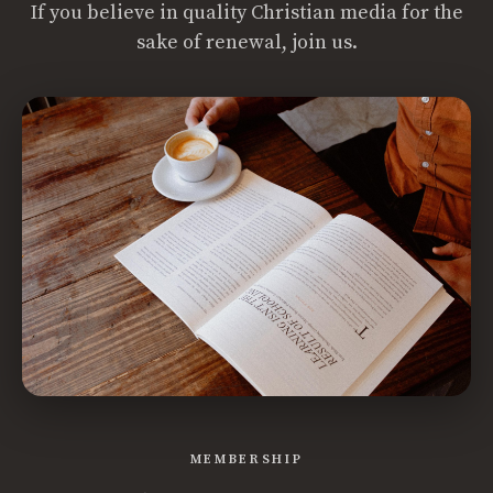
If you believe in quality Christian media for the
sake of renewal, join us.
MEMBERSHIP