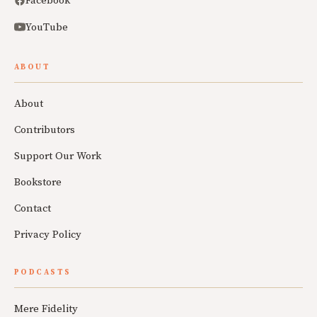
Facebook
YouTube
ABOUT
About
Contributors
Support Our Work
Bookstore
Contact
Privacy Policy
PODCASTS
Mere Fidelity