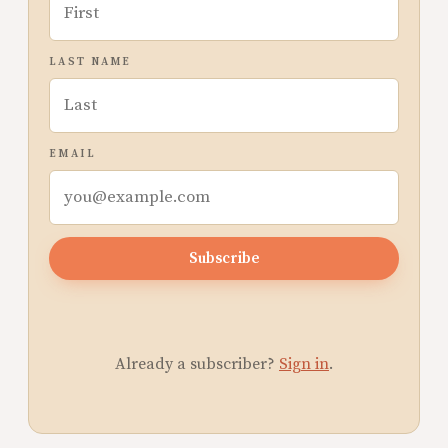
LAST NAME
EMAIL
Subscribe
Already a subscriber?
Sign in
.