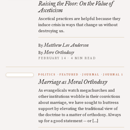
Raising the Floor: On the Value of
Asceticism
Ascetical practices are helpful because they
induce crisis in ways that change us without
destroying us.
Matthew Lee Anderson
By
Mere Orthodoxy
By
FEBRUARY 14 · 4 MIN READ
POLITICS
FEATURED
JOURNAL
JOURNAL 1
Marriage as Moral Orthodoxy
As evangelicals watch megachurches and
other institutions wobble in their convictions
about marriage, we have sought to buttress
support by elevating the traditional view of
the doctrine to a matter of orthodoxy. Always
up for a good statement — or […]