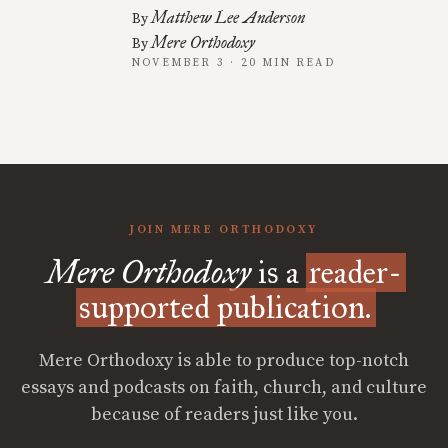
Matthew Lee Anderson
By
Mere Orthodoxy
By
NOVEMBER 3 · 20 MIN READ
JOIN MERE ORTHODOXY
Mere Orthodoxy
is a
reader-
supported publication.
Mere Orthodoxy is able to produce top-notch
essays and podcasts on faith, church, and culture
because of readers just like you.