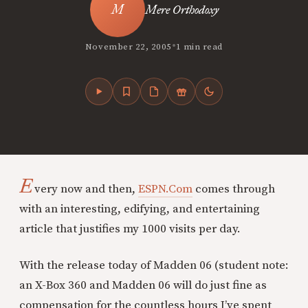
Mere Orthodoxy
•
November 22, 2005
1 min read
E
very now and then,
ESPN.Com
comes through
with an interesting, edifying, and entertaining
article that justifies my 1000 visits per day.
With the release today of Madden 06 (student note:
an X-Box 360 and Madden 06 will do just fine as
compensation for the countless hours I’ve spent