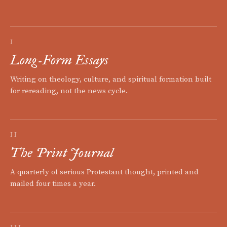
I
Long-Form Essays
Writing on theology, culture, and spiritual formation built
for rereading, not the news cycle.
II
The Print Journal
A quarterly of serious Protestant thought, printed and
mailed four times a year.