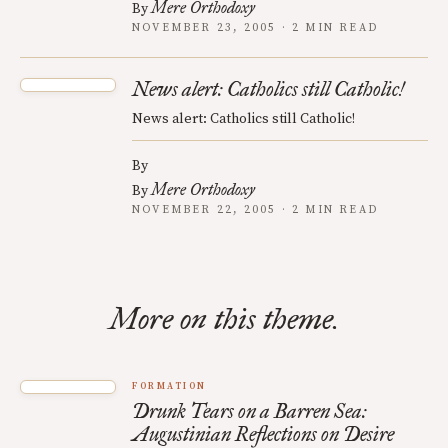
Mere Orthodoxy
By
NOVEMBER 23, 2005 · 2 MIN READ
News alert: Catholics still Catholic!
News alert: Catholics still Catholic!
By
Mere Orthodoxy
By
NOVEMBER 22, 2005 · 2 MIN READ
More on this theme.
FORMATION
Drunk Tears on a Barren Sea:
Augustinian Reflections on Desire