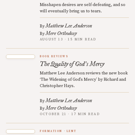
Misshapen desires are self-defeating, and so
will eventually bring us to tears.
Matthew Lee Anderson
By
Mere Orthodoxy
By
AUGUST 13 · 15 MIN READ
BOOK REVIEWS
The Quality of God
s Mercy
’
Matthew Lee Anderson reviews the new book
‘The Widening of God’s Mercy’ by Richard and
Christopher Hays.
Matthew Lee Anderson
By
Mere Orthodoxy
By
OCTOBER 21 · 17 MIN READ
FORMATION
LENT