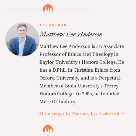
THE AUTHOR
Matthew Lee Anderson
Matthew Lee Anderson is an Associate
Professor of Ethics and Theology in
Baylor University's Honors College. He
has a D.Phil. in Christian Ethics from
Oxford University, and is a Perpetual
Member of Biola University's Torrey
Honors College. In 2005, he founded
Mere Orthodoxy.
More essays by Matthew Lee Anderson →