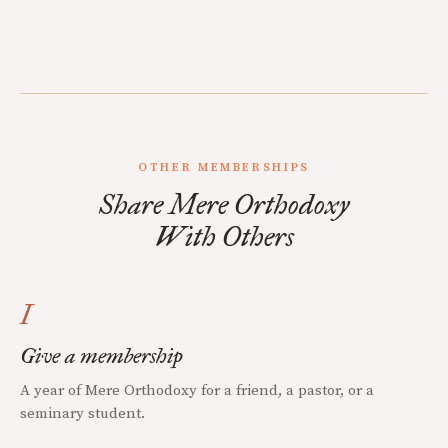
OTHER MEMBERSHIPS
Share Mere Orthodoxy
With Others
I
Give a membership
A year of Mere Orthodoxy for a friend, a pastor, or a
seminary student.