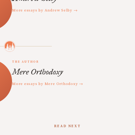
More essays by Andrew Selby →
THE AUTHOR
Mere Orthodoxy
More essays by Mere Orthodoxy →
READ NEXT