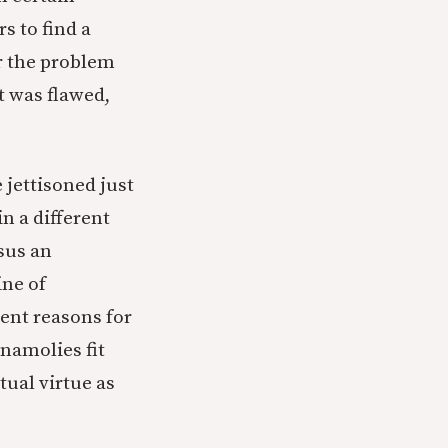
s to find a
er the problem
t was flawed,
 jettisoned just
n a different
sus an
ine of
ent reasons for
anamolies fit
ctual virtue as