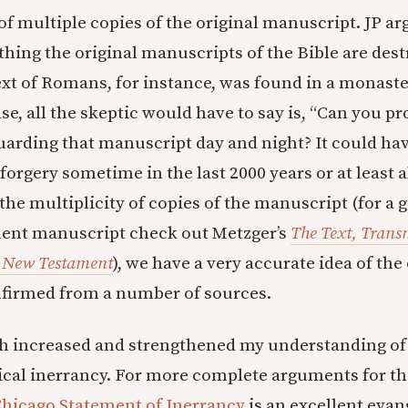
of multiple copies of the original manuscript. JP arg
 thing the original manuscripts of the Bible are des
text of Romans, for instance, was found in a monaster
se, all the skeptic would have to say is, “Can you pr
arding that manuscript day and night? It could ha
forgery sometime in the last 2000 years or at least al
 the multiplicity of copies of the manuscript (for a
ent manuscript check out Metzger’s
The Text, Trans
e New Testament
), we have a very accurate idea of the
firmed from a number of sources.
h increased and strengthened my understanding of 
lical inerrancy. For more complete arguments for the
hicago Statement of Inerrancy
is an excellent evan