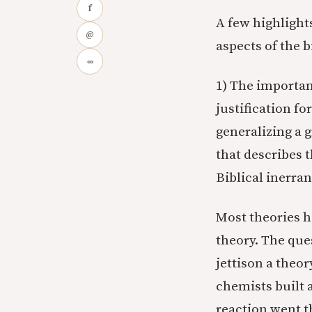
f
A few highlight
@
aspects of the 
∞
1) The importan
justification fo
generalizing a 
that describes 
Biblical inerran
Most theories h
theory. The que
jettison a theo
chemists built a
reaction went t