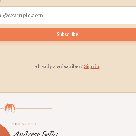
L
Subscribe
Already a subscriber?
Sign in
.
THE AUTHOR
Andrew Selby