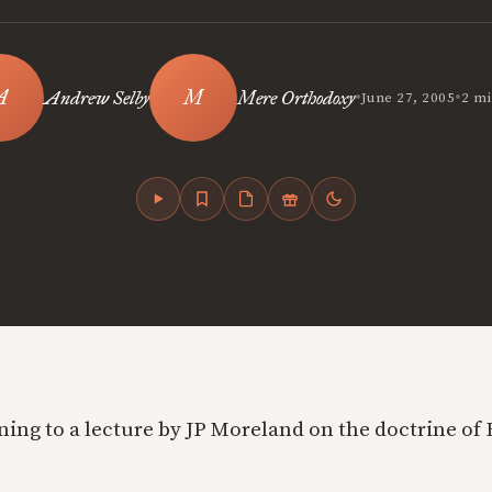
•
•
Andrew Selby
Mere Orthodoxy
June 27, 2005
2 mi
ning to a lecture by JP Moreland on the doctrine of 