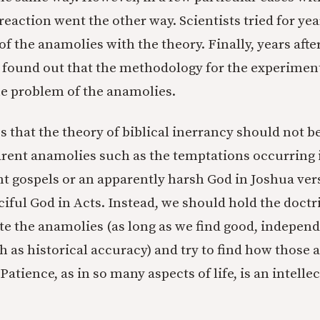
eaction went the other way. Scientists tried for year
f the anamolies with the theory. Finally, years aft
found out that the methodology for the experimen
e problem of the anamolies.
 that the theory of biblical inerrancy should not be
rent anamolies such as the temptations occurring i
ent gospels or an apparently harsh God in Joshua ver
iful God in Acts. Instead, we should hold the doctr
te the anamolies (as long as we find good, independ
h as historical accuracy) and try to find how those 
 Patience, as in so many aspects of life, is an intelle