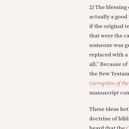
2) The blessing 
actually a good
if the original 
that were the ca
someone was gu
replaced with a 
all.” Because of
the New Testam
Corruption of th
manuscript con
These ideas bot
doctrine of bib
heard that the
C