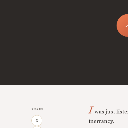
I
SHARE
was just liste
inerrancy.
X