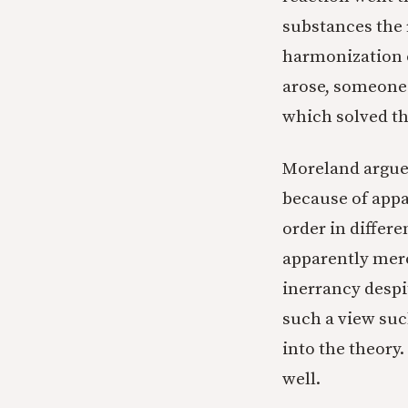
substances the r
harmonization o
arose, someone 
which solved th
Moreland argues
because of appa
order in differ
apparently merc
inerrancy despi
such a view suc
into the theory.
well.