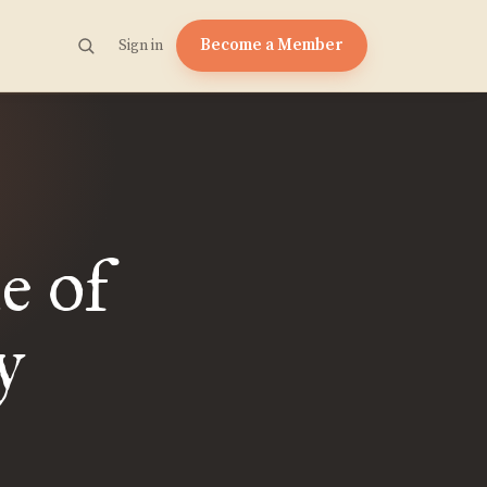
Become a Member
Sign in
e of
y