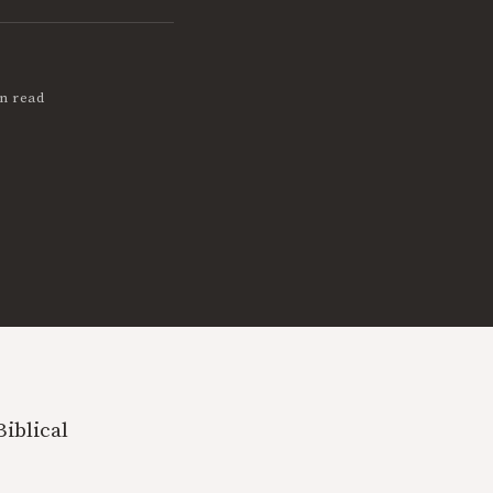
n read
Biblical