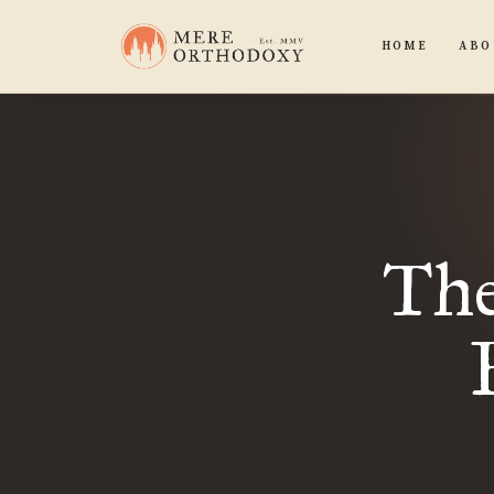
HOME
ABO
The