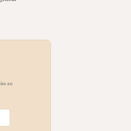
miss an