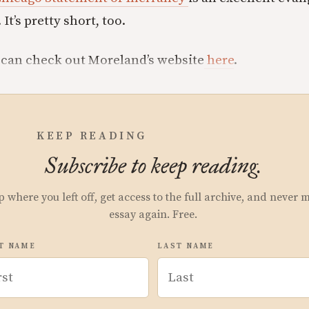
 It’s pretty short, too.
 can check out Moreland’s website
here
.
KEEP READING
Subscribe to keep reading.
p where you left off, get access to the full archive, and never 
essay again. Free.
T NAME
LAST NAME