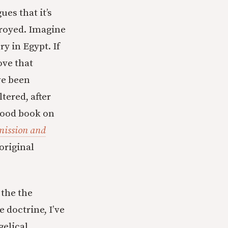
ues that it’s
troyed. Imagine
y in Egypt. If
ove that
ve been
tered, after
 good book on
mission and
 original
the the
 doctrine, I’ve
gelical