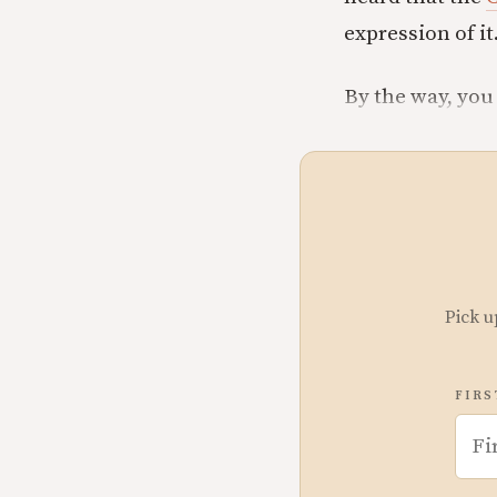
expression of it.
By the way, you
Pick u
FIRS