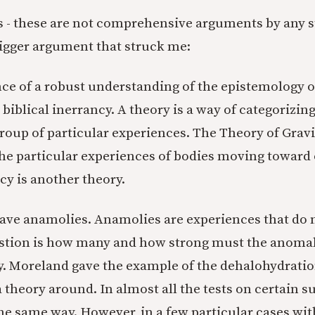
s - these are not comprehensive arguments by any s
bigger argument that struck me:
ce of a robust understanding of the epistemology o
r biblical inerrancy. A theory is a way of categorizing
group of particular experiences. The Theory of Gravi
the particular experiences of bodies moving toward
cy is another theory.
ave anamolies. Anamolies are experiences that do no
stion is how many and how strong must the anomal
ry. Moreland gave the example of the dehalohydratio
 theory around. In almost all the tests on certain s
he same way. However, in a few particular cases wit