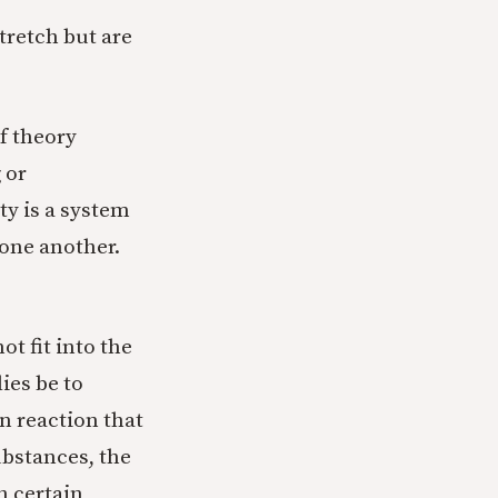
tretch but are
f theory
 or
ty is a system
 one another.
t fit into the
ies be to
n reaction that
ubstances, the
h certain