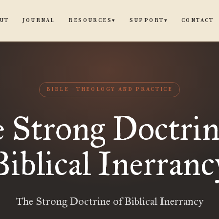
UT
JOURNAL
CONTACT
RESOURCES
SUPPORT
▾
▾
BIBLE
THEOLOGY AND PRACTICE
 Strong Doctrin
Biblical Inerranc
The Strong Doctrine of Biblical Inerrancy