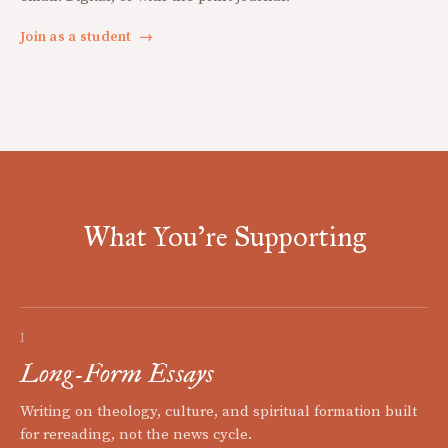
Join as a student
→
What You're Supporting
I
Long-Form Essays
Writing on theology, culture, and spiritual formation built
for rereading, not the news cycle.