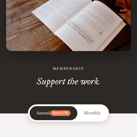
MEMBERSHIP
Support the work.
Annual
Monthly
Save 17%