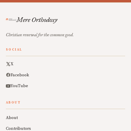
Mere Orthodoxy
Christian renewal for the common good.
SOCIAL
X
Facebook
YouTube
ABOUT
About
Contributors