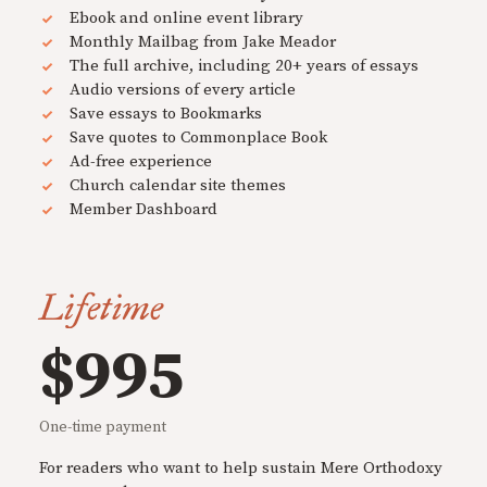
Ebook and online event library
Monthly Mailbag from Jake Meador
The full archive, including 20+ years of essays
Audio versions of every article
Save essays to Bookmarks
Save quotes to Commonplace Book
Ad-free experience
Church calendar site themes
Member Dashboard
Lifetime
$995
One-time payment
For readers who want to help sustain Mere Orthodoxy