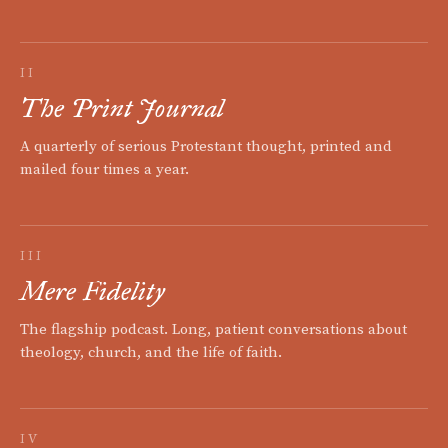
II
The Print Journal
A quarterly of serious Protestant thought, printed and
mailed four times a year.
III
Mere Fidelity
The flagship podcast. Long, patient conversations about
theology, church, and the life of faith.
IV