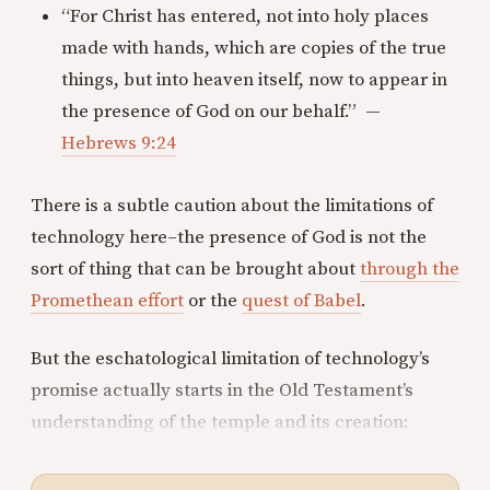
“For Christ has entered, not into holy places
made with hands, which are copies of the true
things, but into heaven itself, now to appear in
the presence of God on our behalf.” —
Hebrews 9:24
There is a subtle caution about the limitations of
technology here–the presence of God is not the
sort of thing that can be brought about
through the
Promethean effort
or the
quest of Babel
.
But the eschatological limitation of technology’s
promise actually starts in the Old Testament’s
understanding of the temple and its creation: