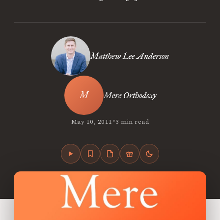
Matthew Lee Anderson
Mere Orthodoxy
•
May 10, 2011
3 min read