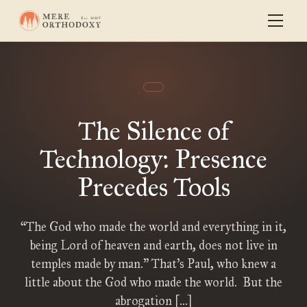
The Silence of
Technology: Presence
Precedes Tools
“The God who made the world and everything in it,
being Lord of heaven and earth, does not live in
temples made by man.” That’s Paul, who knew a
little about the God who made the world. But the
abrogation […]