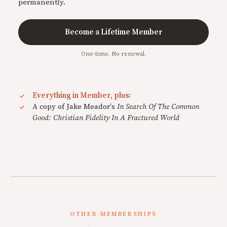
permanently.
Become a Lifetime Member
One-time. No renewal.
Everything in Member, plus:
A copy of Jake Meador's
In Search Of The Common
Good: Christian Fidelity In A Fractured World
OTHER MEMBERSHIPS