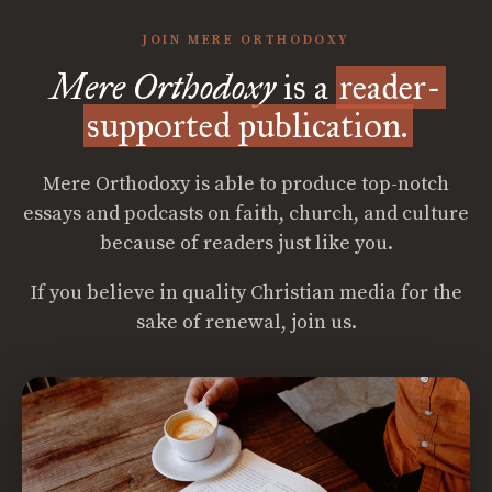
JOIN MERE ORTHODOXY
Mere Orthodoxy
is a
reader-
supported publication.
Mere Orthodoxy is able to produce top-notch
essays and podcasts on faith, church, and culture
because of readers just like you.
If you believe in quality Christian media for the
sake of renewal, join us.