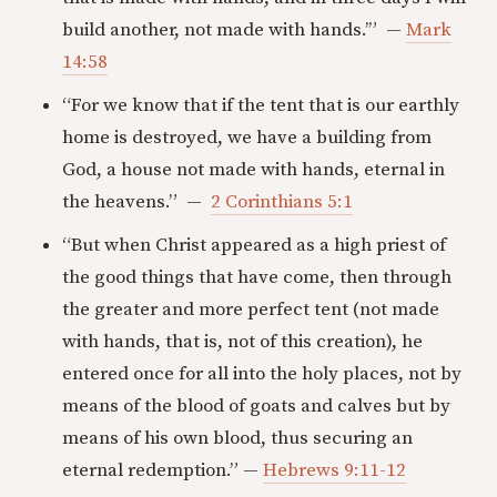
build another, not made with hands.’” —
Mark
14:58
“For we know that if the tent that is our earthly
home is destroyed, we have a building from
God, a house not made with hands, eternal in
the heavens.” —
2 Corinthians 5:1
“But when Christ appeared as a high priest of
the good things that have come, then through
the greater and more perfect tent (not made
with hands, that is, not of this creation), he
entered once for all into the holy places, not by
means of the blood of goats and calves but by
means of his own blood, thus securing an
eternal redemption.” —
Hebrews 9:11-12