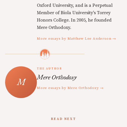
Oxford University, and is a Perpetual
Member of Biola University's Torrey
Honors College. In 2005, he founded
Mere Orthodoxy.
More essays by Matthew Lee Anderson →
THE AUTHOR
Mere Orthodoxy
More essays by Mere Orthodoxy →
READ NEXT