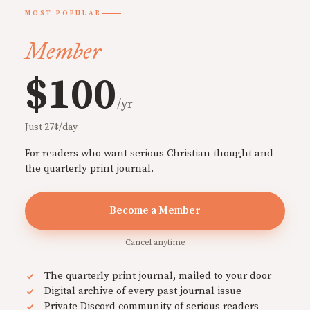
MOST POPULAR
Member
$100
/yr
Just 27¢/day
For readers who want serious Christian thought and
the quarterly print journal.
Become a Member
Cancel anytime
The quarterly print journal, mailed to your door
Digital archive of every past journal issue
Private Discord community of serious readers