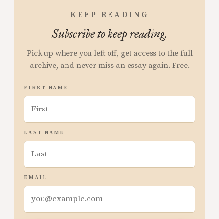
KEEP READING
Subscribe to keep reading.
Pick up where you left off, get access to the full
archive, and never miss an essay again. Free.
FIRST NAME
LAST NAME
EMAIL