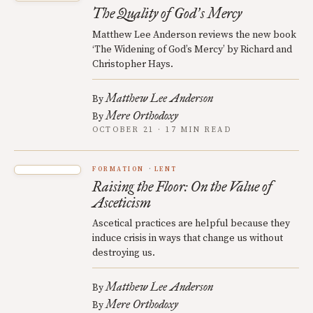
The Quality of God
s Mercy
’
Matthew Lee Anderson reviews the new book
‘The Widening of God’s Mercy’ by Richard and
Christopher Hays.
Matthew Lee Anderson
By
Mere Orthodoxy
By
OCTOBER 21 · 17 MIN READ
FORMATION
LENT
Raising the Floor: On the Value of
Asceticism
Ascetical practices are helpful because they
induce crisis in ways that change us without
destroying us.
Matthew Lee Anderson
By
Mere Orthodoxy
By