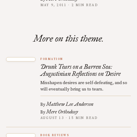
MAY 9, 2011 · 2 MIN READ
More on this theme.
FORMATION
Drunk Tears on a Barren Sea:
Augustinian Reflections on Desire
Misshapen desires are self-defeating, and so
will eventually bring us to tears.
Matthew Lee Anderson
By
Mere Orthodoxy
By
AUGUST 13 · 15 MIN READ
BOOK REVIEWS