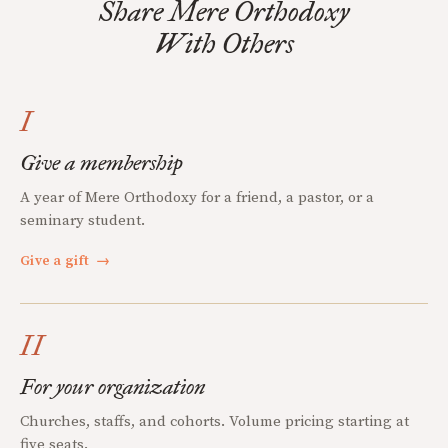
Share Mere Orthodoxy
With Others
I
Give a membership
A year of Mere Orthodoxy for a friend, a pastor, or a
seminary student.
Give a gift
→
II
For your organization
Churches, staffs, and cohorts. Volume pricing starting at
five seats.