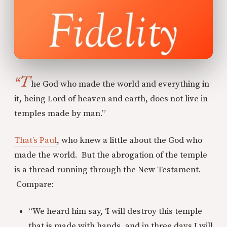
“T
he God who made the world and everything in
it, being Lord of heaven and earth, does not live in
temples made by man.”
That’s Paul
, who knew a little about the God who
made the world. But the abrogation of the temple
is a thread running through the New Testament.
Compare:
“We heard him say, ‘I will destroy this temple
that is made with hands, and in three days I will