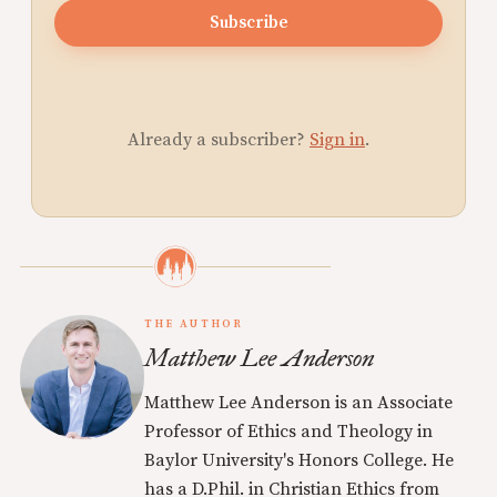
Subscribe
Already a subscriber?
Sign in
.
THE AUTHOR
Matthew Lee Anderson
Matthew Lee Anderson is an Associate
Professor of Ethics and Theology in
Baylor University's Honors College. He
has a D.Phil. in Christian Ethics from