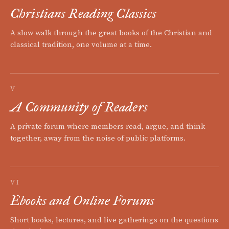
Christians Reading Classics
A slow walk through the great books of the Christian and
classical tradition, one volume at a time.
V
A Community of Readers
A private forum where members read, argue, and think
together, away from the noise of public platforms.
VI
Ebooks and Online Forums
Short books, lectures, and live gatherings on the questions