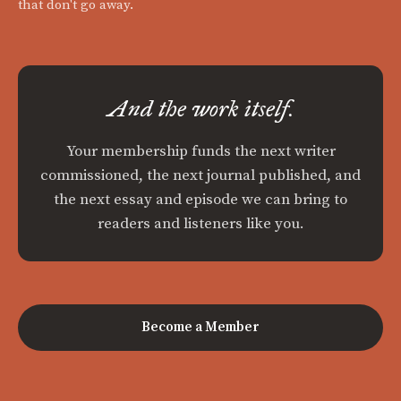
that don't go away.
And the work itself.
Your membership funds the next writer
commissioned, the next journal published, and
the next essay and episode we can bring to
readers and listeners like you.
Become a Member