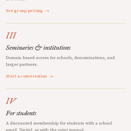
See group pricing
→
III
Seminaries & institutions
Domain-based access for schools, denominations, and
larger partners.
Start a conversation
→
IV
For students
A discounted membership for students with a school
email. Digital, or with the print journal.