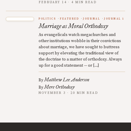
FEBRUARY 14 · 4 MIN READ
POLITICS
FEATURED
JOURNAL
JOURNAL 1
Marriage as Moral Orthodoxy
As evangelicals watch megachurches and
other institutions wobble in their convictions
about marriage, we have sought to buttress
support by elevating the traditional view of
the doctrine to a matter of orthodoxy. Always
up for a good statement — or […]
Matthew Lee Anderson
By
Mere Orthodoxy
By
NOVEMBER 3 · 20 MIN READ