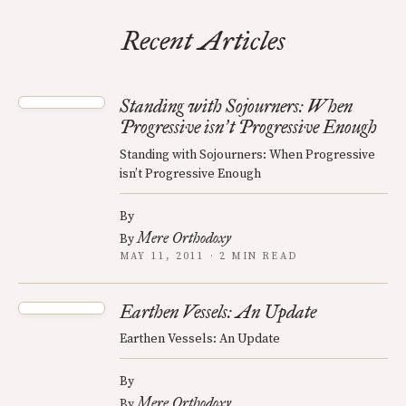
Recent Articles
Standing with Sojourners: When
Progressive isn
t Progressive Enough
’
Standing with Sojourners: When Progressive
isn’t Progressive Enough
By
Mere Orthodoxy
By
MAY 11, 2011 · 2 MIN READ
Earthen Vessels: An Update
Earthen Vessels: An Update
By
Mere Orthodoxy
By