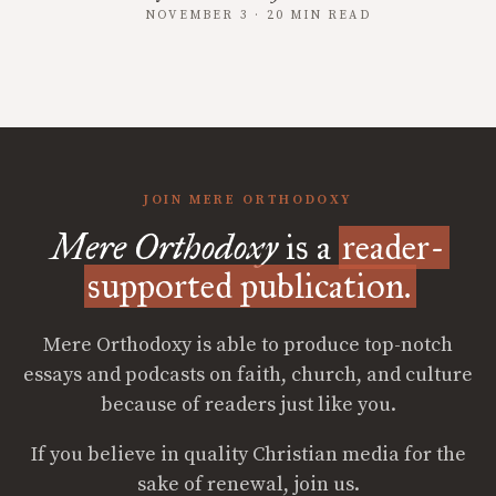
NOVEMBER 3 · 20 MIN READ
JOIN MERE ORTHODOXY
Mere Orthodoxy
is a
reader-
supported publication.
Mere Orthodoxy is able to produce top-notch
essays and podcasts on faith, church, and culture
because of readers just like you.
If you believe in quality Christian media for the
sake of renewal, join us.