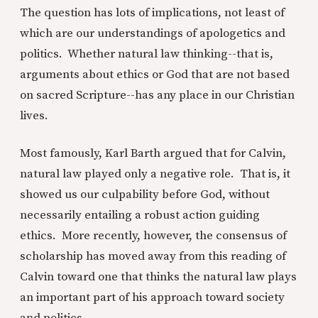
The question has lots of implications, not least of
which are our understandings of apologetics and
politics. Whether natural law thinking--that is,
arguments about ethics or God that are not based
on sacred Scripture--has any place in our Christian
lives.
Most famously, Karl Barth argued that for Calvin,
natural law played only a negative role. That is, it
showed us our culpability before God, without
necessarily entailing a robust action guiding
ethics. More recently, however, the consensus of
scholarship has moved away from this reading of
Calvin toward one that thinks the natural law plays
an important part of his approach toward society