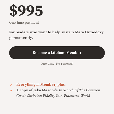
$995
One-time payment
For readers who want to help sustain Mere Orthodoxy
permanently.
Become a Lifetime Member
One-time. No renewal.
Everything in Member, plus:
A copy of Jake Meador's
In Search Of The Common
Good: Christian Fidelity In A Fractured World