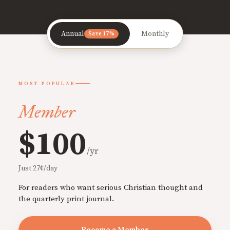
Annual
Monthly
Save 17%
MOST POPULAR
Member
$100
/yr
Just 27¢/day
For readers who want serious Christian thought and
the quarterly print journal.