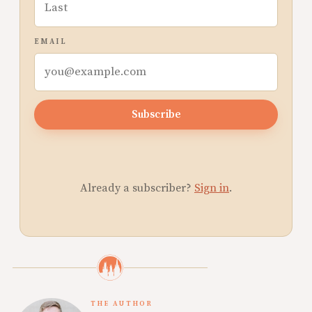
EMAIL
Subscribe
Already a subscriber?
Sign in
.
THE AUTHOR