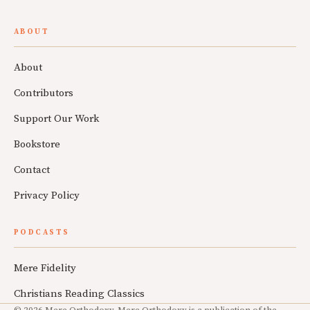
ABOUT
About
Contributors
Support Our Work
Bookstore
Contact
Privacy Policy
PODCASTS
Mere Fidelity
Christians Reading Classics