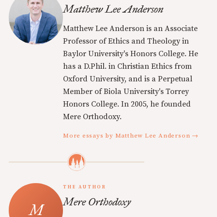
Matthew Lee Anderson
Matthew Lee Anderson is an Associate
Professor of Ethics and Theology in
Baylor University's Honors College. He
has a D.Phil. in Christian Ethics from
Oxford University, and is a Perpetual
Member of Biola University's Torrey
Honors College. In 2005, he founded
Mere Orthodoxy.
More essays by Matthew Lee Anderson →
THE AUTHOR
Mere Orthodoxy