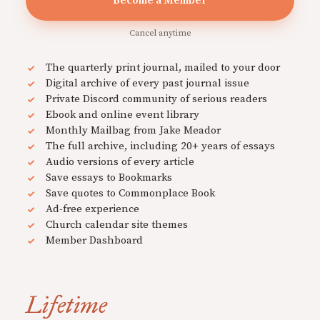
Become a Member
Cancel anytime
The quarterly print journal, mailed to your door
Digital archive of every past journal issue
Private Discord community of serious readers
Ebook and online event library
Monthly Mailbag from Jake Meador
The full archive, including 20+ years of essays
Audio versions of every article
Save essays to Bookmarks
Save quotes to Commonplace Book
Ad-free experience
Church calendar site themes
Member Dashboard
Lifetime