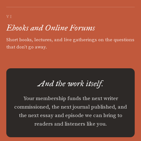
VI
Ebooks and Online Forums
Short books, lectures, and live gatherings on the questions
that don't go away.
And the work itself.
Your membership funds the next writer
commissioned, the next journal published, and
the next essay and episode we can bring to
readers and listeners like you.