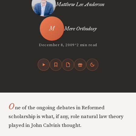
Matthew Lee Anderson
Mere Orthodoxy
•
December 8, 2009
2 min read
O
ne of the ongoing debates in Reformed
scholarship is what, if any, role natural law theory
played in John Calvin’s thought.