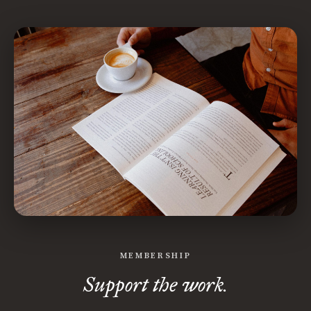
MEMBERSHIP
Support the work.