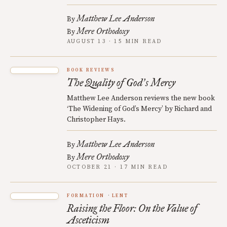
Matthew Lee Anderson
By
Mere Orthodoxy
By
AUGUST 13 · 15 MIN READ
BOOK REVIEWS
The Quality of God
s Mercy
’
Matthew Lee Anderson reviews the new book
‘The Widening of God’s Mercy’ by Richard and
Christopher Hays.
Matthew Lee Anderson
By
Mere Orthodoxy
By
OCTOBER 21 · 17 MIN READ
FORMATION
LENT
Raising the Floor: On the Value of
Asceticism