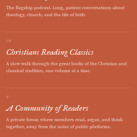
The flagship podcast. Long, patient conversations about
theology, church, and the life of faith.
IV
Christians Reading Classics
A slow walk through the great books of the Christian and
classical tradition, one volume at a time.
V
A Community of Readers
A private forum where members read, argue, and think
together, away from the noise of public platforms.