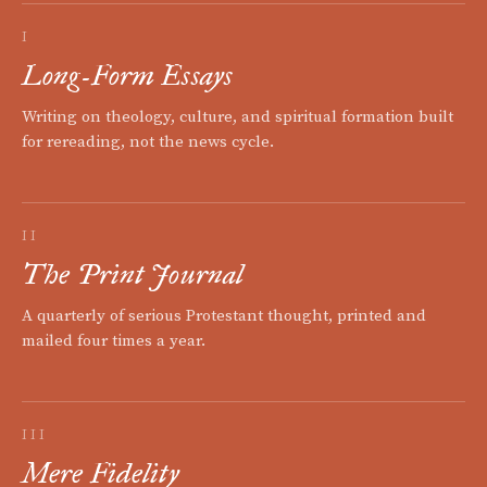
I
Long-Form Essays
Writing on theology, culture, and spiritual formation built
for rereading, not the news cycle.
II
The Print Journal
A quarterly of serious Protestant thought, printed and
mailed four times a year.
III
Mere Fidelity