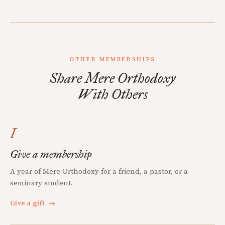
OTHER MEMBERSHIPS
Share Mere Orthodoxy
With Others
I
Give a membership
A year of Mere Orthodoxy for a friend, a pastor, or a
seminary student.
Give a gift
→