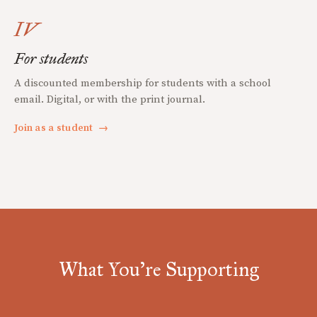
IV
For students
A discounted membership for students with a school
email. Digital, or with the print journal.
Join as a student
→
What You're Supporting