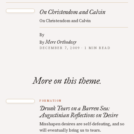
On Christendom and Calvin
On Christendom and Calvin
By
Mere Orthodoxy
By
DECEMBER 7, 2009 · 1 MIN READ
More on this theme.
FORMATION
Drunk Tears on a Barren Sea:
Augustinian Reflections on Desire
Misshapen desires are self-defeating, and so
will eventually bring us to tears.