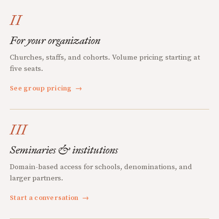
II
For your organization
Churches, staffs, and cohorts. Volume pricing starting at
five seats.
See group pricing
→
III
Seminaries & institutions
Domain-based access for schools, denominations, and
larger partners.
Start a conversation
→