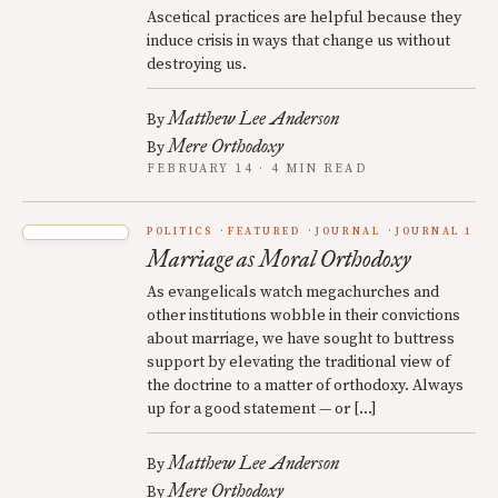
Ascetical practices are helpful because they
induce crisis in ways that change us without
destroying us.
Matthew Lee Anderson
By
Mere Orthodoxy
By
FEBRUARY 14 · 4 MIN READ
POLITICS
FEATURED
JOURNAL
JOURNAL 1
Marriage as Moral Orthodoxy
As evangelicals watch megachurches and
other institutions wobble in their convictions
about marriage, we have sought to buttress
support by elevating the traditional view of
the doctrine to a matter of orthodoxy. Always
up for a good statement — or […]
Matthew Lee Anderson
By
Mere Orthodoxy
By