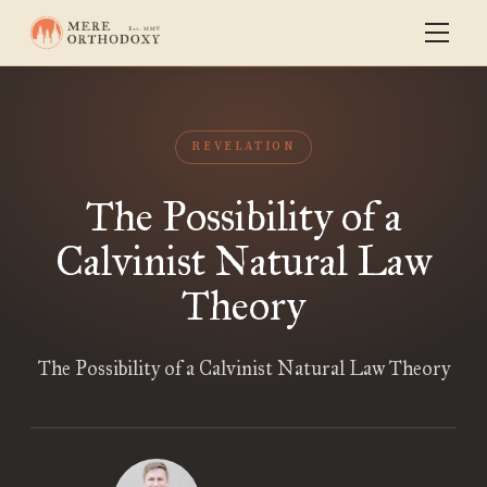
REVELATION
The Possibility of a
Calvinist Natural Law
Theory
The Possibility of a Calvinist Natural Law Theory