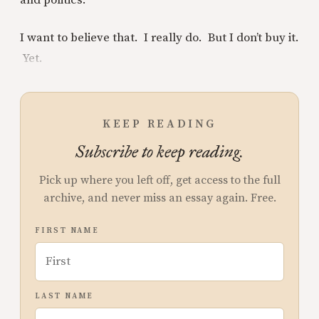
and politics.
I want to believe that. I really do. But I don’t buy it.
Yet.
KEEP READING
Subscribe to keep reading.
Pick up where you left off, get access to the full
archive, and never miss an essay again. Free.
FIRST NAME
LAST NAME