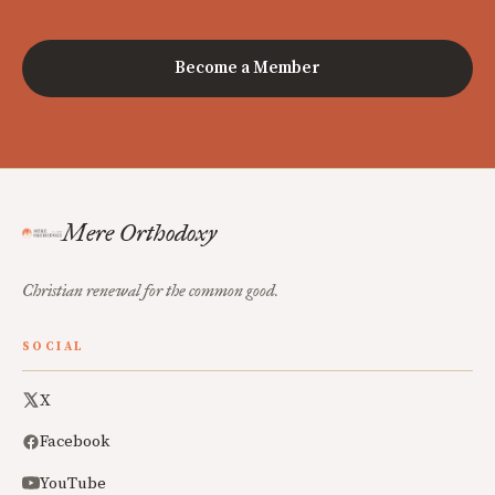
Become a Member
Mere Orthodoxy
Christian renewal for the common good.
SOCIAL
X
Facebook
YouTube