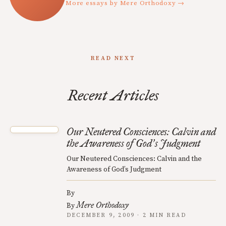
More essays by Mere Orthodoxy →
READ NEXT
Recent Articles
Our Neutered Consciences: Calvin and
the Awareness of God
s Judgment
’
Our Neutered Consciences: Calvin and the
Awareness of God’s Judgment
By
Mere Orthodoxy
By
DECEMBER 9, 2009 · 2 MIN READ