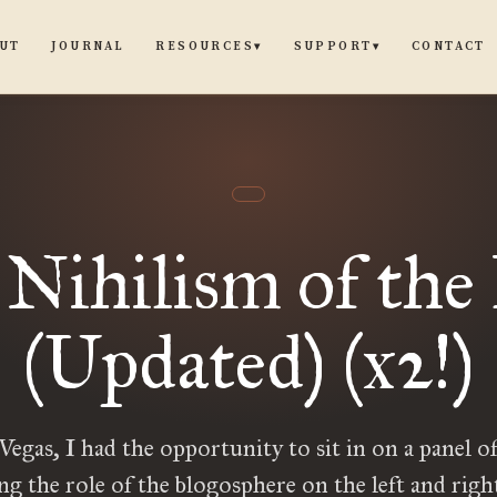
UT
JOURNAL
CONTACT
RESOURCES
SUPPORT
▾
▾
Nihilism of the
(Updated) (x2!)
Vegas, I had the opportunity to sit in on a panel of
ng the role of the blogosphere on the left and righ