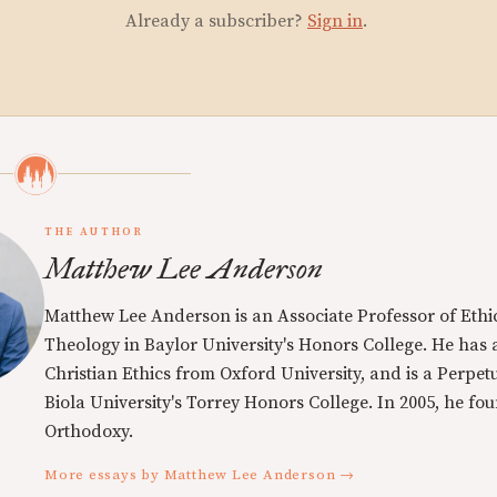
Already a subscriber?
Sign in
.
THE AUTHOR
Matthew Lee Anderson
Matthew Lee Anderson is an Associate Professor of Ethi
Theology in Baylor University's Honors College. He has a
Christian Ethics from Oxford University, and is a Perpe
Biola University's Torrey Honors College. In 2005, he f
Orthodoxy.
More essays by Matthew Lee Anderson →