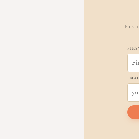
Pick u
FIRS
EMAI