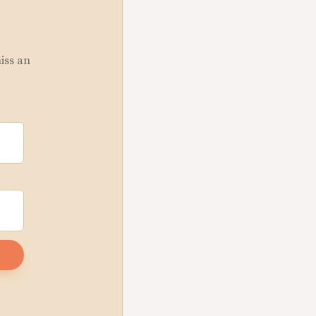
miss an