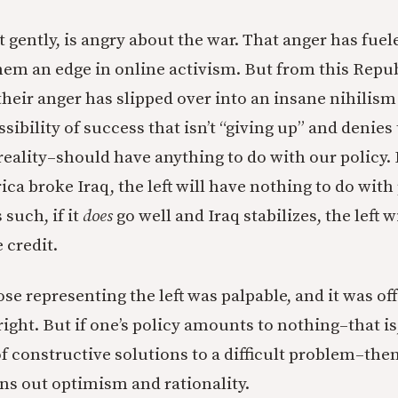
 it gently, is angry about the war. That anger has fue
them an edge in online activism. But from this Repu
their anger has slipped over into an insane nihilism
sibility of success that isn’t “giving up” and denies 
eality–should have anything to do with our policy. 
ca broke Iraq, the left will have nothing to do with 
 such, if it
does
go well and Iraq stabilizes, the left w
 credit.
se representing the left was palpable, and it was off
ght. But if one’s policy amounts to nothing–that is, 
of constructive solutions to a difficult problem–the
ns out optimism and rationality.