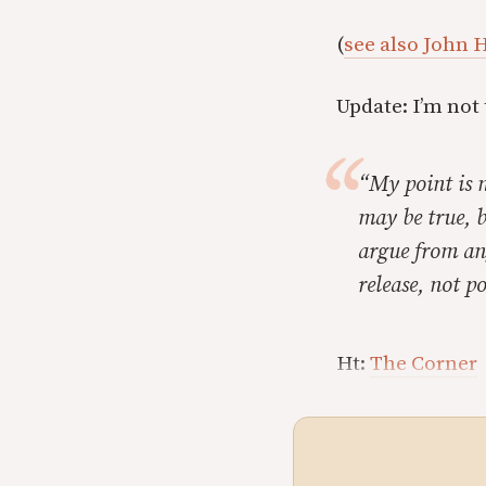
(
see also John H
Update: I’m not
“My point is n
may be true, b
argue from ang
release, not po
Ht:
The Corner