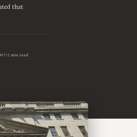
ated that
•
007
2 min read