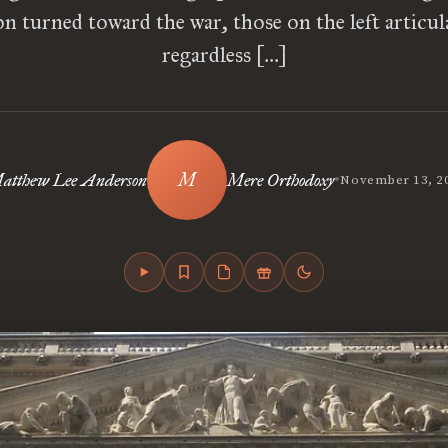
on turned toward the war, those on the left articul
regardless […]
•
atthew Lee Anderson
Mere Orthodoxy
November 13, 2