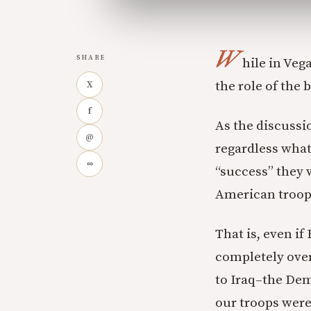
W
SHARE
hile in Veg
the role of the 
X
f
As the discussio
@
regardless what
∞
“success” they
American troop
That is, even i
completely over
to Iraq–the Demo
our troops were