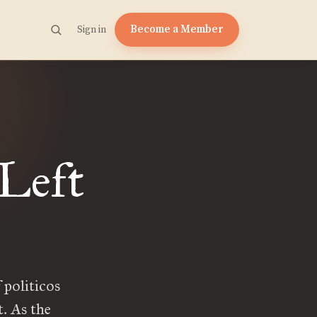
Become a Member
Sign in
 Left
 politicos
t. As the