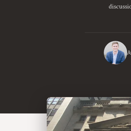
discussi
M