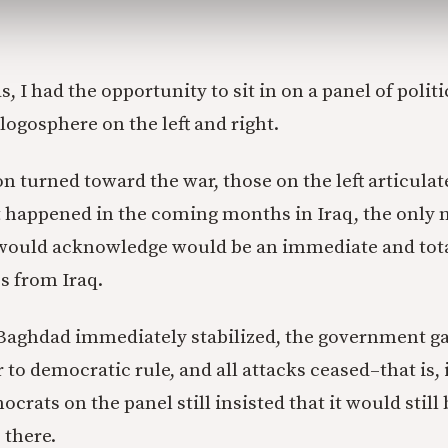
as, I had the opportunity to sit in on a panel of polit
blogosphere on the left and right.
n turned toward the war, those on the left articulat
 happened in the coming months in Iraq, the only n
 would acknowledge would be an immediate and tota
s from Iraq.
f Baghdad immediately stabilized, the government 
 to democratic rule, and all attacks ceased–that is,
crats on the panel still insisted that it would still b
 there.