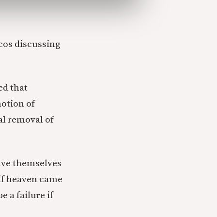
icos discussing
ed that
otion of
l removal of
gave themselves
 if heaven came
e a failure if