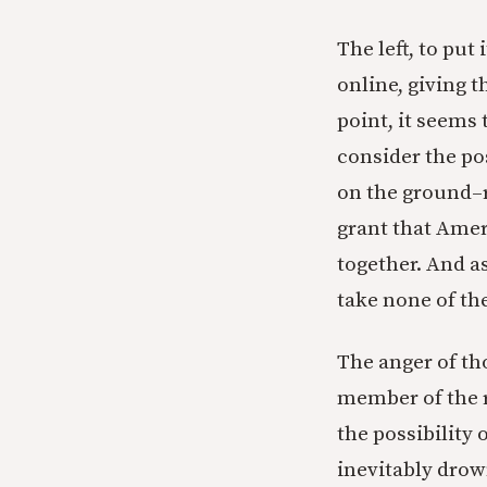
The left, to put
online, giving 
point, it seems 
consider the pos
on the ground–r
grant that Ameri
together. And as
take none of the
The anger of tho
member of the ri
the possibility 
inevitably drow