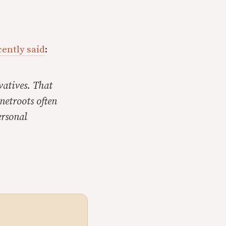
cently said
:
vatives. That
netroots often
ersonal