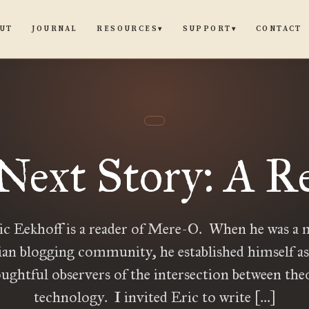
UT
JOURNAL
CONTACT
RESOURCES
SUPPORT
▾
▾
Next Story: A R
c Eekhoff is a reader of Mere-O. When he was a
ian blogging community, he established himself as
ughtful observers of the intersection between the
technology. I invited Eric to write […]