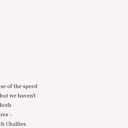
use of the speed
 but we haven’t
 both
res –
ch Challies