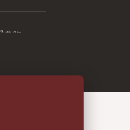
•
8 min read