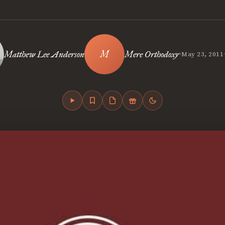
•
Matthew Lee Anderson
Mere Orthodoxy
May 23, 2011