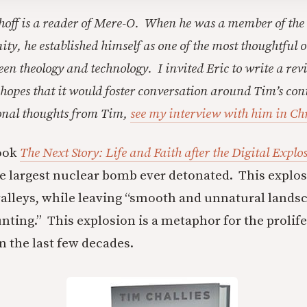
hoff is a reader of Mere-O. When he was a member of the
y, he established himself as one of the most thoughtful o
een theology and technology. I invited Eric to write a rev
 hopes that it would foster conversation around Tim’s con
ional thoughts from Tim,
see my interview with him in Ch
book
The Next Story: Life and Faith after the Digital Explo
he largest nuclear bomb ever detonated. This explos
d valleys, while leaving “smooth and unnatural lands
nting.” This explosion is a metaphor for the prolife
in the last few decades.