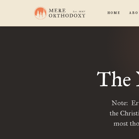
HOME
ABO
The 
Note: Eri
the Christ
most tho