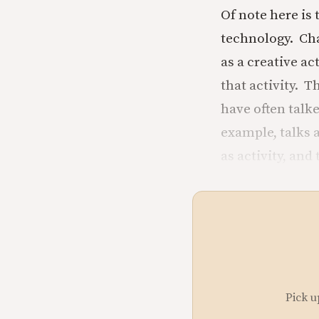
Of note here is 
technology. Cha
as a creative ac
that activity. T
have often talk
example, talks 
as activity, and
Pick u