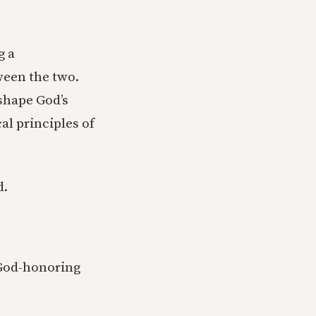
g a
ween the two.
 shape God’s
al principles of
d.
s God-honoring