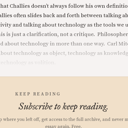
that Challies doesn’t always follow his own definitio
llies often slides back and forth between talking 
tivity and talking about technology as the tools we 
his is just a clarification, not a critique. Philosoph
ed about technology in more than one way. Carl Mi
about technology as object, technology as knowled
 technology as volition.
KEEP READING
Subscribe to keep reading.
p where you left off, get access to the full archive, and never 
essay again. Free.