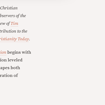
 Christian
bservers of the
iew of
Tim
tribution to the
ristianity Today
.
sion
begins with
ion leveled
capes both
ration of