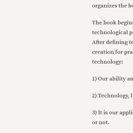
organizes the b
The book begins
technological p
After defining t
creation for pra
technology:
1) Our ability a
2) Technology, li
3) It is our app
or not.