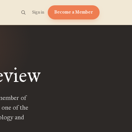
Become a Member
Sign in
eview
 member of
 one of the
ology and