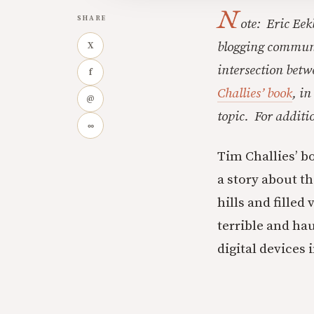
N
SHARE
ote: Eric Eek
blogging communit
X
intersection betw
f
Challies’ book
, in
@
topic. For addit
∞
Tim Challies’ 
a story about t
hills and fille
terrible and hau
digital devices 