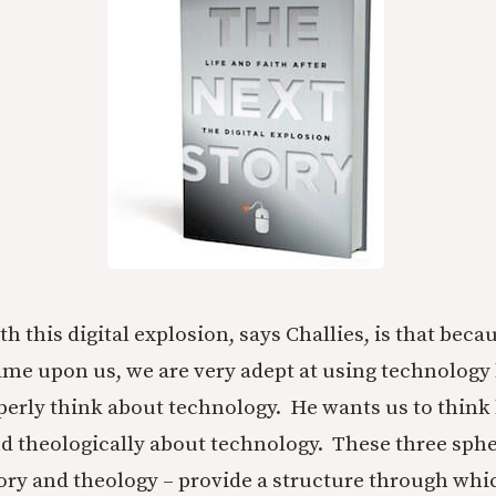
 this digital explosion, says Challies, is that beca
ame upon us, we are very adept at using technology
perly think about technology. He wants us to think
nd theologically about technology. These three sphe
ory and theology – provide a structure through whi