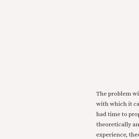
The problem with
with which it c
had time to pro
theoretically a
experience, the