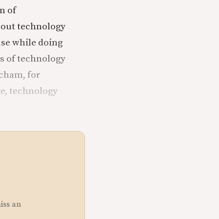
n of
about technology
use while doing
ers of technology
tcham, for
ge, technology
miss an