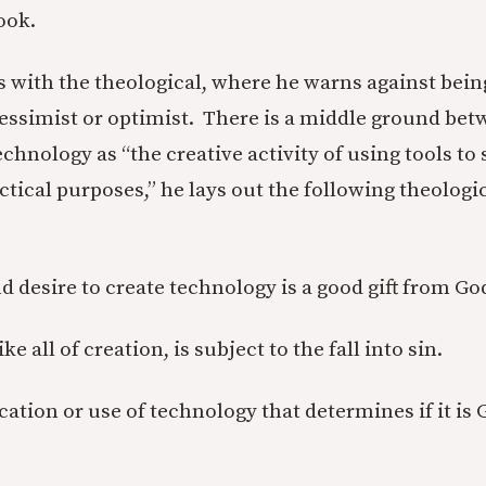
ook.
 with the theological, where he warns against bein
essimist or optimist. There is a middle ground bet
echnology as “the creative activity of using tools to
ctical purposes,” he lays out the following theologic
nd desire to create technology is a good gift from Go
ke all of creation, is subject to the fall into sin.
lication or use of technology that determines if it i