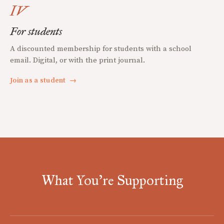
IV
For students
A discounted membership for students with a school
email. Digital, or with the print journal.
Join as a student
→
What You're Supporting