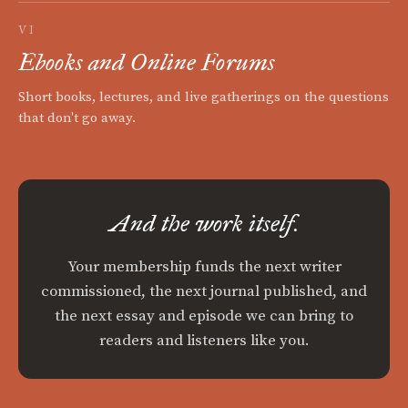
VI
Ebooks and Online Forums
Short books, lectures, and live gatherings on the questions
that don't go away.
And the work itself.
Your membership funds the next writer
commissioned, the next journal published, and
the next essay and episode we can bring to
readers and listeners like you.