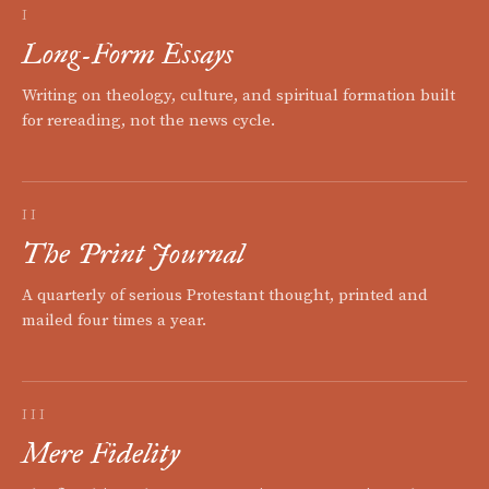
I
Long-Form Essays
Writing on theology, culture, and spiritual formation built
for rereading, not the news cycle.
II
The Print Journal
A quarterly of serious Protestant thought, printed and
mailed four times a year.
III
Mere Fidelity