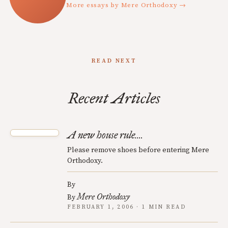
More essays by Mere Orthodoxy →
READ NEXT
Recent Articles
A new house rule....
Please remove shoes before entering Mere
Orthodoxy.
By
Mere Orthodoxy
By
FEBRUARY 1, 2006 · 1 MIN READ