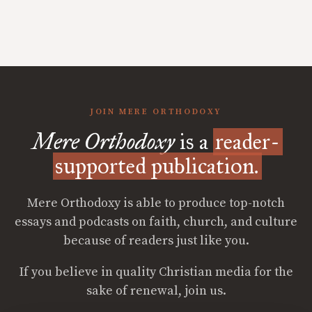
JOIN MERE ORTHODOXY
Mere Orthodoxy
is a
reader-
supported publication.
Mere Orthodoxy is able to produce top-notch
essays and podcasts on faith, church, and culture
because of readers just like you.
If you believe in quality Christian media for the
sake of renewal, join us.