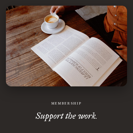
MEMBERSHIP
Support the work.