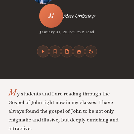
Mere Orthodoxy
•
January 31, 2006
1 min read
M
y students and I are reading through the
Gospel of John right now in my classes. I have
always found the gospel of John to be not only
enigmatic and illusive, but deeply enriching and
attractive.