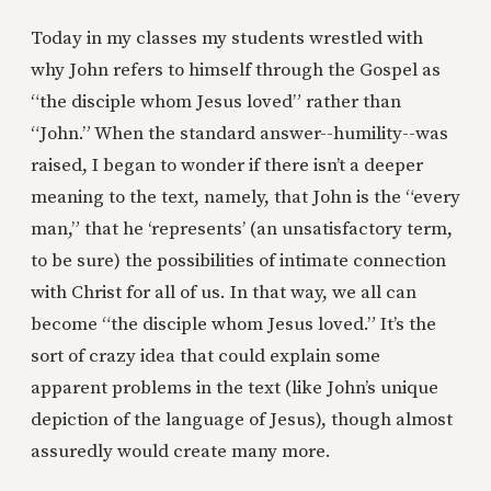
Today in my classes my students wrestled with
why John refers to himself through the Gospel as
“the disciple whom Jesus loved” rather than
“John.” When the standard answer--humility--was
raised, I began to wonder if there isn’t a deeper
meaning to the text, namely, that John is the “every
man,” that he ‘represents’ (an unsatisfactory term,
to be sure) the possibilities of intimate connection
with Christ for all of us. In that way, we all can
become “the disciple whom Jesus loved.” It’s the
sort of crazy idea that could explain some
apparent problems in the text (like John’s unique
depiction of the language of Jesus), though almost
assuredly would create many more.