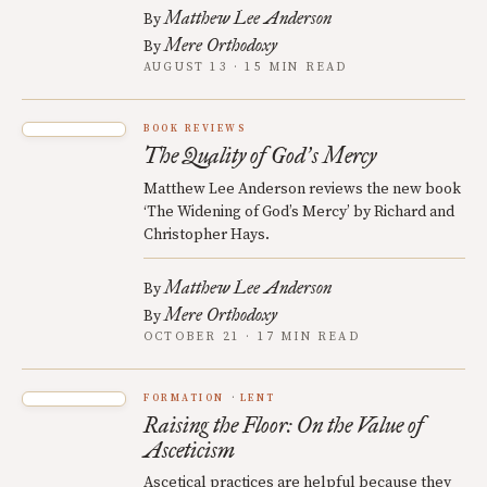
Matthew Lee Anderson
By
Mere Orthodoxy
By
AUGUST 13 · 15 MIN READ
BOOK REVIEWS
The Quality of God
s Mercy
’
Matthew Lee Anderson reviews the new book
‘The Widening of God’s Mercy’ by Richard and
Christopher Hays.
Matthew Lee Anderson
By
Mere Orthodoxy
By
OCTOBER 21 · 17 MIN READ
FORMATION
LENT
Raising the Floor: On the Value of
Asceticism
Ascetical practices are helpful because they