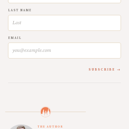
LAST NAME
EMAIL
SUBSCRIBE
THE AUTHOR