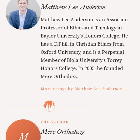
Matthew Lee Anderson
Matthew Lee Anderson is an Associate
Professor of Ethics and Theology in
Baylor University's Honors College. He
has a D.Phil. in Christian Ethics from
Oxford University, and is a Perpetual
Member of Biola University's Torrey
Honors College. In 2005, he founded
Mere Orthodoxy.
More essays by Matthew Lee Anderson →
THE AUTHOR
Mere Orthodoxy