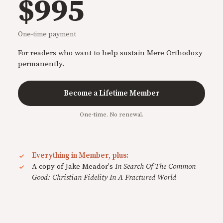
$995
One-time payment
For readers who want to help sustain Mere Orthodoxy
permanently.
Become a Lifetime Member
One-time. No renewal.
Everything in Member, plus:
A copy of Jake Meador's
In Search Of The Common
Good: Christian Fidelity In A Fractured World