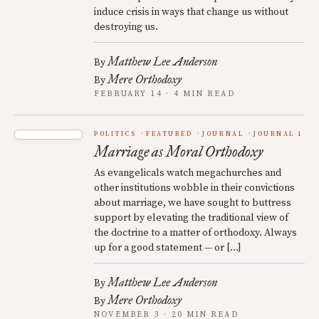
induce crisis in ways that change us without
destroying us.
Matthew Lee Anderson
By
Mere Orthodoxy
By
FEBRUARY 14 · 4 MIN READ
POLITICS
FEATURED
JOURNAL
JOURNAL 1
Marriage as Moral Orthodoxy
As evangelicals watch megachurches and
other institutions wobble in their convictions
about marriage, we have sought to buttress
support by elevating the traditional view of
the doctrine to a matter of orthodoxy. Always
up for a good statement — or […]
Matthew Lee Anderson
By
Mere Orthodoxy
By
NOVEMBER 3 · 20 MIN READ