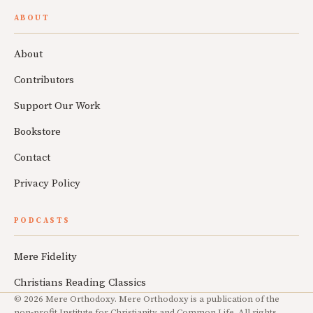
ABOUT
About
Contributors
Support Our Work
Bookstore
Contact
Privacy Policy
PODCASTS
Mere Fidelity
Christians Reading Classics
© 2026 Mere Orthodoxy. Mere Orthodoxy is a publication of the
non-profit Institute for Christianity and Common Life. All rights