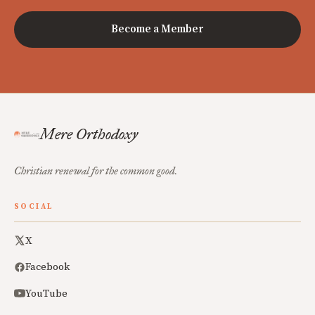
Become a Member
Mere Orthodoxy
Christian renewal for the common good.
SOCIAL
X
Facebook
YouTube