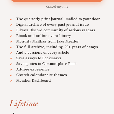
Cancel anytime
The quarterly print journal, mailed to your door
Digital archive of every past journal issue
Private Discord community of serious readers
Ebook and online event library
Monthly Mailbag from Jake Meador
The full archive, including 20+ years of essays
Audio versions of every article
Save essays to Bookmarks
Save quotes to Commonplace Book
Ad-free experience
Church calendar site themes
Member Dashboard
Lifetime