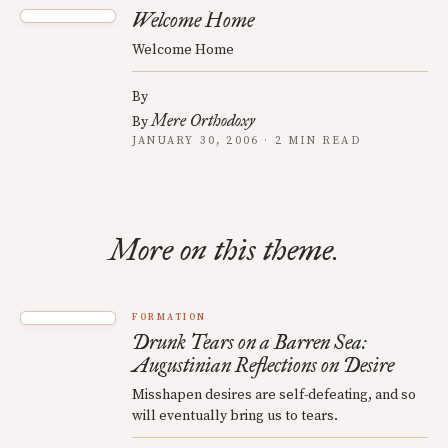
Welcome Home
Welcome Home
By
Mere Orthodoxy
By
JANUARY 30, 2006 · 2 MIN READ
More on this theme.
FORMATION
Drunk Tears on a Barren Sea:
Augustinian Reflections on Desire
Misshapen desires are self-defeating, and so
will eventually bring us to tears.