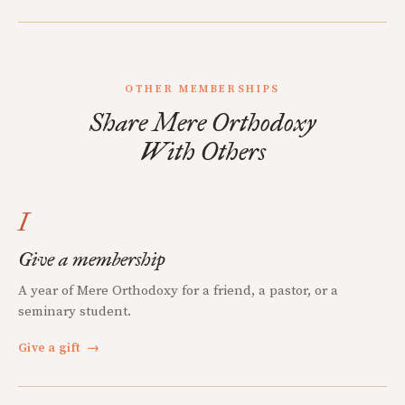
OTHER MEMBERSHIPS
Share Mere Orthodoxy
With Others
I
Give a membership
A year of Mere Orthodoxy for a friend, a pastor, or a
seminary student.
Give a gift
→