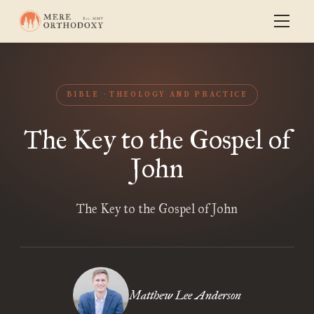
BIBLE
THEOLOGY AND PRACTICE
The Key to the Gospel of
John
The Key to the Gospel of John
Matthew Lee Anderson