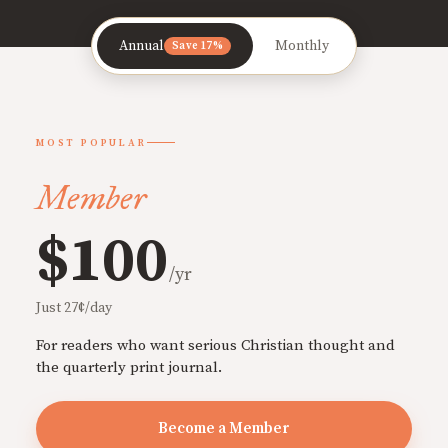
Annual
Monthly
Save 17%
MOST POPULAR
Member
$100
/yr
Just 27¢/day
For readers who want serious Christian thought and
the quarterly print journal.
Become a Member