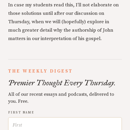
In case my students read this, I’ll not elaborate on
those solutions until after our discussion on
Thursday, when we will (hopefully) explore in
much greater detail why the authorship of John
matters in our interpretation of his gospel.
THE WEEKLY DIGEST
Premier Thought Every Thursday.
All of our recent essays and podcasts, delivered to
you. Free.
FIRST NAME