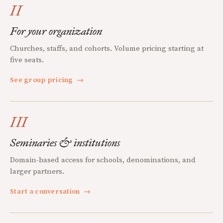
II
For your organization
Churches, staffs, and cohorts. Volume pricing starting at
five seats.
See group pricing
→
III
Seminaries & institutions
Domain-based access for schools, denominations, and
larger partners.
Start a conversation
→