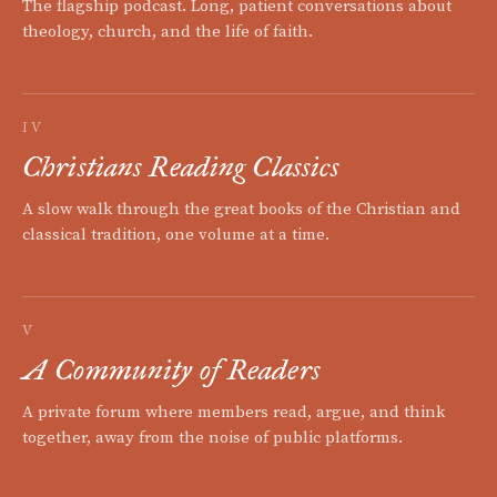
The flagship podcast. Long, patient conversations about
theology, church, and the life of faith.
IV
Christians Reading Classics
A slow walk through the great books of the Christian and
classical tradition, one volume at a time.
V
A Community of Readers
A private forum where members read, argue, and think
together, away from the noise of public platforms.