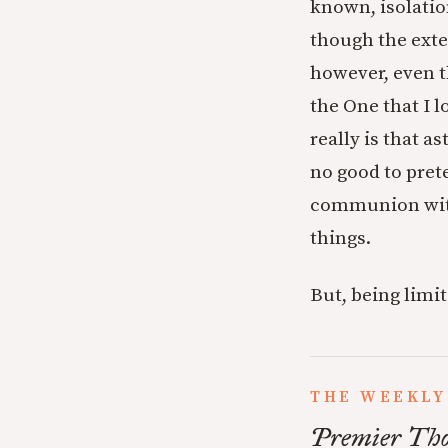
known, isolation
though the exter
however, even t
the One that I l
really is that a
no good to pret
communion with 
things.
But, being limi
THE WEEKLY
Premier Tho