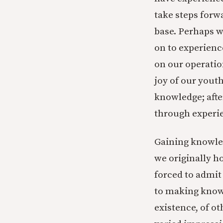
take steps forw
base. Perhaps w
on to experience
on our operatio
joy of our yout
knowledge; afte
through experi
Gaining knowle
we originally ho
forced to admit
to making knowl
existence, of o