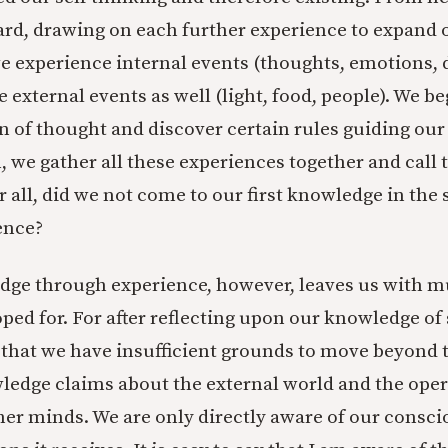
ard, drawing on each further experience to expand
e experience internal events (thoughts, emotions, 
 external events as well (light, food, people). We be
n of thought and discover certain rules guiding our
h, we gather all these experiences together and call
r all, did we not come to our first knowledge in th
ence?
dge through experience, however, leaves us with m
ped for. For after reflecting upon our knowledge of 
 that we have insufficient grounds to move beyond
edge claims about the external world and the oper
ther minds. We are only directly aware of our consci