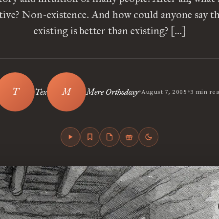
ative? Non-existence. And how could anyone say th
existing is better than existing? […]
•
•
Tex
Mere Orthodoxy
August 7, 2005
3 min re