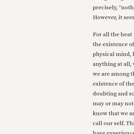
precisely, “no
However, it see
For all the hea
the existence o
physical mind, 
anything at all
we are among th
existence of th
doubting and so
may or may not 
know that we ar
call our self. 
have experience