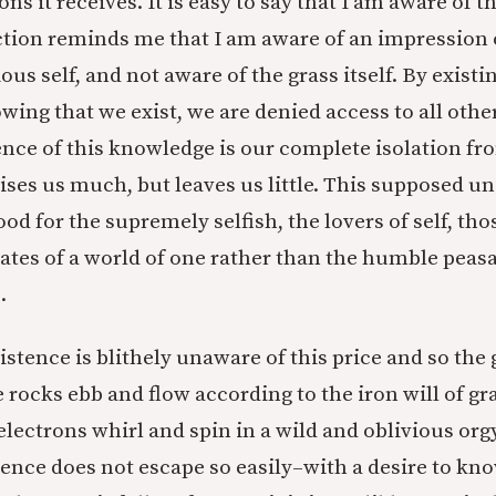
ns it receives. It is easy to say that I am aware of th
tion reminds me that I am aware of an impression o
s self, and not aware of the grass itself. By existi
wing that we exist, we are denied access to all othe
nce of this knowledge is our complete isolation fro
ses us much, but leaves us little. This supposed u
ood for the supremely selfish, the lovers of self, th
tates of a world of one rather than the humble peasa
.
stence is blithely unaware of this price and so the
 rocks ebb and flow according to the iron will of gr
electrons whirl and spin in a wild and oblivious org
ence does not escape so easily–with a desire to kn