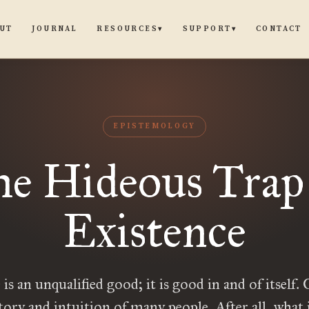
UT
JOURNAL
CONTACT
RESOURCES
SUPPORT
▾
▾
EPISTEMOLOGY
e Hideous Trap
Existence
is an unqualified good; it is good in and of itself.
tory and intuition of many people. After all, what 