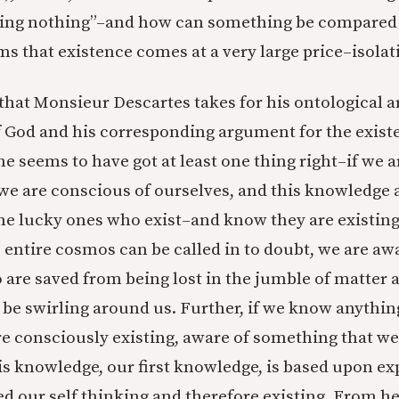
thing nothing”–and how can something be compared 
ms that existence comes at a very large price–isolat
t that Monsieur Descartes takes for his ontological 
f God and his corresponding argument for the exist
he seems to have got at least one thing right–if we 
, we are conscious of ourselves, and this knowledge 
e lucky ones who exist–and know they are existing.
e entire cosmos can be called in to doubt, we are aw
 are saved from being lost in the jumble of matter a
be swirling around us. Further, if we know anything
e consciously existing, aware of something that w
This knowledge, our first knowledge, is based upon e
d our self thinking and therefore existing. From he