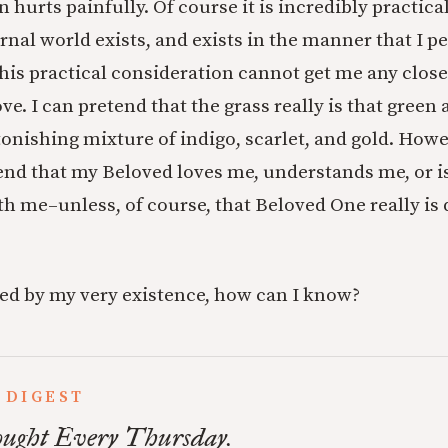
 hurts painfully. Of course it is incredibly practical
nal world exists, and exists in the manner that I per
his practical consideration cannot get me any closer
ove. I can pretend that the grass really is that green
stonishing mixture of indigo, scarlet, and gold. Howe
end that my Beloved loves me, understands me, or is
me–unless, of course, that Beloved One really is d
ted by my very existence, how can I know?
 DIGEST
ught Every Thursday.