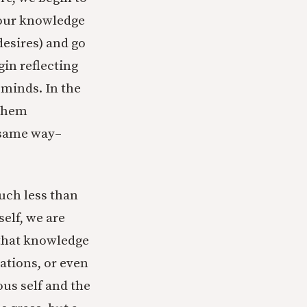
 our knowledge
desires) and go
gin reflecting
 minds. In the
 them
e same way–
uch less than
self, we are
 that knowledge
ations, or even
ous self and the