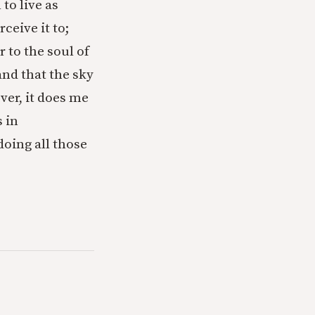
 to live as
ceive it to;
 to the soul of
 and that the sky
ver, it does me
 in
oing all those