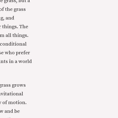
e grass, but a
f the grass
ng, and
r things. The
m all things.
nconditional
ose who prefer
nts in a world
 grass grows
avitational
y of motion.
ow and be