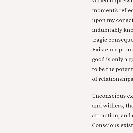
varied impressio
moment’s reflec
upon my consciou
indubitably kno
tragic conseque
Existence promi
good is only a g
to be the poten
of relationships
Unconscious exi
and withers, the
attraction, and 
Conscious exist