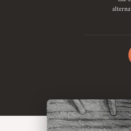
altern