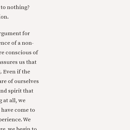
to nothing?
ion.
argument for
ence of a non-
are conscious of
assures us that
 Even if the
are of ourselves
nd spirit that
 at all, we
e have come to
xperience. We
re, we begin to