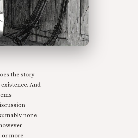
goes the story
n-existence. And
seems
discussion
resumably none
 (however
g–or more