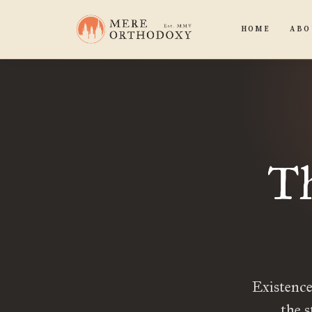
HOME
ABO
Th
Existence 
the s