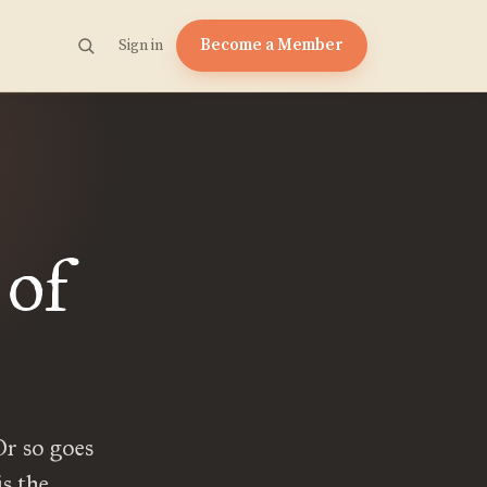
Become a Member
Sign in
 of
 Or so goes
is the