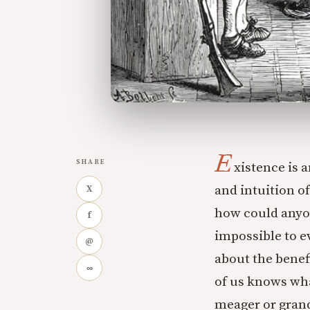
E
SHARE
xistence is a
and intuition of
X
how could anyon
f
impossible to e
@
about the benef
∞
of us knows wha
meager or grand