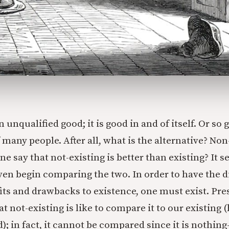
n unqualified good; it is good in and of itself. Or so 
 many people. After all, what is the alternative? No
e say that not-existing is better than existing? It 
ven begin comparing the two. In order to have the 
its and drawbacks to existence, one must exist. P
t not-existing is like to compare it to our existing
); in fact, it cannot be compared since it is nothin