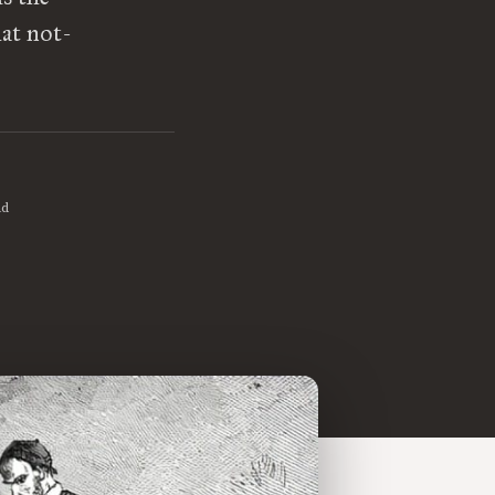
at not-
ad