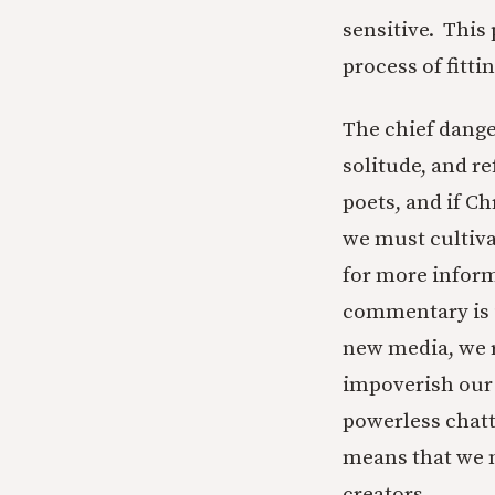
sensitive. This
process of fitti
The chief danger
solitude, and r
poets, and if Ch
we must cultiva
for more inform
commentary is i
new media, we 
impoverish our 
powerless chat
means that we 
creators.