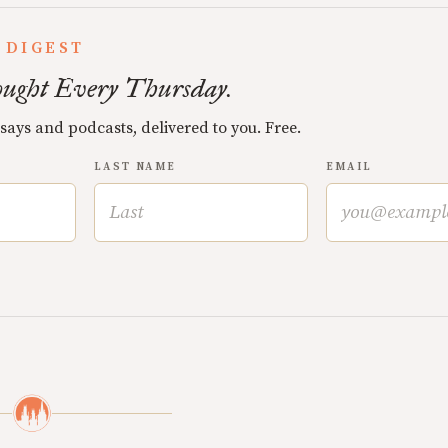
 DIGEST
ught Every Thursday.
ssays and podcasts, delivered to you. Free.
LAST NAME
EMAIL