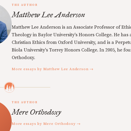
THE AUTHOR
Matthew Lee Anderson
Matthew Lee Anderson is an Associate Professor of Ethi
Theology in Baylor University's Honors College. He has a
Christian Ethics from Oxford University, and is a Perpe
Biola University's Torrey Honors College. In 2005, he f
Orthodoxy.
More essays by Matthew Lee Anderson →
THE AUTHOR
Mere Orthodoxy
More essays by Mere Orthodoxy →