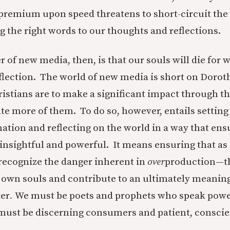
 premium upon speed threatens to short-circuit the 
ng the right words to our thoughts and reflections.
 of new media, then, is that our souls will die for w
eflection. The world of new media is short on Doroth
ristians are to make a significant impact through t
te more of them. To do so, however, entails setting
ation and reflecting on the world in a way that ens
nsightful and powerful. It means ensuring that as 
recognize the danger inherent in
over
production—th
own souls and contribute to an ultimately meanin
ter
.
We must be poets and prophets who speak powe
must be discerning consumers and patient, consci