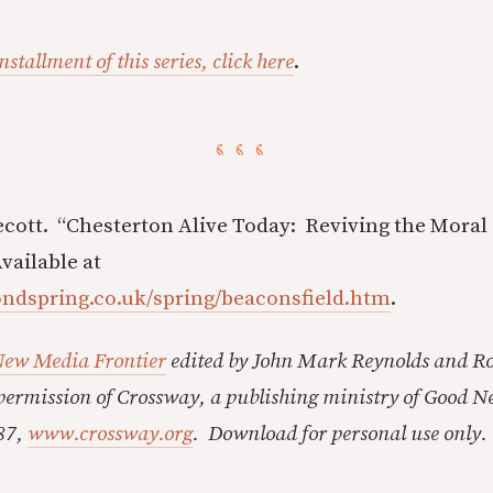
nstallment of this series, click here
.
ecott. “Chesterton Alive Today: Reviving the Moral
vailable at
ondspring.co.uk/spring/beaconsfield.htm
.
New Media Frontier
edited by John Mark Reynolds and Ro
ermission of Crossway, a publishing ministry of Good N
87,
www.crossway.org
. Download for personal use only.