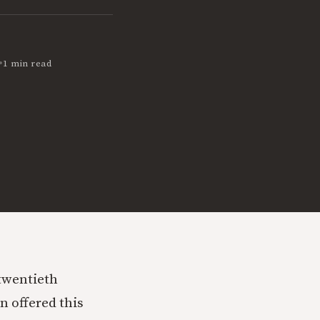
•
1 min read
 twentieth
n offered this