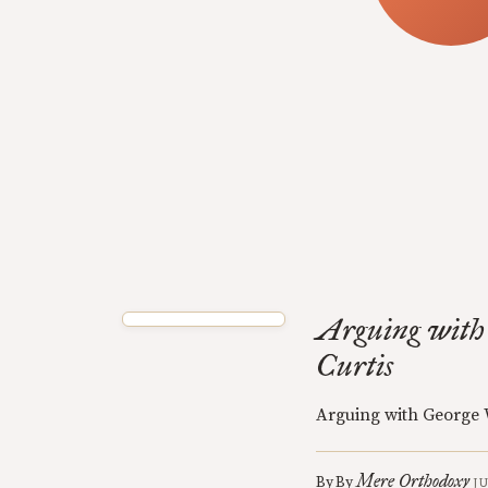
Arguing with
Curtis
Arguing with George 
Mere Orthodoxy
By
By
J