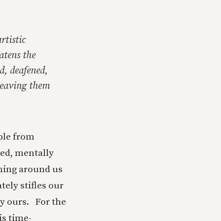
rtistic
atens the
d, deafened,
 leaving them
ple from
ned, mentally
ening around us
ely stifles our
ly ours. For the
is time-