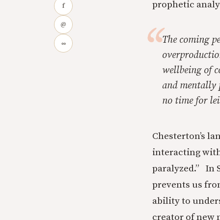
prophetic analy
f
@
The coming per
∞
overproductio
wellbeing of c
and mentally p
no time for le
Chesterton’s la
interacting wit
paralyzed.” In 
prevents us fro
ability to unde
creator of new m