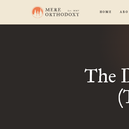
HOME
ABO
The 
(