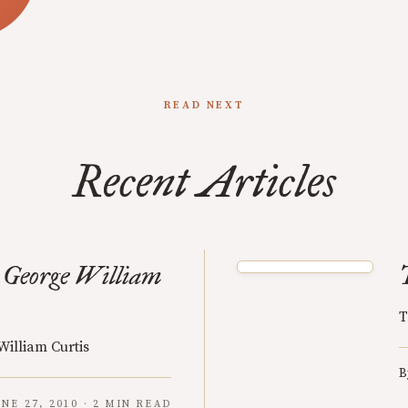
READ NEXT
Recent Articles
 George William
T
William Curtis
B
UNE 27, 2010 · 2 MIN READ