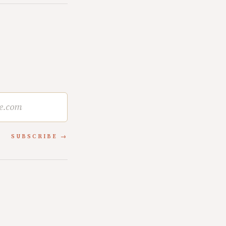
SUBSCRIBE