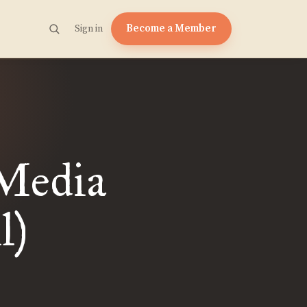
Become a Member
Sign in
Media
l)