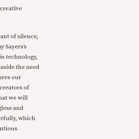
creative
ant of silence,
y Sayers’s
his technology,
 aside the need
ures our
creators of
at we will
gless and
rfully, which
entious