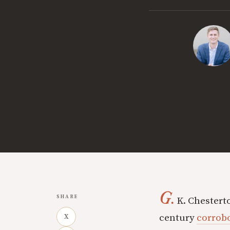
G.
SHARE
K. Chesterto
century
corrobo
X