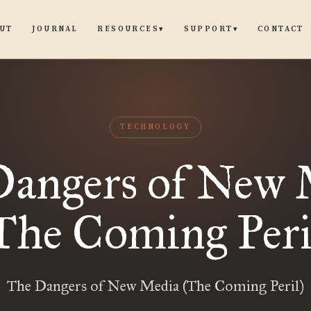
UT
JOURNAL
CONTACT
RESOURCES
SUPPORT
▾
▾
TECHNOLOGY
Dangers of New 
The Coming Peri
The Dangers of New Media (The Coming Peril)