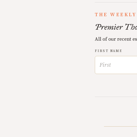
THE WEEKLY
Premier Tho
All of our recent e
FIRST NAME