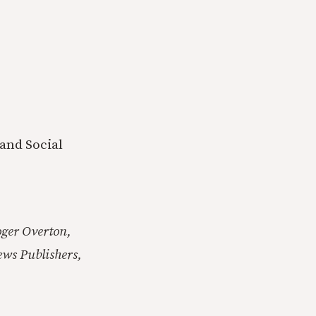
 and Social
ger Overton,
ews Publishers,