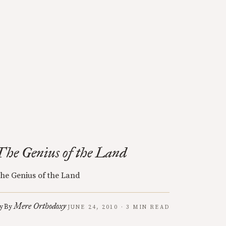
The Genius of the Land
he Genius of the Land
Mere Orthodoxy
y
By
JUNE 24, 2010 · 3 MIN READ