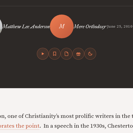
•
Matthew Lee Anderson
Mere Orthodoxy
June 25, 2010
n, one of Christianity’s most prolific writers in the
rates the point
. In a speech in the 1930s, Chesterto