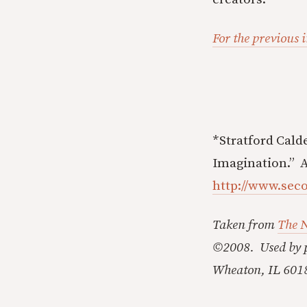
For the previous i
*Stratford Cald
Imagination.” A
http://www.sec
Taken from
The 
©2008. Used by p
Wheaton, IL 601