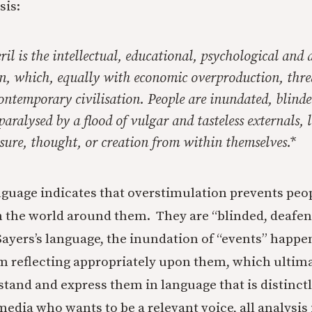
sis:
il is the intellectual, educational, psychological and a
n, which, equally with economic overproduction, thre
ontemporary civilisation. People are inundated, blinde
aralysed by a flood of vulgar and tasteless externals,
isure, thought, or creation from within themselves.*
nguage indicates that overstimulation prevents peo
h the world around them. They are “blinded, deafe
Sayers’s language, the inundation of “events” happ
m reflecting appropriately upon them, which ultimat
rstand and express them in language that is distinct
edia who wants to be a relevant voice, all analysis 