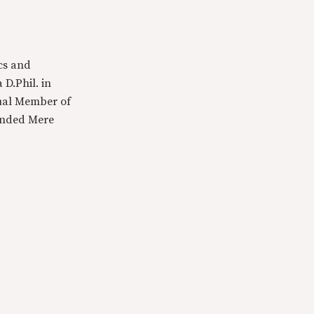
cs and
 D.Phil. in
tual Member of
ounded Mere