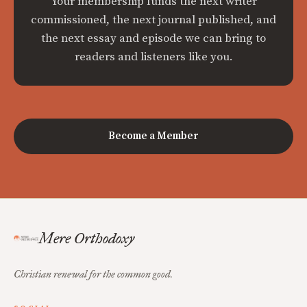
Your membership funds the next writer
commissioned, the next journal published, and
the next essay and episode we can bring to
readers and listeners like you.
Become a Member
Mere Orthodoxy
Christian renewal for the common good.