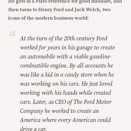
He gets in a Plato reference for good measure, and
then turns to Henry Ford and Jack Welch, two
icons of the modern business world:
At the turn of the 20th century Ford
worked for years in his garage to create
an automobile with a viable gasoline-
combustible engine. By all accounts he
was like a kid in a candy store when he
was working on his cars. He just loved
working with his hands while created
cars. Later, as CEO of The Ford Motor
Company he worked to create an
America where every American could
drive a car.