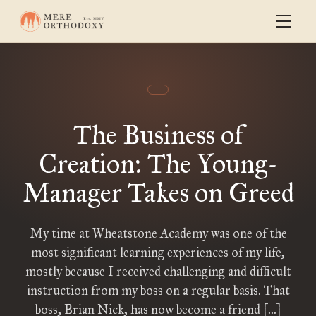
The Business of
Creation: The Young-
Manager Takes on Greed
My time at Wheatstone Academy was one of the
most significant learning experiences of my life,
mostly because I received challenging and difficult
instruction from my boss on a regular basis. That
boss, Brian Nick, has now become a friend […]