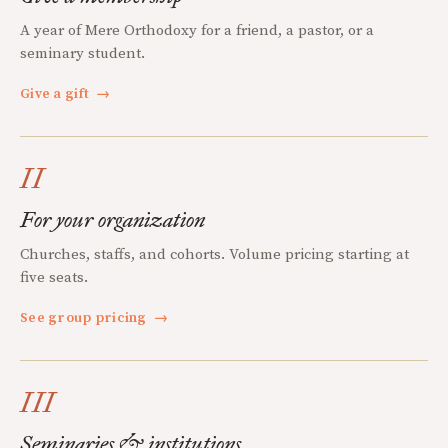
A year of Mere Orthodoxy for a friend, a pastor, or a
seminary student.
Give a gift
→
II
For your organization
Churches, staffs, and cohorts. Volume pricing starting at
five seats.
See group pricing
→
III
Seminaries & institutions