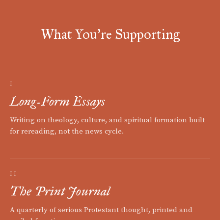
What You're Supporting
I
Long-Form Essays
Writing on theology, culture, and spiritual formation built
for rereading, not the news cycle.
II
The Print Journal
A quarterly of serious Protestant thought, printed and