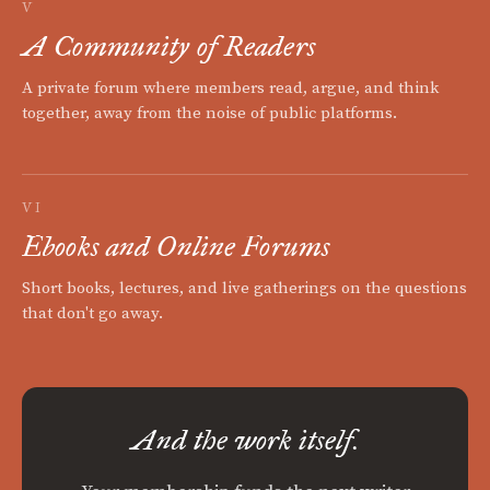
V
A Community of Readers
A private forum where members read, argue, and think
together, away from the noise of public platforms.
VI
Ebooks and Online Forums
Short books, lectures, and live gatherings on the questions
that don't go away.
And the work itself.