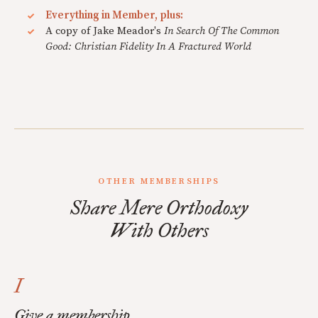
Everything in Member, plus:
A copy of Jake Meador's
In Search Of The Common
Good: Christian Fidelity In A Fractured World
OTHER MEMBERSHIPS
Share Mere Orthodoxy
With Others
I
Give a membership