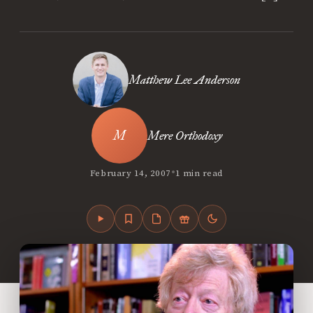
Matthew Lee Anderson
Mere Orthodoxy
•
February 14, 2007
1 min read