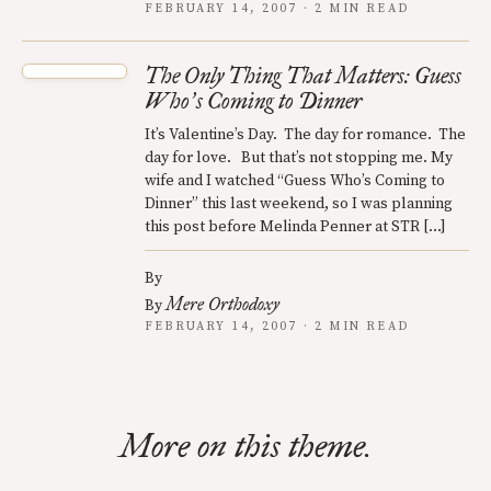
FEBRUARY 14, 2007 · 2 MIN READ
The Only Thing That Matters: Guess
Who
s Coming to Dinner
’
It’s Valentine’s Day. The day for romance. The
day for love. But that’s not stopping me. My
wife and I watched “Guess Who’s Coming to
Dinner” this last weekend, so I was planning
this post before Melinda Penner at STR […]
By
Mere Orthodoxy
By
FEBRUARY 14, 2007 · 2 MIN READ
More on this theme.