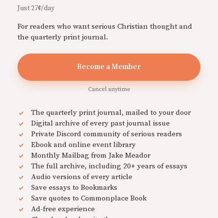
Just 27¢/day
For readers who want serious Christian thought and
the quarterly print journal.
Become a Member
Cancel anytime
The quarterly print journal, mailed to your door
Digital archive of every past journal issue
Private Discord community of serious readers
Ebook and online event library
Monthly Mailbag from Jake Meador
The full archive, including 20+ years of essays
Audio versions of every article
Save essays to Bookmarks
Save quotes to Commonplace Book
Ad-free experience