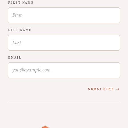
FIRST NAME
LAST NAME
EMAIL
SUBSCRIBE