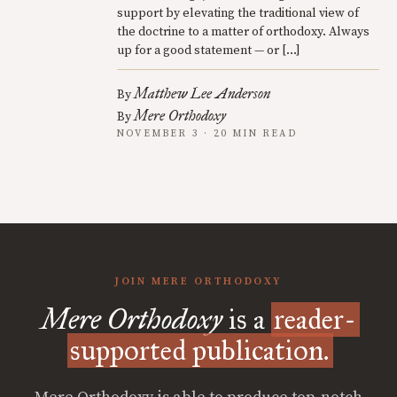
support by elevating the traditional view of
the doctrine to a matter of orthodoxy. Always
up for a good statement — or […]
Matthew Lee Anderson
By
Mere Orthodoxy
By
NOVEMBER 3 · 20 MIN READ
JOIN MERE ORTHODOXY
Mere Orthodoxy
is a
reader-
supported publication.