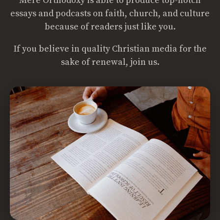
Mere Orthodoxy is able to produce top-notch
essays and podcasts on faith, church, and culture
because of readers just like you.
If you believe in quality Christian media for the
sake of renewal, join us.