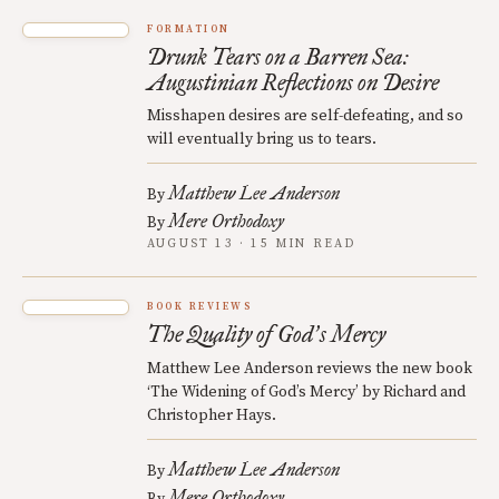
FORMATION
Drunk Tears on a Barren Sea:
Augustinian Reflections on Desire
Misshapen desires are self-defeating, and so
will eventually bring us to tears.
Matthew Lee Anderson
By
Mere Orthodoxy
By
AUGUST 13 · 15 MIN READ
BOOK REVIEWS
The Quality of God
s Mercy
’
Matthew Lee Anderson reviews the new book
‘The Widening of God’s Mercy’ by Richard and
Christopher Hays.
Matthew Lee Anderson
By
Mere Orthodoxy
By