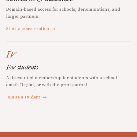
Domain-based access for schools, denominations, and
larger partners.
Start a conversation
→
IV
For students
A discounted membership for students with a school
email. Digital, or with the print journal.
Join as a student
→