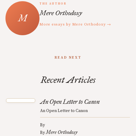
THE AUTHOR
Mere Orthodoxy
More essays by Mere Orthodoxy →
READ NEXT
Recent Articles
An Open Letter to Canon
An Open Letter to Canon
By
Mere Orthodoxy
By