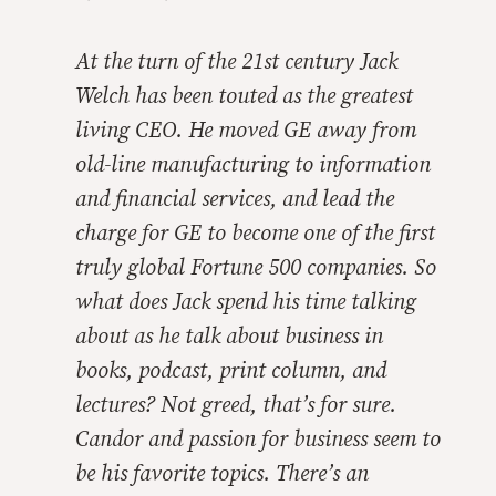
At the turn of the 21st century Jack
Welch has been touted as the greatest
living CEO. He moved GE away from
old-line manufacturing to information
and financial services, and lead the
charge for GE to become one of the first
truly global Fortune 500 companies. So
what does Jack spend his time talking
about as he talk about business in
books, podcast, print column, and
lectures? Not greed, that’s for sure.
Candor and passion for business seem to
be his favorite topics. There’s an