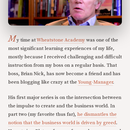
M
y time at
Wheatstone Academy
was one of the
most significant learning experiences of my life,
mostly because I received challenging and difficult
instruction from my boss on a regular basis. That
boss, Brian Nick, has now become a friend and has
been blogging like crazy at the
Young-Manager
.
His first major series is on the intersection between
the impulse to create and the business world. In
part two (my favorite thus far),
he dismantles the
notion that the business world is driven by greed
.