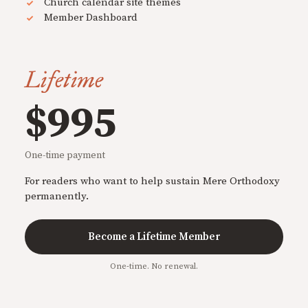
Church calendar site themes
Member Dashboard
Lifetime
$995
One-time payment
For readers who want to help sustain Mere Orthodoxy
permanently.
Become a Lifetime Member
One-time. No renewal.