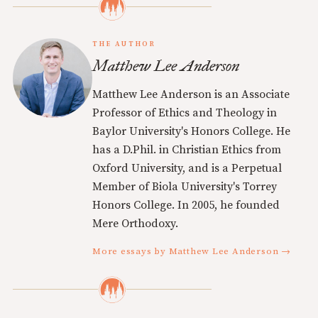
THE AUTHOR
Matthew Lee Anderson
Matthew Lee Anderson is an Associate
Professor of Ethics and Theology in
Baylor University's Honors College. He
has a D.Phil. in Christian Ethics from
Oxford University, and is a Perpetual
Member of Biola University's Torrey
Honors College. In 2005, he founded
Mere Orthodoxy.
More essays by Matthew Lee Anderson →