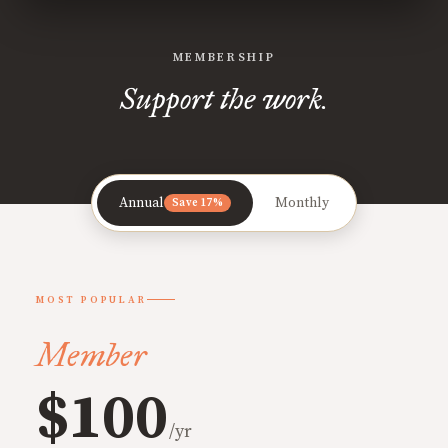
MEMBERSHIP
Support the work.
Annual
Monthly
Save 17%
MOST POPULAR
Member
$100
/yr