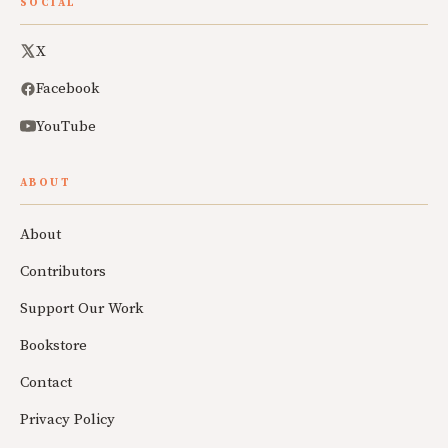
SOCIAL
X
Facebook
YouTube
ABOUT
About
Contributors
Support Our Work
Bookstore
Contact
Privacy Policy