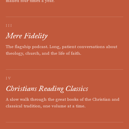
mailed four times a year.
III
Mere Fidelity
The flagship podcast. Long, patient conversations about
theology, church, and the life of faith.
IV
Christians Reading Classics
A slow walk through the great books of the Christian and
classical tradition, one volume at a time.