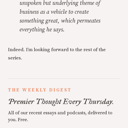
unspoken but underlying theme of
business as a vehicle to create
something great, which permeates
everything he says.
Indeed. I’m looking forward to the rest of the
series.
THE WEEKLY DIGEST
Premier Thought Every Thursday.
All of our recent essays and podcasts, delivered to
you. Free.