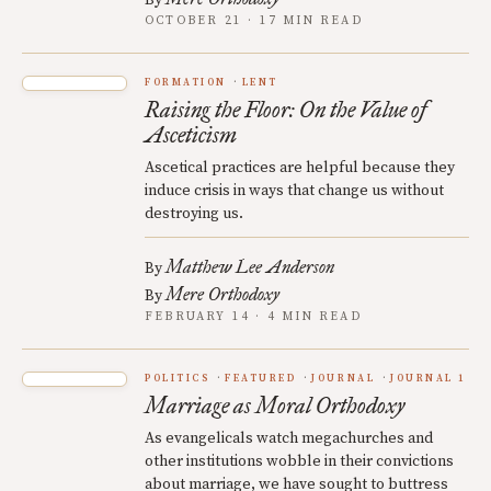
OCTOBER 21 · 17 MIN READ
FORMATION
LENT
Raising the Floor: On the Value of
Asceticism
Ascetical practices are helpful because they
induce crisis in ways that change us without
destroying us.
Matthew Lee Anderson
By
Mere Orthodoxy
By
FEBRUARY 14 · 4 MIN READ
POLITICS
FEATURED
JOURNAL
JOURNAL 1
Marriage as Moral Orthodoxy
As evangelicals watch megachurches and
other institutions wobble in their convictions
about marriage, we have sought to buttress