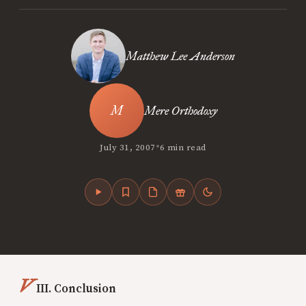
Matthew Lee Anderson
Mere Orthodoxy
•
July 31, 2007
6 min read
V
III. Conclusion