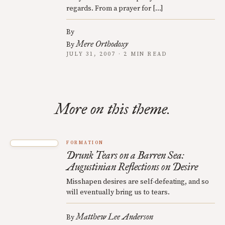
regards. From a prayer for […]
By
Mere Orthodoxy
By
JULY 31, 2007 · 2 MIN READ
More on this theme.
FORMATION
Drunk Tears on a Barren Sea:
Augustinian Reflections on Desire
Misshapen desires are self-defeating, and so
will eventually bring us to tears.
Matthew Lee Anderson
By