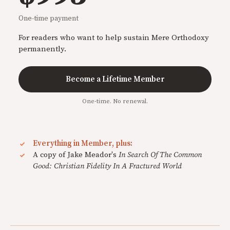
One-time payment
For readers who want to help sustain Mere Orthodoxy
permanently.
Become a Lifetime Member
One-time. No renewal.
Everything in Member, plus:
A copy of Jake Meador's
In Search Of The Common
Good: Christian Fidelity In A Fractured World