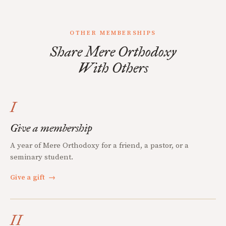
OTHER MEMBERSHIPS
Share Mere Orthodoxy
With Others
I
Give a membership
A year of Mere Orthodoxy for a friend, a pastor, or a
seminary student.
Give a gift
→
II