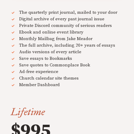
The quarterly print journal, mailed to your door
Digital archive of every past journal issue
Private Discord community of serious readers
Ebook and online event library
Monthly Mailbag from Jake Meador
The full archive, including 20+ years of essays
Audio versions of every article
Save essays to Bookmarks
Save quotes to Commonplace Book
Ad-free experience
Church calendar site themes
Member Dashboard
Lifetime
$995