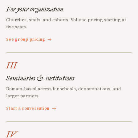
For your organization
Churches, staffs, and cohorts. Volume pricing starting at
five seats.
See group pricing
→
III
Seminaries & institutions
Domain-based access for schools, denominations, and
larger partners.
Start a conversation
→
IV