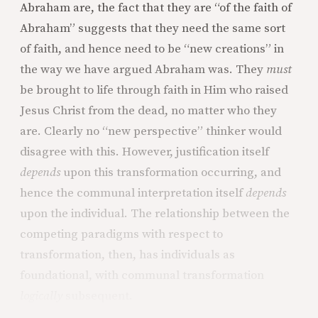
Abraham are, the fact that they are “of the faith of
Abraham” suggests that they need the same sort
of faith, and hence need to be “new creations” in
the way we have argued Abraham was. They
must
be brought to life through faith in Him who raised
Jesus Christ from the dead, no matter who they
are. Clearly no “new perspective” thinker would
disagree with this. However, justification itself
depends
upon this transformation occurring, and
hence the communal interpretation itself
depends
upon the individual. The relationship between the
competing paradigms with respect to
transformation, then, has individuals as
foundational, with communal transformation
logically
subsequent.