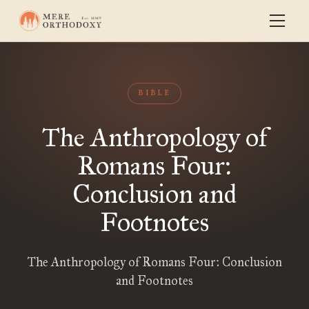
BIBLE
The Anthropology of
Romans Four:
Conclusion and
Footnotes
The Anthropology of Romans Four: Conclusion
and Footnotes