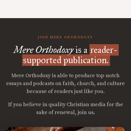
JOIN MERE ORTHODOXY
Mere Orthodoxy
is a
reader-
supported publication.
Mere Orthodoxy is able to produce top-notch
essays and podcasts on faith, church, and culture
because of readers just like you.
If you believe in quality Christian media for the
sake of renewal, join us.