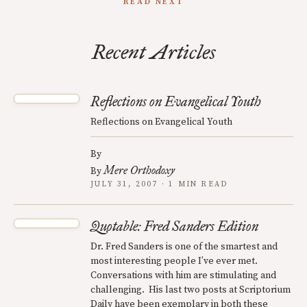
READ NEXT
Recent Articles
Reflections on Evangelical Youth
Reflections on Evangelical Youth
By
Mere Orthodoxy
By
JULY 31, 2007 · 1 MIN READ
Quotable: Fred Sanders Edition
Dr. Fred Sanders is one of the smartest and
most interesting people I’ve ever met.
Conversations with him are stimulating and
challenging. His last two posts at Scriptorium
Daily have been exemplary in both these