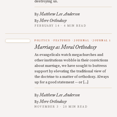
destroying us.
Matthew Lee Anderson
By
Mere Orthodoxy
By
FEBRUARY 14 · 4 MIN READ
POLITICS
FEATURED
JOURNAL
JOURNAL 1
Marriage as Moral Orthodoxy
As evangelicals watch megachurches and
other institutions wobble in their convictions
about marriage, we have sought to buttress
support by elevating the traditional view of
the doctrine to a matter of orthodoxy. Always
up for a good statement — or […]
Matthew Lee Anderson
By
Mere Orthodoxy
By
NOVEMBER 3 · 20 MIN READ