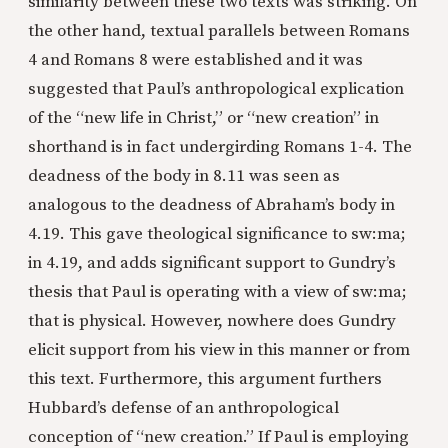
similarity between these two texts was striking. On
the other hand, textual parallels between Romans
4 and Romans 8 were established and it was
suggested that Paul’s anthropological explication
of the “new life in Christ,” or “new creation” in
shorthand is in fact undergirding Romans 1-4. The
deadness of the body in 8.11 was seen as
analogous to the deadness of Abraham’s body in
4.19. This gave theological significance to sw:ma;
in 4.19, and adds significant support to Gundry’s
thesis that Paul is operating with a view of sw:ma;
that is physical. However, nowhere does Gundry
elicit support from his view in this manner or from
this text. Furthermore, this argument furthers
Hubbard’s defense of an anthropological
conception of “new creation.” If Paul is employing