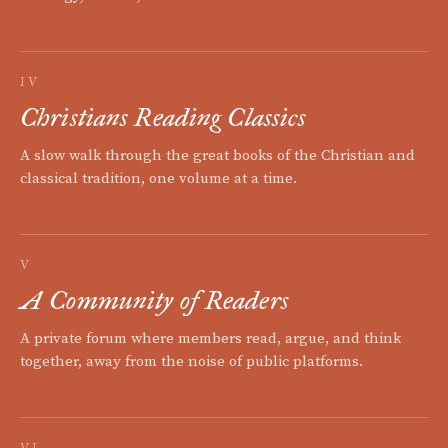
IV
Christians Reading Classics
A slow walk through the great books of the Christian and
classical tradition, one volume at a time.
V
A Community of Readers
A private forum where members read, argue, and think
together, away from the noise of public platforms.
VI