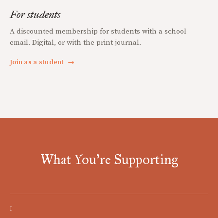
For students
A discounted membership for students with a school
email. Digital, or with the print journal.
Join as a student
→
What You're Supporting
I