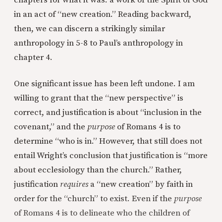
chapters for what it was: a work of the Spirit of God
in an act of “new creation.” Reading backward,
then, we can discern a strikingly similar
anthropology in 5-8 to Paul’s anthropology in
chapter 4.
One significant issue has been left undone. I am
willing to grant that the “new perspective” is
correct, and justification is about “inclusion in the
covenant,” and the
purpose
of Romans 4 is to
determine “who is in.” However, that still does not
entail Wright’s conclusion that justification is “more
about ecclesiology than the church.” Rather,
justification
requires
a “new creation” by faith in
order for the “church” to exist. Even if the
purpose
of Romans 4 is to delineate who the children of