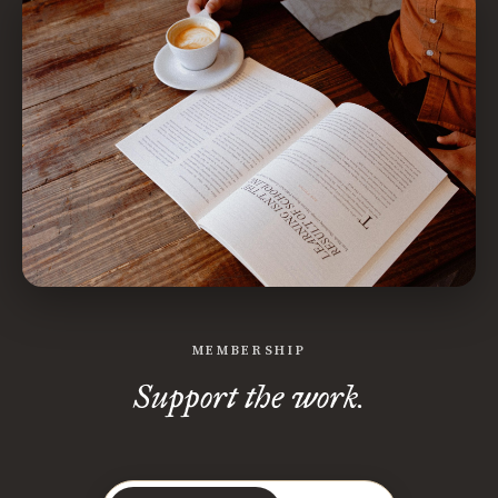
MEMBERSHIP
Support the work.