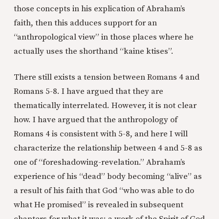
those concepts in his explication of Abraham’s
faith, then this adduces support for an
“anthropological view” in those places where he
actually uses the shorthand “kaine ktises”.
There still exists a tension between Romans 4 and
Romans 5-8. I have argued that they are
thematically interrelated. However, it is not clear
how. I have argued that the anthropology of
Romans 4 is consistent with 5-8, and here I will
characterize the relationship between 4 and 5-8 as
one of “foreshadowing-revelation.” Abraham’s
experience of his “dead” body becoming “alive” as
a result of his faith that God “who was able to do
what He promised” is revealed in subsequent