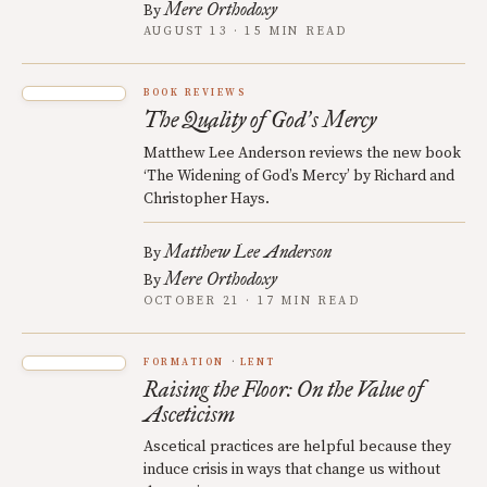
Mere Orthodoxy
By
AUGUST 13 · 15 MIN READ
BOOK REVIEWS
The Quality of God
s Mercy
’
Matthew Lee Anderson reviews the new book
‘The Widening of God’s Mercy’ by Richard and
Christopher Hays.
Matthew Lee Anderson
By
Mere Orthodoxy
By
OCTOBER 21 · 17 MIN READ
FORMATION
LENT
Raising the Floor: On the Value of
Asceticism
Ascetical practices are helpful because they
induce crisis in ways that change us without