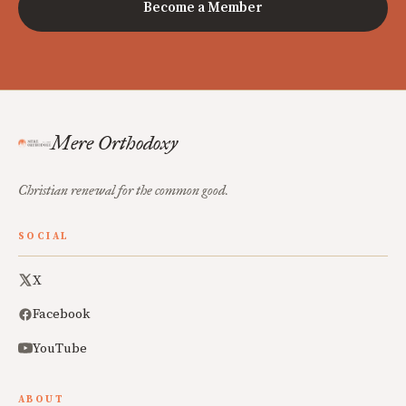
Become a Member
Mere Orthodoxy
Christian renewal for the common good.
SOCIAL
X
Facebook
YouTube
ABOUT