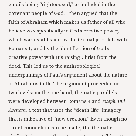
entails being “righteoused,” or included in the
covenant people of God. I then argued that the
faith of Abraham which makes us father of all who
believe was specifically in God’s creative power,
which was established by the textual parallels with
Romans 1, and by the identification of God’s
creative power with His raising Christ from the
dead. This led us to the anthropological
underpinnings of Paul’s argument about the nature
of Abraham’s faith. The argument proceeded on
two levels: on the one hand, thematic parallels
were developed between Romans 4 and
Joseph and
Aseneth
, a text that uses the “death-life” imagery
that is indicative of “new creation.” Even though no
direct connection can be made, the thematic