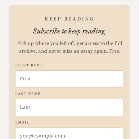
KEEP READING
Subscribe to keep reading.
Pick up where you left off, get access to the full
archive, and never miss an essay again. Free.
FIRST NAME
LAST NAME
EMAIL