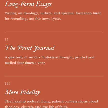
Long-Form Essays
Writing on theology, culture, and spiritual formation built
for rereading, not the news cycle.
II
The Print Journal
A quarterly of serious Protestant thought, printed and
mailed four times a year.
III
Mere Fidelity
The flagship podcast. Long, patient conversations about
theology, church, and the life of faith.