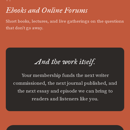
Ebooks and Online Forums
Short books, lectures, and live gatherings on the questions
that don't go away.
And the work itself.
Your membership funds the next writer
commissioned, the next journal published, and
the next essay and episode we can bring to
readers and listeners like you.