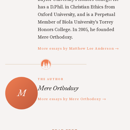
has a D.Phil. in Christian Ethics from
Oxford University, and is a Perpetual
Member of Biola University's Torrey
Honors College. In 2005, he founded
Mere Orthodoxy.
More essays by Matthew Lee Anderson →
THE AUTHOR
Mere Orthodoxy
More essays by Mere Orthodoxy →