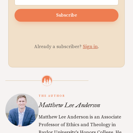
Subscribe
Already a subscriber?
Sign in
.
THE AUTHOR
Matthew Lee Anderson
Matthew Lee Anderson is an Associate
Professor of Ethics and Theology in
Baylor University's Honors College. He