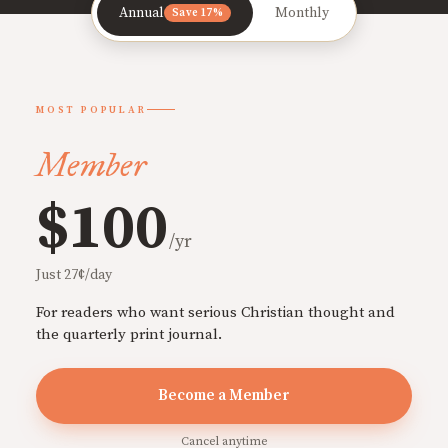
Annual
Monthly
Save 17%
MOST POPULAR
Member
$100
/yr
Just 27¢/day
For readers who want serious Christian thought and
the quarterly print journal.
Become a Member
Cancel anytime