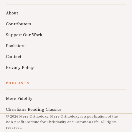
About
Contributors
Support Our Work
Bookstore
Contact
Privacy Policy
PODCASTS
Mere Fidelity
Christians Reading Classics
© 2026 Mere Orthodoxy. Mere Orthodoxy is a publication of the
non-profit Institute for Christianity and Common Life. All rights
reserved.