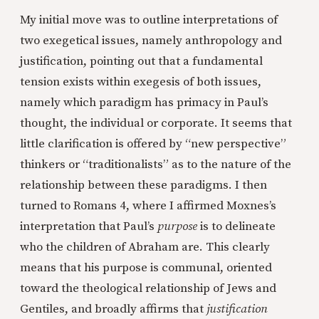
My initial move was to outline interpretations of
two exegetical issues, namely anthropology and
justification, pointing out that a fundamental
tension exists within exegesis of both issues,
namely which paradigm has primacy in Paul’s
thought, the individual or corporate. It seems that
little clarification is offered by “new perspective”
thinkers or “traditionalists” as to the nature of the
relationship between these paradigms. I then
turned to Romans 4, where I affirmed Moxnes’s
interpretation that Paul’s
purpose
is to delineate
who the children of Abraham are. This clearly
means that his purpose is communal, oriented
toward the theological relationship of Jews and
Gentiles, and broadly affirms that
justification