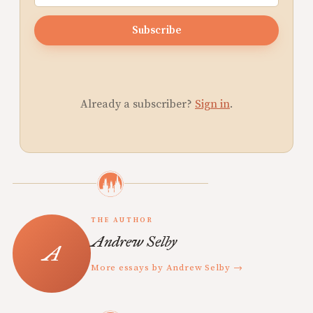
Subscribe
Already a subscriber?
Sign in
.
THE AUTHOR
Andrew Selby
More essays by Andrew Selby →