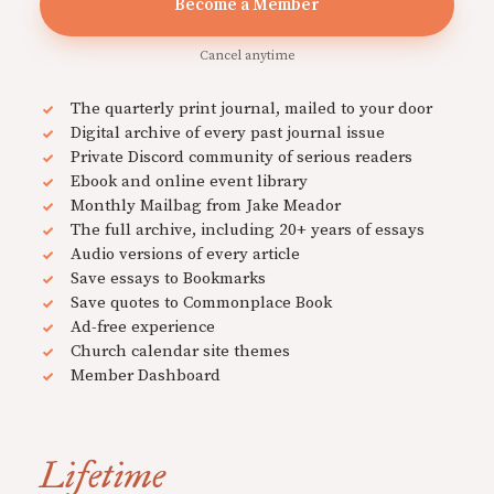
Become a Member
Cancel anytime
The quarterly print journal, mailed to your door
Digital archive of every past journal issue
Private Discord community of serious readers
Ebook and online event library
Monthly Mailbag from Jake Meador
The full archive, including 20+ years of essays
Audio versions of every article
Save essays to Bookmarks
Save quotes to Commonplace Book
Ad-free experience
Church calendar site themes
Member Dashboard
Lifetime