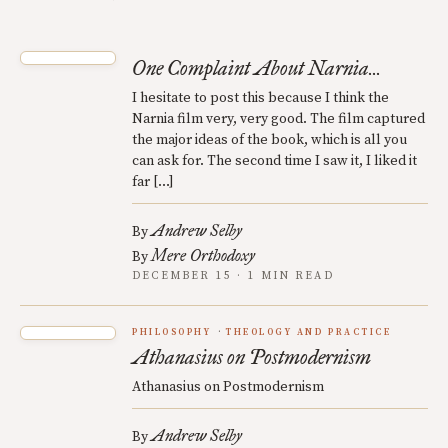
One Complaint About Narnia...
I hesitate to post this because I think the
Narnia film very, very good. The film captured
the major ideas of the book, which is all you
can ask for. The second time I saw it, I liked it
far […]
Andrew Selby
By
Mere Orthodoxy
By
DECEMBER 15 · 1 MIN READ
PHILOSOPHY
THEOLOGY AND PRACTICE
Athanasius on Postmodernism
Athanasius on Postmodernism
Andrew Selby
By