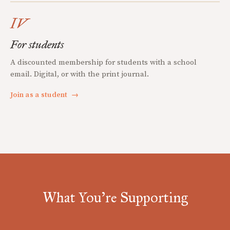
IV
For students
A discounted membership for students with a school
email. Digital, or with the print journal.
Join as a student
→
What You're Supporting