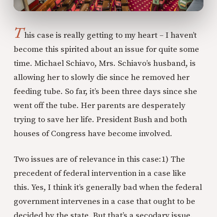
T
his case is really getting to my heart – I haven’t
become this spirited about an issue for quite some
time. Michael Schiavo, Mrs. Schiavo’s husband, is
allowing her to slowly die since he removed her
feeding tube. So far, it’s been three days since she
went off the tube. Her parents are desperately
trying to save her life. President Bush and both
houses of Congress have become involved.
Two issues are of relevance in this case:
1) The
precedent of federal intervention in a case like
this. Yes, I think it’s generally bad when the federal
government intervenes in a case that ought to be
decided by the state. But that’s a secodary issue.