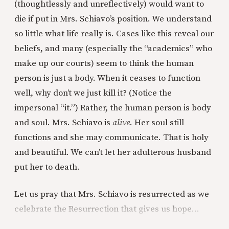
(thoughtlessly and unreflectively) would want to
die if put in Mrs. Schiavo’s position. We understand
so little what life really is. Cases like this reveal our
beliefs, and many (especially the “academics” who
make up our courts) seem to think the human
person is just a body. When it ceases to function
well, why don’t we just kill it? (Notice the
impersonal “it.”) Rather, the human person is body
and soul. Mrs. Schiavo is
alive
. Her soul still
functions and she may communicate. That is holy
and beautiful. We can’t let her adulterous husband
put her to death.
Let us pray that Mrs. Schiavo is resurrected as we
celebrate the Resurrection that gives us hope…