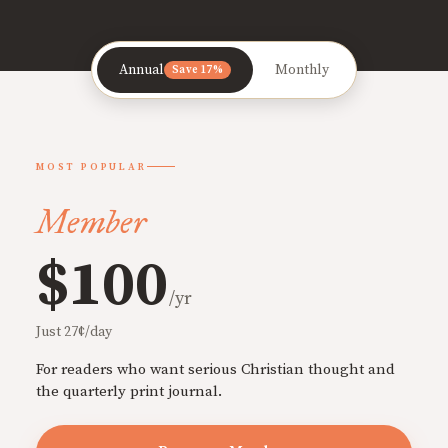
Annual
Monthly
Save 17%
MOST POPULAR
Member
$100
/yr
Just 27¢/day
For readers who want serious Christian thought and
the quarterly print journal.