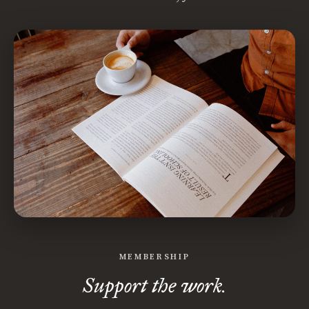
MEMBERSHIP
Support the work.