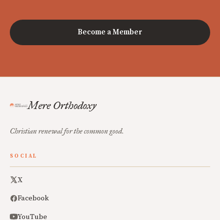
Become a Member
Mere Orthodoxy
Christian renewal for the common good.
SOCIAL
X
Facebook
YouTube