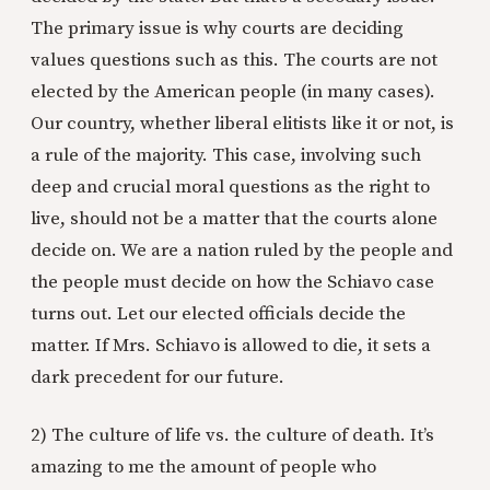
The primary issue is why courts are deciding
values questions such as this. The courts are not
elected by the American people (in many cases).
Our country, whether liberal elitists like it or not, is
a rule of the majority. This case, involving such
deep and crucial moral questions as the right to
live, should not be a matter that the courts alone
decide on. We are a nation ruled by the people and
the people must decide on how the Schiavo case
turns out. Let our elected officials decide the
matter. If Mrs. Schiavo is allowed to die, it sets a
dark precedent for our future.
2) The culture of life vs. the culture of death. It’s
amazing to me the amount of people who