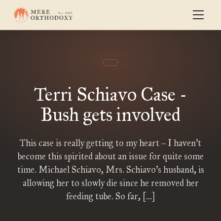
Terri Schiavo Case -
Bush gets involved
This case is really getting to my heart – I haven’t
become this spirited about an issue for quite some
time. Michael Schiavo, Mrs. Schiavo’s husband, is
allowing her to slowly die since he removed her
feeding tube. So far, […]