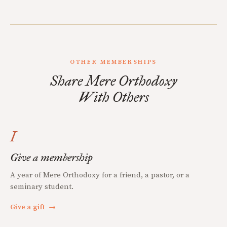
OTHER MEMBERSHIPS
Share Mere Orthodoxy
With Others
I
Give a membership
A year of Mere Orthodoxy for a friend, a pastor, or a
seminary student.
Give a gift
→