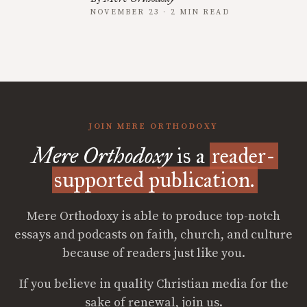
NOVEMBER 23 · 2 MIN READ
JOIN MERE ORTHODOXY
Mere Orthodoxy
is a
reader-
supported publication.
Mere Orthodoxy is able to produce top-notch
essays and podcasts on faith, church, and culture
because of readers just like you.
If you believe in quality Christian media for the
sake of renewal, join us.