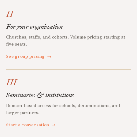
II
For your organization
Churches, staffs, and cohorts. Volume pricing starting at
five seats.
See group pricing
→
III
Seminaries & institutions
Domain-based access for schools, denominations, and
larger partners.
Start a conversation
→