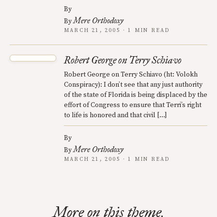
By
Mere Orthodoxy
By
MARCH 21, 2005 · 1 MIN READ
Robert George on Terry Schiavo
Robert George on Terry Schiavo (ht: Volokh
Conspiracy): I don’t see that any just authority
of the state of Florida is being displaced by the
effort of Congress to ensure that Terri’s right
to life is honored and that civil […]
By
Mere Orthodoxy
By
MARCH 21, 2005 · 1 MIN READ
More on this theme.