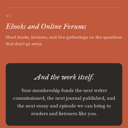
VI
Ebooks and Online Forums
Short books, lectures, and live gatherings on the questions
that don't go away.
And the work itself.
Your membership funds the next writer
commissioned, the next journal published, and
the next essay and episode we can bring to
readers and listeners like you.