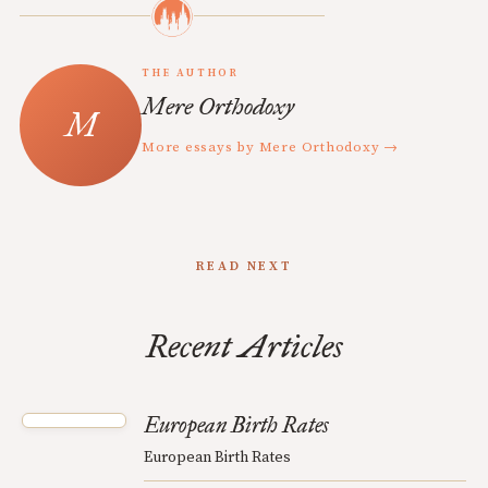
THE AUTHOR
Mere Orthodoxy
More essays by Mere Orthodoxy →
READ NEXT
Recent Articles
European Birth Rates
European Birth Rates