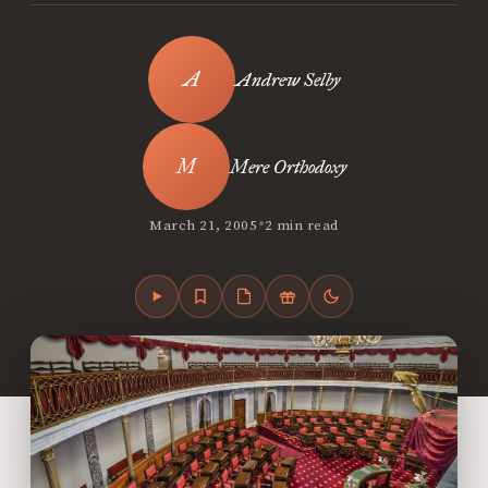
Andrew Selby
Mere Orthodoxy
•
March 21, 2005
2 min read