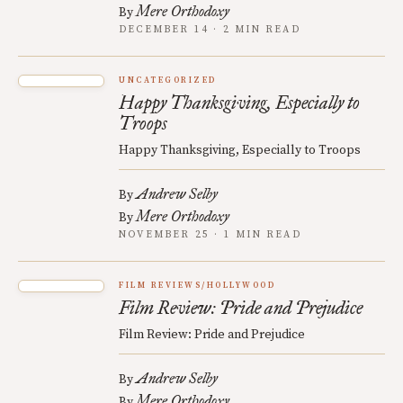
Mere Orthodoxy
By
DECEMBER 14 · 2 MIN READ
UNCATEGORIZED
Happy Thanksgiving, Especially to
Troops
Happy Thanksgiving, Especially to Troops
Andrew Selby
By
Mere Orthodoxy
By
NOVEMBER 25 · 1 MIN READ
FILM REVIEWS/HOLLYWOOD
Film Review: Pride and Prejudice
Film Review: Pride and Prejudice
Andrew Selby
By
Mere Orthodoxy
By