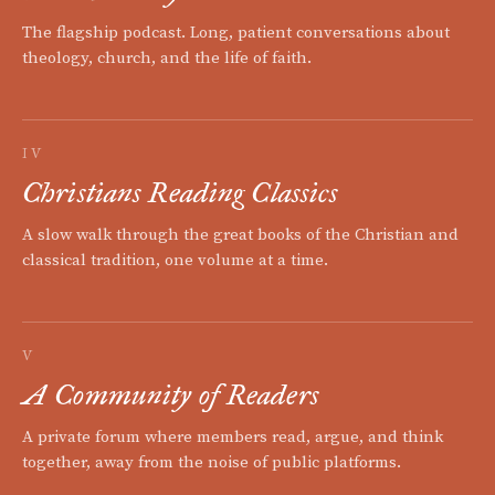
The flagship podcast. Long, patient conversations about
theology, church, and the life of faith.
IV
Christians Reading Classics
A slow walk through the great books of the Christian and
classical tradition, one volume at a time.
V
A Community of Readers
A private forum where members read, argue, and think
together, away from the noise of public platforms.