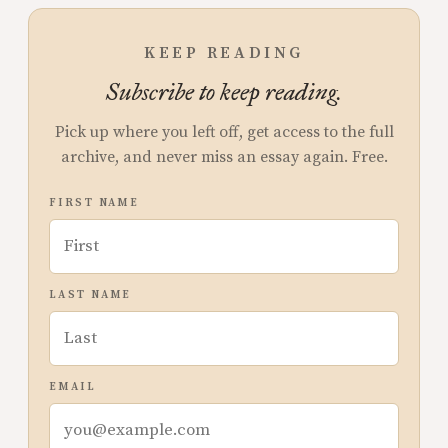
KEEP READING
Subscribe to keep reading.
Pick up where you left off, get access to the full
archive, and never miss an essay again. Free.
FIRST NAME
LAST NAME
EMAIL