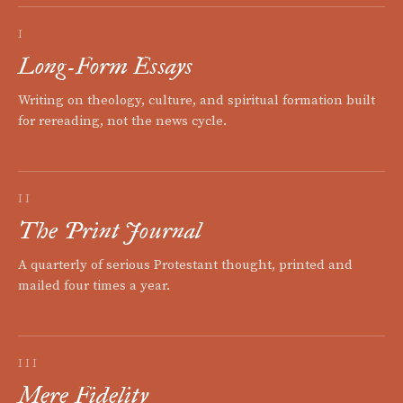
I
Long-Form Essays
Writing on theology, culture, and spiritual formation built
for rereading, not the news cycle.
II
The Print Journal
A quarterly of serious Protestant thought, printed and
mailed four times a year.
III
Mere Fidelity