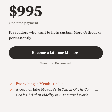
$995
One-time payment
For readers who want to help sustain Mere Orthodoxy
permanently.
Become a Lifetime Member
One-time. No renewal.
Everything in Member, plus:
A copy of Jake Meador's
In Search Of The Common
Good: Christian Fidelity In A Fractured World