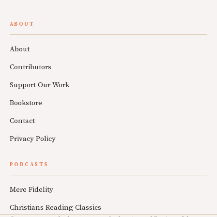
ABOUT
About
Contributors
Support Our Work
Bookstore
Contact
Privacy Policy
PODCASTS
Mere Fidelity
Christians Reading Classics