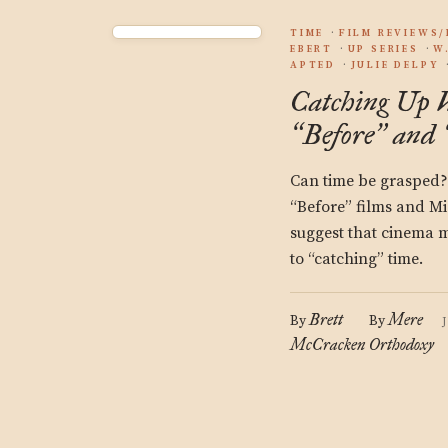
TIME
FILM REVIEWS
EBERT
UP SERIES
W
APTED
JULIE DELPY
Catching Up 
Before
and
“
”
Can time be grasped? 
“Before” films and Mi
suggest that cinema 
to “catching” time.
Brett
Mere
By
By
McCracken
Orthodoxy