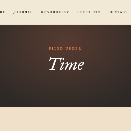
UT
JOURNAL
CONTACT
RESOURCES
SUPPORT
▾
▾
FILED UNDER
Time