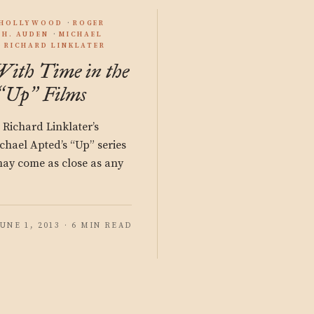
/HOLLYWOOD
ROGER
.H. AUDEN
MICHAEL
RICHARD LINKLATER
With Time in the
Up
Films
“
”
Richard Linklater’s
chael Apted’s “Up” series
may come as close as any
JUNE 1, 2013 · 6 MIN READ