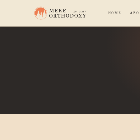
HOME
ABO