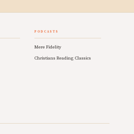
PODCASTS
Mere Fidelity
Christians Reading Classics