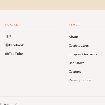
SOCIAL
ABOUT
X
About
Facebook
Contributors
YouTube
Support Our Work
Bookstore
Contact
Privacy Policy
he non-profit