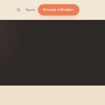
Become a Member
Sign in