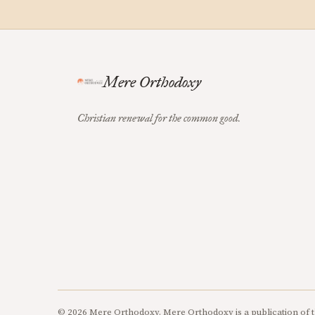
Mere Orthodoxy
Christian renewal for the common good.
© 2026 Mere Orthodoxy. Mere Orthodoxy is a publication of t