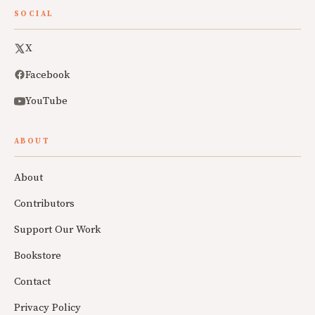
SOCIAL
X
Facebook
YouTube
ABOUT
About
Contributors
Support Our Work
Bookstore
Contact
Privacy Policy