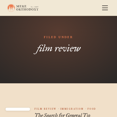
FILED UNDER
film review
FILM REVIEW
IMMIGRATION
FOOD
The Search for General Tso