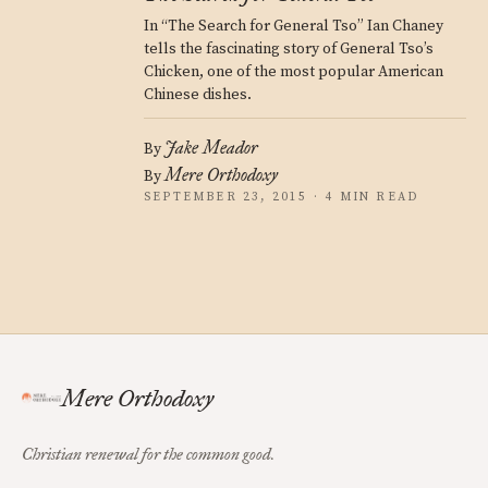
In “The Search for General Tso” Ian Chaney
tells the fascinating story of General Tso’s
Chicken, one of the most popular American
Chinese dishes.
Jake Meador
By
Mere Orthodoxy
By
SEPTEMBER 23, 2015 · 4 MIN READ
Mere Orthodoxy
Christian renewal for the common good.