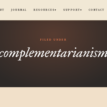
UT
JOURNAL
CONTACT
RESOURCES
SUPPORT
▾
▾
FILED UNDER
complementarianis