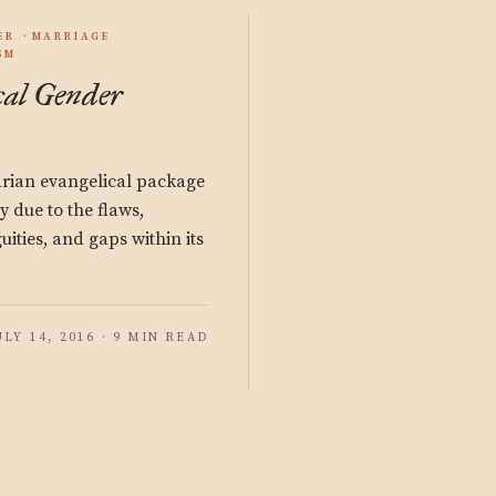
ER
MARRIAGE
SM
cal Gender
rian evangelical package
ly due to the flaws,
uities, and gaps within its
ULY 14, 2016 · 9 MIN READ