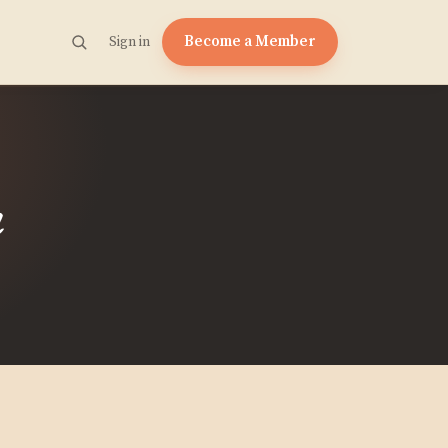
Become a Member
Sign in
m