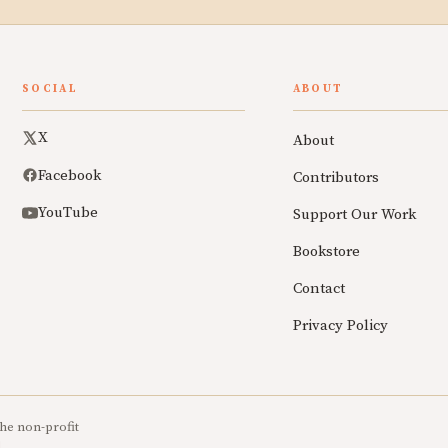
SOCIAL
ABOUT
X
About
Facebook
Contributors
YouTube
Support Our Work
Bookstore
Contact
Privacy Policy
he non-profit
.