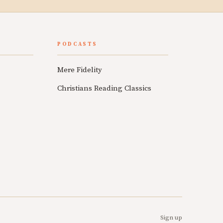
PODCASTS
Mere Fidelity
Christians Reading Classics
Sign up