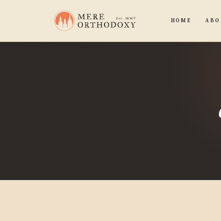
HOME
ABO