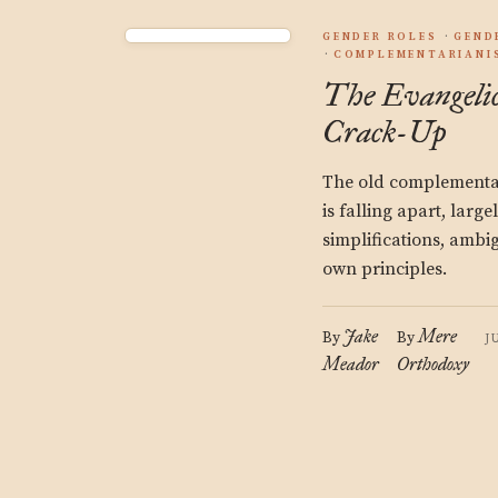
GENDER ROLES
GEND
COMPLEMENTARIANI
The Evangeli
Crack-Up
The old complementa
is falling apart, large
simplifications, ambig
own principles.
Jake
Mere
By
By
J
Meador
Orthodoxy