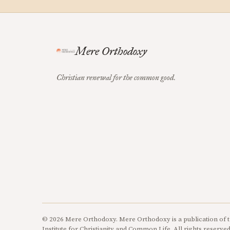
Mere Orthodoxy
Christian renewal for the common good.
© 2026 Mere Orthodoxy. Mere Orthodoxy is a publication of t
Institute for Christianity and Common Life. All rights reserved