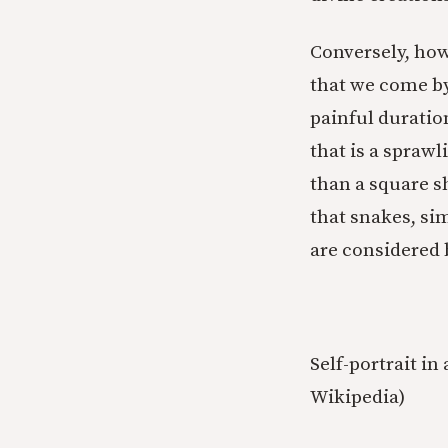
Conversely, how 
that we come by
painful duration
that is a spraw
than a square s
that snakes, sim
are considered 
Self-portrait in
Wikipedia)