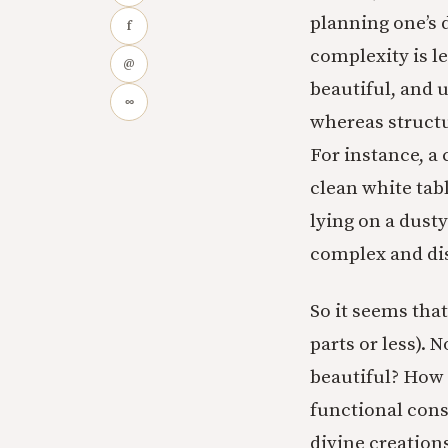
planning one’s 
f
complexity is le
@
beautiful, and 
∞
whereas structur
For instance, a 
clean white tabl
lying on a dusty
complex and dis
So it seems that
parts or less). 
beautiful? How i
functional cons
divine creations