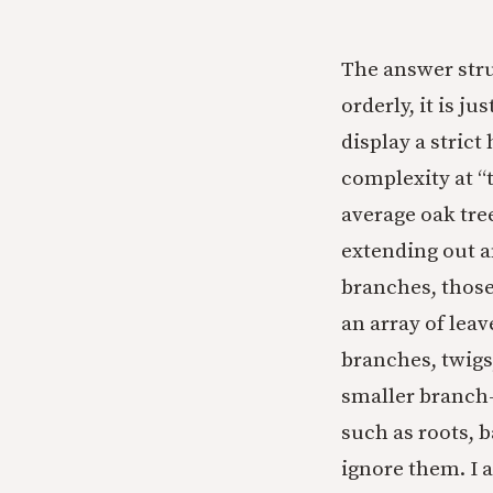
The answer stru
orderly, it is j
display a strict
complexity at “
average oak tre
extending out a
branches, those
an array of lea
branches, twigs
smaller branch-t
such as roots, b
ignore them. I 