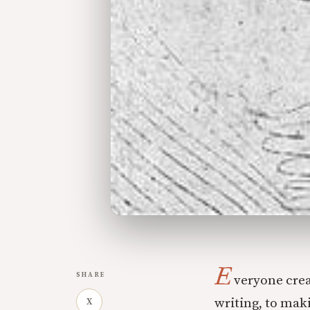
E
SHARE
veryone crea
writing, to mak
X