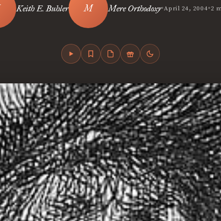
•
•
Keith E. Buhler
Mere Orthodoxy
April 24, 2004
2 m