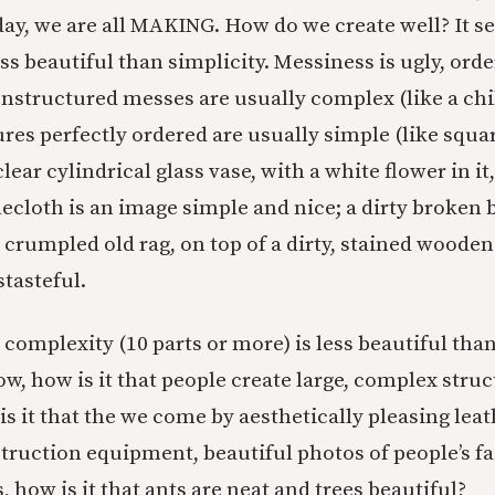
day, we are all MAKING. How do we create well? It s
ss beautiful than simplicity. Messiness is ugly, orde
unstructured messes are usually complex (like a chi
es perfectly ordered are usually simple (like square
clear cylindrical glass vase, with a white flower in it
ecloth is an image simple and nice; a dirty broken b
 crumpled old rag, on top of a dirty, stained wooden 
tasteful.
 complexity (10 parts or more) is less beautiful than
Now, how is it that people create large, complex struc
s it that the we come by aesthetically pleasing leat
truction equipment, beautiful photos of people’s f
, how is it that ants are neat and trees beautiful?