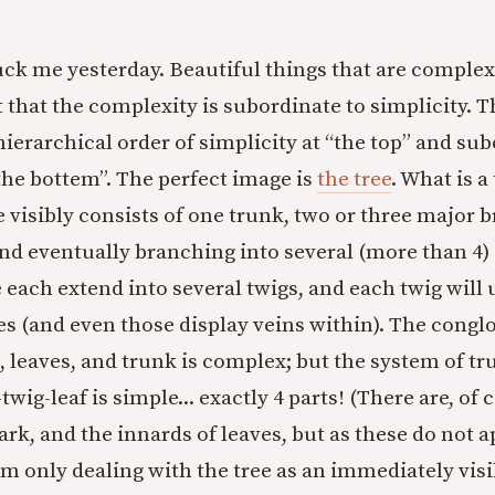
ck me yesterday. Beautiful things that are complex 
ust that the complexity is subordinate to simplicity. 
 hierarchical order of simplicity at “the top” and su
the bottem”. The perfect image is
the tree
. What is a
e visibly consists of one trunk, two or three major 
nd eventually branching into several (more than 4)
 each extend into several twigs, and each twig will 
ves (and even those display veins within). The cong
, leaves, and trunk is complex; but the system of t
wig-leaf is simple... exactly 4 parts! (There are, of 
ark, and the innards of leaves, but as these do not ap
am only dealing with the tree as an immediately visi