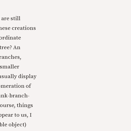
are still
These creations
bordinate
 tree? An
branches,
 smaller
usually display
lomeration of
runk-branch-
course, things
pear to us, I
ble object)