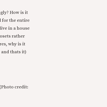
gly? How is it
for the entire
live in a house
osets rather
es, why is it
and thats it)
(Photo credit: