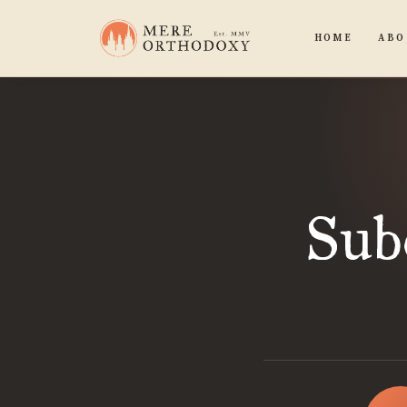
HOME
ABO
Sub