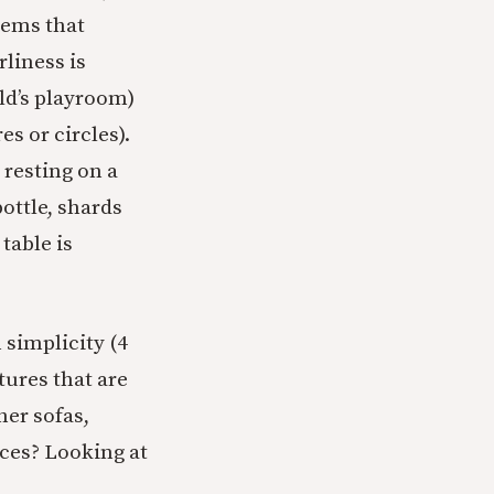
eems that
rliness is
ld’s playroom)
s or circles).
, resting on a
ottle, shards
table is
 simplicity (4
tures that are
her sofas,
aces? Looking at