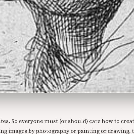
tes. So everyone must (or should) care how to crea
ing images by photography or painting or drawing, t