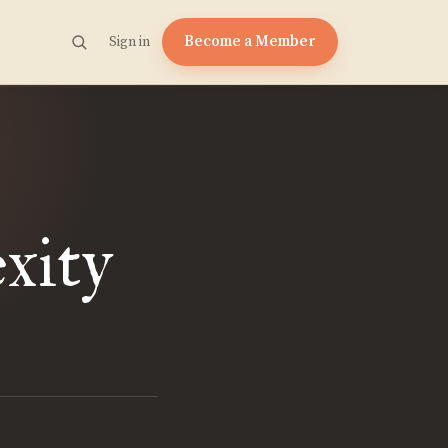
Become a Member
Sign in
xity