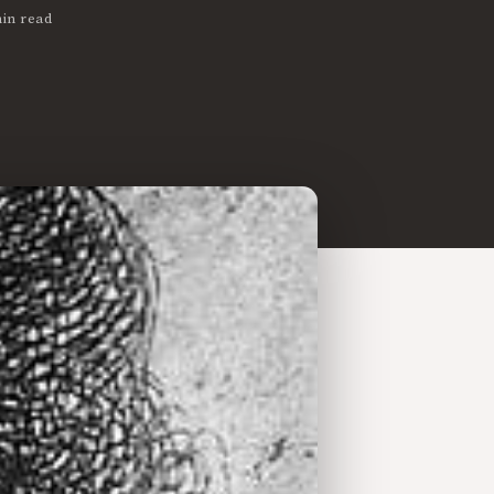
in read