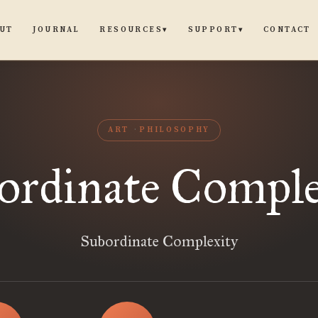
UT
JOURNAL
CONTACT
RESOURCES
SUPPORT
▾
▾
ART
PHILOSOPHY
ordinate Comple
Subordinate Complexity