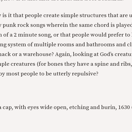
is it that people create simple structures that are u
 punk rock songs wherein the same chord is played 
 of a 2 minute song, or that people would prefer to 
ling system of multiple rooms and bathrooms and cl
hack or a warehouse? Again, looking at God’s creatur
ple creatures (for bones they have a spine and ribs, 
by most people to be utterly repulsive?
 a cap, with eyes wide open, etching and burin, 1630 