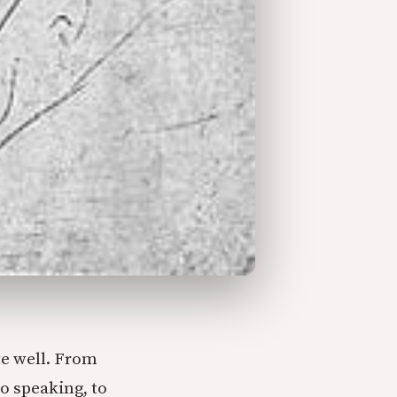
te well. From
o speaking, to