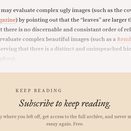
ne may evaluate complex ugly images (such as the cov
gazine
) by pointing out that the “leaves” are larger 
at there is no discernable and consistant order of r
evaluate complex beautiful images (such as a
Remb
serving that there is a distinct and unimpeached hi
ughout.
KEEP READING
Subscribe to keep reading.
p where you left off, get access to the full archive, and never 
essay again. Free.