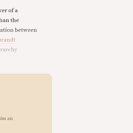
er of a
than the
elation between
randt
erarchy
miss an