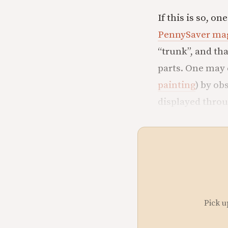
If this is so, o
PennySaver ma
“trunk”, and th
parts. One may 
painting
) by ob
displayed thro
Pick u