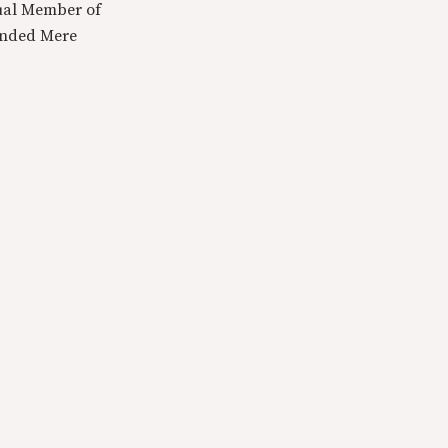
tual Member of
ounded Mere