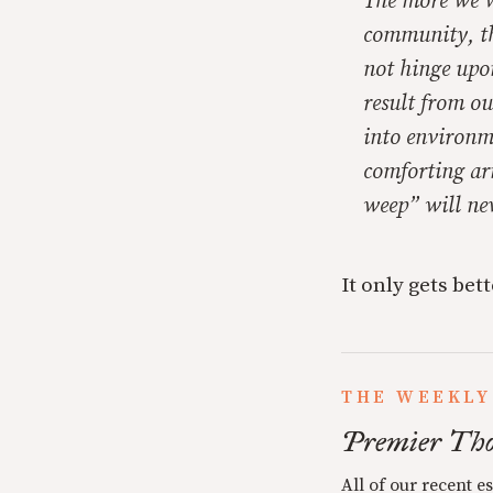
The more we we
community, th
not hinge upon
result from ou
into environme
comforting ar
weep” will nev
It only gets bett
THE WEEKLY
Premier Tho
All of our recent e