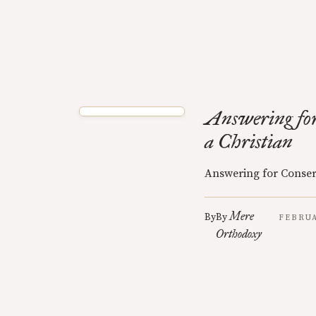
Answering for
a Christian
Answering for Conser
Mere
By
By
FEBRUA
Orthodoxy