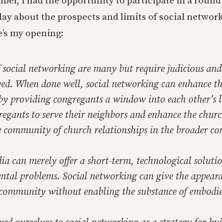
ber, I had the opportunity to participate in a round
day about the prospects and limits of social network
’s my opening:
f social networking are many but require judicious and
yed. When done well, social networking can enhance th
by providing congregants a window into each other’s li
egants to serve their neighbors and enhance the churc
 community of church relationships in the broader c
ia can merely offer a short-term, technological solutio
tal problems. Social networking can give the appeara
community without enabling the substance of embodie