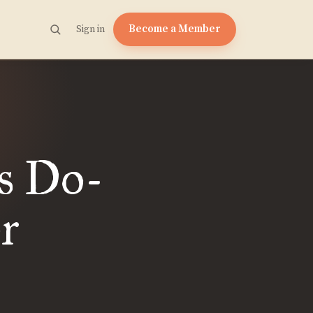
Become a Member
Sign in
s Do-
r