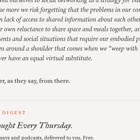
d ourselves to social networking as a strategy for bu
e more we risk forgetting that the problems in our c
 lack of access to shared information about each other
r own reluctance to share space and meals together, an
nts and social situations that require our embodied p
m around a shoulder that comes when we “weep with
er have an equal virtual substitute.
er, as they say, from there.
 DIGEST
ught Every Thursday.
ssays and podcasts, delivered to you. Free.