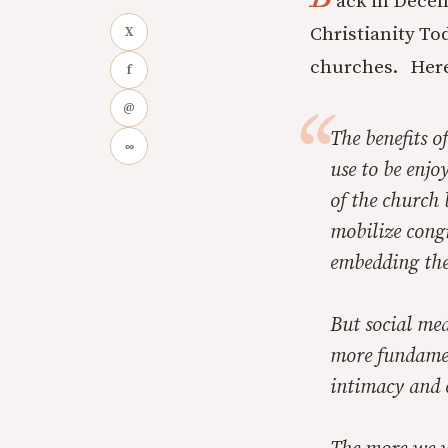
ack in Decem
Christianity To
X
churches. Here
f
@
The benefits o
∞
use to be enjo
of the church 
mobilize congr
embedding the
But social med
more fundamen
intimacy and 