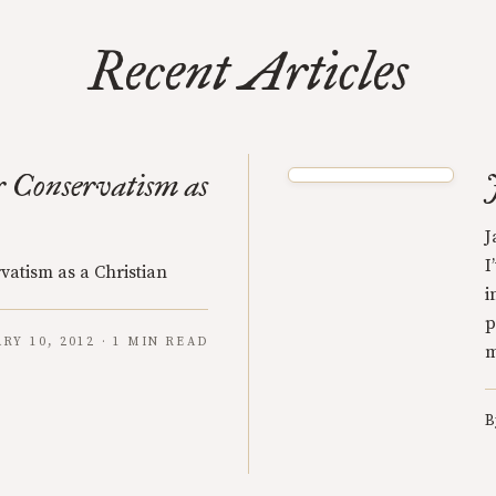
Recent Articles
 Conservatism as
J
I
vatism as a Christian
i
p
RY 10, 2012 · 1 MIN READ
m
B