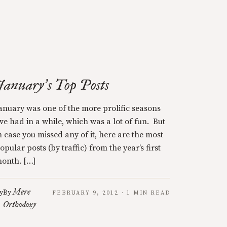
January
s Top Posts
’
anuary was one of the more prolific seasons
’ve had in a while, which was a lot of fun. But
n case you missed any of it, here are the most
opular posts (by traffic) from the year’s first
onth. […]
Mere
y
By
FEBRUARY 9, 2012 · 1 MIN READ
Orthodoxy