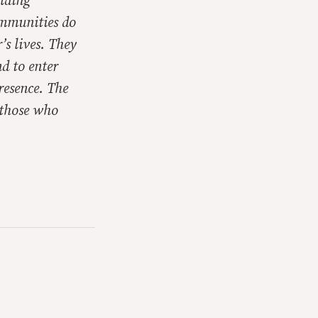
ilding
ommunities do
’s lives. They
d to enter
resence. The
 those who