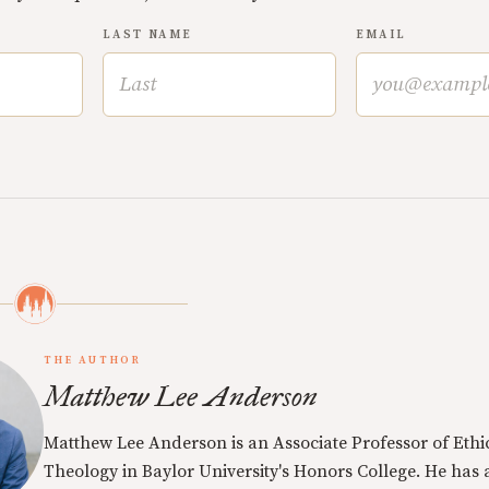
LAST NAME
EMAIL
THE AUTHOR
Matthew Lee Anderson
Matthew Lee Anderson is an Associate Professor of Ethi
Theology in Baylor University's Honors College. He has a