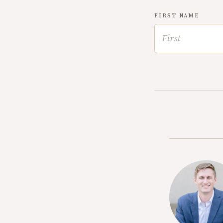
FIRST NAME