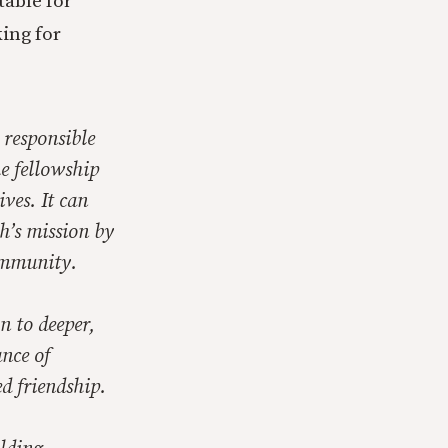
table for
ing for
 responsible
e fellowship
ves. It can
h’s mission by
ommunity.
n to deeper,
nce of
d friendship.