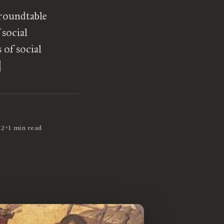
 roundtable
 social
of social
]
•
12
1 min read