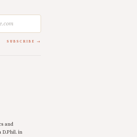
SUBSCRIBE
cs and
 D.Phil. in