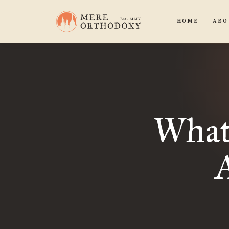
HOME
ABO
What