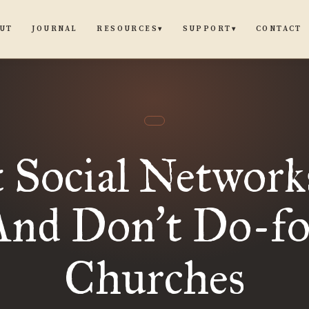
UT
JOURNAL
CONTACT
RESOURCES
SUPPORT
▾
▾
 Social Network
And Don
t Do-fo
’
Churches