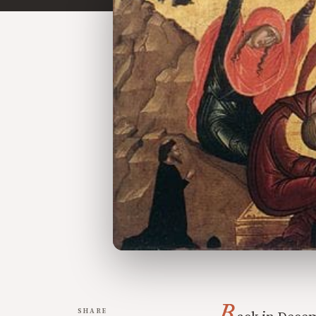
B
SHARE