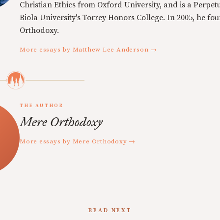
Christian Ethics from Oxford University, and is a Perpe
Biola University's Torrey Honors College. In 2005, he f
Orthodoxy.
More essays by Matthew Lee Anderson →
THE AUTHOR
Mere Orthodoxy
More essays by Mere Orthodoxy →
READ NEXT