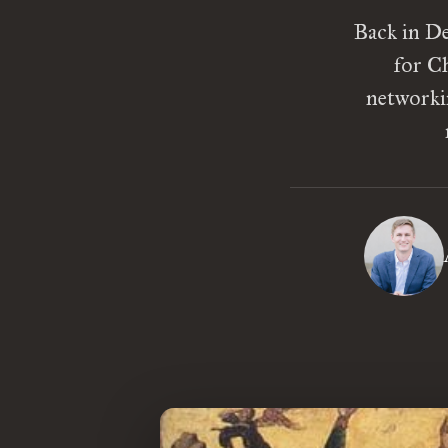
Back in De
for Ch
networki