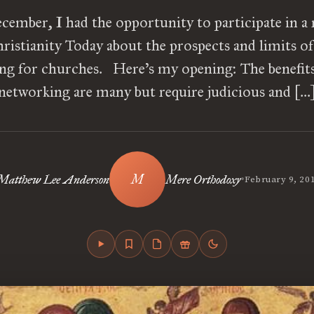
cember, I had the opportunity to participate in a
ristianity Today about the prospects and limits of
ng for churches. Here’s my opening: The benefits 
networking are many but require judicious and […
•
Matthew Lee Anderson
Mere Orthodoxy
February 9, 20