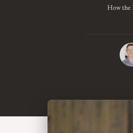
How the 