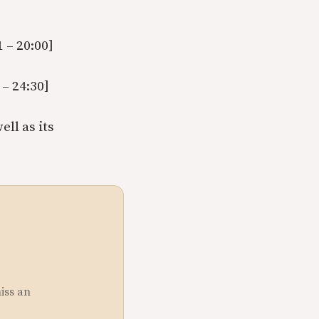
 – 20:00]
– 24:30]
ll as its
miss an