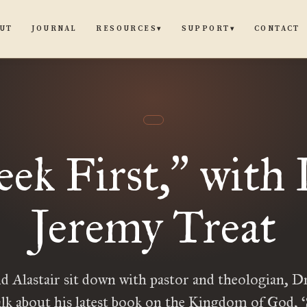
UT
JOURNAL
CONTACT
RESOURCES
SUPPORT
▾
▾
eek First,
with 
”
Jeremy Treat
d Alastair sit down with pastor and theologian, D
alk about his latest book on the Kingdom of God, ‘