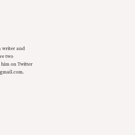
a writer and
ave two
 him on Twitter
@gmail.com.