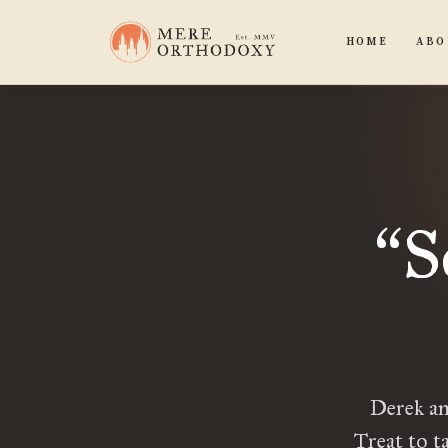
HOME
ABO
S
“
Derek an
Treat to t