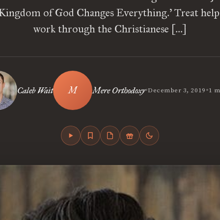
Kingdom of God Changes Everything.’ Treat helps
work through the Christianese […]
•
•
Caleb Wait
Mere Orthodoxy
December 3, 2019
1 m