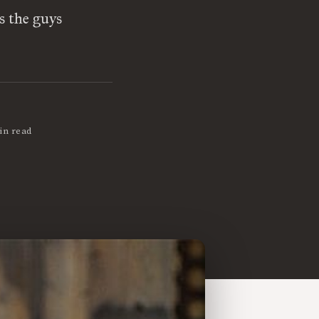
 the guys
in read