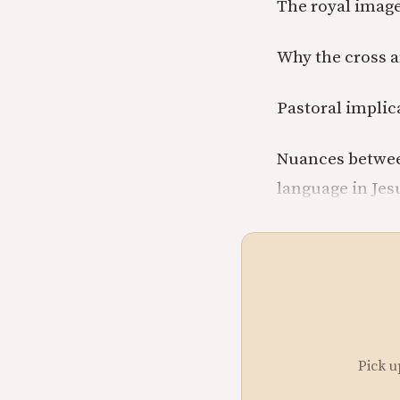
The royal image
Why the cross a
Pastoral implic
Nuances betwee
language in Jesu
Pick u