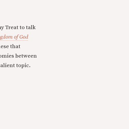
y Treat to talk
ngdom of God
nese that
tomies between
alient topic.