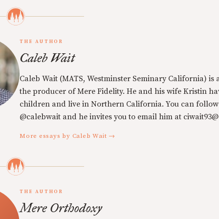
THE AUTHOR
Caleb Wait
Caleb Wait (MATS, Westminster Seminary California) is 
the producer of Mere Fidelity. He and his wife Kristin h
children and live in Northern California. You can follow
@calebwait and he invites you to email him at ciwait93
More essays by Caleb Wait →
THE AUTHOR
Mere Orthodoxy