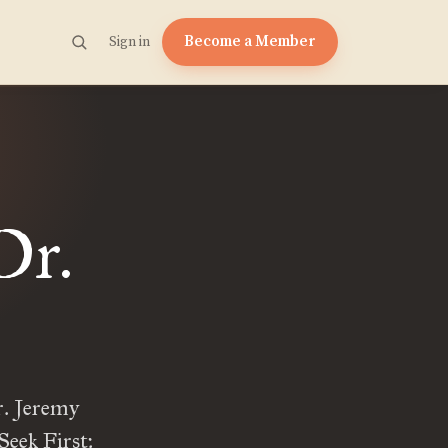
Become a Member
Sign in
Dr.
r. Jeremy
Seek First: