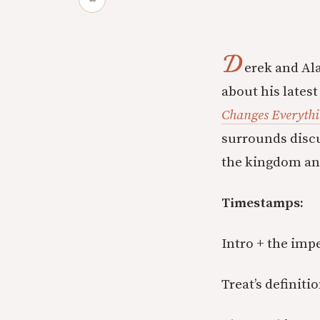
D
erek and Ala
about his lates
Changes Everyth
surrounds discu
the kingdom and
Timestamps:
Intro + the impe
Treat’s definiti