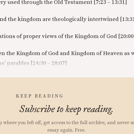
ry used through the Old Testament [7:23 – 13:31]
nd the kingdom are theologically intertwined [13:31
ations of proper views of the Kingdom of God [20:00 
n the Kingdom of God and Kingdom of Heaven as we
s’ parables [24:30 – 28:07]
KEEP READING
Subscribe to keep reading.
p where you left off, get access to the full archive, and never 
essay again. Free.