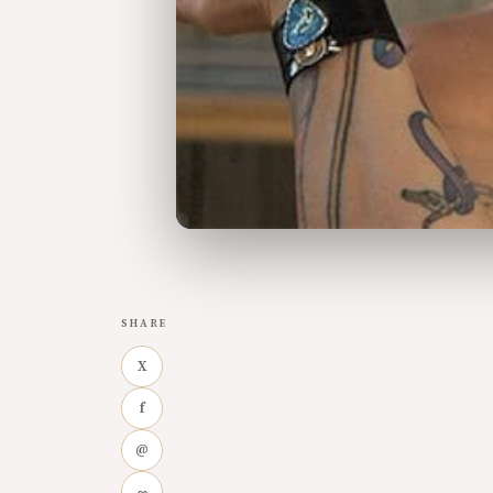
SHARE
X
f
@
∞