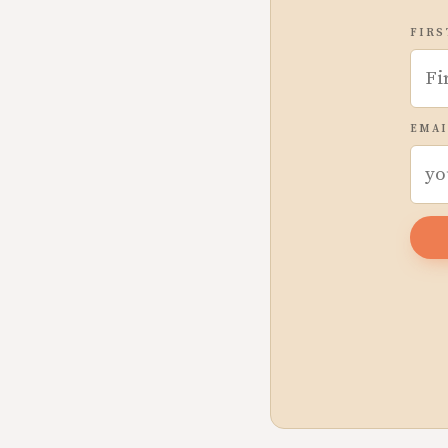
FIRS
EMAI