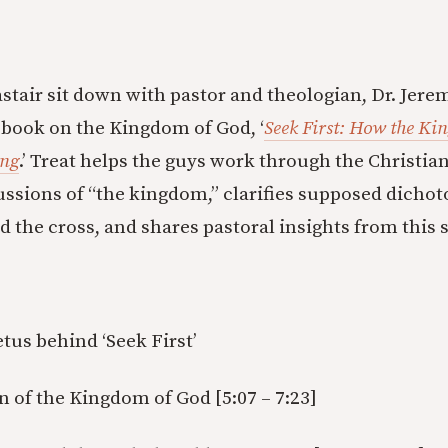
stair sit down with pastor and theologian, Dr. Jerem
t book on the Kingdom of God, ‘
Seek First: How the Ki
ing
.’ Treat helps the guys work through the Christia
ssions of “the kingdom,” clarifies supposed dicho
 the cross, and shares pastoral insights from this s
tus behind ‘Seek First’
on of the Kingdom of God [5:07 – 7:23]