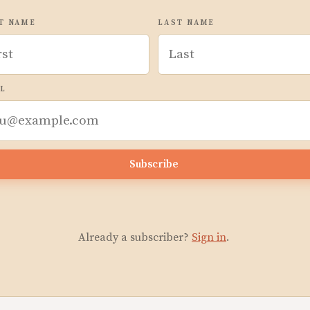
T NAME
LAST NAME
L
Subscribe
Already a subscriber?
Sign in
.