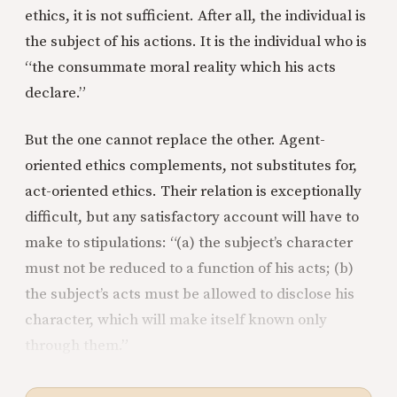
ethics, it is not sufficient. After all, the individual is
the subject of his actions. It is the individual who is
“the consummate moral reality which his acts
declare.”
But the one cannot replace the other. Agent-
oriented ethics complements, not substitutes for,
act-oriented ethics. Their relation is exceptionally
difficult, but any satisfactory account will have to
make to stipulations: “(a) the subject’s character
must not be reduced to a function of his acts; (b)
the subject’s acts must be allowed to disclose his
character, which will make itself known only
through them.”