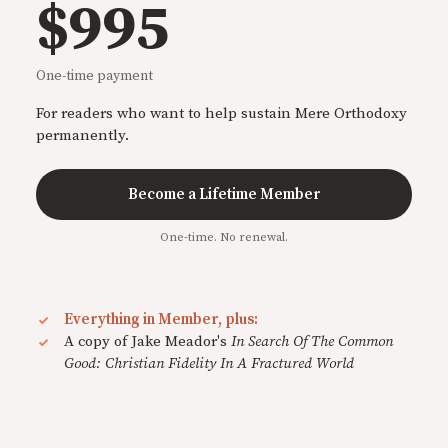
$995
One-time payment
For readers who want to help sustain Mere Orthodoxy
permanently.
Become a Lifetime Member
One-time. No renewal.
Everything in Member, plus:
A copy of Jake Meador's
In Search Of The Common
Good: Christian Fidelity In A Fractured World