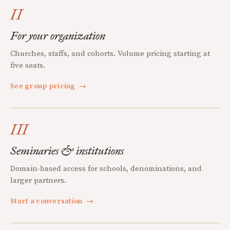
II
For your organization
Churches, staffs, and cohorts. Volume pricing starting at
five seats.
See group pricing
→
III
Seminaries & institutions
Domain-based access for schools, denominations, and
larger partners.
Start a conversation
→