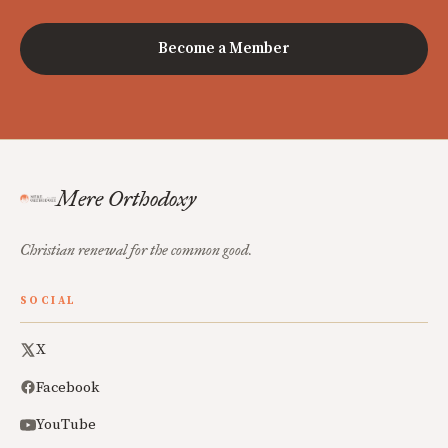
Become a Member
Mere Orthodoxy
Christian renewal for the common good.
SOCIAL
X
Facebook
YouTube