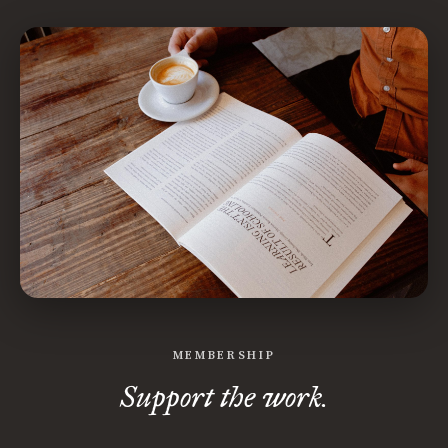
MEMBERSHIP
Support the work.