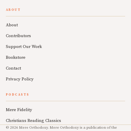
ABOUT
About
Contributors
Support Our Work
Bookstore
Contact
Privacy Policy
PODCASTS
Mere Fidelity
Christians Reading Classics
© 2026 Mere Orthodoxy. Mere Orthodoxy is a publication of the