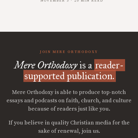
NOVEMBER 3 · 20 MIN READ
JOIN MERE ORTHODOXY
Mere Orthodoxy
is a
reader-
supported publication.
Mere Orthodoxy is able to produce top-notch
essays and podcasts on faith, church, and culture
because of readers just like you.
If you believe in quality Christian media for the
sake of renewal, join us.