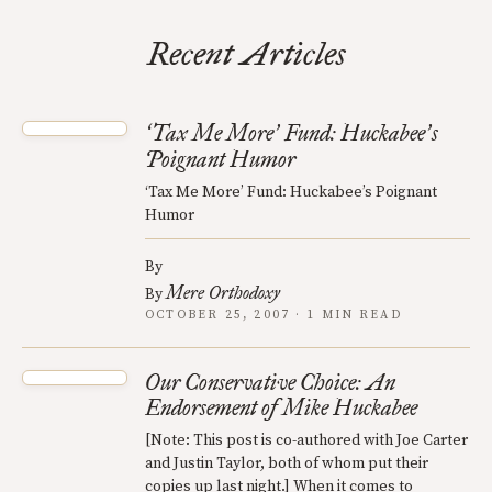
Recent Articles
Tax Me More
Fund: Huckabee
s
‘
’
’
Poignant Humor
‘Tax Me More’ Fund: Huckabee’s Poignant
Humor
By
Mere Orthodoxy
By
OCTOBER 25, 2007 · 1 MIN READ
Our Conservative Choice: An
Endorsement of Mike Huckabee
[Note: This post is co-authored with Joe Carter
and Justin Taylor, both of whom put their
copies up last night.] When it comes to