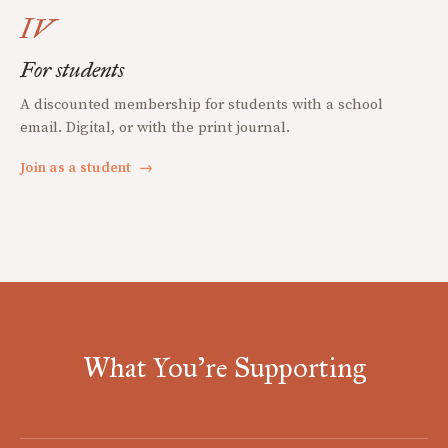
IV
For students
A discounted membership for students with a school
email. Digital, or with the print journal.
Join as a student
→
What You're Supporting