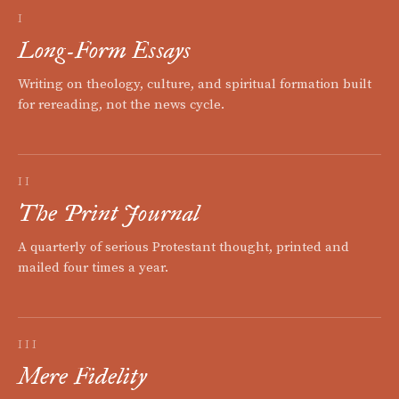
I
Long-Form Essays
Writing on theology, culture, and spiritual formation built
for rereading, not the news cycle.
II
The Print Journal
A quarterly of serious Protestant thought, printed and
mailed four times a year.
III
Mere Fidelity