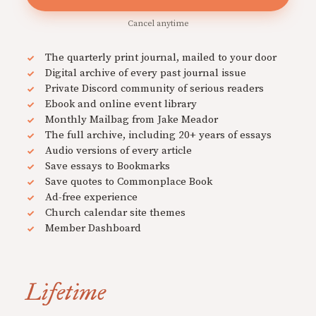
Cancel anytime
The quarterly print journal, mailed to your door
Digital archive of every past journal issue
Private Discord community of serious readers
Ebook and online event library
Monthly Mailbag from Jake Meador
The full archive, including 20+ years of essays
Audio versions of every article
Save essays to Bookmarks
Save quotes to Commonplace Book
Ad-free experience
Church calendar site themes
Member Dashboard
Lifetime