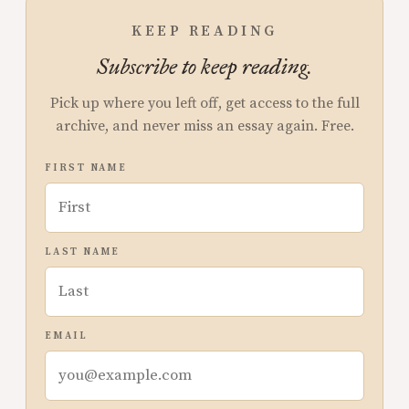
KEEP READING
Subscribe to keep reading.
Pick up where you left off, get access to the full
archive, and never miss an essay again. Free.
FIRST NAME
LAST NAME
EMAIL