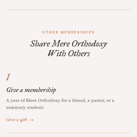
OTHER MEMBERSHIPS
Share Mere Orthodoxy
With Others
I
Give a membership
A year of Mere Orthodoxy for a friend, a pastor, or a
seminary student.
Give a gift
→