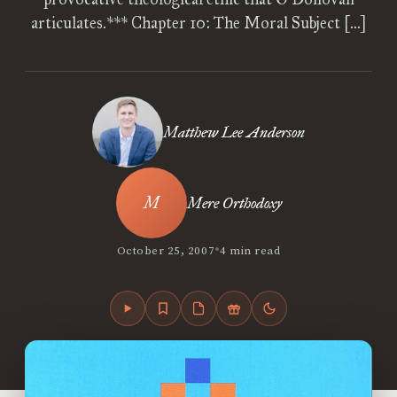
articulates.*** Chapter 10: The Moral Subject […]
Matthew Lee Anderson
Mere Orthodoxy
•
October 25, 2007
4 min read