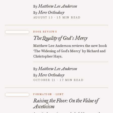
Matthew Lee Anderson
By
Mere Orthodoxy
By
AUGUST 13 · 15 MIN READ
BOOK REVIEWS
The Quality of God
s Mercy
’
Matthew Lee Anderson reviews the new book
‘The Widening of God’s Mercy’ by Richard and
Christopher Hays.
Matthew Lee Anderson
By
Mere Orthodoxy
By
OCTOBER 21 · 17 MIN READ
FORMATION
LENT
Raising the Floor: On the Value of
Asceticism