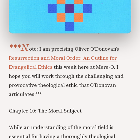
***N
ote: I am precising Oliver O’Donovan’s
Resurrection and Moral Order: An Outline for
Evangelical Ethics
this week here at Mere-O. I
hope you will work through the challenging and
provocative theological ethic that O’Donovan
articulates.***
Chapter 10: The Moral Subject
While an understanding of the moral field is
essential for having a thoroughly theological