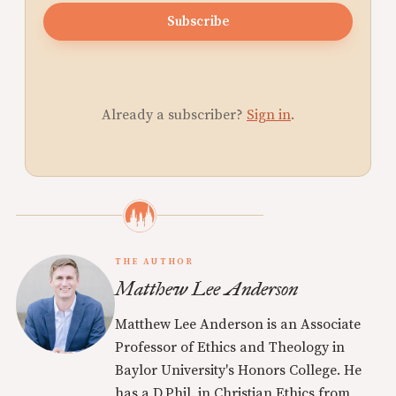
Subscribe
Already a subscriber?
Sign in
.
THE AUTHOR
Matthew Lee Anderson
Matthew Lee Anderson is an Associate
Professor of Ethics and Theology in
Baylor University's Honors College. He
has a D.Phil. in Christian Ethics from