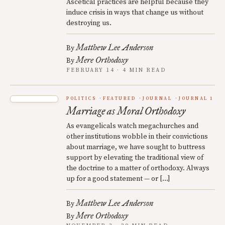
Ascetical practices are helpful because they
induce crisis in ways that change us without
destroying us.
Matthew Lee Anderson
By
Mere Orthodoxy
By
FEBRUARY 14 · 4 MIN READ
POLITICS
FEATURED
JOURNAL
JOURNAL 1
Marriage as Moral Orthodoxy
As evangelicals watch megachurches and
other institutions wobble in their convictions
about marriage, we have sought to buttress
support by elevating the traditional view of
the doctrine to a matter of orthodoxy. Always
up for a good statement — or […]
Matthew Lee Anderson
By
Mere Orthodoxy
By