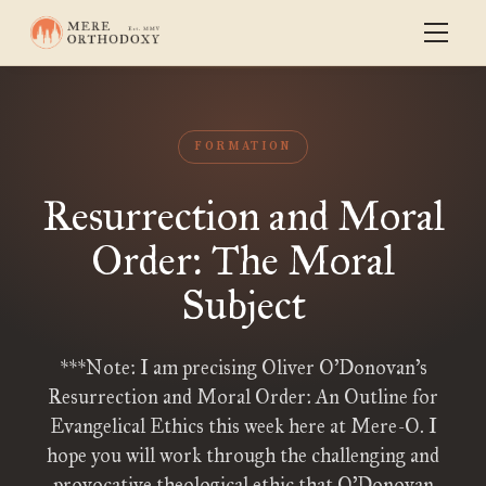
FORMATION
Resurrection and Moral
Order: The Moral
Subject
***Note: I am precising Oliver O’Donovan’s
Resurrection and Moral Order: An Outline for
Evangelical Ethics this week here at Mere-O. I
hope you will work through the challenging and
provocative theological ethic that O’Donovan