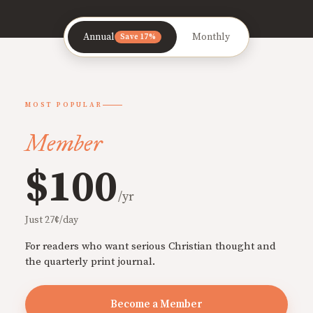
Annual
Monthly
Save 17%
MOST POPULAR
Member
$100
/yr
Just 27¢/day
For readers who want serious Christian thought and
the quarterly print journal.
Become a Member