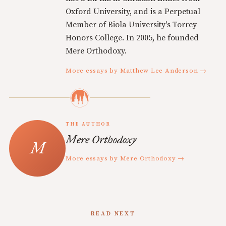
Oxford University, and is a Perpetual
Member of Biola University's Torrey
Honors College. In 2005, he founded
Mere Orthodoxy.
More essays by Matthew Lee Anderson →
THE AUTHOR
Mere Orthodoxy
More essays by Mere Orthodoxy →
READ NEXT