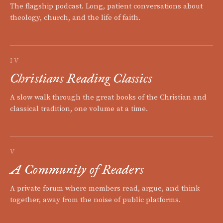
The flagship podcast. Long, patient conversations about
theology, church, and the life of faith.
IV
Christians Reading Classics
A slow walk through the great books of the Christian and
classical tradition, one volume at a time.
V
A Community of Readers
A private forum where members read, argue, and think
together, away from the noise of public platforms.