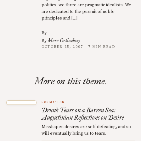
politics, we three are pragmatic idealists. We
are dedicated to the pursuit of noble
principles and […]
By
Mere Orthodoxy
By
OCTOBER 25, 2007 · 7 MIN READ
More on this theme.
FORMATION
Drunk Tears on a Barren Sea:
Augustinian Reflections on Desire
Misshapen desires are self-defeating, and so
will eventually bring us to tears.