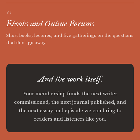
VI
Ebooks and Online Forums
Short books, lectures, and live gatherings on the questions
that don't go away.
And the work itself.
Your membership funds the next writer
commissioned, the next journal published, and
the next essay and episode we can bring to
readers and listeners like you.