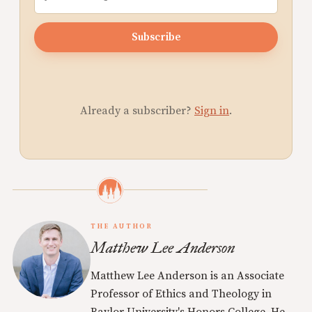
Subscribe
Already a subscriber?
Sign in
.
THE AUTHOR
Matthew Lee Anderson
Matthew Lee Anderson is an Associate
Professor of Ethics and Theology in
Baylor University's Honors College. He