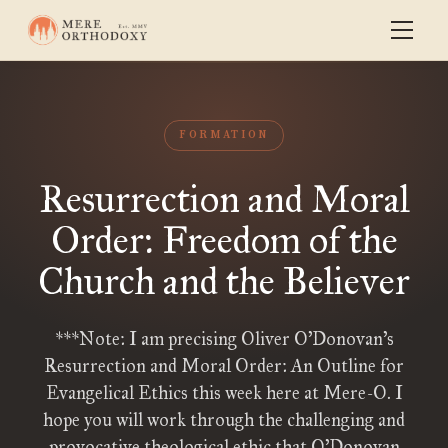
FORMATION
Resurrection and Moral
Order: Freedom of the
Church and the Believer
***Note: I am precising Oliver O’Donovan’s
Resurrection and Moral Order: An Outline for
Evangelical Ethics this week here at Mere-O. I
hope you will work through the challenging and
provocative theological ethic that O’Donovan