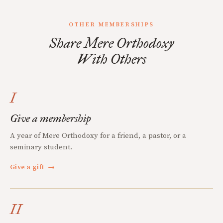
OTHER MEMBERSHIPS
Share Mere Orthodoxy
With Others
I
Give a membership
A year of Mere Orthodoxy for a friend, a pastor, or a
seminary student.
Give a gift
→
II