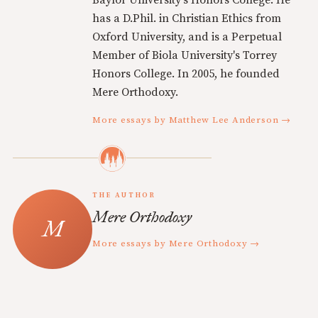
has a D.Phil. in Christian Ethics from
Oxford University, and is a Perpetual
Member of Biola University's Torrey
Honors College. In 2005, he founded
Mere Orthodoxy.
More essays by Matthew Lee Anderson →
THE AUTHOR
Mere Orthodoxy
More essays by Mere Orthodoxy →