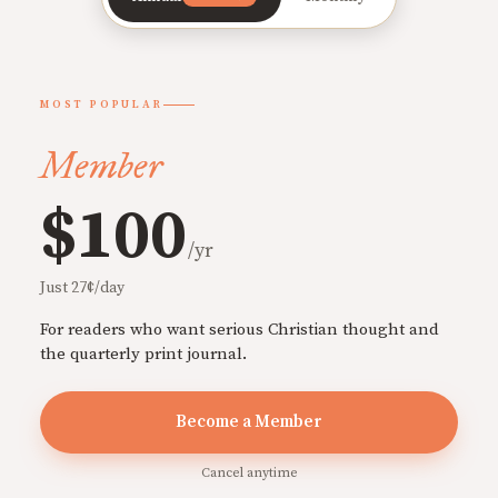
MOST POPULAR
Member
$100
/yr
Just 27¢/day
For readers who want serious Christian thought and
the quarterly print journal.
Become a Member
Cancel anytime