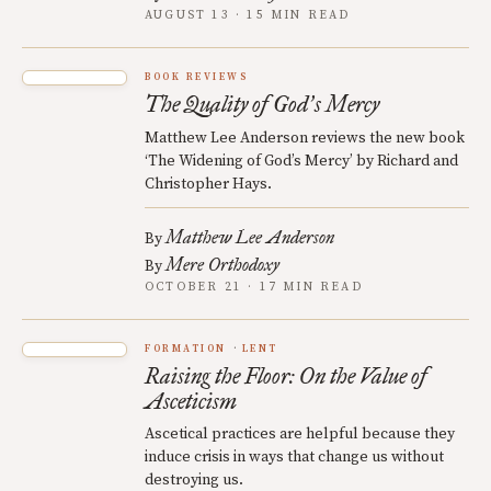
AUGUST 13 · 15 MIN READ
BOOK REVIEWS
The Quality of God
s Mercy
’
Matthew Lee Anderson reviews the new book
‘The Widening of God’s Mercy’ by Richard and
Christopher Hays.
Matthew Lee Anderson
By
Mere Orthodoxy
By
OCTOBER 21 · 17 MIN READ
FORMATION
LENT
Raising the Floor: On the Value of
Asceticism
Ascetical practices are helpful because they
induce crisis in ways that change us without
destroying us.