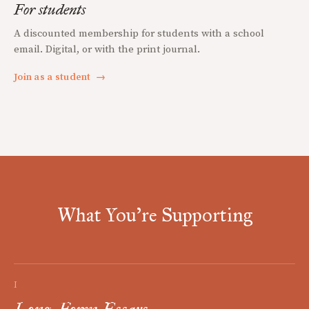
For students
A discounted membership for students with a school
email. Digital, or with the print journal.
Join as a student
→
What You're Supporting
I