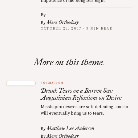
Impotence of the Religious Right
By
Mere Orthodoxy
By
OCTOBER 23, 2007 · 3 MIN READ
More on this theme.
FORMATION
Drunk Tears on a Barren Sea:
Augustinian Reflections on Desire
Misshapen desires are self-defeating, and so
will eventually bring us to tears.
Matthew Lee Anderson
By
Mere Orthodoxy
By