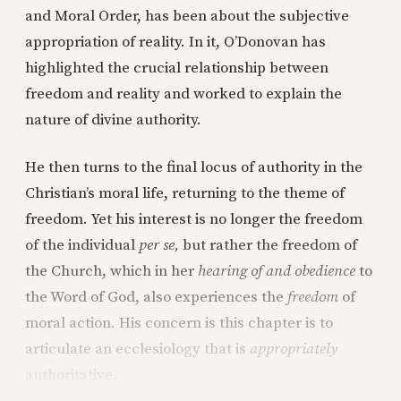
and Moral Order, has been about the subjective
appropriation of reality. In it, O’Donovan has
highlighted the crucial relationship between
freedom and reality and worked to explain the
nature of divine authority.
He then turns to the final locus of authority in the
Christian’s moral life, returning to the theme of
freedom. Yet his interest is no longer the freedom
of the individual
per se,
but rather the freedom of
the Church, which in her
hearing of and obedience
to
the Word of God, also experiences the
freedom
of
moral action. His concern is this chapter is to
articulate an ecclesiology that is
appropriately
authoritative.