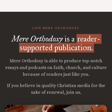
JOIN MERE ORTHODOXY
Mere Orthodoxy
is a
reader-
supported publication.
Mere Orthodoxy is able to produce top-notch
essays and podcasts on faith, church, and culture
because of readers just like you.
If you believe in quality Christian media for the
sake of renewal, join us.