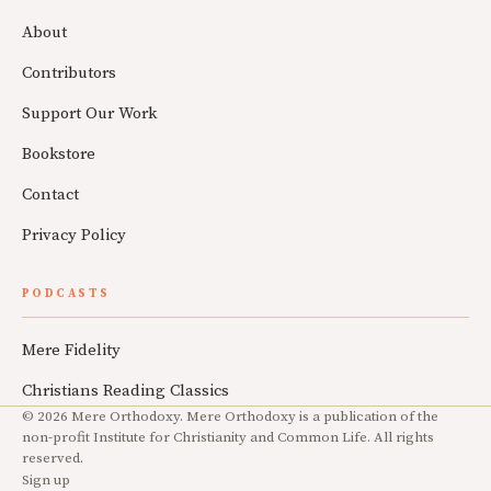
About
Contributors
Support Our Work
Bookstore
Contact
Privacy Policy
PODCASTS
Mere Fidelity
Christians Reading Classics
© 2026 Mere Orthodoxy. Mere Orthodoxy is a publication of the
non-profit Institute for Christianity and Common Life. All rights
reserved.
Sign up