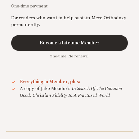
One-time payment
For readers who want to help sustain Mere Orthodoxy
permanently.
Become a Lifetime Member
One-time. No renewal.
Everything in Member, plus:
A copy of Jake Meador's
In Search Of The Common
Good: Christian Fidelity In A Fractured World