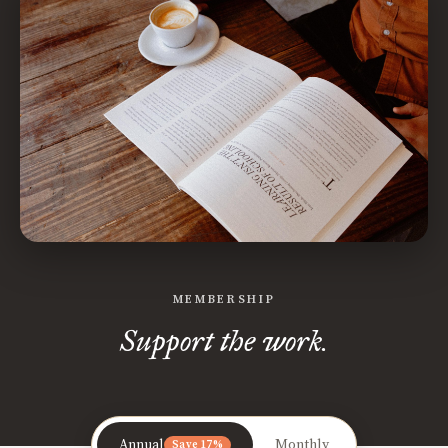
MEMBERSHIP
Support the work.
Annual
Monthly
Save 17%