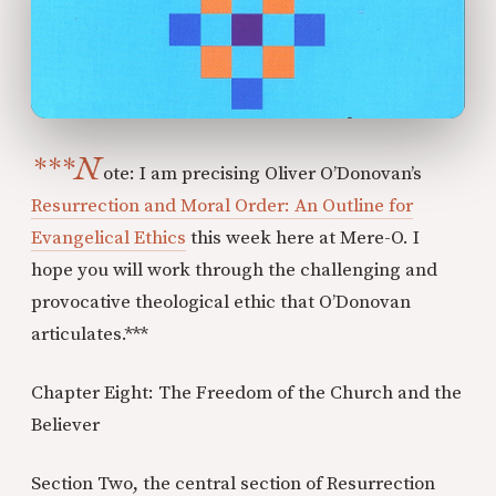
***N
ote: I am precising Oliver O’Donovan’s
Resurrection and Moral Order: An Outline for
Evangelical Ethics
this week here at Mere-O. I
hope you will work through the challenging and
provocative theological ethic that O’Donovan
articulates.***
Chapter Eight: The Freedom of the Church and the
Believer
Section Two, the central section of Resurrection