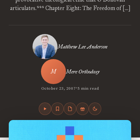
articulates.*** Chapter Eight: The Freedom of […]
Matthew Lee Anderson
Mere Orthodoxy
•
October 23, 2007
5 min read