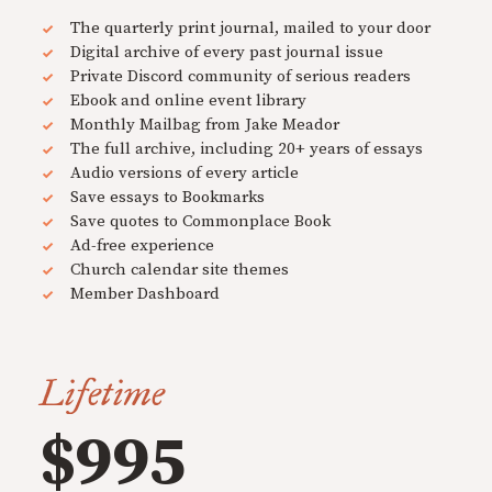
The quarterly print journal, mailed to your door
Digital archive of every past journal issue
Private Discord community of serious readers
Ebook and online event library
Monthly Mailbag from Jake Meador
The full archive, including 20+ years of essays
Audio versions of every article
Save essays to Bookmarks
Save quotes to Commonplace Book
Ad-free experience
Church calendar site themes
Member Dashboard
Lifetime
$995