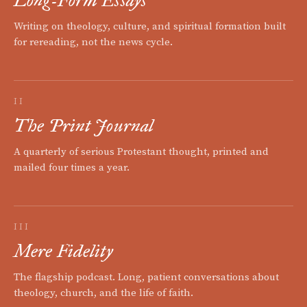
Long-Form Essays
Writing on theology, culture, and spiritual formation built
for rereading, not the news cycle.
II
The Print Journal
A quarterly of serious Protestant thought, printed and
mailed four times a year.
III
Mere Fidelity
The flagship podcast. Long, patient conversations about
theology, church, and the life of faith.