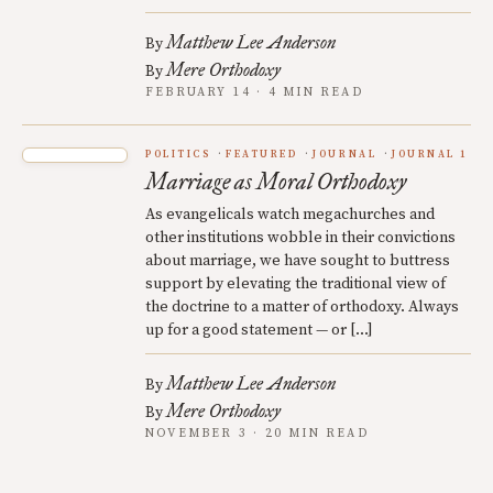
Matthew Lee Anderson
By
Mere Orthodoxy
By
FEBRUARY 14 · 4 MIN READ
POLITICS
FEATURED
JOURNAL
JOURNAL 1
Marriage as Moral Orthodoxy
As evangelicals watch megachurches and
other institutions wobble in their convictions
about marriage, we have sought to buttress
support by elevating the traditional view of
the doctrine to a matter of orthodoxy. Always
up for a good statement — or […]
Matthew Lee Anderson
By
Mere Orthodoxy
By
NOVEMBER 3 · 20 MIN READ