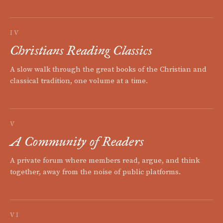
IV
Christians Reading Classics
A slow walk through the great books of the Christian and
classical tradition, one volume at a time.
V
A Community of Readers
A private forum where members read, argue, and think
together, away from the noise of public platforms.
VI