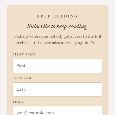
KEEP READING
Subscribe to keep reading.
Pick up where you left off, get access to the full
archive, and never miss an essay again. Free.
FIRST NAME
LAST NAME
EMAIL