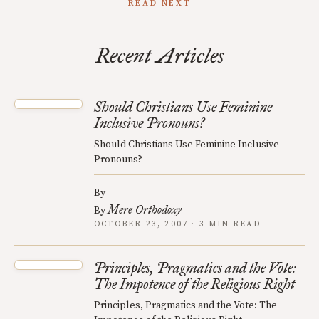
READ NEXT
Recent Articles
Should Christians Use Feminine
Inclusive Pronouns?
Should Christians Use Feminine Inclusive
Pronouns?
By
Mere Orthodoxy
By
OCTOBER 23, 2007 · 3 MIN READ
Principles, Pragmatics and the Vote:
The Impotence of the Religious Right
Principles, Pragmatics and the Vote: The