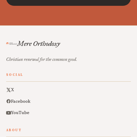
Mere Orthodoxy
Christian renewal for the common good.
SOCIAL
X
Facebook
YouTube
ABOUT