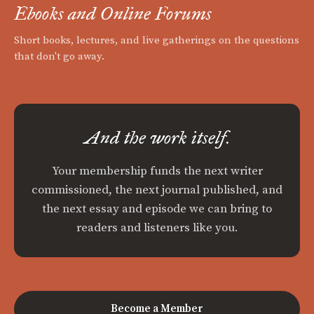
Ebooks and Online Forums
Short books, lectures, and live gatherings on the questions
that don't go away.
And the work itself.
Your membership funds the next writer
commissioned, the next journal published, and
the next essay and episode we can bring to
readers and listeners like you.
Become a Member