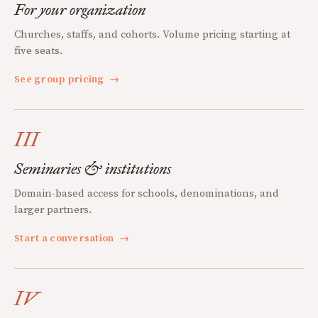
For your organization
Churches, staffs, and cohorts. Volume pricing starting at
five seats.
See group pricing
→
III
Seminaries & institutions
Domain-based access for schools, denominations, and
larger partners.
Start a conversation
→
IV